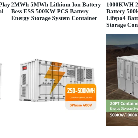
Play
2MWh 5MWh Lithium Ion Battery
1000KWH 20
al
Bess ESS 500KW PCS Battery
Battery 500
Energy Storage System Container
Lifepo4 Bat
Storage Con