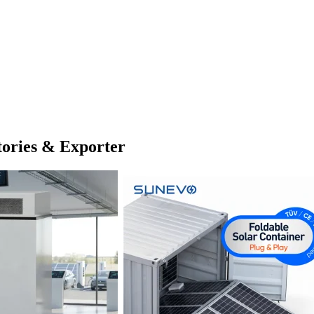
tories & Exporter