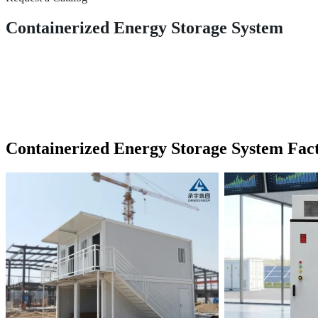
Containerized Energy Storage System
Containerized Energy Storage System Fac