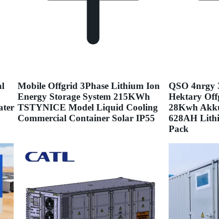
l
Mobile Offgrid 3Phase Lithium Ion
QSO 4nrgy 
Energy Storage System 215KWh
Hektary Off
ater
TSTYNICE Model Liquid Cooling
28Kwh Akku
Commercial Container Solar IP55
628AH Lithi
Pack