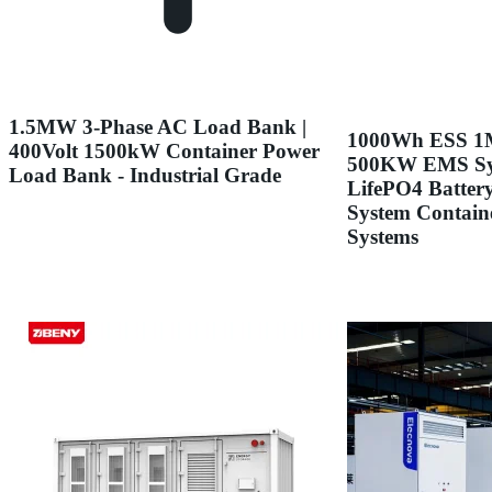
1.5MW 3-Phase AC Load Bank |
1000Wh ESS
400Volt 1500kW Container Power
500KW EMS S
Load Bank - Industrial Grade
LifePO4 Batter
System Contain
Systems