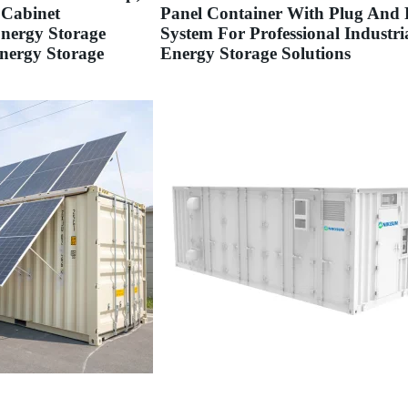
 Cabinet
Panel Container With Plug And 
Energy Storage
System For Professional Industri
nergy Storage
Energy Storage Solutions