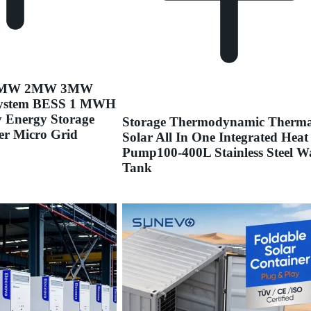
 1MW 2MW 3MW
ystem BESS 1 MWH
y Energy Storage
Storage Thermodynamic Therma
er Micro Grid
Solar All In One Integrated Heat
Pump100-400L Stainless Steel W
Tank