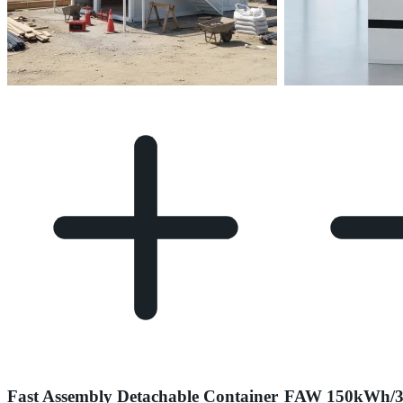
Fast Assembly Detachable Container
FAW 150kWh/3