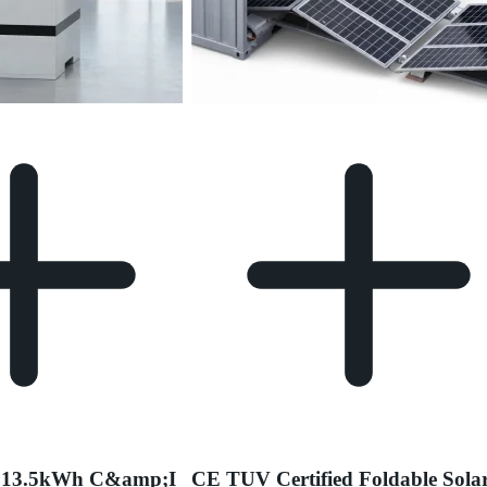
13.5kWh C&amp;I
CE TUV Certified Foldable Sola