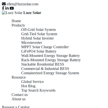
ellen@luzzsolar.com
Luzz Solar
Home
Products
Off-Grid Solar System
Grid-Tied Solar System
Hybrid Solar Inverter
Microinverter
MPPT Solar Charge Controller
LiFePO4 Solar Battery
Wall-Mounted Energy Storage Battery
Rack-Mounted Energy Storage Battery
Stackable Residential BESS
Commercial & Industrial BESS
Containerized Energy Storage System
Resource
Global Service
Hot Blog
Top Search Keywords
Contact us
About us
Request a Catalog