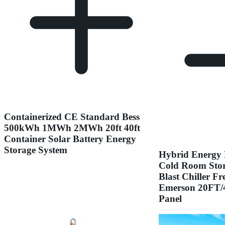
Containerized CE Standard Bess
500kWh 1MWh 2MWh 20ft 40ft
Container Solar Battery Energy
Storage System
Hybrid Energy 
Cold Room Stor
Blast Chiller F
Emerson 20FT/4
Panel