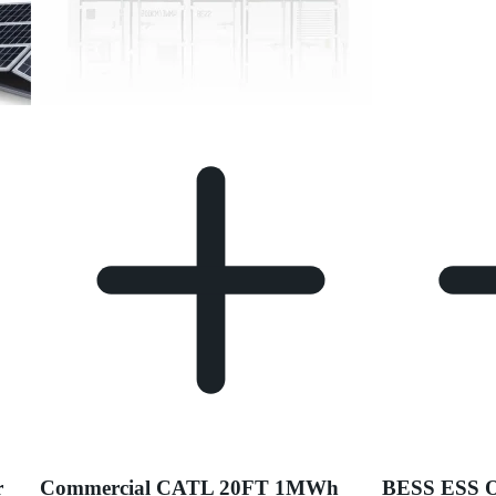
r
Commercial CATL 20FT 1MWh
BESS ESS 