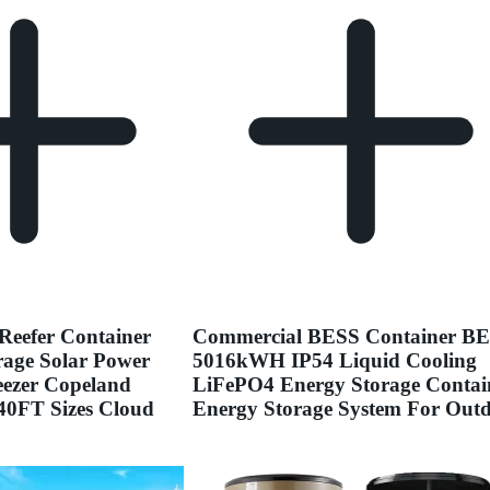
Reefer Container
Commercial BESS Container B
age Solar Power
5016kWH IP54 Liquid Cooling
reezer Copeland
LiFePO4 Energy Storage Contai
0FT Sizes Cloud
Energy Storage System For Out