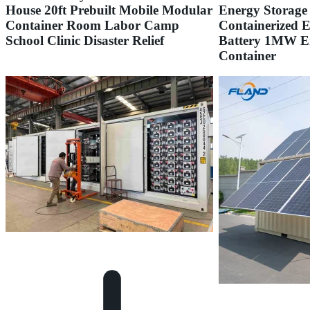
House 20ft Prebuilt Mobile Modular
Energy Storage
Container Room Labor Camp
Containerized 
School Clinic Disaster Relief
Battery 1MW E
Container