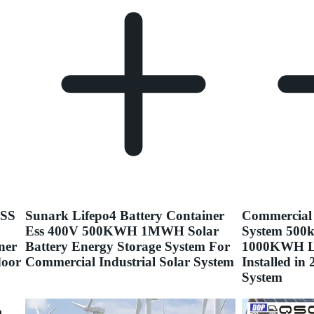
ESS
Sunark Lifepo4 Battery Container
Commercial 
Ess 400V 500KWH 1MWH Solar
System 500k
ner
Battery Energy Storage System For
1000KWH Li
door
Commercial Industrial Solar System
Installed i
System