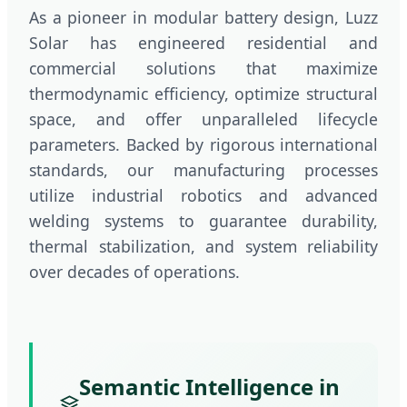
As a pioneer in modular battery design, Luzz
Solar has engineered residential and
commercial solutions that maximize
thermodynamic efficiency, optimize structural
space, and offer unparalleled lifecycle
parameters. Backed by rigorous international
standards, our manufacturing processes
utilize industrial robotics and advanced
welding systems to guarantee durability,
thermal stabilization, and system reliability
over decades of operations.
Semantic Intelligence in