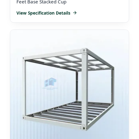
Feet Base Stacked Cup
View Specification Details