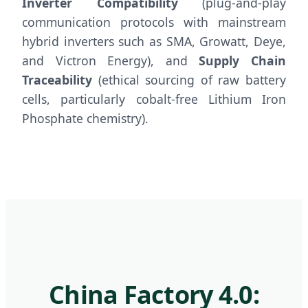
Inverter Compatibility
(plug-and-play
communication protocols with mainstream
hybrid inverters such as SMA, Growatt, Deye,
and Victron Energy), and
Supply Chain
Traceability
(ethical sourcing of raw battery
cells, particularly cobalt-free Lithium Iron
Phosphate chemistry).
China Factory 4.0: