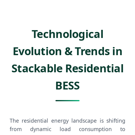
Technological
Evolution & Trends in
Stackable Residential
BESS
The residential energy landscape is shifting
from dynamic load consumption to