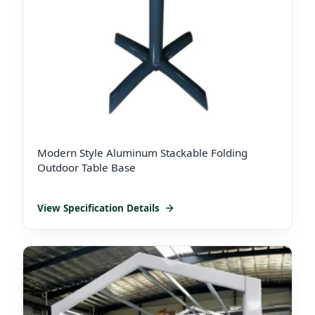
Modern Style Aluminum Stackable Folding
Outdoor Table Base
View Specification Details