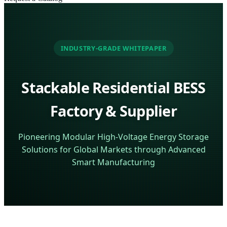
INDUSTRY-GRADE WHITEPAPER
Stackable Residential BESS
Factory & Supplier
Pioneering Modular High-Voltage Energy Storage
Solutions for Global Markets through Advanced
Smart Manufacturing