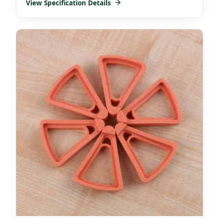
View Specification Details