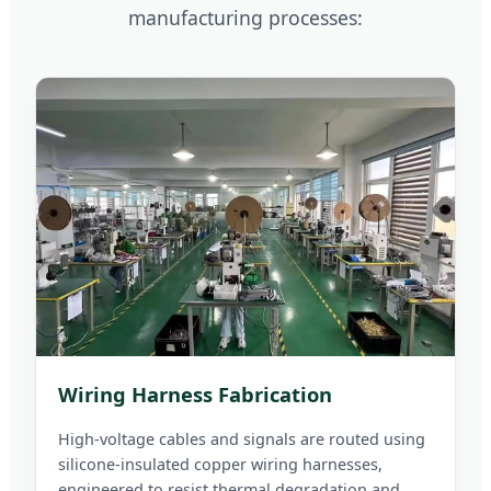
manufacturing processes:
Wiring Harness Fabrication
High-voltage cables and signals are routed using
silicone-insulated copper wiring harnesses,
engineered to resist thermal degradation and