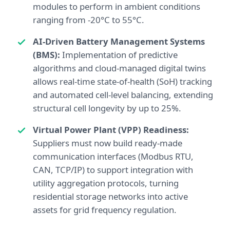
modules to perform in ambient conditions
ranging from -20°C to 55°C.
AI-Driven Battery Management Systems
(BMS):
Implementation of predictive
algorithms and cloud-managed digital twins
allows real-time state-of-health (SoH) tracking
and automated cell-level balancing, extending
structural cell longevity by up to 25%.
Virtual Power Plant (VPP) Readiness:
Suppliers must now build ready-made
communication interfaces (Modbus RTU,
CAN, TCP/IP) to support integration with
utility aggregation protocols, turning
residential storage networks into active
assets for grid frequency regulation.