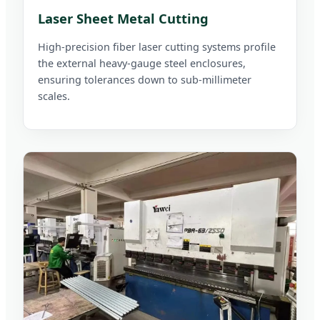
Laser Sheet Metal Cutting
High-precision fiber laser cutting systems profile
the external heavy-gauge steel enclosures,
ensuring tolerances down to sub-millimeter
scales.