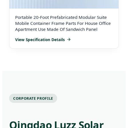
Portable 20-Foot Prefabricated Modular Suite
Mobile Container Frame Parts For House Office
Apartment Use Made Of Sandwich Panel
View Specification Details
CORPORATE PROFILE
Qingdao Luzz Solar