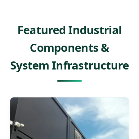
Featured Industrial
Components &
System Infrastructure