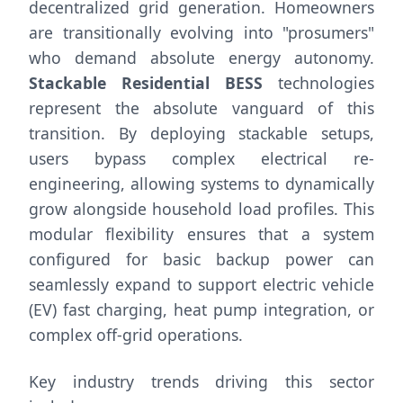
decentralized grid generation. Homeowners
are transitionally evolving into "prosumers"
who demand absolute energy autonomy.
Stackable Residential BESS
technologies
represent the absolute vanguard of this
transition. By deploying stackable setups,
users bypass complex electrical re-
engineering, allowing systems to dynamically
grow alongside household load profiles. This
modular flexibility ensures that a system
configured for basic backup power can
seamlessly expand to support electric vehicle
(EV) fast charging, heat pump integration, or
complex off-grid operations.
Key industry trends driving this sector