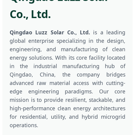
Co., Ltd.
Qingdao Luzz Solar Co., Ltd.
is a leading
global enterprise specializing in the design,
engineering, and manufacturing of clean
energy solutions. With its core facility located
in the industrial manufacturing hub of
Qingdao, China, the company bridges
advanced raw material access with cutting-
edge engineering paradigms. Our core
mission is to provide resilient, stackable, and
high-performance clean energy architectures
for residential, utility, and hybrid microgrid
operations.