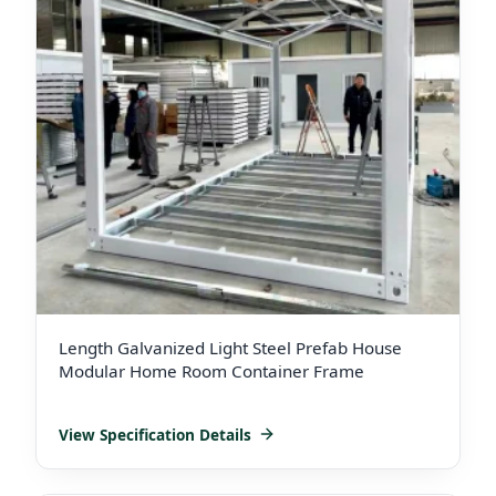
Length Galvanized Light Steel Prefab House
Modular Home Room Container Frame
View Specification Details