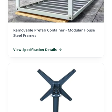
Removable Prefab Container - Modular House
Steel Frames
View Specification Details