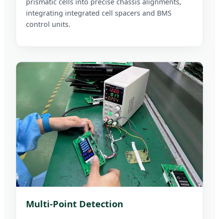
prismatic cells into precise chassis alignments,
integrating integrated cell spacers and BMS
control units.
Multi-Point Detection