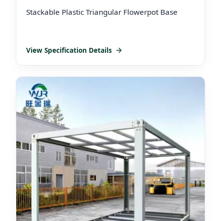
Stackable Plastic Triangular Flowerpot Base
View Specification Details