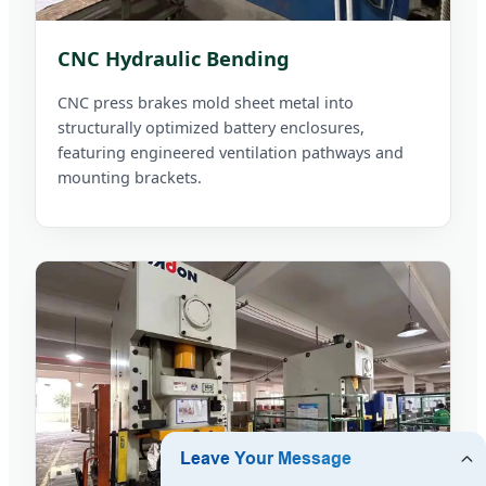
CNC Hydraulic Bending
CNC press brakes mold sheet metal into
structurally optimized battery enclosures,
featuring engineered ventilation pathways and
mounting brackets.