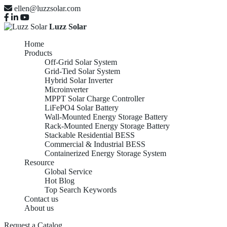
ellen@luzzsolar.com
Luzz Solar
Home
Products
Off-Grid Solar System
Grid-Tied Solar System
Hybrid Solar Inverter
Microinverter
MPPT Solar Charge Controller
LiFePO4 Solar Battery
Wall-Mounted Energy Storage Battery
Rack-Mounted Energy Storage Battery
Stackable Residential BESS
Commercial & Industrial BESS
Containerized Energy Storage System
Resource
Global Service
Hot Blog
Top Search Keywords
Contact us
About us
Request a Catalog