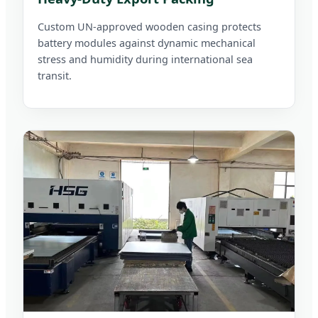
Custom UN-approved wooden casing protects
battery modules against dynamic mechanical
stress and humidity during international sea
transit.