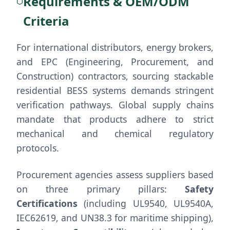
Requirements & OEM/ODM
Criteria
For international distributors, energy brokers,
and EPC (Engineering, Procurement, and
Construction) contractors, sourcing stackable
residential BESS systems demands stringent
verification pathways. Global supply chains
mandate that products adhere to strict
mechanical and chemical regulatory
protocols.
Procurement agencies assess suppliers based
on three primary pillars:
Safety
Certifications
(including UL9540, UL9540A,
IEC62619, and UN38.3 for maritime shipping),