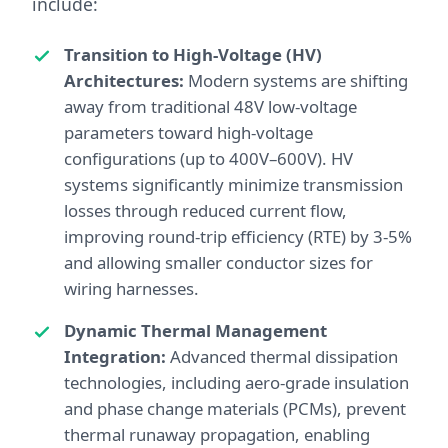
include:
Transition to High-Voltage (HV)
Architectures:
Modern systems are shifting
away from traditional 48V low-voltage
parameters toward high-voltage
configurations (up to 400V–600V). HV
systems significantly minimize transmission
losses through reduced current flow,
improving round-trip efficiency (RTE) by 3-5%
and allowing smaller conductor sizes for
wiring harnesses.
Dynamic Thermal Management
Integration:
Advanced thermal dissipation
technologies, including aero-grade insulation
and phase change materials (PCMs), prevent
thermal runaway propagation, enabling