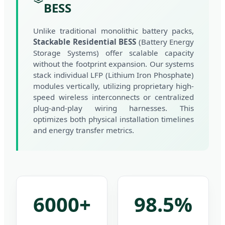
BESS
Unlike traditional monolithic battery packs,
Stackable Residential BESS
(Battery Energy
Storage Systems) offer scalable capacity
without the footprint expansion. Our systems
stack individual LFP (Lithium Iron Phosphate)
modules vertically, utilizing proprietary high-
speed wireless interconnects or centralized
plug-and-play wiring harnesses. This
optimizes both physical installation timelines
and energy transfer metrics.
6000+
98.5%