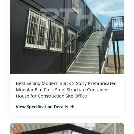
Best Selling Modern Black 2 Story Prefabricated
Modular Flat Pack Steel Structure Container
House for Construction Site Office
View Specification Details