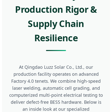
Production Rigor &
Supply Chain
Resilience
At Qingdao Luzz Solar Co., Ltd., our
production facility operates on advanced
Factory 4.0 tenets. We combine high-speed
laser welding, automatic cell grading, and
computerized multi-point electrical testing to
deliver defect-free BESS hardware. Below is
an inside look at our specialized