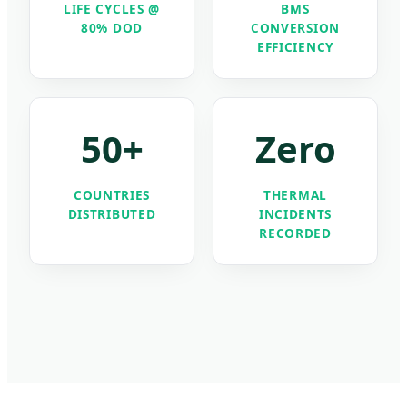
LIFE CYCLES @
BMS
80% DOD
CONVERSION
EFFICIENCY
50+
Zero
COUNTRIES
THERMAL
DISTRIBUTED
INCIDENTS
RECORDED