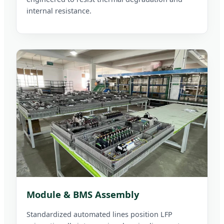
internal resistance.
Module & BMS Assembly
Standardized automated lines position LFP