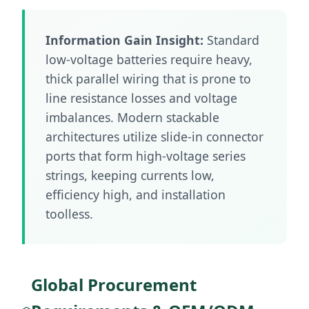
Information Gain Insight:
Standard
low-voltage batteries require heavy,
thick parallel wiring that is prone to
line resistance losses and voltage
imbalances. Modern stackable
architectures utilize slide-in connector
ports that form high-voltage series
strings, keeping currents low,
efficiency high, and installation
toolless.
Global Procurement