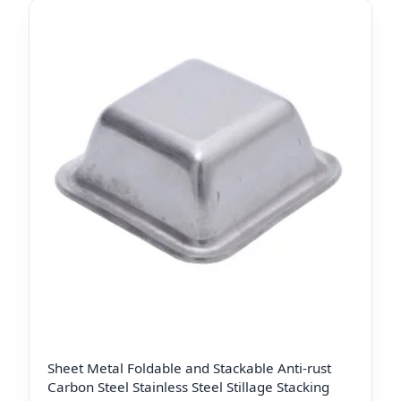
Sheet Metal Foldable and Stackable Anti-rust
Carbon Steel Stainless Steel Stillage Stacking