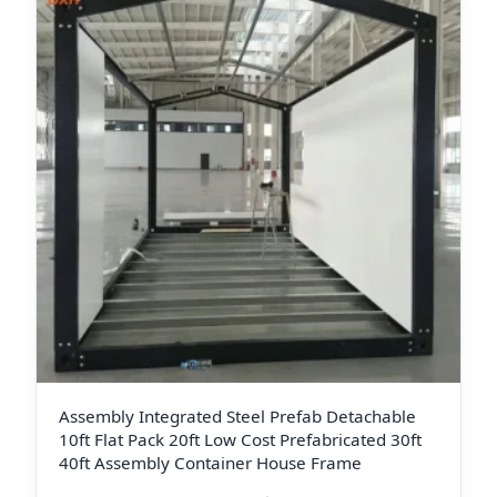
Assembly Integrated Steel Prefab Detachable
10ft Flat Pack 20ft Low Cost Prefabricated 30ft
40ft Assembly Container House Frame