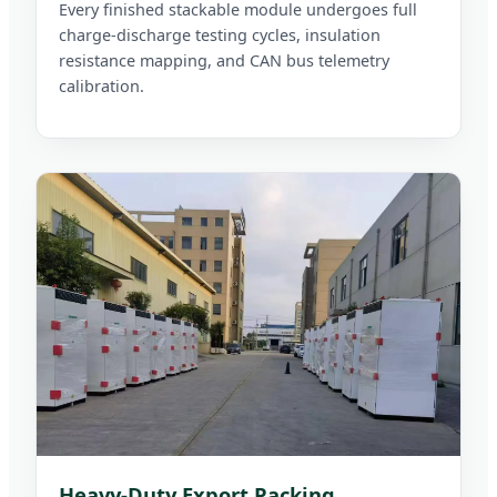
Every finished stackable module undergoes full
charge-discharge testing cycles, insulation
resistance mapping, and CAN bus telemetry
calibration.
Heavy-Duty Export Packing