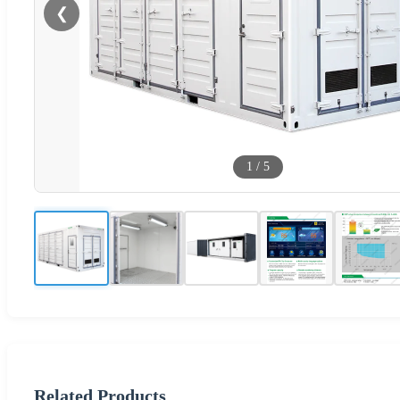
❮
1
/
5
Related Products