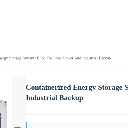
nergy Storage System (ESS) For Solar Power And Industrial Backup
Containerized Energy Storage 
Industrial Backup