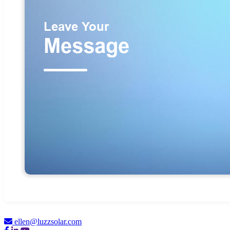
ellen@luzzsolar.com