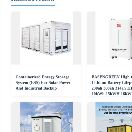
Containerized Energy Storage
BASENGREEN High C
System (ESS) For Solar Power
Lithium Battery Lifep
And Industrial Backup
230ah 300ah 314ah 1
10kWh 15kWH 16kWh
48v For Home Storage