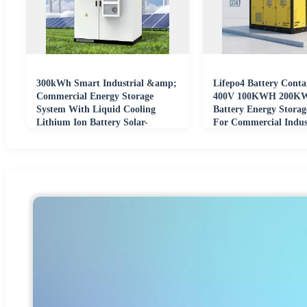
300kWh Smart Industrial &amp;
Lifepo4 Battery Conta
Commercial Energy Storage
400V 100KWH 200KW
System With Liquid Cooling
Battery Energy Storag
Lithium Ion Battery Solar-
For Commercial Indust
Powered
System