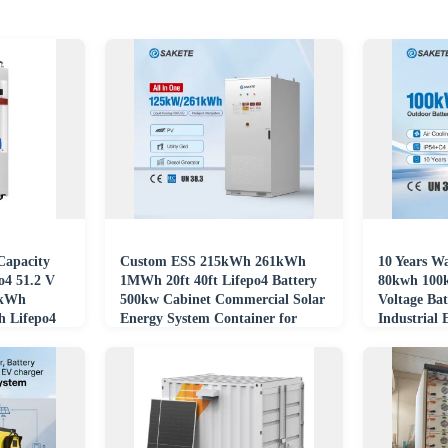
apacity
Custom ESS 215kWh 261kWh
10 Years W
o4 51.2 V
1MWh 20ft 40ft Lifepo4 Battery
80kwh 100k
1kWh
500kw Cabinet Commercial Solar
Voltage Ba
 Lifepo4
Energy System Container for
Industrial 
Hospital
Systems Co