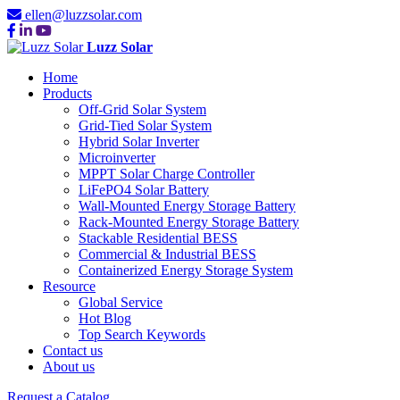
ellen@luzzsolar.com
Luzz Solar
Home
Products
Off-Grid Solar System
Grid-Tied Solar System
Hybrid Solar Inverter
Microinverter
MPPT Solar Charge Controller
LiFePO4 Solar Battery
Wall-Mounted Energy Storage Battery
Rack-Mounted Energy Storage Battery
Stackable Residential BESS
Commercial & Industrial BESS
Containerized Energy Storage System
Resource
Global Service
Hot Blog
Top Search Keywords
Contact us
About us
Request a Catalog