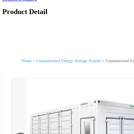
Product Detail
Home
>
Containerized Energy Storage System
>
Containerized E