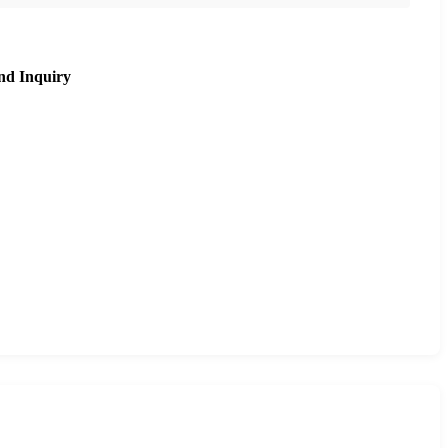
nd Inquiry