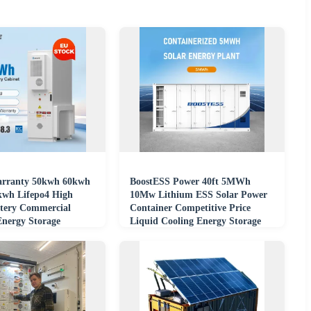
arranty 50kwh 60kwh
BoostESS Power 40ft 5MWh
wh Lifepo4 High
10Mw Lithium ESS Solar Power
ttery Commercial
Container Competitive Price
Energy Storage
Liquid Cooling Energy Storage
ntainer
System CAN