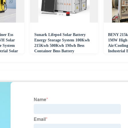
iner Ess
Sunark Lifepo4 Solar Battery
BENY 215k
H Solar
Energy Storage System 100Kwh
1MW High V
e System
215Kwh 500Kwh 1Mwh Bess
Air/Coolin
rial Solar
Container Bms Battery
Industrial 
Management System
Solar Lifep