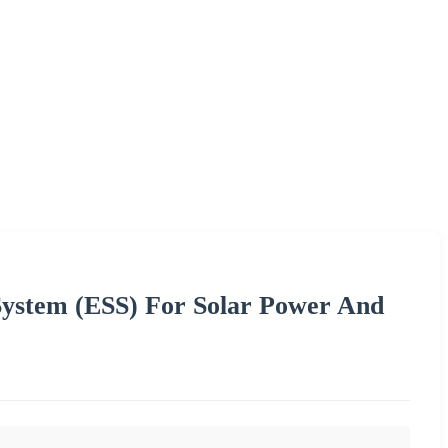
System (ESS) For Solar Power And