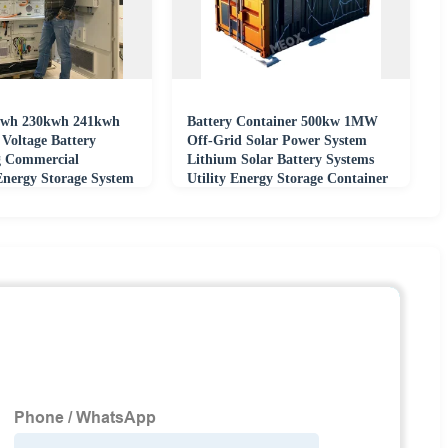
wh 230kwh 241kwh
Battery Container 500kw 1MW
oltage Battery
Off-Grid Solar Power System
g Commercial
Lithium Solar Battery Systems
Energy Storage System
Utility Energy Storage Container
o4 Battery