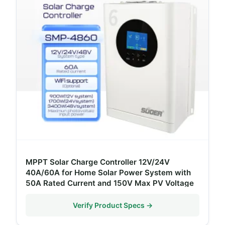
MPPT Solar Charge Controller 12V/24V
40A/60A for Home Solar Power System with
50A Rated Current and 150V Max PV Voltage
Verify Product Specs →