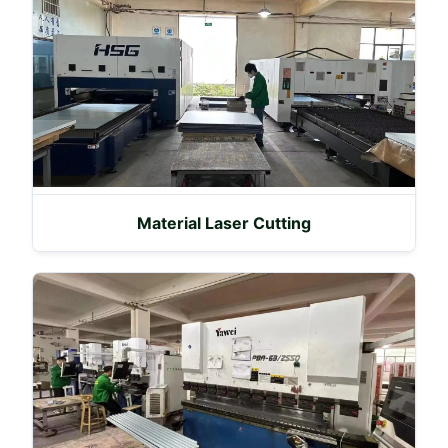
Material Laser Cutting