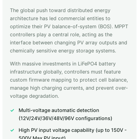
The global push toward distributed energy
architecture has led commercial entities to
optimize their PV balance-of-system (BOS). MPPT
controllers play a central role, acting as the
interface between changing PV array outputs and
chemically sensitive energy storage systems.
With massive investments in LiFePO4 battery
infrastructure globally, controllers must feature
custom firmware mapping to protect cell balance,
manage high charging currents, and prevent over-
voltage degradation.
Multi-voltage automatic detection
(12V/24V/36V/48V/96V configurations)
High PV input voltage capability (up to 150V -
500V Max PV input)