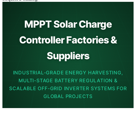
MPPT Solar Charge
Controller Factories &
Suppliers
INDUSTRIAL-GRADE ENERGY HARVESTING,
MULTI-STAGE BATTERY REGULATION &
SCALABLE OFF-GRID INVERTER SYSTEMS FOR
GLOBAL PROJECTS