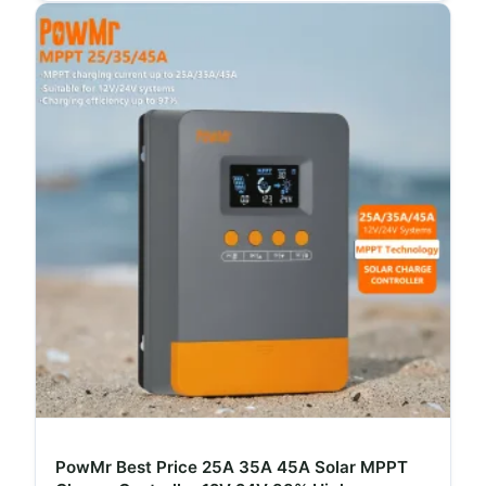
PowMr Best Price 25A 35A 45A Solar MPPT