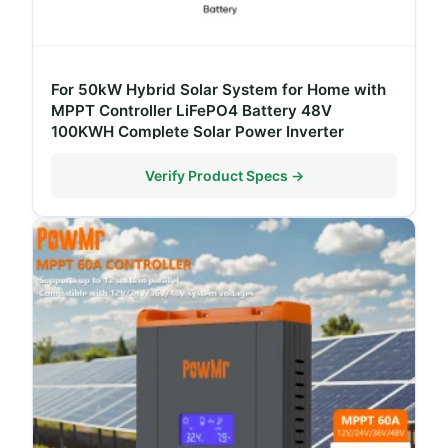
For 50kW Hybrid Solar System for Home with
MPPT Controller LiFePO4 Battery 48V
100KWH Complete Solar Power Inverter
Verify Product Specs →