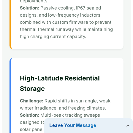
deployments.
Solution:
Passive cooling, IP67 sealed
designs, and low-frequency inductors
combined with custom firmware to prevent
thermal thermal runaway while maintaining
high charging current capacity.
High-Latitude Residential
Storage
Challenge:
Rapid shifts in sun angle, weak
winter irradiance, and freezing climates.
Solution:
Multi-peak tracking sweeps
designed to extract power from bifacial
solar panels under diffuse light, coupled