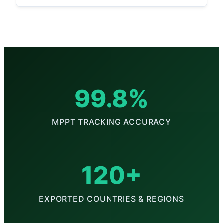
99.8%
MPPT TRACKING ACCURACY
120+
EXPORTED COUNTRIES & REGIONS