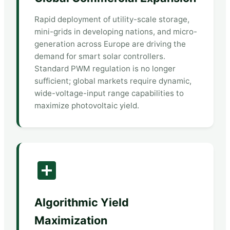
Rapid deployment of utility-scale storage,
mini-grids in developing nations, and micro-
generation across Europe are driving the
demand for smart solar controllers.
Standard PWM regulation is no longer
sufficient; global markets require dynamic,
wide-voltage-input range capabilities to
maximize photovoltaic yield.
Algorithmic Yield
Maximization