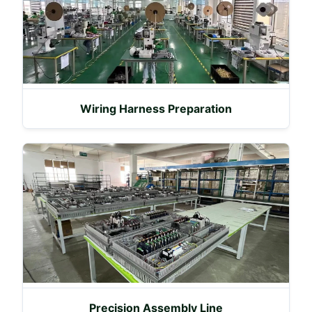
Wiring Harness Preparation
Precision Assembly Line