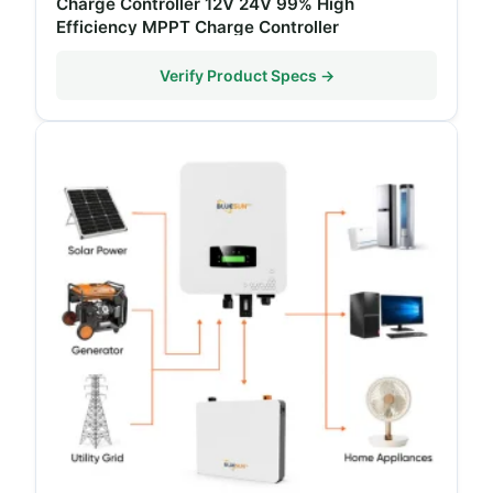
Charge Controller 12V 24V 99% High
Efficiency MPPT Charge Controller
Verify Product Specs →