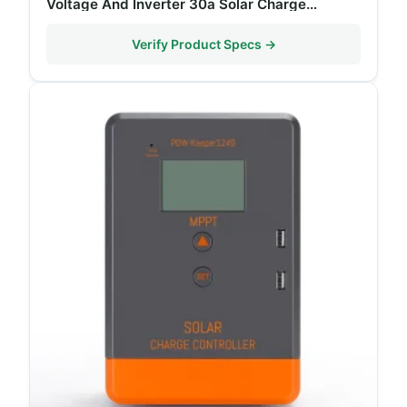
Voltage And Inverter 30a Solar Charge
Controller
Verify Product Specs →