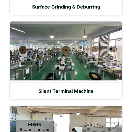
Surface Grinding & Deburring
Silent Terminal Machine