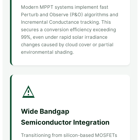
Modern MPPT systems implement fast
Perturb and Observe (P&O) algorithms and
Incremental Conductance tracking. This
secures a conversion efficiency exceeding
99%, even under rapid solar irradiance
changes caused by cloud cover or partial
environmental shading.
Wide Bandgap
Semiconductor Integration
Transitioning from silicon-based MOSFETs