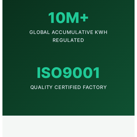
10M+
GLOBAL ACCUMULATIVE KWH
REGULATED
ISO9001
QUALITY CERTIFIED FACTORY