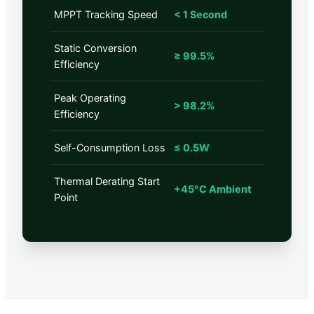
MPPT Tracking Speed
< 1 Second
Static Conversion
≥ 99.5%
Efficiency
Peak Operating
> 98.2%
Efficiency
Self-Consumption Loss
≤ 0.5W
Thermal Derating Start
+45°C Ambient
Point