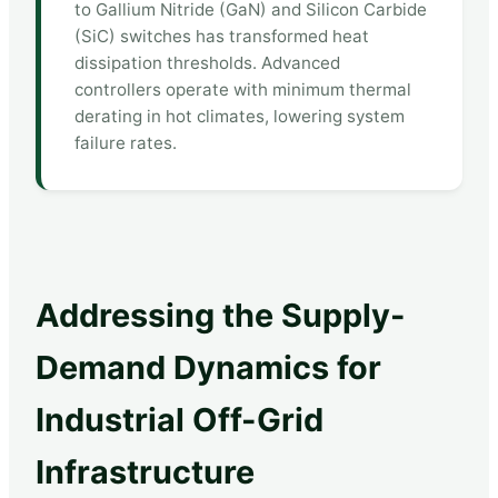
to Gallium Nitride (GaN) and Silicon Carbide
(SiC) switches has transformed heat
dissipation thresholds. Advanced
controllers operate with minimum thermal
derating in hot climates, lowering system
failure rates.
Addressing the Supply-
Demand Dynamics for
Industrial Off-Grid
Infrastructure