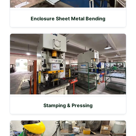
Enclosure Sheet Metal Bending
Stamping & Pressing