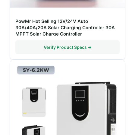
PowMr Hot Selling 12V/24V Auto
30A/40A/20A Solar Charging Controller 30A
MPPT Solar Charge Controller
Verify Product Specs →