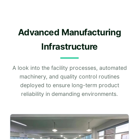
Advanced Manufacturing
Infrastructure
A look into the facility processes, automated
machinery, and quality control routines
deployed to ensure long-term product
reliability in demanding environments.