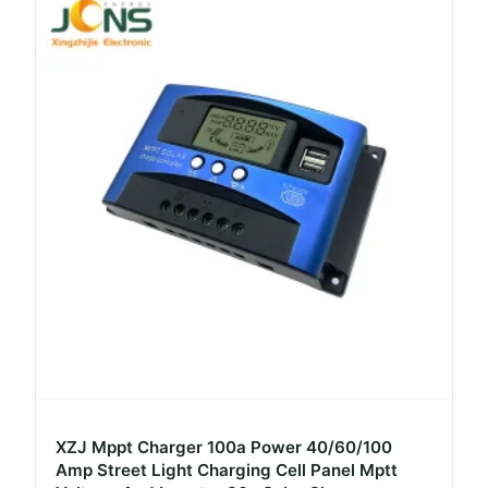
XZJ Mppt Charger 100a Power 40/60/100
Amp Street Light Charging Cell Panel Mptt