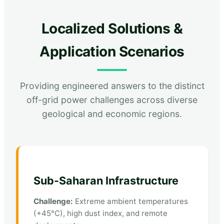
Localized Solutions &
Application Scenarios
Providing engineered answers to the distinct
off-grid power challenges across diverse
geological and economic regions.
Sub-Saharan Infrastructure
Challenge:
Extreme ambient temperatures
(+45°C), high dust index, and remote