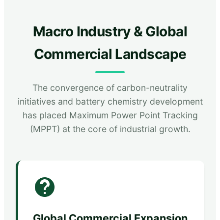
Macro Industry & Global
Commercial Landscape
The convergence of carbon-neutrality
initiatives and battery chemistry development
has placed Maximum Power Point Tracking
(MPPT) at the core of industrial growth.
Global Commercial Expansion