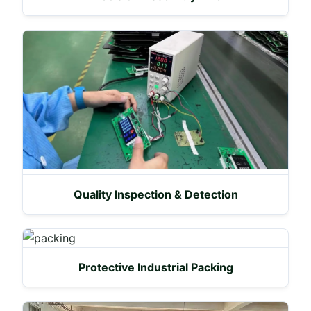
Quality Inspection & Detection
Protective Industrial Packing