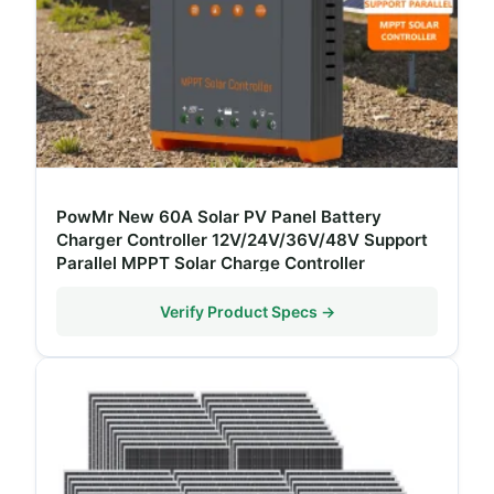
PowMr New 60A Solar PV Panel Battery
Charger Controller 12V/24V/36V/48V Support
Parallel MPPT Solar Charge Controller
Verify Product Specs →