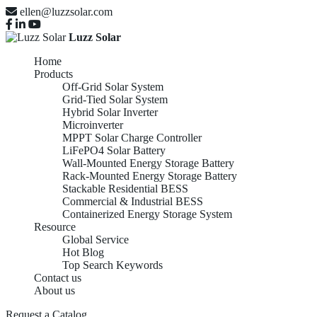
ellen@luzzsolar.com
Luzz Solar
Home
Products
Off-Grid Solar System
Grid-Tied Solar System
Hybrid Solar Inverter
Microinverter
MPPT Solar Charge Controller
LiFePO4 Solar Battery
Wall-Mounted Energy Storage Battery
Rack-Mounted Energy Storage Battery
Stackable Residential BESS
Commercial & Industrial BESS
Containerized Energy Storage System
Resource
Global Service
Hot Blog
Top Search Keywords
Contact us
About us
Request a Catalog