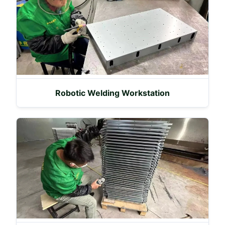
Robotic Welding Workstation