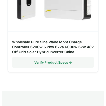
Wholesale Pure Sine Wave Mppt Charge
Controller 6200w 6.2kw 6kva 6000w 6kw 48v
Off Grid Solar Hybrid Inverter China
Verify Product Specs →