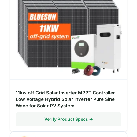
11kw off Grid Solar Inverter MPPT Controller
Low Voltage Hybrid Solar Inverter Pure Sine
Wave for Solar PV System
Verify Product Specs →