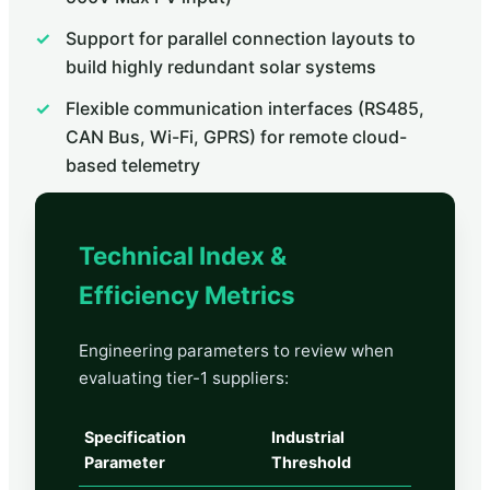
Support for parallel connection layouts to
build highly redundant solar systems
Flexible communication interfaces (RS485,
CAN Bus, Wi-Fi, GPRS) for remote cloud-
based telemetry
Technical Index &
Efficiency Metrics
Engineering parameters to review when
evaluating tier-1 suppliers:
Specification
Industrial
Parameter
Threshold