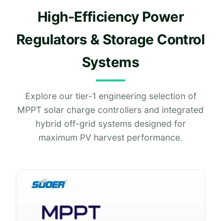
High-Efficiency Power
Regulators & Storage Control
Systems
Explore our tier-1 engineering selection of
MPPT solar charge controllers and integrated
hybrid off-grid systems designed for
maximum PV harvest performance.