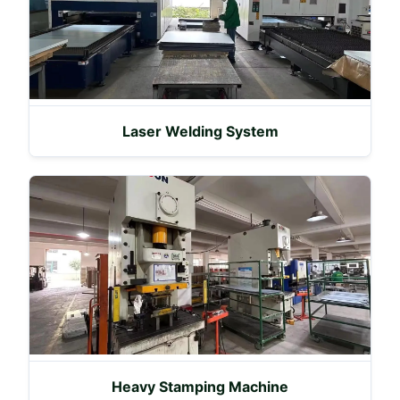
Laser Welding System
Heavy Stamping Machine