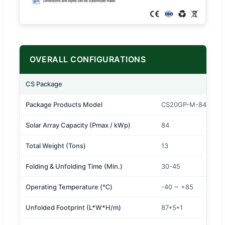
OVERALL CONFIGURATIONS
CS Package
Package Products Model
CS20GP-M-84K
Solar Array Capacity (Pmax / kWp)
84
Total Weight (Tons)
13
Folding & Unfolding Time (Min.)
30-45
Operating Temperature (℃)
-40 ~ +85
Unfolded Footprint (L*W*H/m)
87*5*1