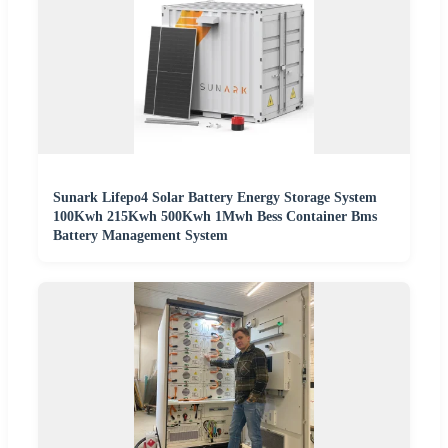
Sunark Lifepo4 Solar Battery Energy Storage System
100Kwh 215Kwh 500Kwh 1Mwh Bess Container Bms
Battery Management System