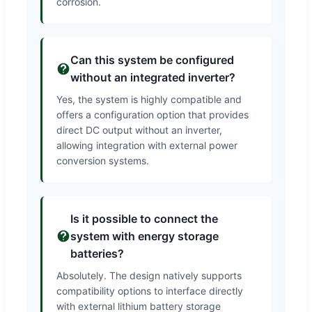
corrosion.
Can this system be configured
without an integrated inverter?
Yes, the system is highly compatible and
offers a configuration option that provides
direct DC output without an inverter,
allowing integration with external power
conversion systems.
Is it possible to connect the
system with energy storage
batteries?
Absolutely. The design natively supports
compatibility options to interface directly
with external lithium battery storage