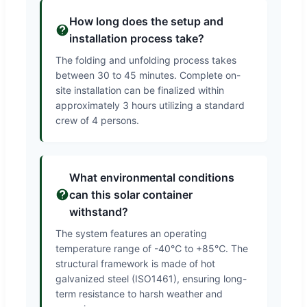
How long does the setup and
installation process take?
The folding and unfolding process takes
between 30 to 45 minutes. Complete on-
site installation can be finalized within
approximately 3 hours utilizing a standard
crew of 4 persons.
What environmental conditions
can this solar container
withstand?
The system features an operating
temperature range of -40℃ to +85℃. The
structural framework is made of hot
galvanized steel (ISO1461), ensuring long-
term resistance to harsh weather and