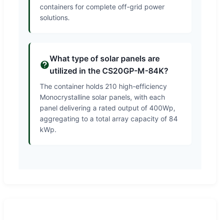
containers for complete off-grid power
solutions.
What type of solar panels are
utilized in the CS20GP-M-84K?
The container holds 210 high-efficiency
Monocrystalline solar panels, with each
panel delivering a rated output of 400Wp,
aggregating to a total array capacity of 84
kWp.