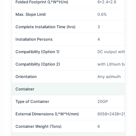
Folded Footprint (L*W*H/m)
6*2.4*2.6
Max. Slope Limit
0.6%
Complete Installation Time (hrs)
3
Installation Persons
4
Compatibility (Option 1)
DC output without I
Compatibility (Option 2)
with Lithium battery
Orientation
Any azimuth
Container
Type of Container
20GP
External Dimensions (L*W*H/mm)
6058*2438*2591
Container Weight (Tons)
6