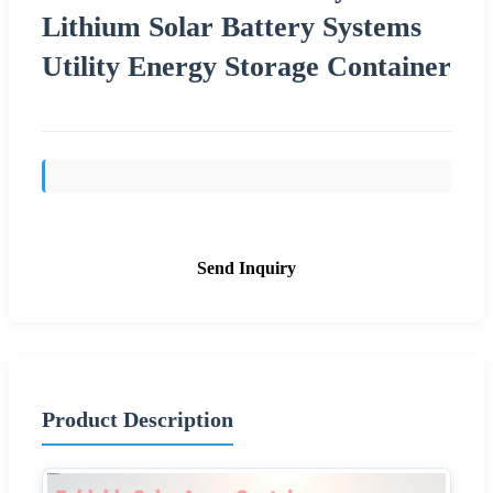
Lithium Solar Battery Systems
Utility Energy Storage Container
Send Inquiry
Product Description