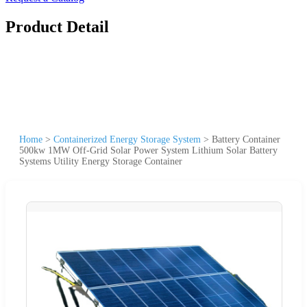
Product Detail
Home
>
Containerized Energy Storage System
>
Battery Container
500kw 1MW Off-Grid Solar Power System Lithium Solar Battery
Systems Utility Energy Storage Container