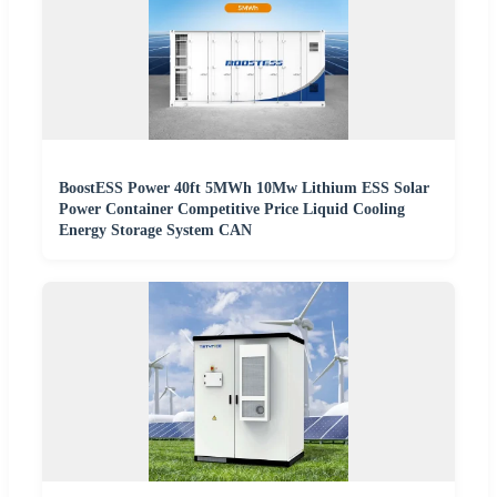
BoostESS Power 40ft 5MWh 10Mw Lithium ESS Solar
Power Container Competitive Price Liquid Cooling
Energy Storage System CAN