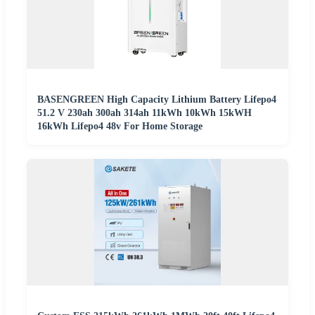
BASENGREEN High Capacity Lithium Battery Lifepo4
51.2 V 230ah 300ah 314ah 11kWh 10kWh 15kWH
16kWh Lifepo4 48v For Home Storage