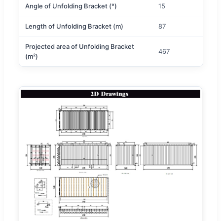
Angle of Unfolding Bracket (°)
15
Length of Unfolding Bracket (m)
87
Projected area of Unfolding Bracket
467
(m²)