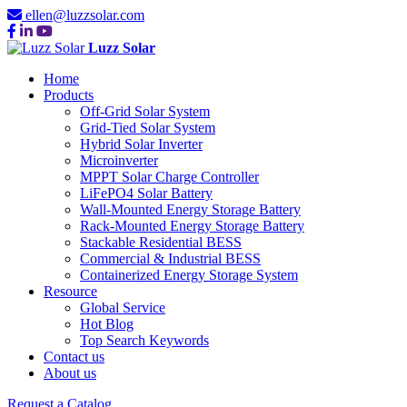
ellen@luzzsolar.com
Luzz Solar
Home
Products
Off-Grid Solar System
Grid-Tied Solar System
Hybrid Solar Inverter
Microinverter
MPPT Solar Charge Controller
LiFePO4 Solar Battery
Wall-Mounted Energy Storage Battery
Rack-Mounted Energy Storage Battery
Stackable Residential BESS
Commercial & Industrial BESS
Containerized Energy Storage System
Resource
Global Service
Hot Blog
Top Search Keywords
Contact us
About us
Request a Catalog