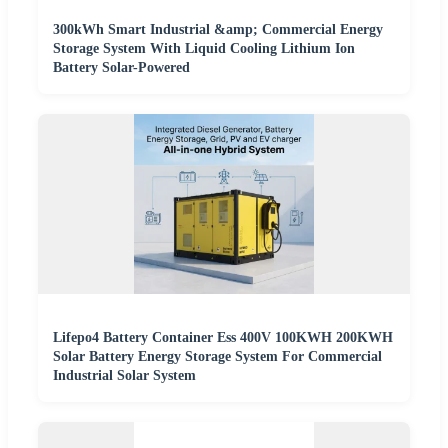
300kWh Smart Industrial &amp; Commercial Energy
Storage System With Liquid Cooling Lithium Ion
Battery Solar-Powered
Lifepo4 Battery Container Ess 400V 100KWH 200KWH
Solar Battery Energy Storage System For Commercial
Industrial Solar System