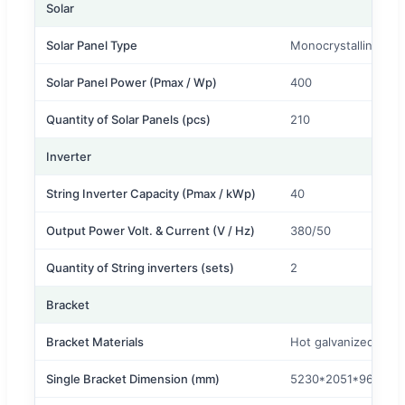
Solar
Solar Panel Type
Monocrystalline
Solar Panel Power (Pmax / Wp)
400
Quantity of Solar Panels (pcs)
210
Inverter
String Inverter Capacity (Pmax / kWp)
40
Output Power Volt. & Current (V / Hz)
380/50
Quantity of String inverters (sets)
2
Bracket
Bracket Materials
Hot galvanized stee
Single Bracket Dimension (mm)
5230*2051*96