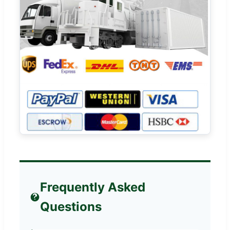
Frequently Asked
Questions