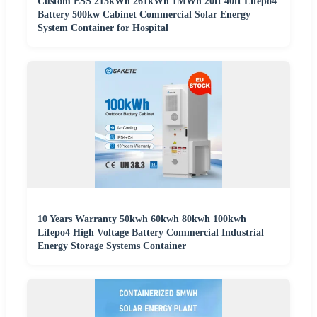
Custom ESS 215kWh 261kWh 1MWh 20ft 40ft Lifepo4
Battery 500kw Cabinet Commercial Solar Energy
System Container for Hospital
10 Years Warranty 50kwh 60kwh 80kwh 100kwh
Lifepo4 High Voltage Battery Commercial Industrial
Energy Storage Systems Container