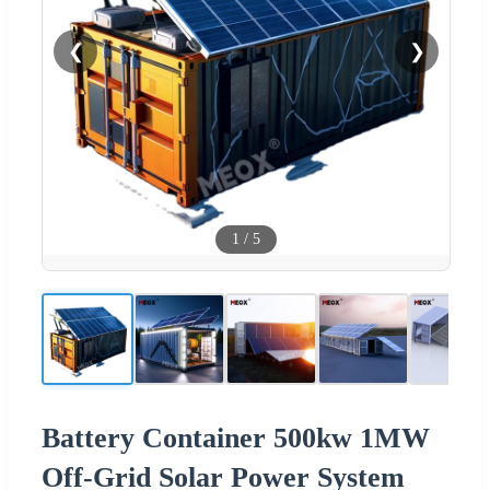
❮
❯
1
/
5
Battery Container 500kw 1MW
Off-Grid Solar Power System