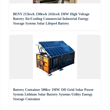
BENY 215kwh 230kwh 241kwh 1MW High Voltage
Battery Air/Cooling Commercial Industrial Energy
Storage System Solar Lifepo4 Battery
Battery Container 500kw 1MW Off-Grid Solar Power
System Lithium Solar Battery Systems Utility Energy
Storage Container