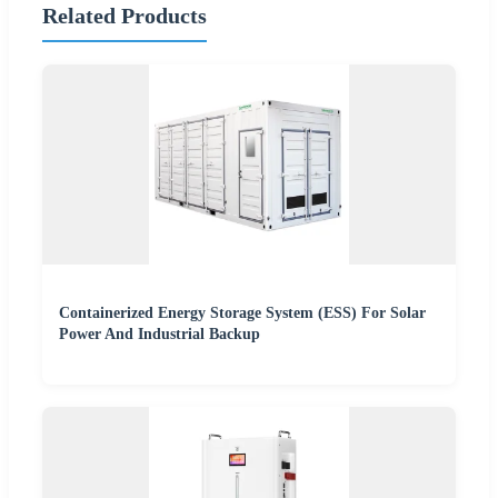
Related Products
Containerized Energy Storage System (ESS) For Solar
Power And Industrial Backup