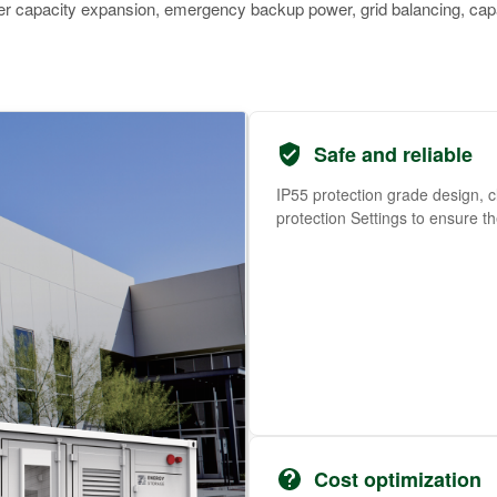
ower capacity expansion, emergency backup power, grid balancing, cap
Safe and reliable
IP55 protection grade design, c
protection Settings to ensure t
Cost optimization