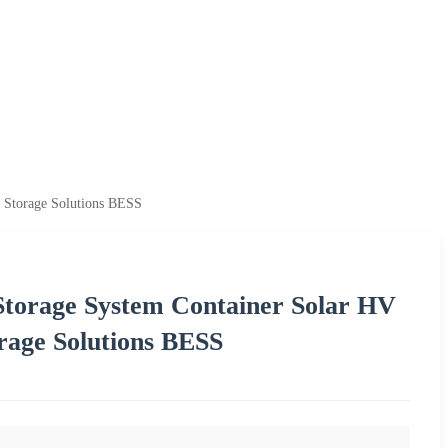
 Storage Solutions BESS
orage System Container Solar HV
rage Solutions BESS