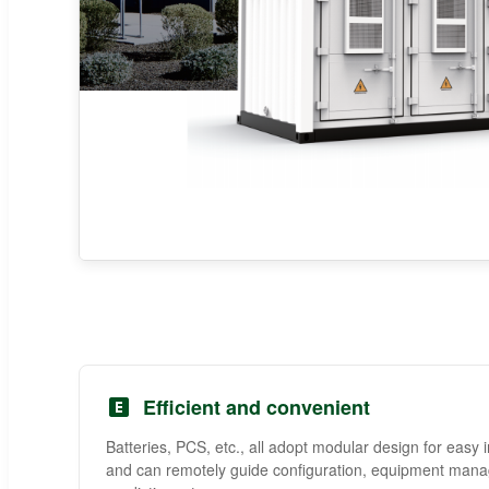
Efficient and convenient
Batteries, PCS, etc., all adopt modular design for easy i
and can remotely guide configuration, equipment manag