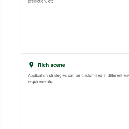
prediction, etc.
Rich scene
Application strategies can be customized in different e
requirements.