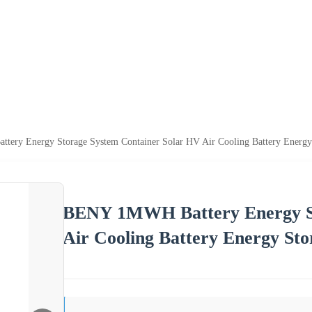
ery Energy Storage System Container Solar HV Air Cooling Battery Energy
BENY 1MWH Battery Energy St
Air Cooling Battery Energy Sto