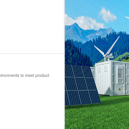
nvironments to meet product