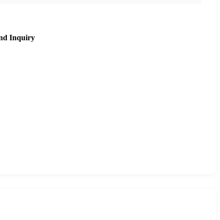
nd Inquiry