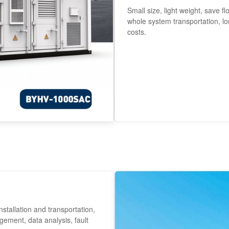
Small size, light weight, save f
whole system transportation, lo
costs.
nstallation and transportation,
ement, data analysis, fault