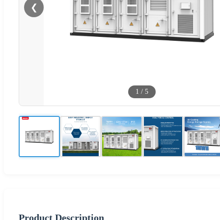
❮
1
/
5
Product Description