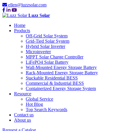
ellen@luzzsolar.com
Luzz Solar
Home
Products
Off-Grid Solar System
Grid-Tied Solar System
Hybrid Solar Inverter
Microinverter
MPPT Solar Charge Controller
LiFePO4 Solar Battery
Wall-Mounted Energy Storage Battery
Rack-Mounted Energy Storage Battery
Stackable Residential BESS
Commercial & Industrial BESS
Containerized Energy Storage System
Resource
Global Service
Hot Blog
Top Search Keywords
Contact us
About us
Request a Catalog