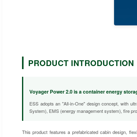
PRODUCT INTRODUCTION
Voyager Power 2.0 is a container energy sto
ESS adopts an "All-in-One" design concept, with ul
System), EMS (energy management system), fire protect
This product features a prefabricated cabin design, flex