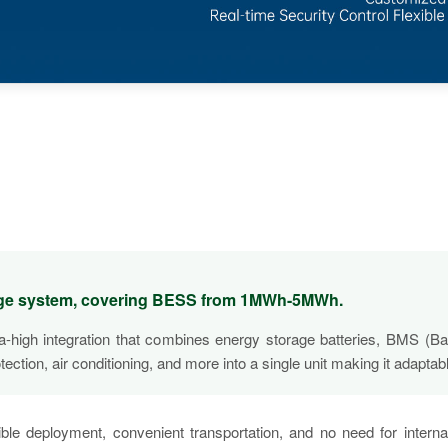
rage system, covering BESS from 1MWh-5MWh.
tra-high integration that combines energy storage batteries, BMS
ion, air conditioning, and more into a single unit making it adaptabl
ible deployment, convenient transportation, and no need for intern