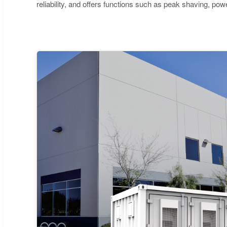
reliability, and offers functions such as peak shaving, p