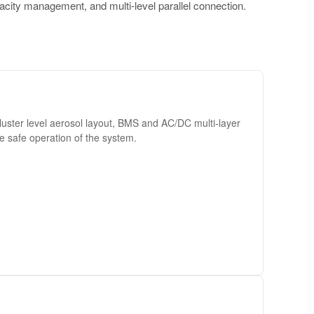
acity management, and multi-level parallel connection.
luster level aerosol layout, BMS and AC/DC multi-layer
he safe operation of the system.