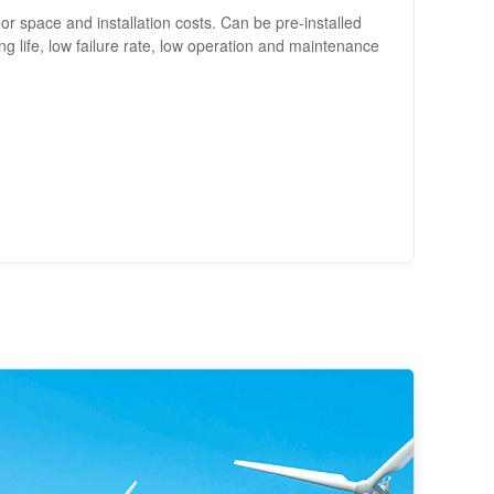
loor space and installation costs. Can be pre-installed
ng life, low failure rate, low operation and maintenance