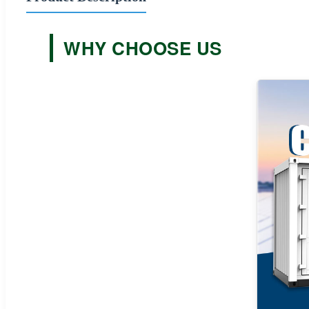
WHY CHOOSE US