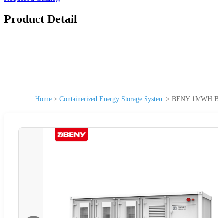
Product Detail
Home
>
Containerized Energy Storage System
>
BENY 1MWH Batt