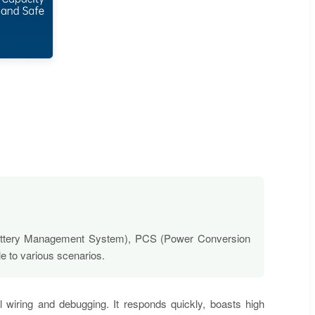
 (Battery Management System), PCS (Power Conversion
e to various scenarios.
al wiring and debugging. It responds quickly, boasts high