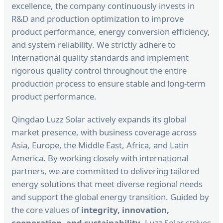
excellence, the company continuously invests in
R&D and production optimization to improve
product performance, energy conversion efficiency,
and system reliability. We strictly adhere to
international quality standards and implement
rigorous quality control throughout the entire
production process to ensure stable and long-term
product performance.
Qingdao Luzz Solar actively expands its global
market presence, with business coverage across
Asia, Europe, the Middle East, Africa, and Latin
America. By working closely with international
partners, we are committed to delivering tailored
energy solutions that meet diverse regional needs
and support the global energy transition. Guided by
the core values of
integrity, innovation,
cooperation, and sustainability
, Luzz Solar strives