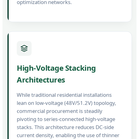
optimization networks.
High-Voltage Stacking
Architectures
While traditional residential installations
lean on low-voltage (48V/51.2V) topology,
commercial procurement is steadily
pivoting to series-connected high-voltage
stacks. This architecture reduces DC-side
current density, enabling the use of thinner