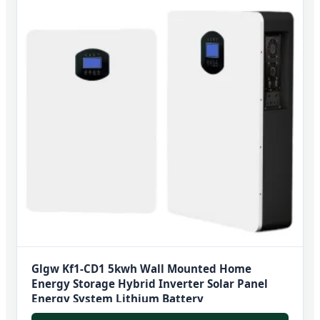
Glgw Kf1-CD1 5kwh Wall Mounted Home
Energy Storage Hybrid Inverter Solar Panel
Energy System Lithium Battery