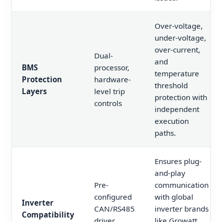
Over-voltage,
under-voltage,
over-current,
Dual-
and
BMS
processor,
temperature
Protection
hardware-
threshold
Layers
level trip
protection with
controls
independent
execution
paths.
Ensures plug-
and-play
Pre-
communication
configured
with global
Inverter
CAN/RS485
inverter brands
Compatibility
driver
like Growatt,