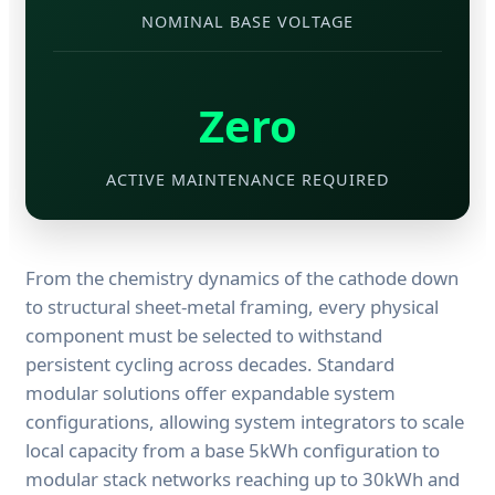
NOMINAL BASE VOLTAGE
Zero
ACTIVE MAINTENANCE REQUIRED
From the chemistry dynamics of the cathode down
to structural sheet-metal framing, every physical
component must be selected to withstand
persistent cycling across decades. Standard
modular solutions offer expandable system
configurations, allowing system integrators to scale
local capacity from a base 5kWh configuration to
modular stack networks reaching up to 30kWh and