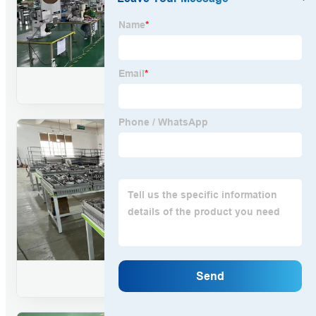
WIRING HARNESS
ASSEMBLY