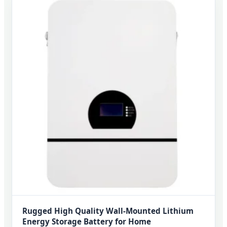
Rugged High Quality Wall-Mounted Lithium
Energy Storage Battery for Home