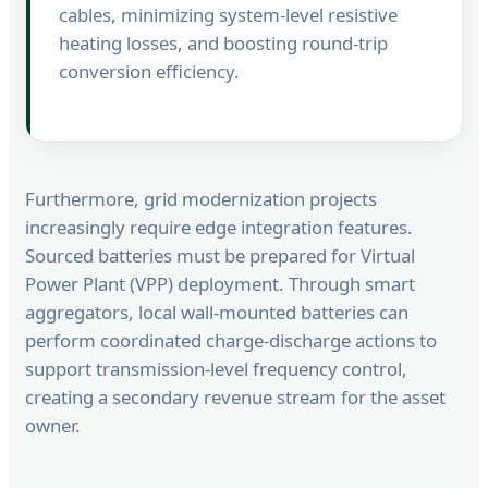
cables, minimizing system-level resistive
heating losses, and boosting round-trip
conversion efficiency.
Furthermore, grid modernization projects
increasingly require edge integration features.
Sourced batteries must be prepared for Virtual
Power Plant (VPP) deployment. Through smart
aggregators, local wall-mounted batteries can
perform coordinated charge-discharge actions to
support transmission-level frequency control,
creating a secondary revenue stream for the asset
owner.