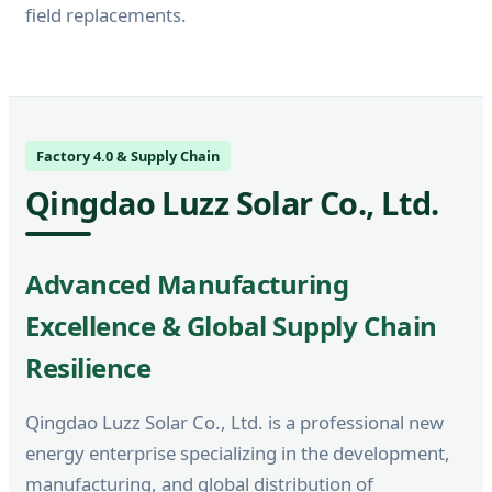
field replacements.
Factory 4.0 & Supply Chain
Qingdao Luzz Solar Co., Ltd.
Advanced Manufacturing
Excellence & Global Supply Chain
Resilience
Qingdao Luzz Solar Co., Ltd. is a professional new
energy enterprise specializing in the development,
manufacturing, and global distribution of