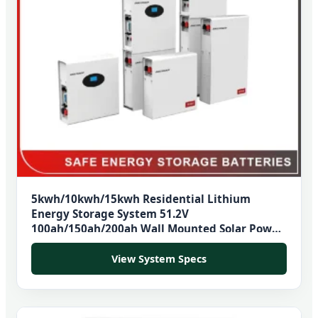
5kwh/10kwh/15kwh Residential Lithium
Energy Storage System 51.2V
100ah/150ah/200ah Wall Mounted Solar Power
LiFePO4 Cell Battery for Household Electric
Backup
View System Specs