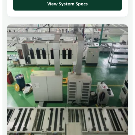
View System Specs