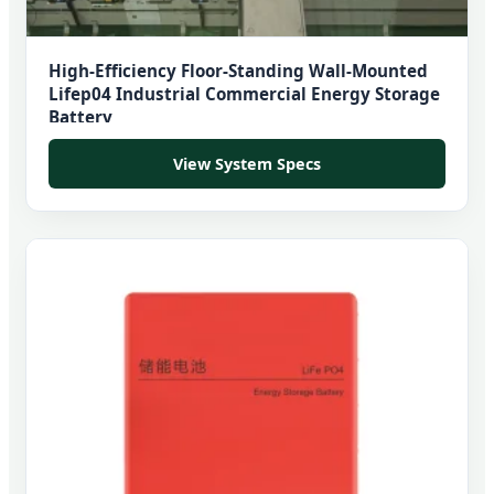
High-Efficiency Floor-Standing Wall-Mounted
Lifep04 Industrial Commercial Energy Storage
Battery
View System Specs