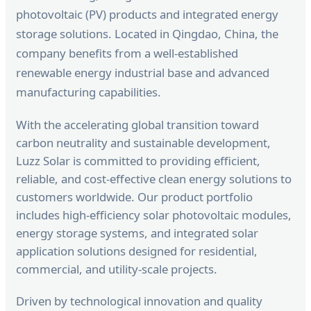
photovoltaic (PV) products and integrated energy
storage solutions. Located in Qingdao, China, the
company benefits from a well-established
renewable energy industrial base and advanced
manufacturing capabilities.
With the accelerating global transition toward
carbon neutrality and sustainable development,
Luzz Solar is committed to providing efficient,
reliable, and cost-effective clean energy solutions to
customers worldwide. Our product portfolio
includes high-efficiency solar photovoltaic modules,
energy storage systems, and integrated solar
application solutions designed for residential,
commercial, and utility-scale projects.
Driven by technological innovation and quality