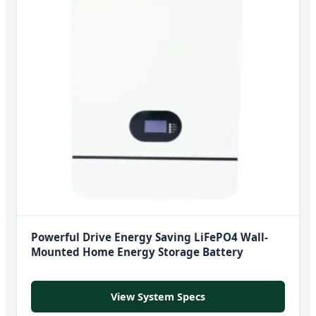
Powerful Drive Energy Saving LiFePO4 Wall-
Mounted Home Energy Storage Battery
View System Specs