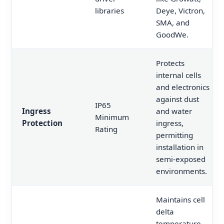
libraries
Deye, Victron,
SMA, and
GoodWe.
Protects
internal cells
and electronics
against dust
IP65
Ingress
and water
Minimum
Protection
ingress,
Rating
permitting
installation in
semi-exposed
environments.
Maintains cell
delta
temperature