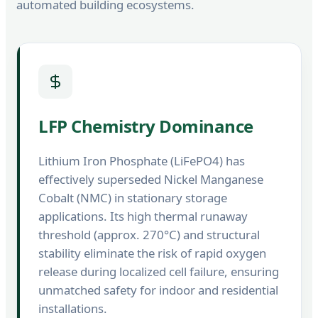
automated building ecosystems.
LFP Chemistry Dominance
Lithium Iron Phosphate (LiFePO4) has
effectively superseded Nickel Manganese
Cobalt (NMC) in stationary storage
applications. Its high thermal runaway
threshold (approx. 270°C) and structural
stability eliminate the risk of rapid oxygen
release during localized cell failure, ensuring
unmatched safety for indoor and residential
installations.