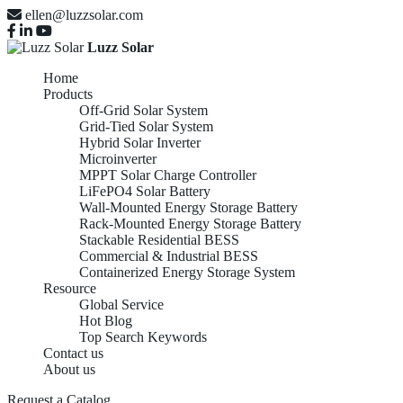
ellen@luzzsolar.com
Luzz Solar
Home
Products
Off-Grid Solar System
Grid-Tied Solar System
Hybrid Solar Inverter
Microinverter
MPPT Solar Charge Controller
LiFePO4 Solar Battery
Wall-Mounted Energy Storage Battery
Rack-Mounted Energy Storage Battery
Stackable Residential BESS
Commercial & Industrial BESS
Containerized Energy Storage System
Resource
Global Service
Hot Blog
Top Search Keywords
Contact us
About us
Request a Catalog