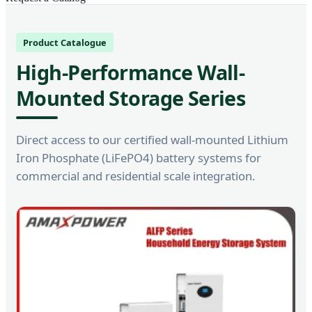
Product Catalogue
High-Performance Wall-
Mounted Storage Series
Direct access to our certified wall-mounted Lithium
Iron Phosphate (LiFePO4) battery systems for
commercial and residential scale integration.