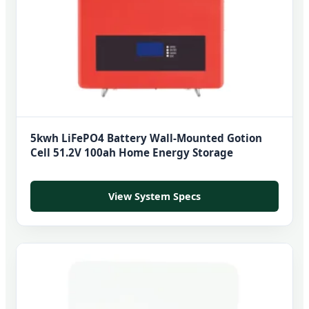
5kwh LiFePO4 Battery Wall-Mounted Gotion
Cell 51.2V 100ah Home Energy Storage
View System Specs