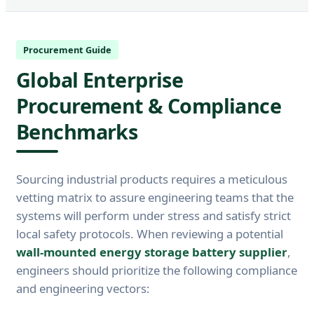
Procurement Guide
Global Enterprise
Procurement & Compliance
Benchmarks
Sourcing industrial products requires a meticulous
vetting matrix to assure engineering teams that the
systems will perform under stress and satisfy strict
local safety protocols. When reviewing a potential
wall-mounted energy storage battery supplier
,
engineers should prioritize the following compliance
and engineering vectors: