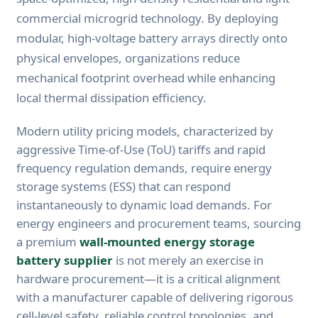
commercial microgrid technology. By deploying
modular, high-voltage battery arrays directly onto
physical envelopes, organizations reduce
mechanical footprint overhead while enhancing
local thermal dissipation efficiency.
Modern utility pricing models, characterized by
aggressive Time-of-Use (ToU) tariffs and rapid
frequency regulation demands, require energy
storage systems (ESS) that can respond
instantaneously to dynamic load demands. For
energy engineers and procurement teams, sourcing
a premium
wall-mounted energy storage
battery supplier
is not merely an exercise in
hardware procurement—it is a critical alignment
with a manufacturer capable of delivering rigorous
cell-level safety, reliable control topologies, and