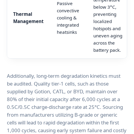
Passive
below 3°C,
convective
Thermal
preventing
cooling &
Management
localized
integrated
hotspots and
heatsinks
uneven aging
across the
battery pack.
Additionally, long-term degradation kinetics must
be audited. Quality tier-1 cells, such as those
supplied by Gotion, CATL, or BYD, maintain over
80% of their initial capacity after 6,000 cycles at a
0.5C/0.5C charge-discharge rate at 25°C. Sourcing
from manufacturers utilizing B-grade or generic
cells will lead to rapid degradation within the first
1,000 cycles, causing early system failure and costly