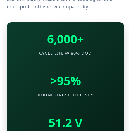
multi-protocol inverter compatibility.
6,000+
CYCLE LIFE @ 80% DOD
>95%
ROUND-TRIP EFFICIENCY
51.2 V