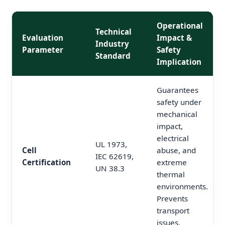
Operational
Technical
Evaluation
Impact &
Industry
Parameter
Safety
Standard
Implication
Guarantees
safety under
mechanical
impact,
electrical
UL 1973,
Cell
abuse, and
IEC 62619,
Certification
extreme
UN 38.3
thermal
environments.
Prevents
transport
issues.