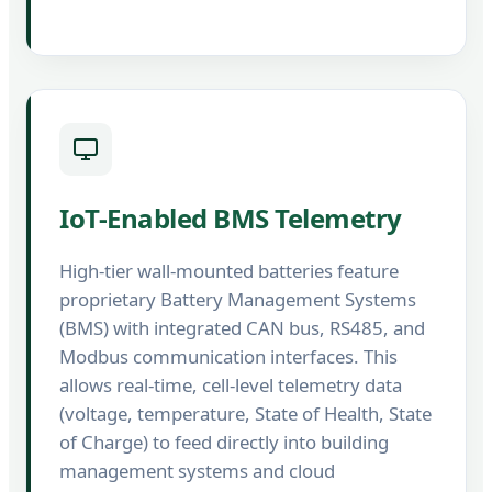
IoT-Enabled BMS Telemetry
High-tier wall-mounted batteries feature
proprietary Battery Management Systems
(BMS) with integrated CAN bus, RS485, and
Modbus communication interfaces. This
allows real-time, cell-level telemetry data
(voltage, temperature, State of Health, State
of Charge) to feed directly into building
management systems and cloud