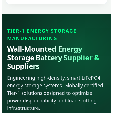
TIER-1 ENERGY STORAGE
MANUFACTURING
Wall-Mounted Energy
Storage Battery Supplier &
Suppliers
Engineering high-density, smart LiFePO4
energy storage systems. Globally certified
Tier-1 solutions designed to optimize
power dispatchability and load-shifting
infrastructure.