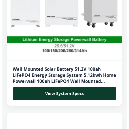
Wall Mounted Solar Battery 51.2V 100ah
LiFePO4 Energy Storage System 5.12kwh Home
Powerwall 100ah LiFePO4 Wall Mounted
Battery
View System Specs