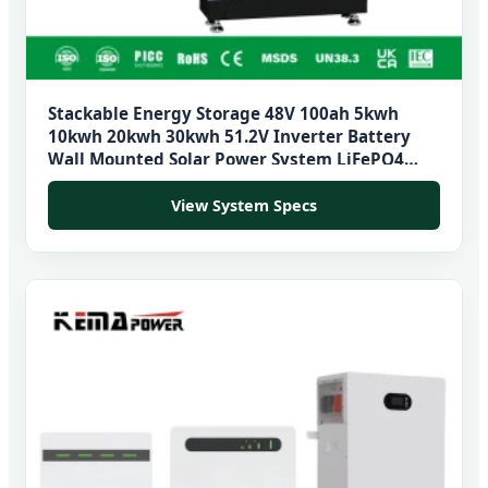
Stackable Energy Storage 48V 100ah 5kwh
10kwh 20kwh 30kwh 51.2V Inverter Battery
Wall Mounted Solar Power System LiFePO4
Battery
View System Specs