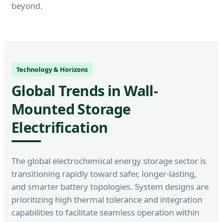
beyond.
Technology & Horizons
Global Trends in Wall-
Mounted Storage
Electrification
The global electrochemical energy storage sector is
transitioning rapidly toward safer, longer-lasting,
and smarter battery topologies. System designs are
prioritizing high thermal tolerance and integration
capabilities to facilitate seamless operation within