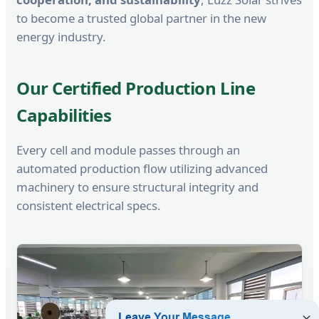
to become a trusted global partner in the new
energy industry.
Our Certified Production Line
Capabilities
Every cell and module passes through an
automated production flow utilizing advanced
machinery to ensure structural integrity and
consistent electrical specs.