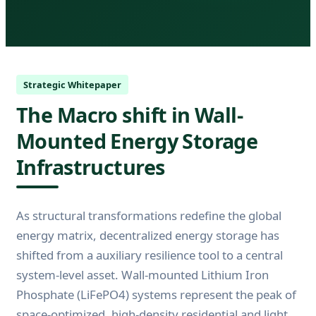
Strategic Whitepaper
The Macro shift in Wall-
Mounted Energy Storage
Infrastructures
As structural transformations redefine the global
energy matrix, decentralized energy storage has
shifted from a auxiliary resilience tool to a central
system-level asset. Wall-mounted Lithium Iron
Phosphate (LiFePO4) systems represent the peak of
space-optimized, high-density residential and light