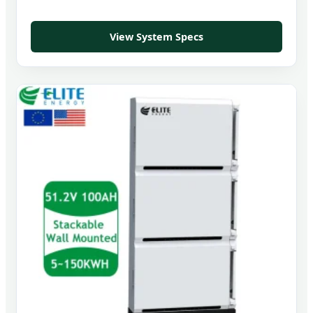
View System Specs