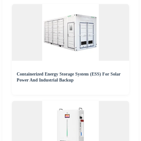
Containerized Energy Storage System (ESS) For Solar
Power And Industrial Backup