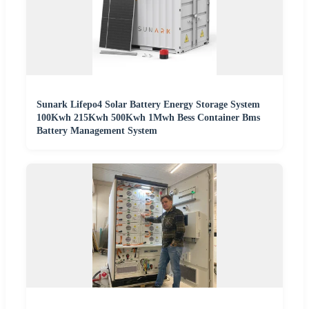
Sunark Lifepo4 Solar Battery Energy Storage System
100Kwh 215Kwh 500Kwh 1Mwh Bess Container Bms
Battery Management System