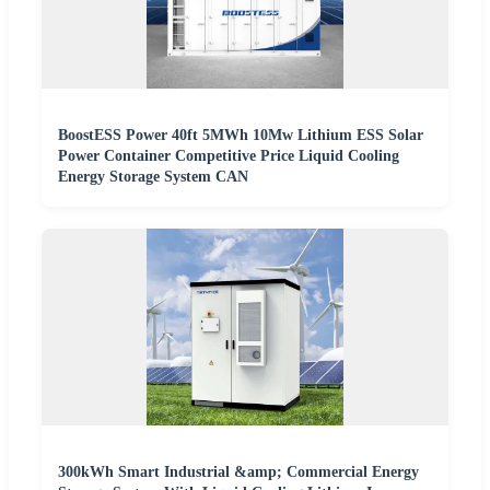
BoostESS Power 40ft 5MWh 10Mw Lithium ESS Solar
Power Container Competitive Price Liquid Cooling
Energy Storage System CAN
300kWh Smart Industrial &amp; Commercial Energy