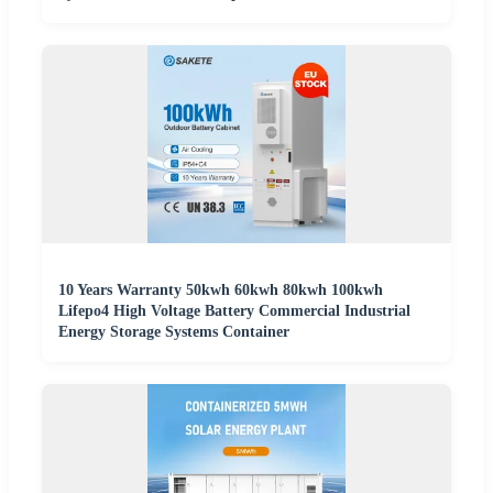
10 Years Warranty 50kwh 60kwh 80kwh 100kwh
Lifepo4 High Voltage Battery Commercial Industrial
Energy Storage Systems Container