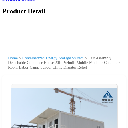
Product Detail
Home
>
Containerized Energy Storage System
>
Fast Assembly
Detachable Container House 20ft Prebuilt Mobile Modular Container
Room Labor Camp School Clinic Disaster Relief