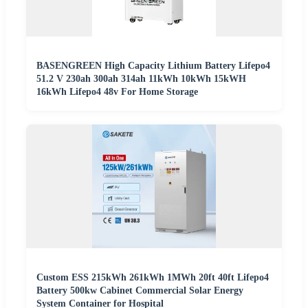
BASENGREEN High Capacity Lithium Battery Lifepo4
51.2 V 230ah 300ah 314ah 11kWh 10kWh 15kWH
16kWh Lifepo4 48v For Home Storage
Custom ESS 215kWh 261kWh 1MWh 20ft 40ft Lifepo4
Battery 500kw Cabinet Commercial Solar Energy
System Container for Hospital