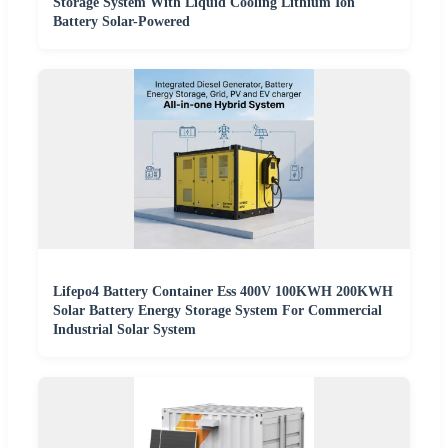
Storage System With Liquid Cooling Lithium Ion
Battery Solar-Powered
Lifepo4 Battery Container Ess 400V 100KWH 200KWH
Solar Battery Energy Storage System For Commercial
Industrial Solar System