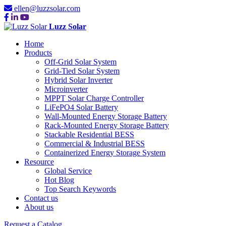
ellen@luzzsolar.com
Luzz Solar
Home
Products
Off-Grid Solar System
Grid-Tied Solar System
Hybrid Solar Inverter
Microinverter
MPPT Solar Charge Controller
LiFePO4 Solar Battery
Wall-Mounted Energy Storage Battery
Rack-Mounted Energy Storage Battery
Stackable Residential BESS
Commercial & Industrial BESS
Containerized Energy Storage System
Resource
Global Service
Hot Blog
Top Search Keywords
Contact us
About us
Request a Catalog