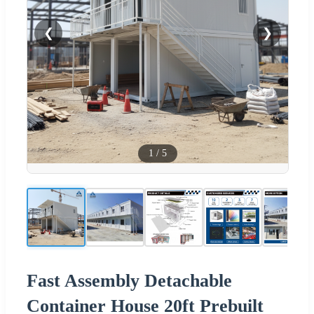
❮
❯
1
/
5
Fast Assembly Detachable
Container House 20ft Prebuilt