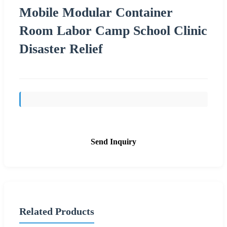
Mobile Modular Container
Room Labor Camp School Clinic
Disaster Relief
Send Inquiry
Related Products