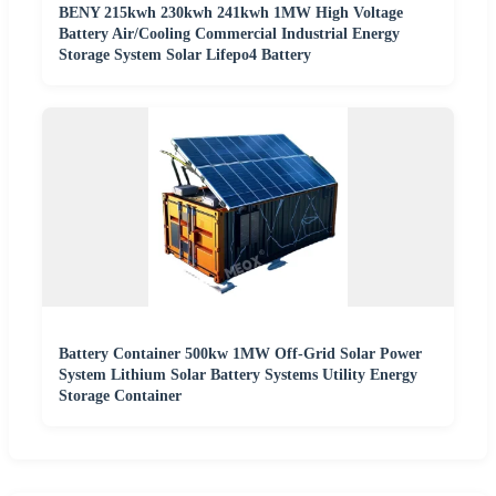
BENY 215kwh 230kwh 241kwh 1MW High Voltage
Battery Air/Cooling Commercial Industrial Energy
Storage System Solar Lifepo4 Battery
Battery Container 500kw 1MW Off-Grid Solar Power
System Lithium Solar Battery Systems Utility Energy
Storage Container