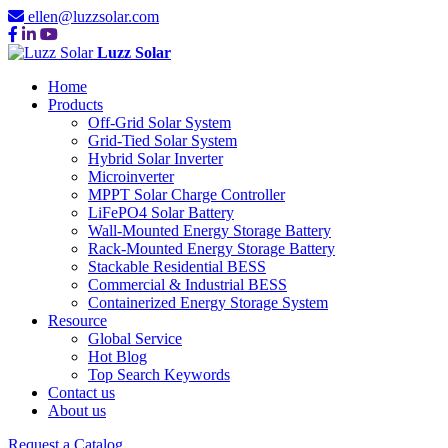
ellen@luzzsolar.com
Luzz Solar
Home
Products
Off-Grid Solar System
Grid-Tied Solar System
Hybrid Solar Inverter
Microinverter
MPPT Solar Charge Controller
LiFePO4 Solar Battery
Wall-Mounted Energy Storage Battery
Rack-Mounted Energy Storage Battery
Stackable Residential BESS
Commercial & Industrial BESS
Containerized Energy Storage System
Resource
Global Service
Hot Blog
Top Search Keywords
Contact us
About us
Request a Catalog