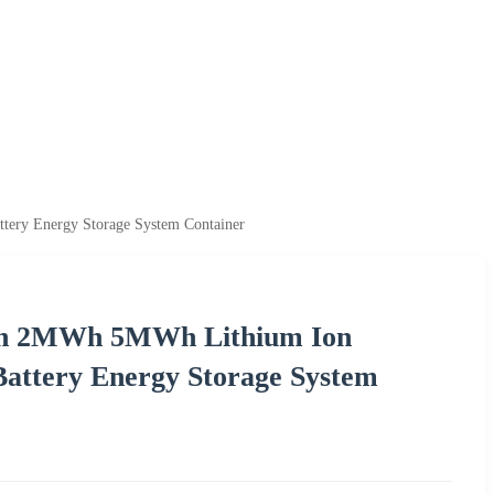
ry Energy Storage System Container
h 2MWh 5MWh Lithium Ion
attery Energy Storage System