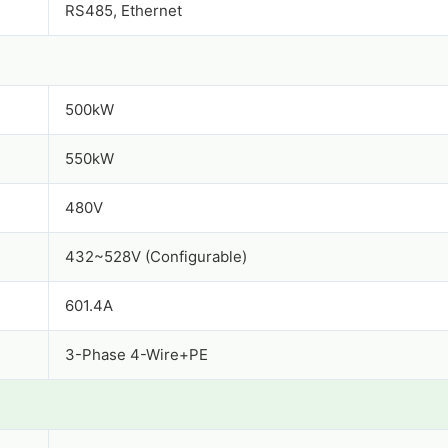
RS485, Ethernet
500kW
550kW
480V
432~528V (Configurable)
601.4A
3-Phase 4-Wire+PE