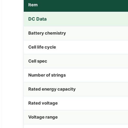
Item
DC Data
Battery chemistry
Cell life cycle
Cell spec
Number of strings
Rated energy capacity
Rated voltage
Voltage range