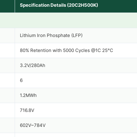
Specification Details (20C2H500K)
Lithium Iron Phosphate (LFP)
80% Retention with 5000 Cycles @1C 25°C
3.2V/280Ah
6
1.2MWh
716.8V
602V~784V