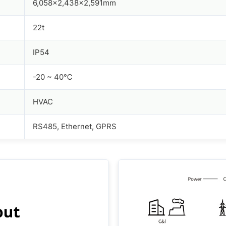
6,058x2,438x2,591mm
22t
IP54
-20 ~ 40℃
HVAC
RS485, Ethernet, GPRS