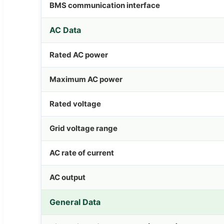
BMS communication interface
AC Data
Rated AC power
Maximum AC power
Rated voltage
Grid voltage range
AC rate of current
AC output
General Data