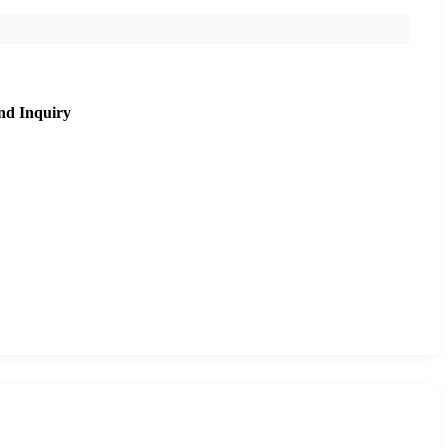
nd Inquiry