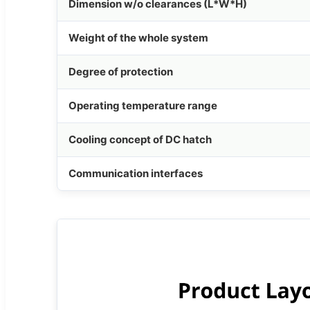
Dimension w/o clearances (L*W*H)
Weight of the whole system
Degree of protection
Operating temperature range
Cooling concept of DC hatch
Communication interfaces