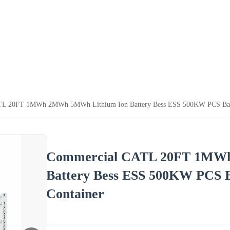
L 20FT 1MWh 2MWh 5MWh Lithium Ion Battery Bess ESS 500KW PCS Batte
Commercial CATL 20FT 1MW
Battery Bess ESS 500KW PCS B
Container