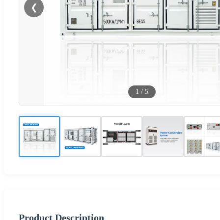
❮
1
/
5
Product Description