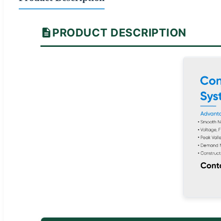
PRODUCT DESCRIPTION