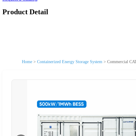
Product Detail
Home
>
Containerized Energy Storage System
>
Commercial CAT