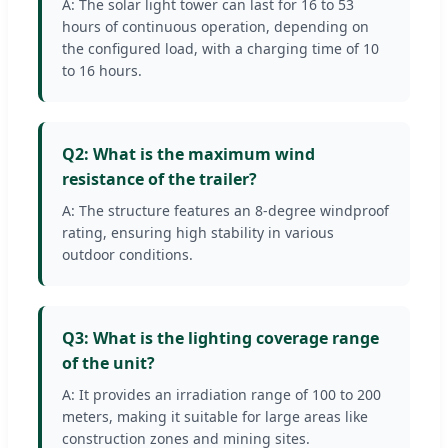
A: The solar light tower can last for 16 to 53
hours of continuous operation, depending on
the configured load, with a charging time of 10
to 16 hours.
Q2: What is the maximum wind
resistance of the trailer?
A: The structure features an 8-degree windproof
rating, ensuring high stability in various
outdoor conditions.
Q3: What is the lighting coverage range
of the unit?
A: It provides an irradiation range of 100 to 200
meters, making it suitable for large areas like
construction zones and mining sites.