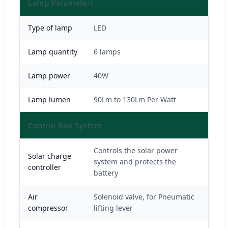
Lamp Parameters
Type of lamp
LED
Lamp quantity
6 lamps
Lamp power
40W
Lamp lumen
90Lm to 130Lm Per Watt
Control Box System
Controls the solar power
Solar charge
system and protects the
controller
battery
Air
Solenoid valve, for Pneumatic
compressor
lifting lever