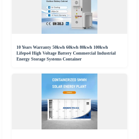
10 Years Warranty 50kwh 60kwh 80kwh 100kwh
Lifepo4 High Voltage Battery Commercial Industrial
Energy Storage Systems Container