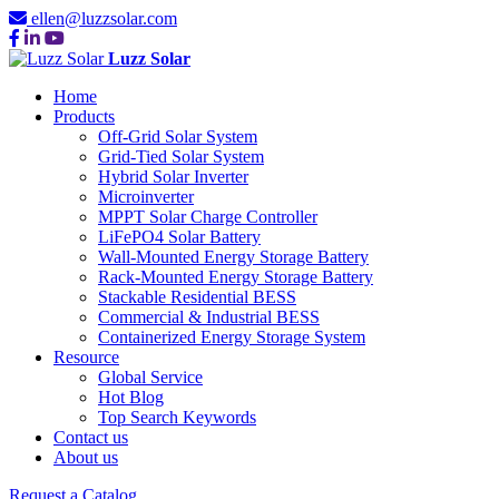
ellen@luzzsolar.com
Luzz Solar
Home
Products
Off-Grid Solar System
Grid-Tied Solar System
Hybrid Solar Inverter
Microinverter
MPPT Solar Charge Controller
LiFePO4 Solar Battery
Wall-Mounted Energy Storage Battery
Rack-Mounted Energy Storage Battery
Stackable Residential BESS
Commercial & Industrial BESS
Containerized Energy Storage System
Resource
Global Service
Hot Blog
Top Search Keywords
Contact us
About us
Request a Catalog