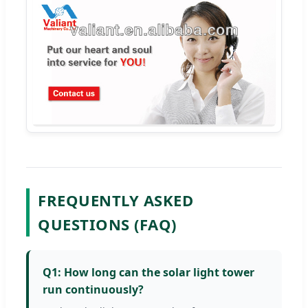
FREQUENTLY ASKED
QUESTIONS (FAQ)
Q1: How long can the solar light tower
run continuously?