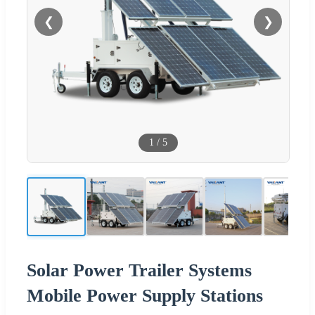
❮
❯
1
/
5
Solar Power Trailer Systems
Mobile Power Supply Stations