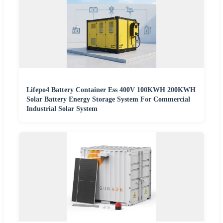
Lifepo4 Battery Container Ess 400V 100KWH 200KWH
Solar Battery Energy Storage System For Commercial
Industrial Solar System