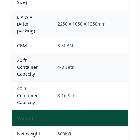
Size)
L × W × H
(After
2250 × 1050 × 1350mm
packing)
CBM
3.8CBM
20 ft
Container
4-8 Sets
Capacity
40 ft
Container
8-16 Sets
Capacity
Weight
Net weight
800KG