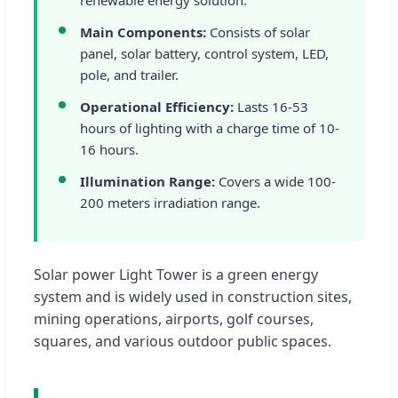
Main Components:
Consists of solar
panel, solar battery, control system, LED,
pole, and trailer.
Operational Efficiency:
Lasts 16-53
hours of lighting with a charge time of 10-
16 hours.
Illumination Range:
Covers a wide 100-
200 meters irradiation range.
Solar power Light Tower is a green energy
system and is widely used in construction sites,
mining operations, airports, golf courses,
squares, and various outdoor public spaces.