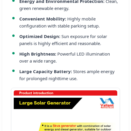
Energy and Environmental Protection:
Clean,
green renewable energy.
Convenient Mobility:
Highly mobile
configuration with stable parking setup.
Optimized Design:
Sun exposure for solar
panels is highly efficient and reasonable.
High Brightness:
Powerful LED illumination
over a wide range.
Large Capacity Battery:
Stores ample energy
for prolonged nighttime use.