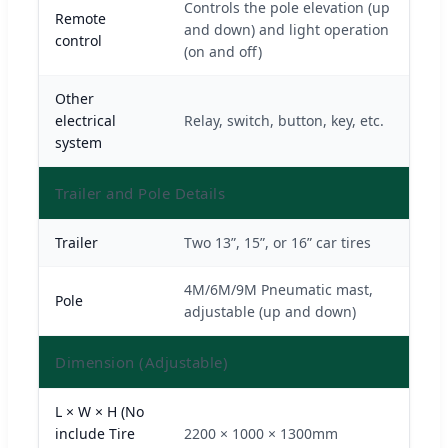
Controls the pole elevation (up
Remote
and down) and light operation
control
(on and off)
Other
electrical
Relay, switch, button, key, etc.
system
Trailer and Pole Details
Trailer
Two 13”, 15”, or 16” car tires
4M/6M/9M Pneumatic mast,
Pole
adjustable (up and down)
Dimension (Adjustable)
L × W × H (No
include Tire
2200 × 1000 × 1300mm