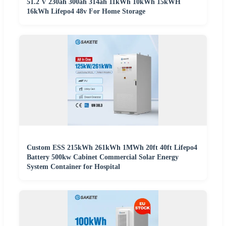
51.2 V 230ah 300ah 314ah 11kWh 10kWh 15kWH
16kWh Lifepo4 48v For Home Storage
Custom ESS 215kWh 261kWh 1MWh 20ft 40ft Lifepo4
Battery 500kw Cabinet Commercial Solar Energy
System Container for Hospital