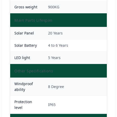
Gross weight
900KG
Main Parts Lifespan
Solar Panel
20 Years
Solar Battery
4 to 6 Years
LED light
5 Years
Other Specifications
Windproof
8 Degree
ability
Protection
IP65
level