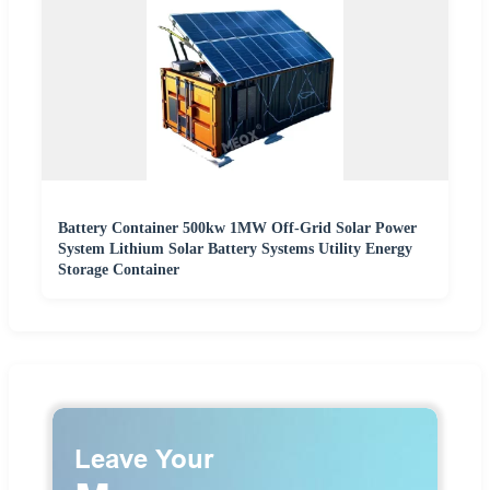
Battery Container 500kw 1MW Off-Grid Solar Power
System Lithium Solar Battery Systems Utility Energy
Storage Container