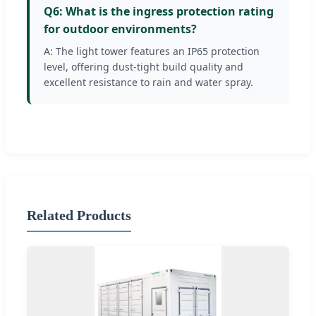
Q6: What is the ingress protection rating
for outdoor environments?
A: The light tower features an IP65 protection
level, offering dust-tight build quality and
excellent resistance to rain and water spray.
Related Products