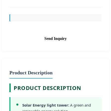
Send Inquiry
Product Description
PRODUCT DESCRIPTION
Solar Energy light tower:
A green and
renewable energy solution.