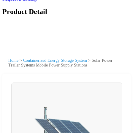
Product Detail
Home
>
Containerized Energy Storage System
>
Solar Power
Trailer Systems Mobile Power Supply Stations