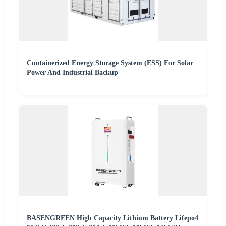
Containerized Energy Storage System (ESS) For Solar
Power And Industrial Backup
BASENGREEN High Capacity Lithium Battery Lifepo4