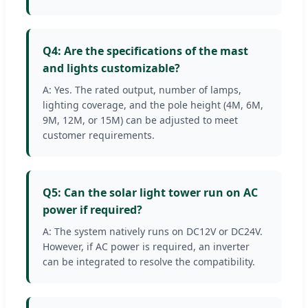
Q4: Are the specifications of the mast
and lights customizable?
A: Yes. The rated output, number of lamps,
lighting coverage, and the pole height (4M, 6M,
9M, 12M, or 15M) can be adjusted to meet
customer requirements.
Q5: Can the solar light tower run on AC
power if required?
A: The system natively runs on DC12V or DC24V.
However, if AC power is required, an inverter
can be integrated to resolve the compatibility.