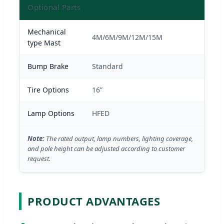
Optional Parts
Mechanical
4M/6M/9M/12M/15M
type Mast
Bump Brake
Standard
Tire Options
16”
Lamp Options
HFED
Note:
The rated output, lamp numbers, lighting coverage,
and pole height can be adjusted according to customer
request.
PRODUCT ADVANTAGES