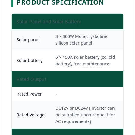
PRODUCT SPECIFICATION
Solar Panel and Solar Battery
3 × 300W Monocrystalline
Solar panel
silicon solar panel
6 × 150A solar battery (colloid
Solar battery
battery), free maintenance
Rated Output
Rated Power
-
DC12V or DC24V (inverter can
Rated Voltage
be supplied upon request for
AC requirements)