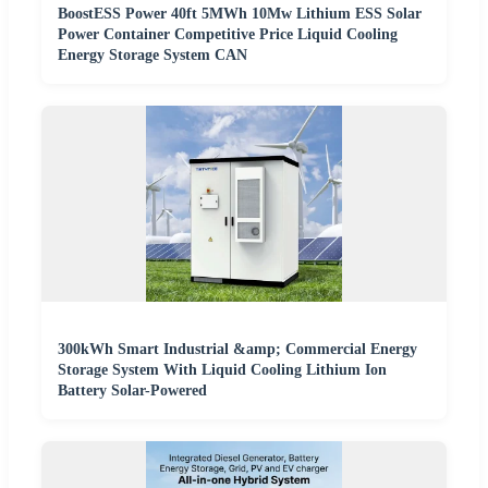
BoostESS Power 40ft 5MWh 10Mw Lithium ESS Solar
Power Container Competitive Price Liquid Cooling
Energy Storage System CAN
300kWh Smart Industrial &amp; Commercial Energy
Storage System With Liquid Cooling Lithium Ion
Battery Solar-Powered