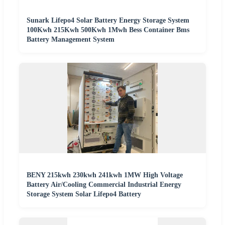
Sunark Lifepo4 Solar Battery Energy Storage System
100Kwh 215Kwh 500Kwh 1Mwh Bess Container Bms
Battery Management System
BENY 215kwh 230kwh 241kwh 1MW High Voltage
Battery Air/Cooling Commercial Industrial Energy
Storage System Solar Lifepo4 Battery