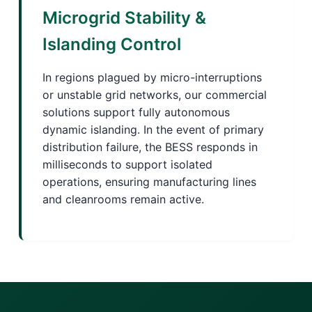
Microgrid Stability &
Islanding Control
In regions plagued by micro-interruptions
or unstable grid networks, our commercial
solutions support fully autonomous
dynamic islanding. In the event of primary
distribution failure, the BESS responds in
milliseconds to support isolated
operations, ensuring manufacturing lines
and cleanrooms remain active.