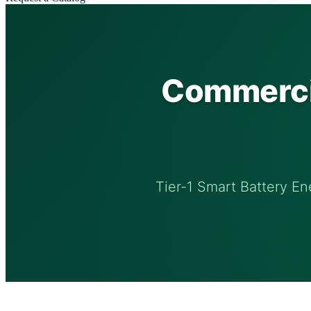
Commercia
Tier-1 Smart Battery En