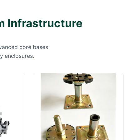
 Infrastructure
dvanced core bases
gy enclosures.