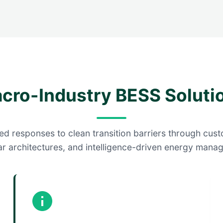
cro-Industry BESS Soluti
d responses to clean transition barriers through cust
r architectures, and intelligence-driven energy mana