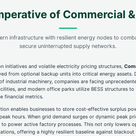
mperative of Commercial &
 infrastructure with resilient energy nodes to comba
secure uninterrupted supply networks.
 initiatives and volatile electricity pricing structures,
Comm
d from optional backup units into critical energy assets. D
n of industrial machinery, companies are facing unprecedente
ilities, and modern office parks utilize BESS structures to
e financial metrics.
tion enables businesses to store cost-effective surplus po
ff-peak hours. When grid demand surges or dynamic peak pric
to power active factory processes. This not only lowers op
tions, offering a highly resilient baseline against blackout