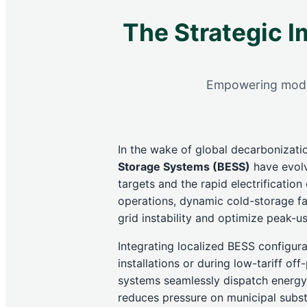
The Strategic I
Empowering modern
In the wake of global decarbonization
Storage Systems (BESS)
have evolve
targets and the rapid electrificatio
operations, dynamic cold-storage fac
grid instability and optimize peak-us
Integrating localized BESS configura
installations or during low-tariff o
systems seamlessly dispatch energy 
reduces pressure on municipal substa