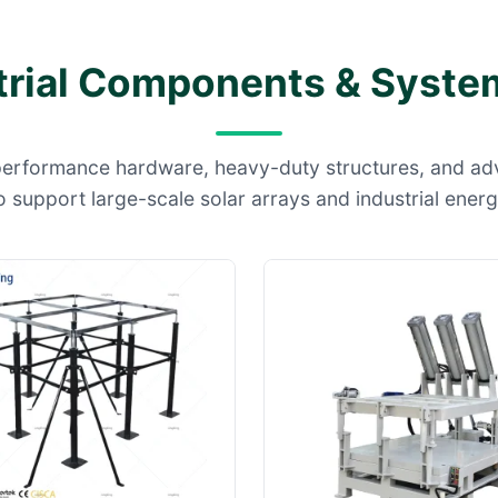
trial Components & System
performance hardware, heavy-duty structures, and a
 support large-scale solar arrays and industrial ener