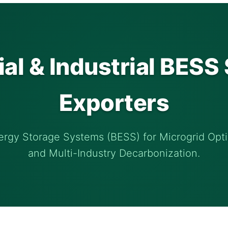
l & Industrial BESS 
Exporters
ergy Storage Systems (BESS) for Microgrid Opti
and Multi-Industry Decarbonization.