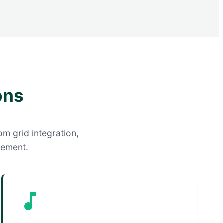
ons
om grid integration,
gement.