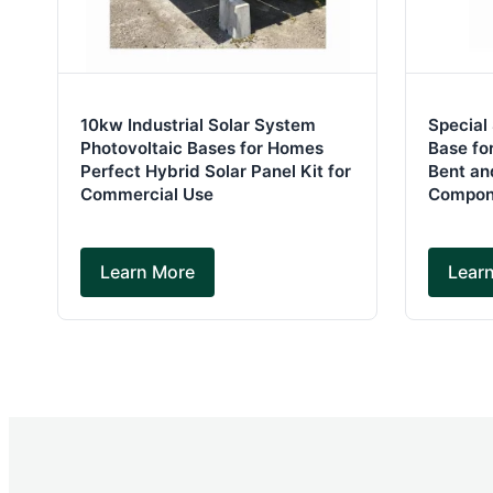
10kw Industrial Solar System
Special
Photovoltaic Bases for Homes
Base for
Perfect Hybrid Solar Panel Kit for
Bent an
Commercial Use
Compon
Learn More
Lear