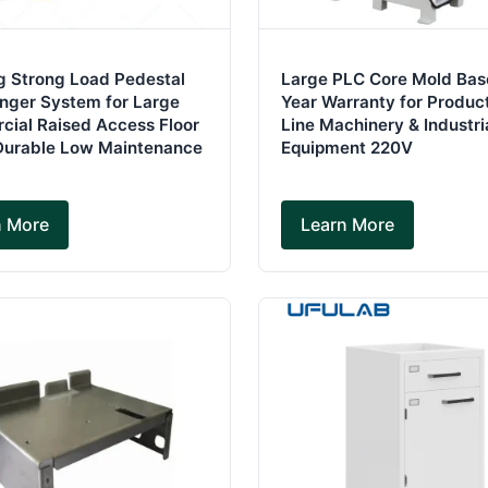
g Strong Load Pedestal
Large PLC Core Mold Base
inger System for Large
Year Warranty for Produc
ial Raised Access Floor
Line Machinery & Industri
Durable Low Maintenance
Equipment 220V
n More
Learn More