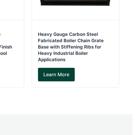
e
Heavy Gauge Carbon Steel
Fabricated Boiler Chain Grate
Finish
Base with Stiffening Ribs for
hool
Heavy Industrial Boiler
Applications
Learn More