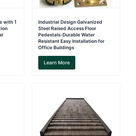
 with 1
Industrial Design Galvanized
tion
Steel Raised Access Floor
al
Pedestals-Durable Water
Resistant Easy Installation for
Office Buildings
Learn More