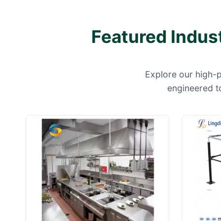
Featured Indus
Explore our high-
engineered to