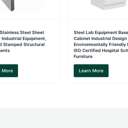
 Stainless Steel Sheet
Steel Lab Equipment Bas
 Industrial Equipment,
Cabinet Industrial Design
d Stamped Structural
Environmentally Friendly 
ents
ISO Certified Hospital Sc
Furniture
n More
Learn More