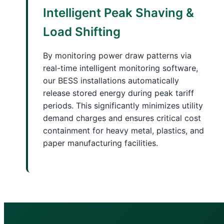
Intelligent Peak Shaving &
Load Shifting
By monitoring power draw patterns via
real-time intelligent monitoring software,
our BESS installations automatically
release stored energy during peak tariff
periods. This significantly minimizes utility
demand charges and ensures critical cost
containment for heavy metal, plastics, and
paper manufacturing facilities.