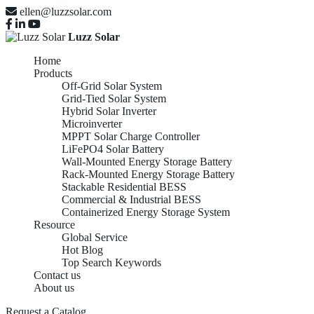
ellen@luzzsolar.com
Luzz Solar
Home
Products
Off-Grid Solar System
Grid-Tied Solar System
Hybrid Solar Inverter
Microinverter
MPPT Solar Charge Controller
LiFePO4 Solar Battery
Wall-Mounted Energy Storage Battery
Rack-Mounted Energy Storage Battery
Stackable Residential BESS
Commercial & Industrial BESS
Containerized Energy Storage System
Resource
Global Service
Hot Blog
Top Search Keywords
Contact us
About us
Request a Catalog