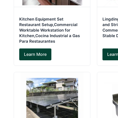
Kitchen Equipment Set
Lingdin
Restaurant Setup,Commercial
and Str
Worktable Workstation for
Commerc
Kitchen,Cocina Industrial a Gas
Stable 
Para Restaurantes
Learn More
Lear