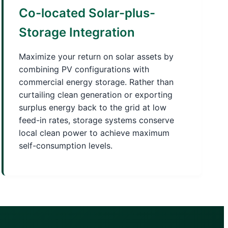
Co-located Solar-plus-
Storage Integration
Maximize your return on solar assets by
combining PV configurations with
commercial energy storage. Rather than
curtailing clean generation or exporting
surplus energy back to the grid at low
feed-in rates, storage systems conserve
local clean power to achieve maximum
self-consumption levels.