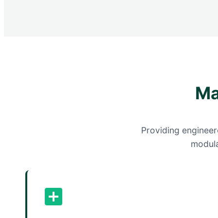
Ma
Providing engineere
modula