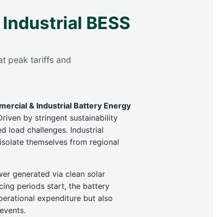
 Industrial BESS
t peak tariffs and
ercial & Industrial Battery Energy
riven by stringent sustainability
d load challenges. Industrial
 isolate themselves from regional
wer generated via clean solar
ing periods start, the battery
erational expenditure but also
 events.