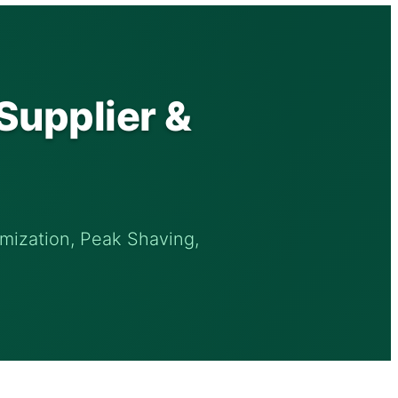
Supplier &
mization, Peak Shaving,