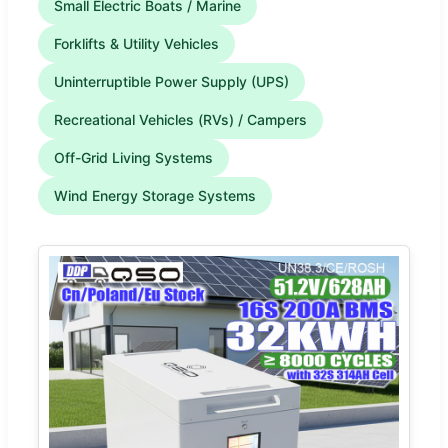
Small Electric Boats / Marine
Forklifts & Utility Vehicles
Uninterruptible Power Supply (UPS)
Recreational Vehicles (RVs) / Campers
Off-Grid Living Systems
Wind Energy Storage Systems