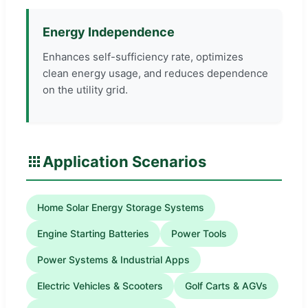
Energy Independence
Enhances self-sufficiency rate, optimizes
clean energy usage, and reduces dependence
on the utility grid.
Application Scenarios
Home Solar Energy Storage Systems
Engine Starting Batteries
Power Tools
Power Systems & Industrial Apps
Electric Vehicles & Scooters
Golf Carts & AGVs