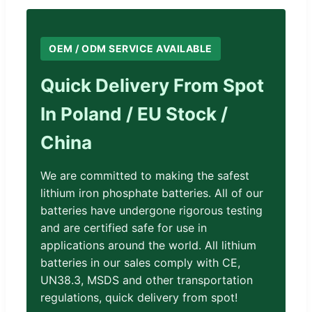
OEM / ODM SERVICE AVAILABLE
Quick Delivery From Spot
In Poland / EU Stock /
China
We are committed to making the safest
lithium iron phosphate batteries. All of our
batteries have undergone rigorous testing
and are certified safe for use in
applications around the world. All lithium
batteries in our sales comply with CE,
UN38.3, MSDS and other transportation
regulations, quick delivery from spot!