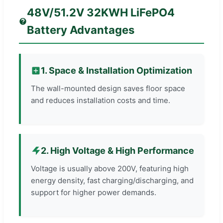
48V/51.2V 32KWH LiFePO4
Battery Advantages
1. Space & Installation Optimization
The wall-mounted design saves floor space
and reduces installation costs and time.
2. High Voltage & High Performance
Voltage is usually above 200V, featuring high
energy density, fast charging/discharging, and
support for higher power demands.