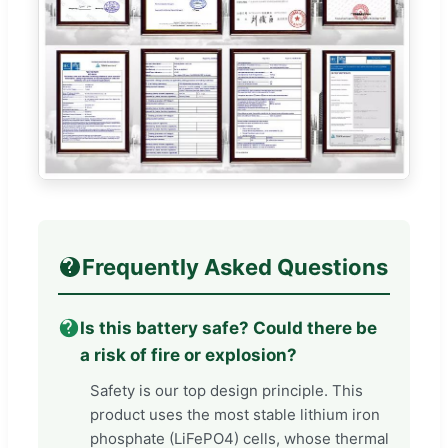
Frequently Asked Questions
Is this battery safe? Could there be
a risk of fire or explosion?
Safety is our top design principle. This
product uses the most stable lithium iron
phosphate (LiFePO4) cells, whose thermal