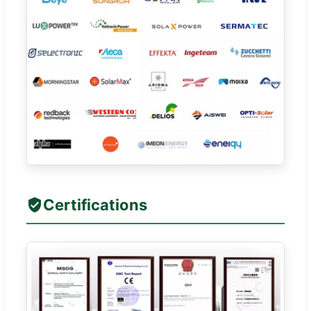
Certifications