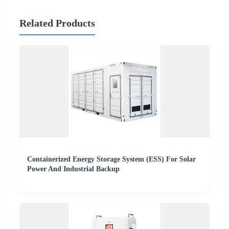
Related Products
Containerized Energy Storage System (ESS) For Solar
Power And Industrial Backup