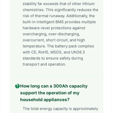
stability far exceeds that of other lithium
chemistries. This significantly reduces the
risk of thermal runaway. Additionally, the
built-in intelligent BMS provides multiple
hardware-level protections against
overcharging, over-discharging,
overcurrent, short circuit, and high
temperature. The battery pack complies
with CE, RoHS, MSDS, and UN38.3
standards to ensure safety during
transport and operation.
How long can a 300Ah capacity
support the operation of my
household appliances?
The total energy capacity is approximately