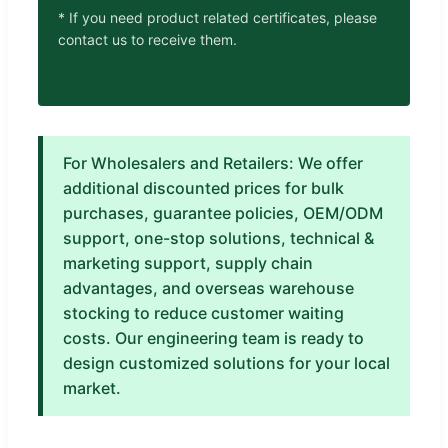
* If you need product related certificates, please
contact us to receive them.
For Wholesalers and Retailers: We offer
additional discounted prices for bulk
purchases, guarantee policies, OEM/ODM
support, one-stop solutions, technical &
marketing support, supply chain
advantages, and overseas warehouse
stocking to reduce customer waiting
costs. Our engineering team is ready to
design customized solutions for your local
market.