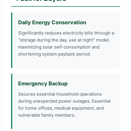
Daily Energy Conservation
Significantly reduces electricity bills through a
"storage during the day, use at night" model,
maximizing solar self-consumption and
shortening system payback period.
Emergency Backup
Secures essential household operations
during unexpected power outages. Essential
for home offices, medical equipment, and
vulnerable family members.