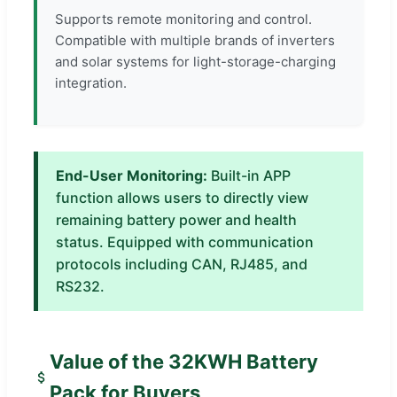
Supports remote monitoring and control.
Compatible with multiple brands of inverters
and solar systems for light-storage-charging
integration.
End-User Monitoring:
Built-in APP
function allows users to directly view
remaining battery power and health
status. Equipped with communication
protocols including CAN, RJ485, and
RS232.
Value of the 32KWH Battery
Pack for Buyers