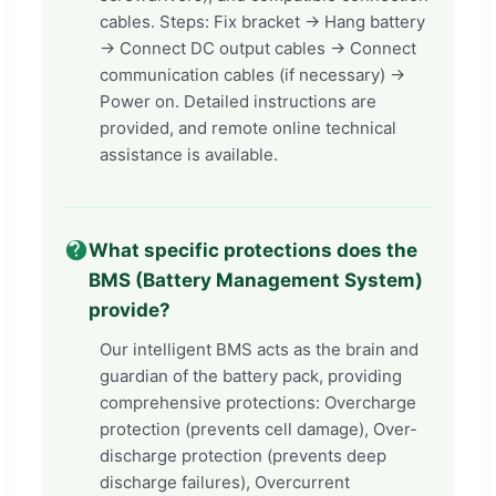
cables. Steps: Fix bracket -> Hang battery
-> Connect DC output cables -> Connect
communication cables (if necessary) ->
Power on. Detailed instructions are
provided, and remote online technical
assistance is available.
What specific protections does the
BMS (Battery Management System)
provide?
Our intelligent BMS acts as the brain and
guardian of the battery pack, providing
comprehensive protections: Overcharge
protection (prevents cell damage), Over-
discharge protection (prevents deep
discharge failures), Overcurrent