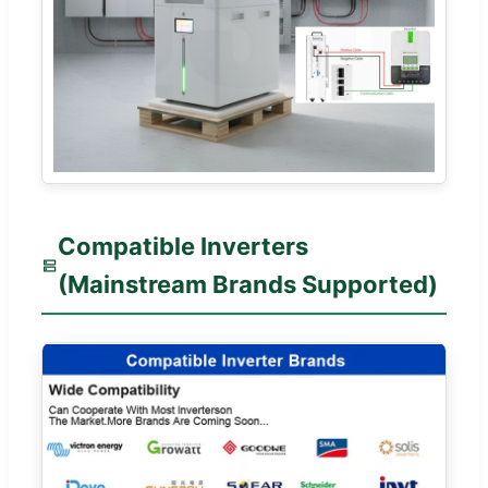
Compatible Inverters
(Mainstream Brands Supported)