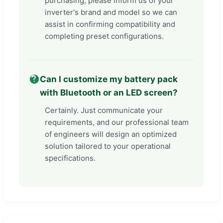
purchasing, please inform us of your
inverter's brand and model so we can
assist in confirming compatibility and
completing preset configurations.
Can I customize my battery pack
with Bluetooth or an LED screen?
Certainly. Just communicate your
requirements, and our professional team
of engineers will design an optimized
solution tailored to your operational
specifications.