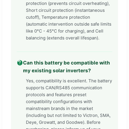
protection (prevents circuit overheating),
Short circuit protection (instantaneous
cutoff), Temperature protection
(automatic intervention outside safe limits
like 0°C - 45°C for charging), and Cell
balancing (extends overall lifespan).
Can this battery be compatible with
my existing solar inverters?
Yes, compatibility is excellent. The battery
supports CAN/RS485 communication
protocols and features preset
compatibility configurations with
mainstream brands in the market
(including but not limited to Victron, SMA,
Deye, Growatt, and Goodwe). Before