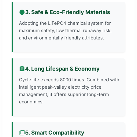
3. Safe & Eco-Friendly Materials
Adopting the LiFePO4 chemical system for
maximum safety, low thermal runaway risk,
and environmentally friendly attributes.
4. Long Lifespan & Economy
Cycle life exceeds 8000 times. Combined with
intelligent peak-valley electricity price
management, it offers superior long-term
economics.
5. Smart Compatibility