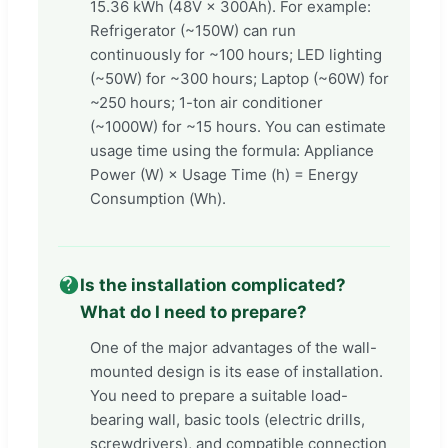
15.36 kWh (48V × 300Ah). For example:
Refrigerator (~150W) can run
continuously for ~100 hours; LED lighting
(~50W) for ~300 hours; Laptop (~60W) for
~250 hours; 1-ton air conditioner
(~1000W) for ~15 hours. You can estimate
usage time using the formula: Appliance
Power (W) × Usage Time (h) = Energy
Consumption (Wh).
Is the installation complicated?
What do I need to prepare?
One of the major advantages of the wall-
mounted design is its ease of installation.
You need to prepare a suitable load-
bearing wall, basic tools (electric drills,
screwdrivers), and compatible connection