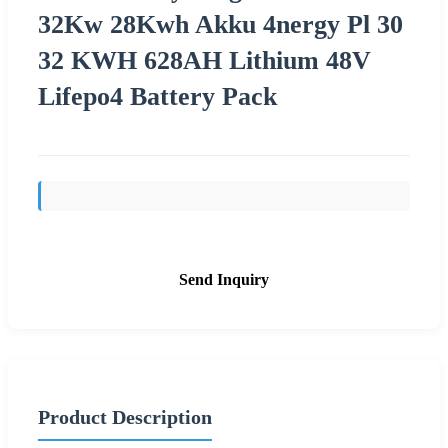
32Kw 28Kwh Akku 4nergy Pl 30
32 KWH 628AH Lithium 48V
Lifepo4 Battery Pack
Send Inquiry
Product Description