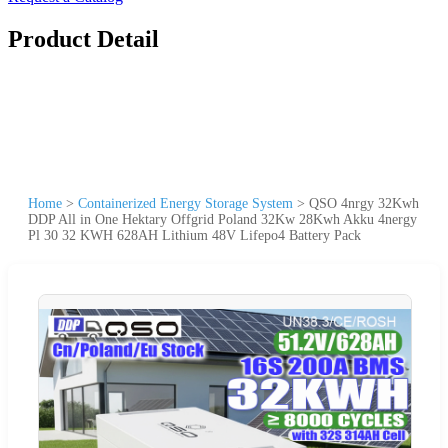
Product Detail
Home
>
Containerized Energy Storage System
>
QSO 4nrgy 32Kwh
DDP All in One Hektary Offgrid Poland 32Kw 28Kwh Akku 4nergy
Pl 30 32 KWH 628AH Lithium 48V Lifepo4 Battery Pack