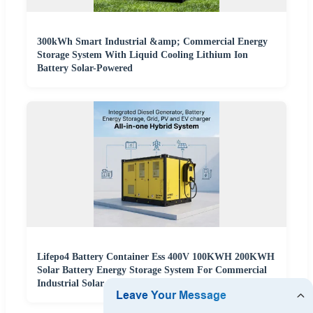
300kWh Smart Industrial &amp; Commercial Energy
Storage System With Liquid Cooling Lithium Ion
Battery Solar-Powered
Lifepo4 Battery Container Ess 400V 100KWH 200KWH
Solar Battery Energy Storage System For Commercial
Industrial Solar System