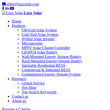
ellen@luzzsolar.com
Luzz Solar
Home
Products
Off-Grid Solar System
Grid-Tied Solar System
Hybrid Solar Inverter
Microinverter
MPPT Solar Charge Controller
LiFePO4 Solar Battery
Wall-Mounted Energy Storage Battery
Rack-Mounted Energy Storage Battery
Stackable Residential BESS
Commercial & Industrial BESS
Containerized Energy Storage System
Resource
Global Service
Hot Blog
Top Search Keywords
Contact us
About us
Request a Catalog