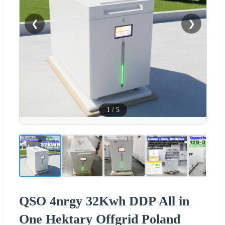
❮
❯
1
/
5
QSO 4nrgy 32Kwh DDP All in
One Hektary Offgrid Poland