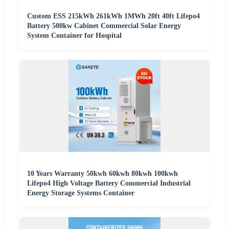
Custom ESS 215kWh 261kWh 1MWh 20ft 40ft Lifepo4
Battery 500kw Cabinet Commercial Solar Energy
System Container for Hospital
10 Years Warranty 50kwh 60kwh 80kwh 100kwh
Lifepo4 High Voltage Battery Commercial Industrial
Energy Storage Systems Container