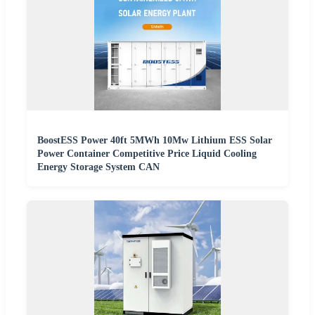
BoostESS Power 40ft 5MWh 10Mw Lithium ESS Solar
Power Container Competitive Price Liquid Cooling
Energy Storage System CAN