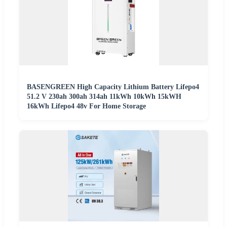
BASENGREEN High Capacity Lithium Battery Lifepo4
51.2 V 230ah 300ah 314ah 11kWh 10kWh 15kWH
16kWh Lifepo4 48v For Home Storage