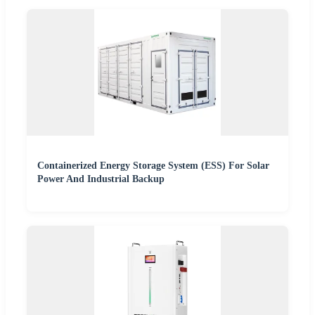
Containerized Energy Storage System (ESS) For Solar
Power And Industrial Backup