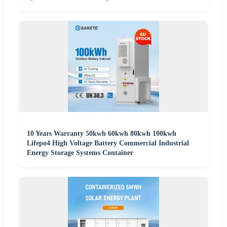
10 Years Warranty 50kwh 60kwh 80kwh 100kwh
Lifepo4 High Voltage Battery Commercial Industrial
Energy Storage Systems Container