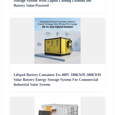
Storage System With Liquid Cooling Lithium Ion
Battery Solar-Powered
Lifepo4 Battery Container Ess 400V 100KWH 200KWH
Solar Battery Energy Storage System For Commercial
Industrial Solar System