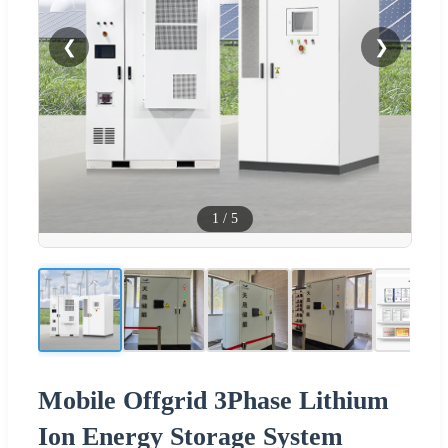
❮
❯
1
/
5
Mobile Offgrid 3Phase Lithium
Ion Energy Storage System