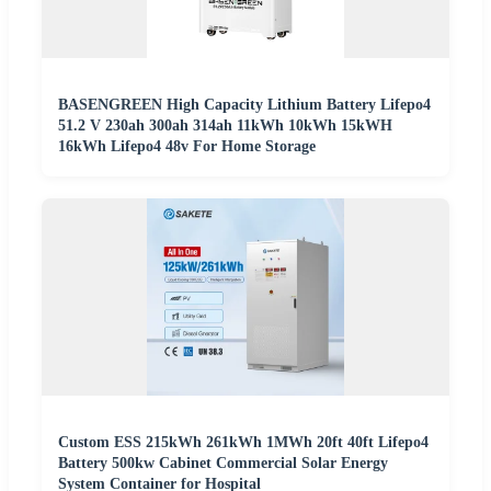
BASENGREEN High Capacity Lithium Battery Lifepo4
51.2 V 230ah 300ah 314ah 11kWh 10kWh 15kWH
16kWh Lifepo4 48v For Home Storage
Custom ESS 215kWh 261kWh 1MWh 20ft 40ft Lifepo4
Battery 500kw Cabinet Commercial Solar Energy
System Container for Hospital