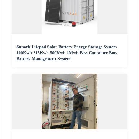
Sunark Lifepo4 Solar Battery Energy Storage System
100Kwh 215Kwh 500Kwh 1Mwh Bess Container Bms
Battery Management System