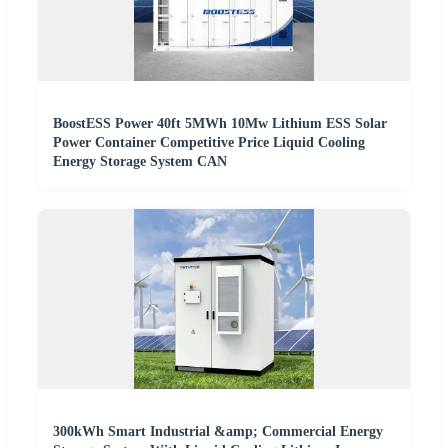
BoostESS Power 40ft 5MWh 10Mw Lithium ESS Solar
Power Container Competitive Price Liquid Cooling
Energy Storage System CAN
300kWh Smart Industrial &amp; Commercial Energy