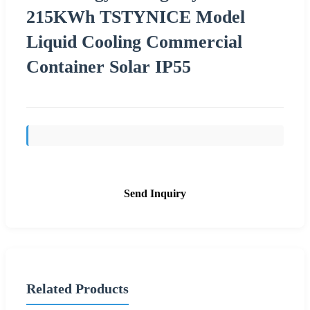
215KWh TSTYNICE Model
Liquid Cooling Commercial
Container Solar IP55
Send Inquiry
Related Products