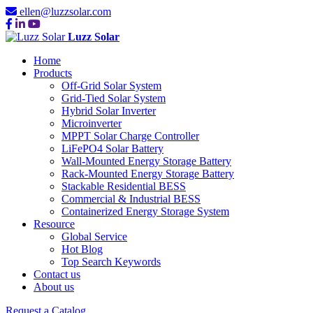
ellen@luzzsolar.com
Luzz Solar
Home
Products
Off-Grid Solar System
Grid-Tied Solar System
Hybrid Solar Inverter
Microinverter
MPPT Solar Charge Controller
LiFePO4 Solar Battery
Wall-Mounted Energy Storage Battery
Rack-Mounted Energy Storage Battery
Stackable Residential BESS
Commercial & Industrial BESS
Containerized Energy Storage System
Resource
Global Service
Hot Blog
Top Search Keywords
Contact us
About us
Request a Catalog