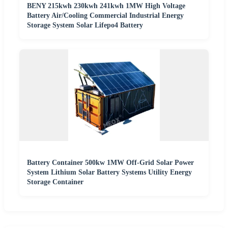
BENY 215kwh 230kwh 241kwh 1MW High Voltage
Battery Air/Cooling Commercial Industrial Energy
Storage System Solar Lifepo4 Battery
Battery Container 500kw 1MW Off-Grid Solar Power
System Lithium Solar Battery Systems Utility Energy
Storage Container