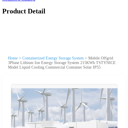
Product Detail
Home
>
Containerized Energy Storage System
>
Mobile Offgrid
3Phase Lithium Ion Energy Storage System 215KWh TSTYNICE
Model Liquid Cooling Commercial Container Solar IP55