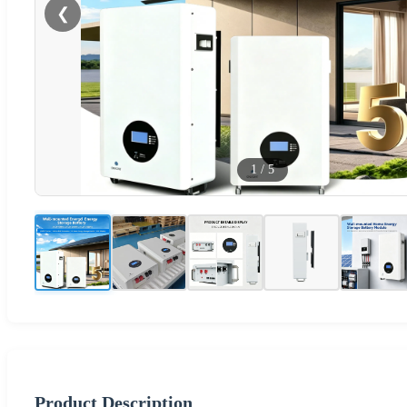
❮
1
/
5
Product Description