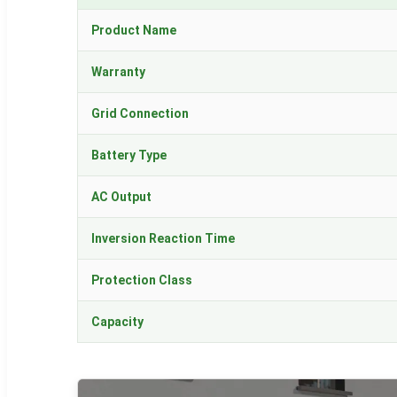
Product Name
Warranty
Grid Connection
Battery Type
AC Output
Inversion Reaction Time
Protection Class
Capacity