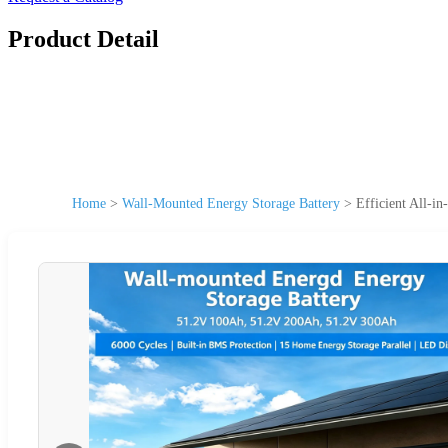
Product Detail
Home
>
Wall-Mounted Energy Storage Battery
>
Efficient All-