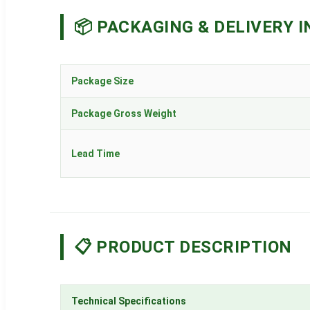
📦 PACKAGING & DELIVERY I
Package Size
Package Gross Weight
Lead Time
📋 PRODUCT DESCRIPTION
Technical Specifications