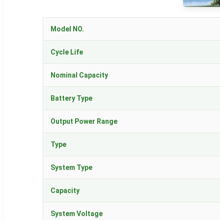
Model NO.
Cycle Life
Nominal Capacity
Battery Type
Output Power Range
Type
System Type
Capacity
System Voltage