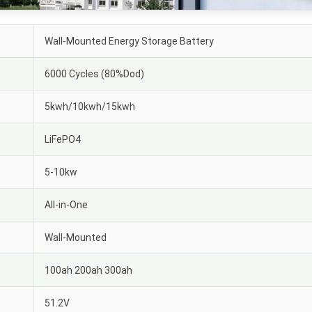
Wall-Mounted Energy Storage Battery
6000 Cycles (80%Dod)
5kwh/10kwh/15kwh
LiFePO4
5-10kw
All-in-One
Wall-Mounted
100ah 200ah 300ah
51.2V