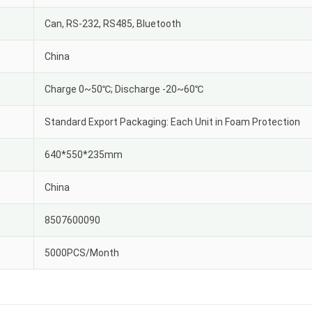
Can, RS-232, RS485, Bluetooth
China
Charge 0~50℃; Discharge -20~60℃
Standard Export Packaging: Each Unit in Foam Protection
640*550*235mm
China
8507600090
5000PCS/Month