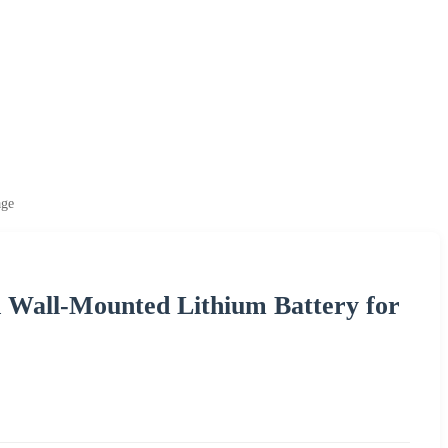
age
h Wall-Mounted Lithium Battery for