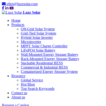
ellen@luzzsolar.com
Luzz Solar
Home
Products
Off-Grid Solar System
Grid-Tied Solar System
Hybrid Solar Inverter
Microinverter
MPPT Solar Charge Controller
LiFePO4 Solar Battery
Wall-Mounted Energy Storage Battery
Rack-Mounted Energy Storage Battery
Stackable Residential BESS
Commercial & Industrial BESS
Containerized Energy Storage System
Resource
Global Service
Hot Blog
Top Search Keywords
Contact us
About us
Request a Catalog