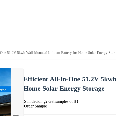
in-One 51.2V 5kwh Wall-Mounted Lithium Battery for Home Solar Energy Stor
Efficient All-in-One 51.2V 5kw
Home Solar Energy Storage
Still deciding? Get samples of $ !
Order Sample