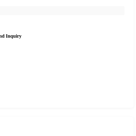
nd Inquiry