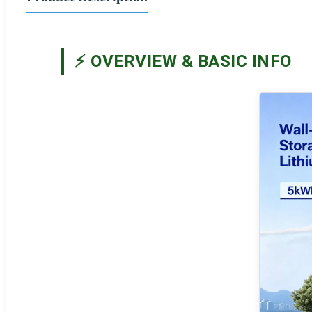
⚡ OVERVIEW & BASIC INFO