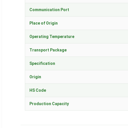
Communication Port
Place of Origin
Operating Temperature
Transport Package
Specification
Origin
HS Code
Production Capacity