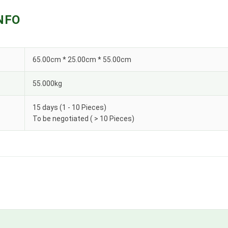
NFO
65.00cm * 25.00cm * 55.00cm
55.000kg
15 days (1 - 10 Pieces)
To be negotiated ( > 10 Pieces)