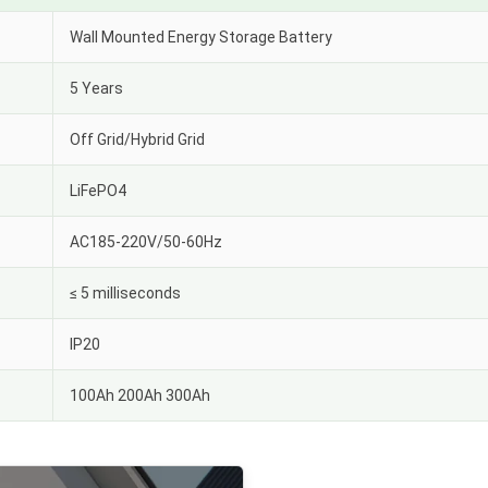
Wall Mounted Energy Storage Battery
5 Years
Off Grid/Hybrid Grid
LiFePO4
AC185-220V/50-60Hz
≤ 5 milliseconds
IP20
100Ah 200Ah 300Ah