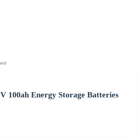
nted
2V 100ah Energy Storage Batteries