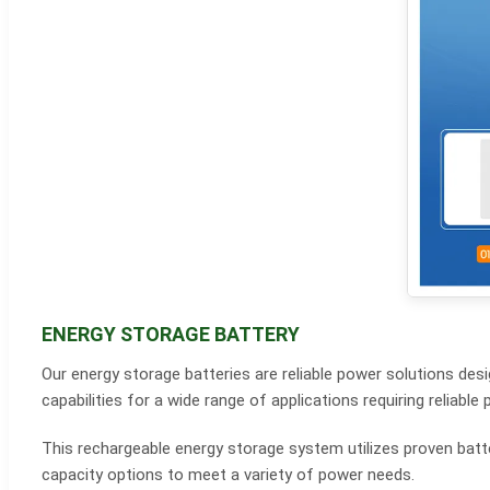
ENERGY STORAGE BATTERY
Our energy storage batteries are reliable power solutions de
capabilities for a wide range of applications requiring relia
This rechargeable energy storage system utilizes proven batter
capacity options to meet a variety of power needs.