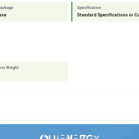
Package
Specification
ase
Standard Specifications or 
oss Weight