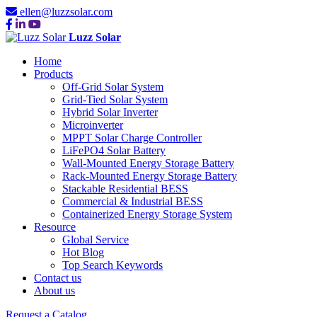
ellen@luzzsolar.com
Luzz Solar
Home
Products
Off-Grid Solar System
Grid-Tied Solar System
Hybrid Solar Inverter
Microinverter
MPPT Solar Charge Controller
LiFePO4 Solar Battery
Wall-Mounted Energy Storage Battery
Rack-Mounted Energy Storage Battery
Stackable Residential BESS
Commercial & Industrial BESS
Containerized Energy Storage System
Resource
Global Service
Hot Blog
Top Search Keywords
Contact us
About us
Request a Catalog