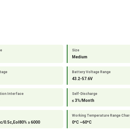
le
Size
Medium
tage
Battery Voltage Range
43.2-57.6V
ion Interface
Self-Discharge
5
≤ 3%/Month
Working Temperature Range Char
c/0.5c,Eol80% ≥ 6000
0ºC ~60ºC