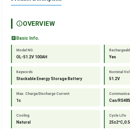
OVERVIEW
Basic Info.
Model NO.
Rechargeab
OL-51.2V 100AH
Yes
Keywords
Nominal Vol
Stackable Energy Storage Battery
51.2V
Max. Charge/Discharge Current
Communicat
1c
Can/RS48
Cooling
Cycle Life
Natural
25±2ºC,0.5