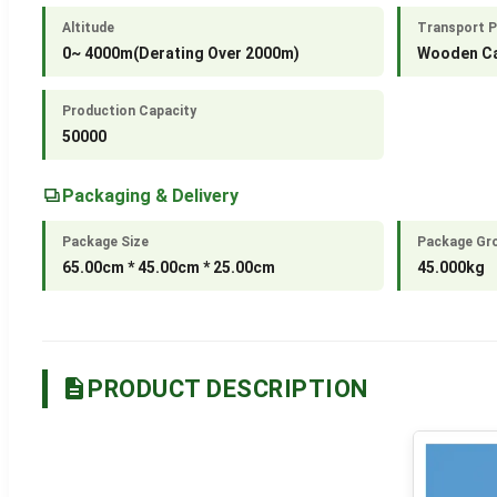
Altitude
Transport 
0~ 4000m(Derating Over 2000m)
Wooden C
Production Capacity
50000
Packaging & Delivery
Package Size
Package Gr
65.00cm * 45.00cm * 25.00cm
45.000kg
PRODUCT DESCRIPTION