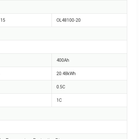
-15
OL48100-20
400Ah
h
20.48kWh
0.5C
1C