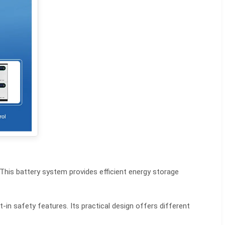
This battery system provides efficient energy storage
-in safety features. Its practical design offers different