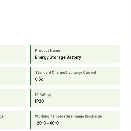
Product Name
Energy Storage Battery
Standard Charge/Discharge Current
0.5c
IP Rating
IP20
ge
Working Temperature Range Discharge
-20ºC ~60ºC