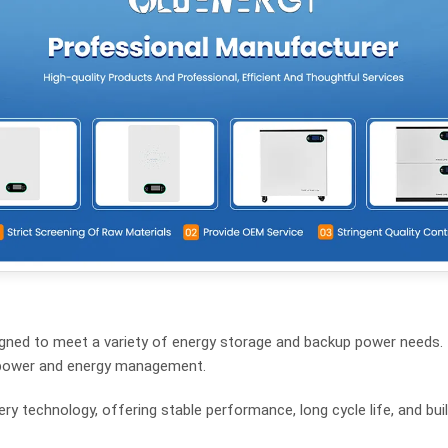
signed to meet a variety of energy storage and backup power needs. 
ble power and energy management.
y technology, offering stable performance, long cycle life, and built