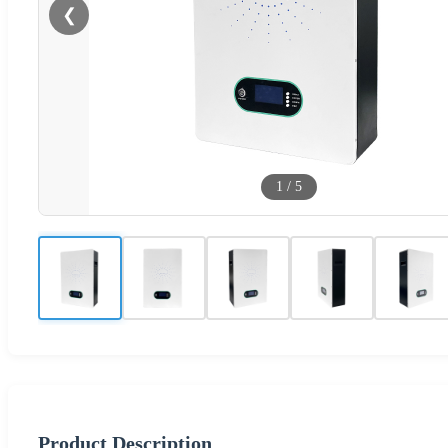
❮
1
/
5
Product Description