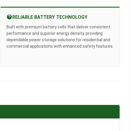
RELIABLE BATTERY TECHNOLOGY
Built with premium battery cells that deliver consistent
performance and superior energy density, providing
dependable power storage solutions for residential and
commercial applications with enhanced safety features.