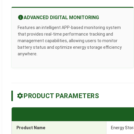
ADVANCED DIGITAL MONITORING
Features an intelligent APP-based monitoring system
that provides real-time performance tracking and
management capabilities, allowing users to monitor
battery status and optimize energy storage efficiency
anywhere.
PRODUCT PARAMETERS
Product Name
Energy Stor