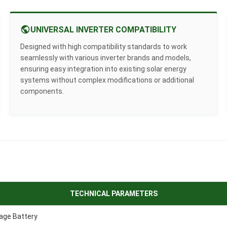
UNIVERSAL INVERTER COMPATIBILITY
Designed with high compatibility standards to work
seamlessly with various inverter brands and models,
ensuring easy integration into existing solar energy
systems without complex modifications or additional
components.
TECHNICAL PARAMETERS
age Battery