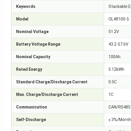
Keywords
Stackable E
Model
OL48100-5
Nominal Voltage
51.2V
Battery Voltage Range
43.2-57.6V
Nominal Capacity
100Ah
Rated Energy
5.12kWh
Standard Charge/Discharge Current
0.5C
Max. Charge/Discharge Current
1C
Communication
CAN/RS485
Self-Discharge
≤ 3%/Month