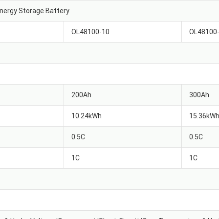
nergy Storage Battery
OL48100-10
OL48100
200Ah
300Ah
10.24kWh
15.36kW
0.5C
0.5C
1C
1C