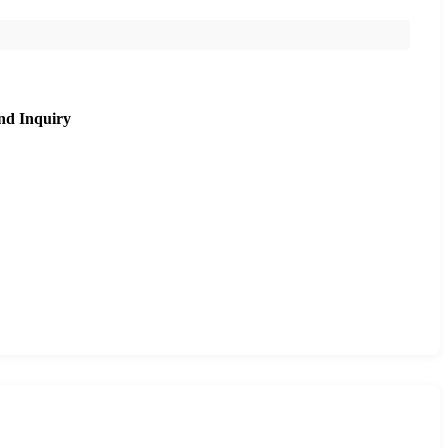
nd Inquiry