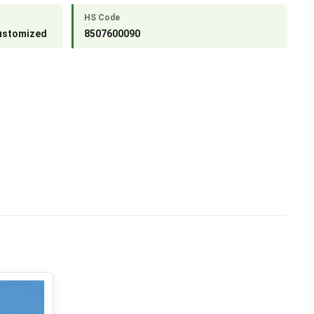
HS Code
Customized
8507600090