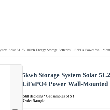
ystem Solar 51.2V 100ah Energy Storage Batteries LiFePO4 Power Wall-Mou
5kwh Storage System Solar 51.
LiFePO4 Power Wall-Mounted
Still deciding? Get samples of $ !
Order Sample