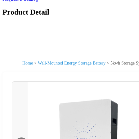
Product Detail
Home
>
Wall-Mounted Energy Storage Battery
>
5kwh Storage S