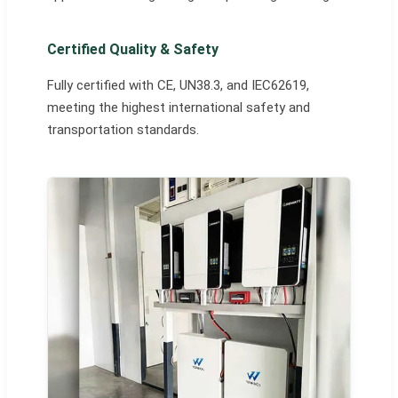
Certified Quality & Safety
Fully certified with CE, UN38.3, and IEC62619,
meeting the highest international safety and
transportation standards.