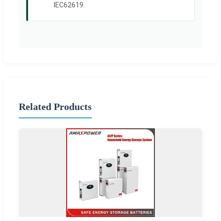
IEC62619.
Related Products