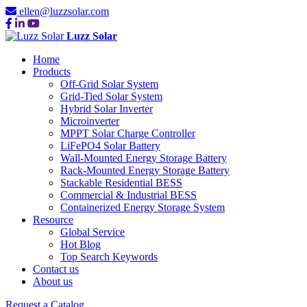
ellen@luzzsolar.com
Luzz Solar
Home
Products
Off-Grid Solar System
Grid-Tied Solar System
Hybrid Solar Inverter
Microinverter
MPPT Solar Charge Controller
LiFePO4 Solar Battery
Wall-Mounted Energy Storage Battery
Rack-Mounted Energy Storage Battery
Stackable Residential BESS
Commercial & Industrial BESS
Containerized Energy Storage System
Resource
Global Service
Hot Blog
Top Search Keywords
Contact us
About us
Request a Catalog