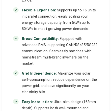
25°C).
Flexible Expansion:
Supports up to 16 units
in parallel connection, easily scaling your
energy storage capacity from 5kWh up to
80kWh to meet growing power demands.
Broad Compatibility:
Equipped with
advanced BMS, supporting CAN/RS485/RS232
communication. Seamlessly matches with
mainstream multi-brand inverters on the
market.
Grid Independence:
Maximize your solar
self-consumption, reduce dependence on the
power grid, and save significantly on your
electricity bills.
Easy Installation:
Ultra-slim design (163mm
depth). Supports both wall-mounted and