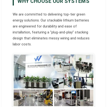
WHY CHOOSE OUR SYSTEMS
We are committed to delivering top-tier green
energy solutions. Our stackable lithium batteries
are engineered for durability and ease of
installation, featuring a "plug-and-play" stacking
design that eliminates messy wiring and reduces
labor costs.