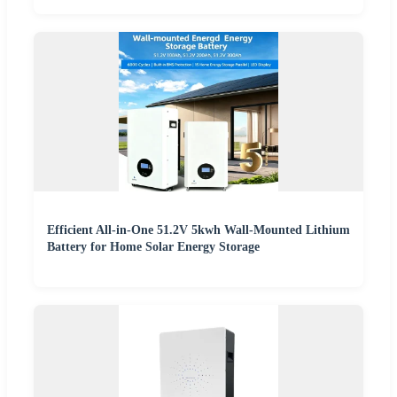
Efficient All-in-One 51.2V 5kwh Wall-Mounted Lithium
Battery for Home Solar Energy Storage