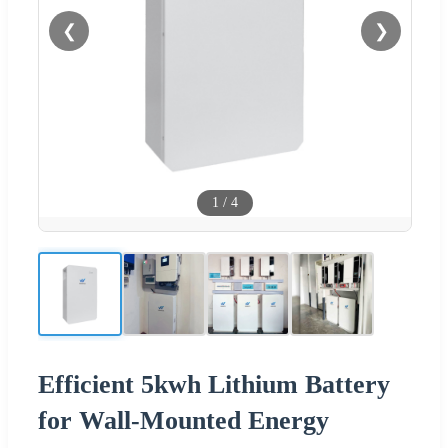
❮
❯
1
/
4
Efficient 5kwh Lithium Battery
for Wall-Mounted Energy