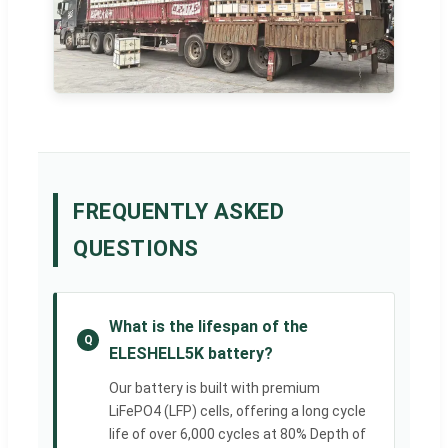
FREQUENTLY ASKED
QUESTIONS
What is the lifespan of the
Q
ELESHELL5K battery?
Our battery is built with premium
LiFePO4 (LFP) cells, offering a long cycle
life of over 6,000 cycles at 80% Depth of