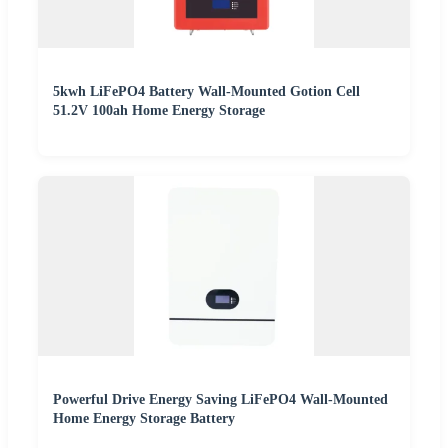
5kwh LiFePO4 Battery Wall-Mounted Gotion Cell
51.2V 100ah Home Energy Storage
Powerful Drive Energy Saving LiFePO4 Wall-Mounted
Home Energy Storage Battery