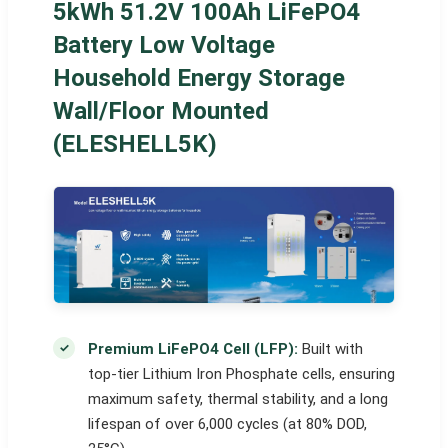
5kWh 51.2V 100Ah LiFePO4
Battery Low Voltage
Household Energy Storage
Wall/Floor Mounted
(ELESHELL5K)
Premium LiFePO4 Cell (LFP):
Built with
top-tier Lithium Iron Phosphate cells, ensuring
maximum safety, thermal stability, and a long
lifespan of over 6,000 cycles (at 80% DOD,