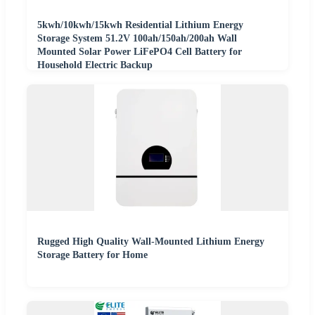
5kwh/10kwh/15kwh Residential Lithium Energy
Storage System 51.2V 100ah/150ah/200ah Wall
Mounted Solar Power LiFePO4 Cell Battery for
Household Electric Backup
Rugged High Quality Wall-Mounted Lithium Energy
Storage Battery for Home