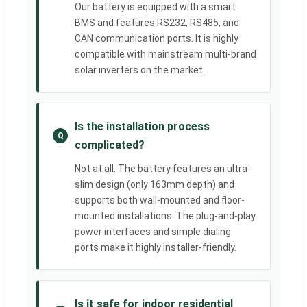
Our battery is equipped with a smart
BMS and features RS232, RS485, and
CAN communication ports. It is highly
compatible with mainstream multi-brand
solar inverters on the market.
Is the installation process
Q
complicated?
Not at all. The battery features an ultra-
slim design (only 163mm depth) and
supports both wall-mounted and floor-
mounted installations. The plug-and-play
power interfaces and simple dialing
ports make it highly installer-friendly.
Is it safe for indoor residential