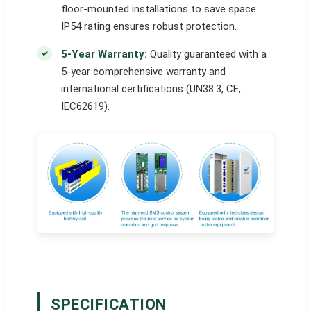
floor-mounted installations to save space.
IP54 rating ensures robust protection.
5-Year Warranty:
Quality guaranteed with a
5-year comprehensive warranty and
international certifications (UN38.3, CE,
IEC62619).
SPECIFICATION