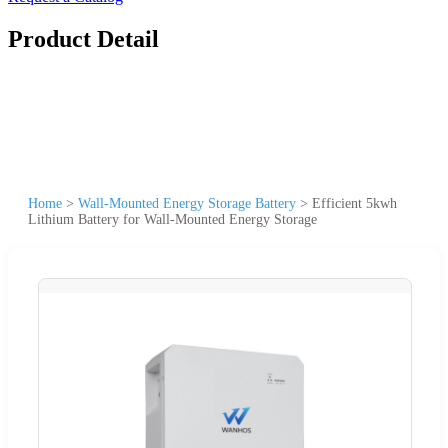
Product Detail
Home
>
Wall-Mounted Energy Storage Battery
>
Efficient 5kwh
Lithium Battery for Wall-Mounted Energy Storage