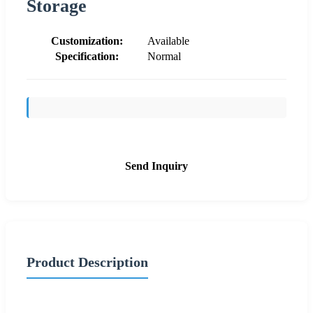
Storage
Customization:
Available
Specification:
Normal
Send Inquiry
Product Description