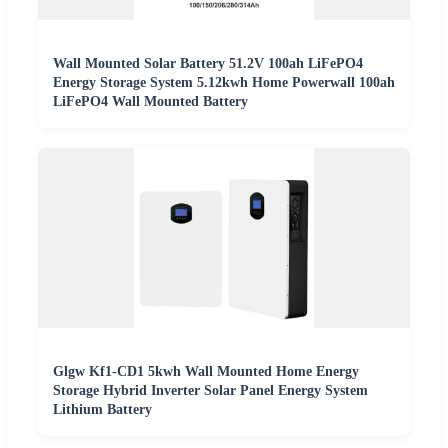
Wall Mounted Solar Battery 51.2V 100ah LiFePO4
Energy Storage System 5.12kwh Home Powerwall 100ah
LiFePO4 Wall Mounted Battery
Glgw Kf1-CD1 5kwh Wall Mounted Home Energy
Storage Hybrid Inverter Solar Panel Energy System
Lithium Battery