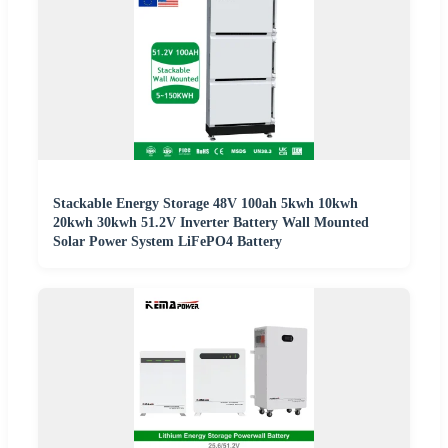
Stackable Energy Storage 48V 100ah 5kwh 10kwh
20kwh 30kwh 51.2V Inverter Battery Wall Mounted
Solar Power System LiFePO4 Battery