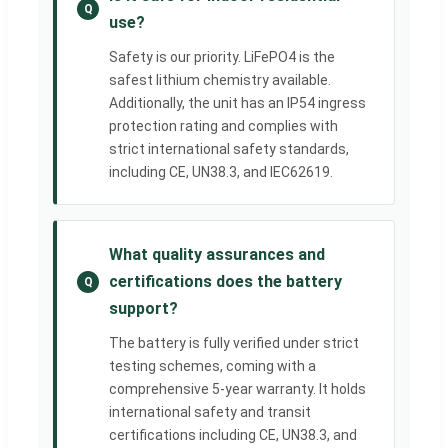
Q
use?
Safety is our priority. LiFePO4 is the
safest lithium chemistry available.
Additionally, the unit has an IP54 ingress
protection rating and complies with
strict international safety standards,
including CE, UN38.3, and IEC62619.
What quality assurances and
certifications does the battery
Q
support?
The battery is fully verified under strict
testing schemes, coming with a
comprehensive 5-year warranty. It holds
international safety and transit
certifications including CE, UN38.3, and