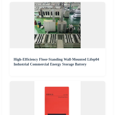
High-Efficiency Floor-Standing Wall-Mounted Lifep04
Industrial Commercial Energy Storage Battery