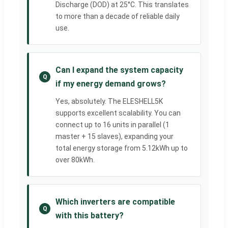
Discharge (DOD) at 25°C. This translates
to more than a decade of reliable daily
use.
Can I expand the system capacity
Q
if my energy demand grows?
Yes, absolutely. The ELESHELL5K
supports excellent scalability. You can
connect up to 16 units in parallel (1
master + 15 slaves), expanding your
total energy storage from 5.12kWh up to
over 80kWh.
Which inverters are compatible
Q
with this battery?