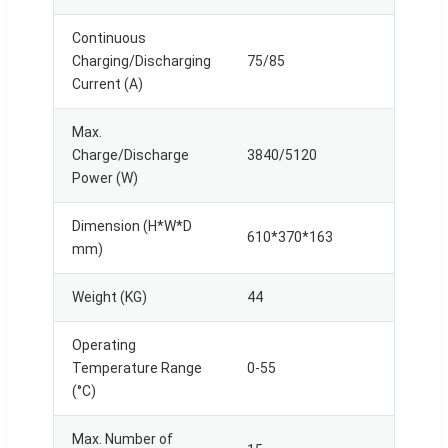
Continuous
Charging/Discharging
75/85
Current (A)
Max.
Charge/Discharge
3840/5120
Power (W)
Dimension (H*W*D
610*370*163
mm)
Weight (KG)
44
Operating
Temperature Range
0-55
(°C)
Max. Number of