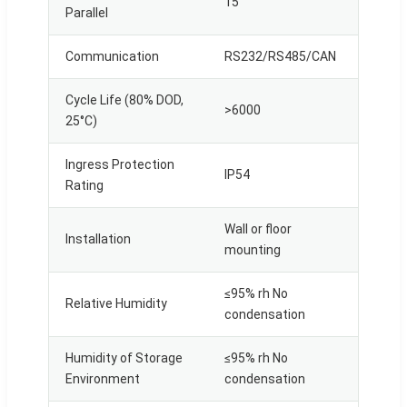
15
Parallel
Communication
RS232/RS485/CAN
Cycle Life (80% DOD,
>6000
25°C)
Ingress Protection
IP54
Rating
Wall or floor
Installation
mounting
≤95% rh No
Relative Humidity
condensation
Humidity of Storage
≤95% rh No
Environment
condensation