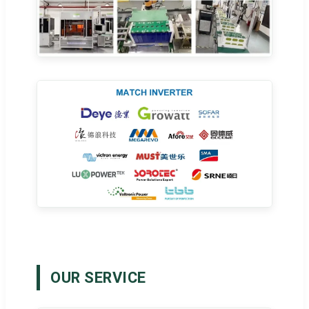
OUR SERVICE