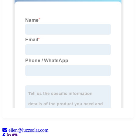
ellen@luzzsolar.com