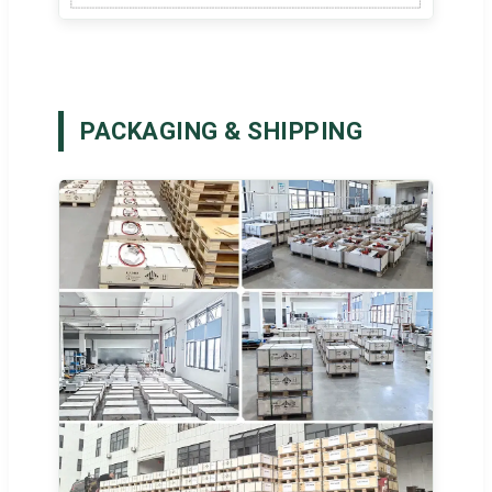
PACKAGING & SHIPPING