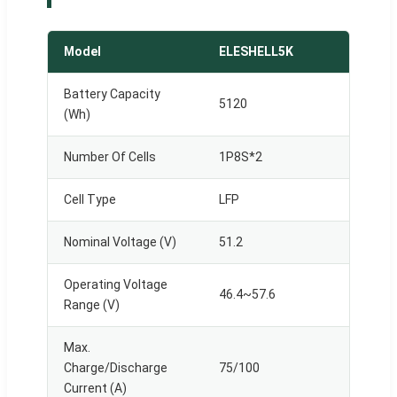
Model
ELESHELL5K
Battery Capacity
5120
(Wh)
Number Of Cells
1P8S*2
Cell Type
LFP
Nominal Voltage (V)
51.2
Operating Voltage
46.4~57.6
Range (V)
Max.
Charge/Discharge
75/100
Current (A)