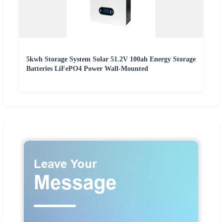
5kwh Storage System Solar 51.2V 100ah Energy Storage
Batteries LiFePO4 Power Wall-Mounted