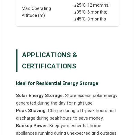
≤25°C, 12 months;
Max. Operating
≤35°C, 6 months;
Altitude (m)
≤45°C, 3 months
APPLICATIONS &
CERTIFICATIONS
Ideal for Residential Energy Storage
Solar Energy Storage:
Store excess solar energy
generated during the day for night use.
Peak Shaving:
Charge during off-peak hours and
discharge during peak hours to save money.
Backup Power:
Keep your essential home
appliances running during unexpected grid outages.