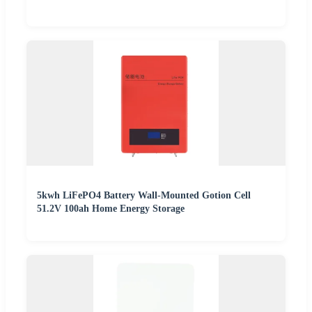
5kwh LiFePO4 Battery Wall-Mounted Gotion Cell
51.2V 100ah Home Energy Storage