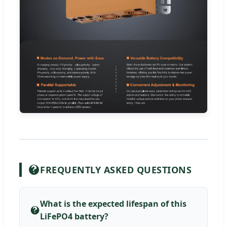
FREQUENTLY ASKED QUESTIONS
What is the expected lifespan of this
LiFePO4 battery?