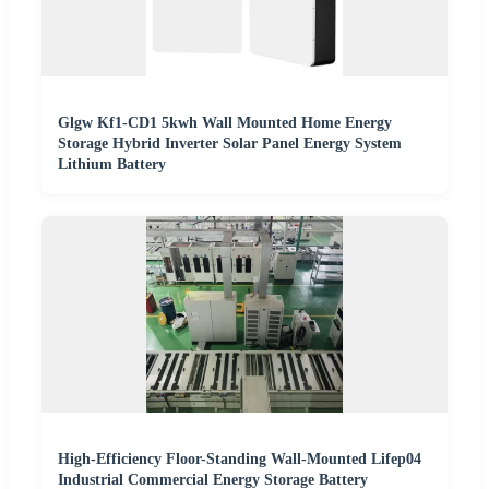
Glgw Kf1-CD1 5kwh Wall Mounted Home Energy
Storage Hybrid Inverter Solar Panel Energy System
Lithium Battery
High-Efficiency Floor-Standing Wall-Mounted Lifep04
Industrial Commercial Energy Storage Battery