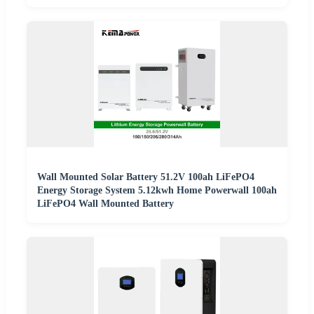
Wall Mounted Solar Battery 51.2V 100ah LiFePO4
Energy Storage System 5.12kwh Home Powerwall 100ah
LiFePO4 Wall Mounted Battery