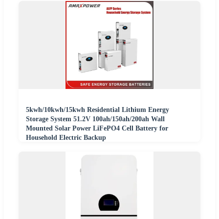
5kwh/10kwh/15kwh Residential Lithium Energy
Storage System 51.2V 100ah/150ah/200ah Wall
Mounted Solar Power LiFePO4 Cell Battery for
Household Electric Backup