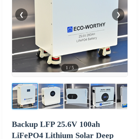
❮
❯
1
/
5
Backup LFP 25.6V 100ah
LiFePO4 Lithium Solar Deep