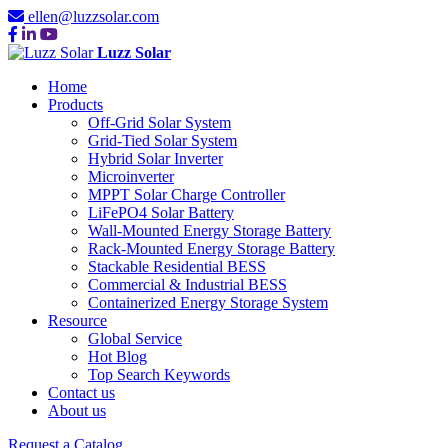
ellen@luzzsolar.com
Luzz Solar
Home
Products
Off-Grid Solar System
Grid-Tied Solar System
Hybrid Solar Inverter
Microinverter
MPPT Solar Charge Controller
LiFePO4 Solar Battery
Wall-Mounted Energy Storage Battery
Rack-Mounted Energy Storage Battery
Stackable Residential BESS
Commercial & Industrial BESS
Containerized Energy Storage System
Resource
Global Service
Hot Blog
Top Search Keywords
Contact us
About us
Request a Catalog