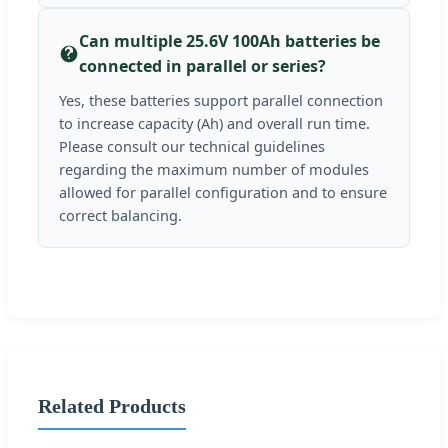
Can multiple 25.6V 100Ah batteries be
connected in parallel or series?
Yes, these batteries support parallel connection
to increase capacity (Ah) and overall run time.
Please consult our technical guidelines
regarding the maximum number of modules
allowed for parallel configuration and to ensure
correct balancing.
Related Products