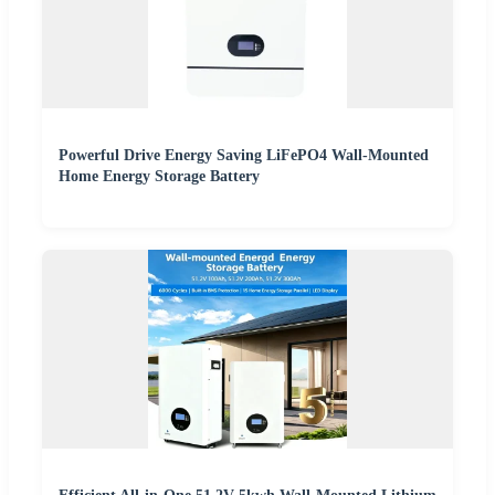
Powerful Drive Energy Saving LiFePO4 Wall-Mounted
Home Energy Storage Battery