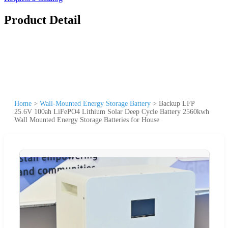
Product Detail
Home
>
Wall-Mounted Energy Storage Battery
>
Backup LFP
25.6V 100ah LiFePO4 Lithium Solar Deep Cycle Battery 2560kwh
Wall Mounted Energy Storage Batteries for House