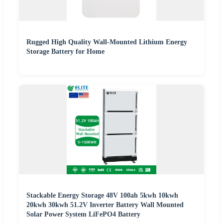
Rugged High Quality Wall-Mounted Lithium Energy
Storage Battery for Home
Stackable Energy Storage 48V 100ah 5kwh 10kwh
20kwh 30kwh 51.2V Inverter Battery Wall Mounted
Solar Power System LiFePO4 Battery