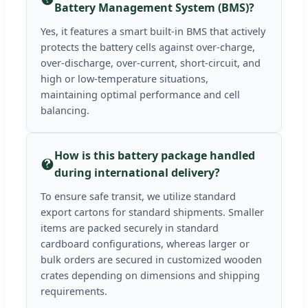
Battery Management System (BMS)?
Yes, it features a smart built-in BMS that actively
protects the battery cells against over-charge,
over-discharge, over-current, short-circuit, and
high or low-temperature situations,
maintaining optimal performance and cell
balancing.
How is this battery package handled
during international delivery?
To ensure safe transit, we utilize standard
export cartons for standard shipments. Smaller
items are packed securely in standard
cardboard configurations, whereas larger or
bulk orders are secured in customized wooden
crates depending on dimensions and shipping
requirements.