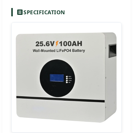
SPECIFICATION