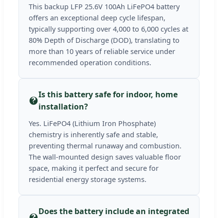
This backup LFP 25.6V 100Ah LiFePO4 battery
offers an exceptional deep cycle lifespan,
typically supporting over 4,000 to 6,000 cycles at
80% Depth of Discharge (DOD), translating to
more than 10 years of reliable service under
recommended operation conditions.
Is this battery safe for indoor, home
installation?
Yes. LiFePO4 (Lithium Iron Phosphate)
chemistry is inherently safe and stable,
preventing thermal runaway and combustion.
The wall-mounted design saves valuable floor
space, making it perfect and secure for
residential energy storage systems.
Does the battery include an integrated