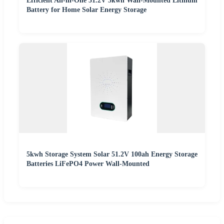
Efficient All-in-One 51.2V 5kwh Wall-Mounted Lithium
Battery for Home Solar Energy Storage
5kwh Storage System Solar 51.2V 100ah Energy Storage
Batteries LiFePO4 Power Wall-Mounted