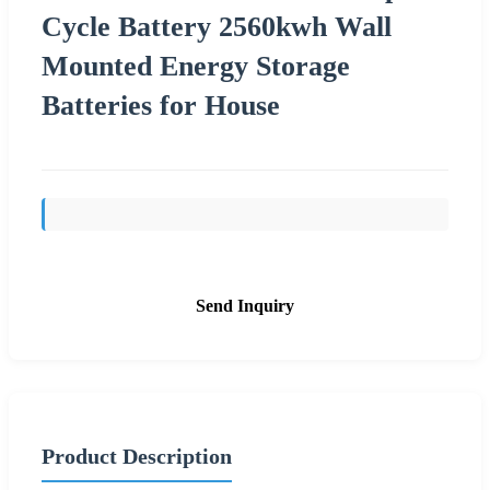
Cycle Battery 2560kwh Wall
Mounted Energy Storage
Batteries for House
Send Inquiry
Product Description