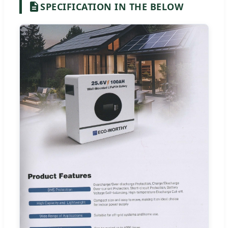
SPECIFICATION IN THE BELOW