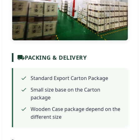
PACKING & DELIVERY
Standard Export Carton Package
Small size base on the Carton
package
Wooden Case package depend on the
different size