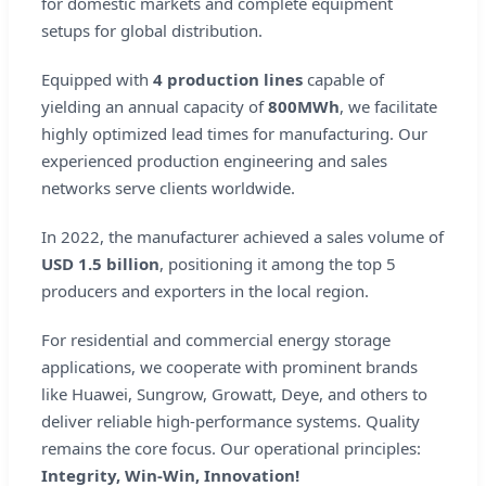
for domestic markets and complete equipment
setups for global distribution.
Equipped with
4 production lines
capable of
yielding an annual capacity of
800MWh
, we facilitate
highly optimized lead times for manufacturing. Our
experienced production engineering and sales
networks serve clients worldwide.
In 2022, the manufacturer achieved a sales volume of
USD 1.5 billion
, positioning it among the top 5
producers and exporters in the local region.
For residential and commercial energy storage
applications, we cooperate with prominent brands
like Huawei, Sungrow, Growatt, Deye, and others to
deliver reliable high-performance systems. Quality
remains the core focus. Our operational principles:
Integrity, Win-Win, Innovation!