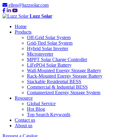
ellen@luzzsolar.com
Luzz Solar
Home
Products
Off-Grid Solar System
Grid-Tied Solar System
Hybrid Solar Inverter
Microinverter
MPPT Solar Charge Controller
LiFePO4 Solar Battery
Wall-Mounted Energy Storage Battery
Rack-Mounted Energy Storage Battery
Stackable Residential BESS
Commercial & Industrial BESS
Containerized Energy Storage System
Resource
Global Service
Hot Blog
Top Search Keywords
Contact us
About us
Request a Catalog