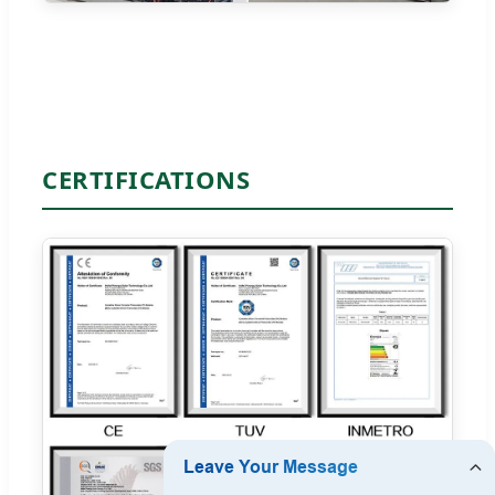
CERTIFICATIONS