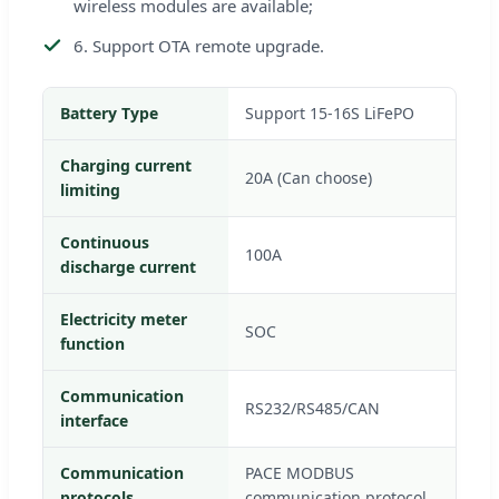
wireless modules are available;
6. Support OTA remote upgrade.
Battery Type
Support 15-16S LiFePO
Charging current
20A (Can choose)
limiting
Continuous
100A
discharge current
Electricity meter
SOC
function
Communication
RS232/RS485/CAN
interface
Communication
PACE MODBUS
protocols
communication protocol