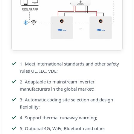
1. Meet international standards and other safety
rules UL, IEC, VDE;
2. Adaptable to mainstream inverter
manufacturers in the global market;
3. Automatic coding site selection and design
flexibility;
4. Support thermal runaway warning;
5. Optional 4G, WiFi, Bluetooth and other