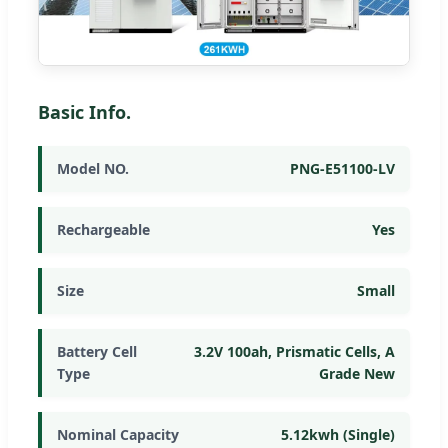
Basic Info.
Model NO.
PNG-E51100-LV
Rechargeable
Yes
Size
Small
Battery Cell
3.2V 100ah, Prismatic Cells, A
Type
Grade New
Nominal Capacity
5.12kwh (Single)