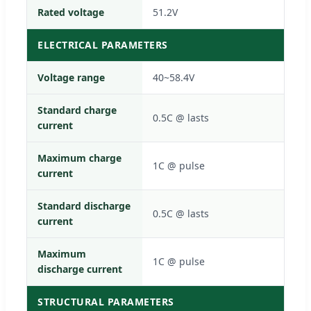
Rated voltage
51.2V
ELECTRICAL PARAMETERS
Voltage range
40~58.4V
Standard charge
0.5C @ lasts
current
Maximum charge
1C @ pulse
current
Standard discharge
0.5C @ lasts
current
Maximum
1C @ pulse
discharge current
STRUCTURAL PARAMETERS