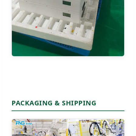
PACKAGING & SHIPPING