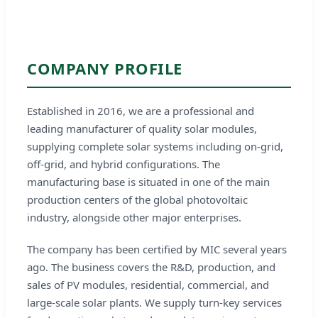
COMPANY PROFILE
Established in 2016, we are a professional and
leading manufacturer of quality solar modules,
supplying complete solar systems including on-grid,
off-grid, and hybrid configurations. The
manufacturing base is situated in one of the main
production centers of the global photovoltaic
industry, alongside other major enterprises.
The company has been certified by MIC several years
ago. The business covers the R&D, production, and
sales of PV modules, residential, commercial, and
large-scale solar plants. We supply turn-key services