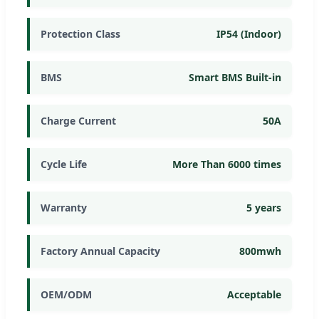
Protection Class
IP54 (Indoor)
BMS
Smart BMS Built-in
Charge Current
50A
Cycle Life
More Than 6000 times
Warranty
5 years
Factory Annual Capacity
800mwh
OEM/ODM
Acceptable