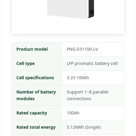
Product model
PNG-E51100-LV
Cell type
LFP prismatic battery cell
Cell specifications
3.2V 100Ah
Number of battery
Support 1~8 parallel
modules
connections
Rated capacity
100Ah
Rated total energy
5.12kWh (Single)