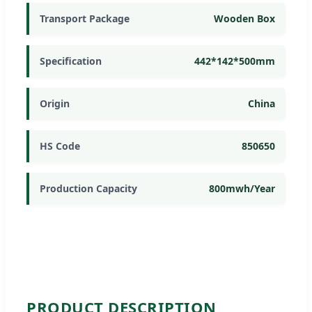
Transport Package
Wooden Box
Specification
442*142*500mm
Origin
China
HS Code
850650
Production Capacity
800mwh/Year
PRODUCT DESCRIPTION