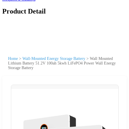
Product Detail
Home
>
Wall-Mounted Energy Storage Battery
>
Wall Mounted
Lithium Battery 51.2V 100ah 5kwh LiFePO4 Power Wall Energy
Storage Battery