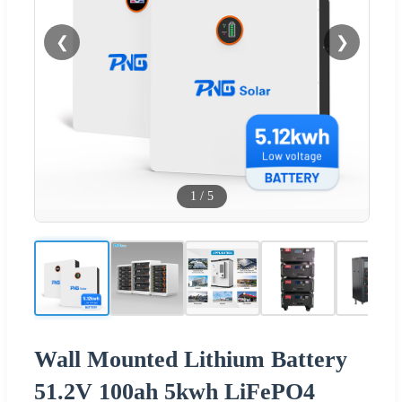
❮
❯
1
/
5
Wall Mounted Lithium Battery
51.2V 100ah 5kwh LiFePO4