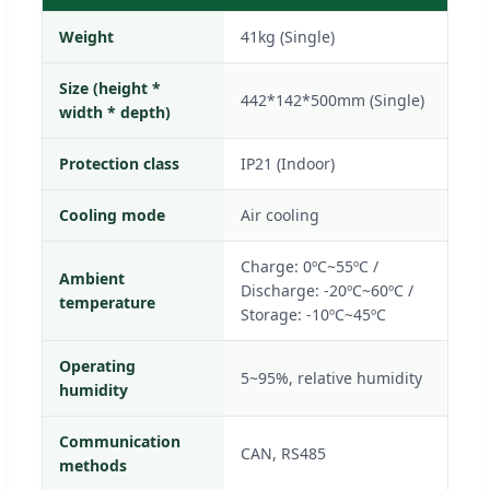
Weight
41kg (Single)
Size (height *
442*142*500mm (Single)
width * depth)
Protection class
IP21 (Indoor)
Cooling mode
Air cooling
Charge: 0ºC~55ºC /
Ambient
Discharge: -20ºC~60ºC /
temperature
Storage: -10ºC~45ºC
Operating
5~95%, relative humidity
humidity
Communication
CAN, RS485
methods