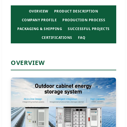
OVERVIEW
PRODUCT DESCRIPTION
COMPANY PROFILE
PRODUCTION PROCESS
PACKAGING & SHIPPING
SUCCESSFUL PROJECTS
CERTIFICATIONS
FAQ
OVERVIEW