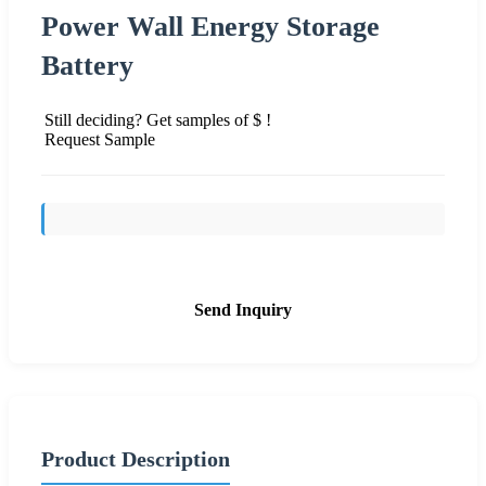
Power Wall Energy Storage
Battery
Still deciding? Get samples of $ !
Request Sample
Send Inquiry
Product Description