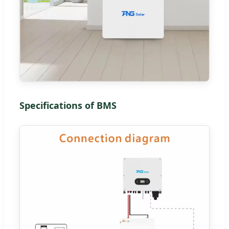
Specifications of BMS