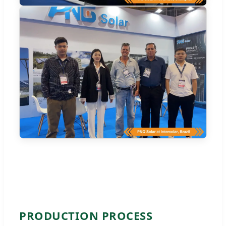
PRODUCTION PROCESS