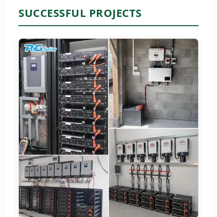
SUCCESSFUL PROJECTS