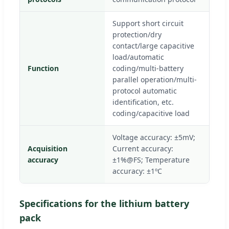
Support short circuit
protection/dry
contact/large capacitive
load/automatic
Function
coding/multi-battery
parallel operation/multi-
protocol automatic
identification, etc.
coding/capacitive load
Voltage accuracy: ±5mV;
Acquisition
Current accuracy:
accuracy
±1%@FS; Temperature
accuracy: ±1ºC
Specifications for the lithium battery
pack