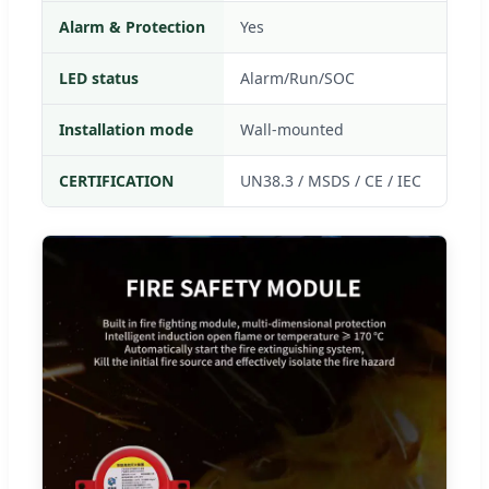
Alarm & Protection
Yes
LED status
Alarm/Run/SOC
Installation mode
Wall-mounted
CERTIFICATION
UN38.3 / MSDS / CE / IEC