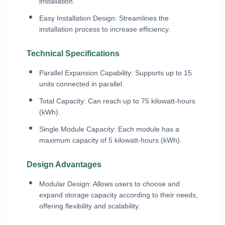
installation.
Easy Installation Design: Streamlines the
installation process to increase efficiency.
Technical Specifications
Parallel Expansion Capability: Supports up to 15
units connected in parallel.
Total Capacity: Can reach up to 75 kilowatt-hours
(kWh).
Single Module Capacity: Each module has a
maximum capacity of 5 kilowatt-hours (kWh).
Design Advantages
Modular Design: Allows users to choose and
expand storage capacity according to their needs,
offering flexibility and scalability.