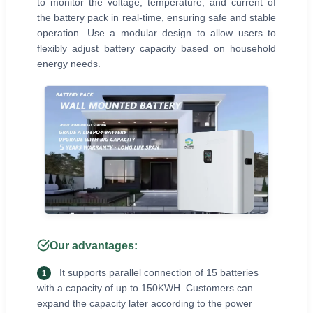
to monitor the voltage, temperature, and current of
the battery pack in real-time, ensuring safe and stable
operation. Use a modular design to allow users to
flexibly adjust battery capacity based on household
energy needs.
Our advantages:
It supports parallel connection of 15 batteries
1
with a capacity of up to 150KWH. Customers can
expand the capacity later according to the power