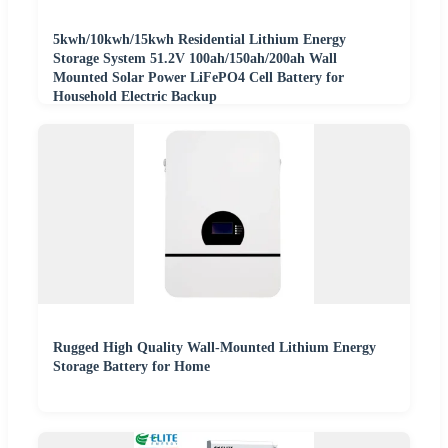
5kwh/10kwh/15kwh Residential Lithium Energy
Storage System 51.2V 100ah/150ah/200ah Wall
Mounted Solar Power LiFePO4 Cell Battery for
Household Electric Backup
Rugged High Quality Wall-Mounted Lithium Energy
Storage Battery for Home