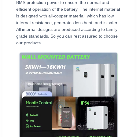
BMS protection power to ensure the normal and
efficient operation of the battery. The internal material
is designed with all-copper material, which has low
internal resistance, generates less heat, and is safer.
All internal designs are produced according to family-
grade standards. So you can rest assured to choose
our products.