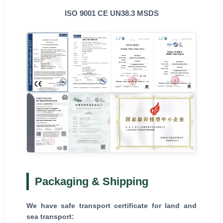
ISO 9001 CE UN38.3 MSDS
Packaging & Shipping
We have safe transport certificate for land and
sea transport: