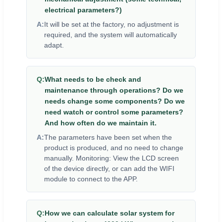
electrical parameters?)
A:
It will be set at the factory, no adjustment is
required, and the system will automatically
adapt.
Q:
What needs to be check and
maintenance through operations? Do we
needs change some components? Do we
need watch or control some parameters?
And how often do we maintain it.
A:
The parameters have been set when the
product is produced, and no need to change
manually. Monitoring: View the LCD screen
of the device directly, or can add the WIFI
module to connect to the APP.
Q:
How we can calculate solar system for