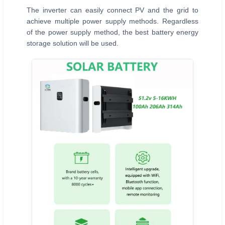
The inverter can easily connect PV and the grid to
achieve multiple power supply methods. Regardless
of the power supply method, the best battery energy
storage solution will be used.