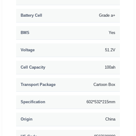
Battery Cell
Grade a+
BMS
Yes
Voltage
51.2V
Cell Capacity
100ah
Transport Package
Cartoon Box
Specification
602*532*215mm
Origin
China