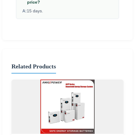
price?
A:
15 days.
Related Products