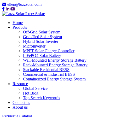
ellen@luzzsolar.com
Luzz Solar
Home
Products
Off-Grid Solar System
Grid-Tied Solar System
Hybrid Solar Inverter
Microinverter
MPPT Solar Charge Controller
LiFePO4 Solar Battery
Wall-Mounted Energy Storage Battery
Rack-Mounted Energy Storage Battery
Stackable Residential BESS
Commercial & Industrial BESS
Containerized Energy Storage System
Resource
Global Service
Hot Blog
Top Search Keywords
Contact us
About us
Request a Catalog