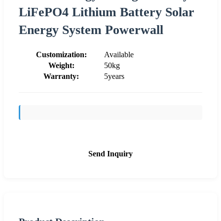
LiFePO4 Lithium Battery Solar
Energy System Powerwall
Customization:
Available
Weight:
50kg
Warranty:
5years
Send Inquiry