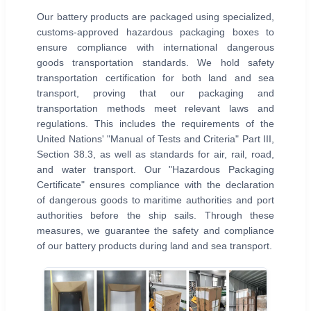
Our battery products are packaged using specialized,
customs-approved hazardous packaging boxes to
ensure compliance with international dangerous
goods transportation standards. We hold safety
transportation certification for both land and sea
transport, proving that our packaging and
transportation methods meet relevant laws and
regulations. This includes the requirements of the
United Nations' "Manual of Tests and Criteria" Part III,
Section 38.3, as well as standards for air, rail, road,
and water transport. Our "Hazardous Packaging
Certificate" ensures compliance with the declaration
of dangerous goods to maritime authorities and port
authorities before the ship sails. Through these
measures, we guarantee the safety and compliance
of our battery products during land and sea transport.