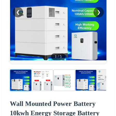
❮
❯
1
/
5
Wall Mounted Power Battery
10kwh Energy Storage Battery