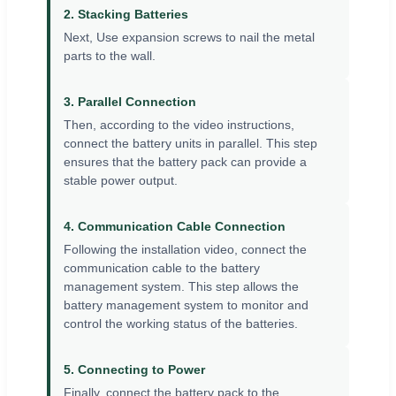
2. Stacking Batteries
Next, Use expansion screws to nail the metal
parts to the wall.
3. Parallel Connection
Then, according to the video instructions,
connect the battery units in parallel. This step
ensures that the battery pack can provide a
stable power output.
4. Communication Cable Connection
Following the installation video, connect the
communication cable to the battery
management system. This step allows the
battery management system to monitor and
control the working status of the batteries.
5. Connecting to Power
Finally, connect the battery pack to the