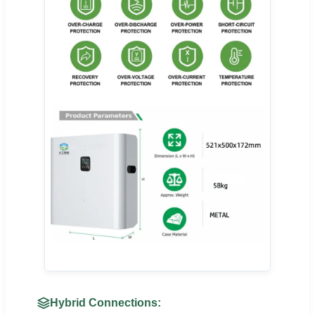
Hybrid Connections: