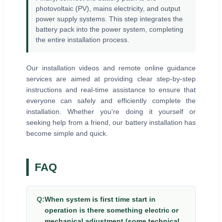
photovoltaic (PV), mains electricity, and output
power supply systems. This step integrates the
battery pack into the power system, completing
the entire installation process.
Our installation videos and remote online guidance
services are aimed at providing clear step-by-step
instructions and real-time assistance to ensure that
everyone can safely and efficiently complete the
installation. Whether you're doing it yourself or
seeking help from a friend, our battery installation has
become simple and quick.
FAQ
Q:
When system is first time start in
operation is there something electric or
mechanical adjustment (some technical,