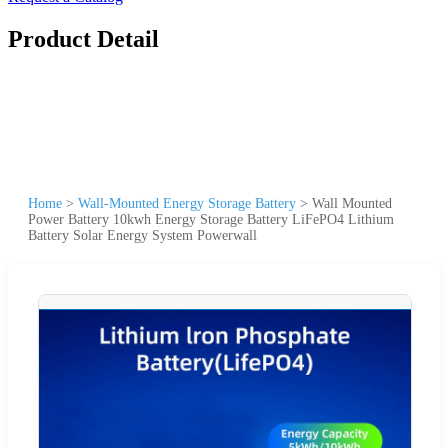
Product Detail
Home
>
Wall-Mounted Energy Storage Battery
>
Wall Mounted
Power Battery 10kwh Energy Storage Battery LiFePO4 Lithium
Battery Solar Energy System Powerwall