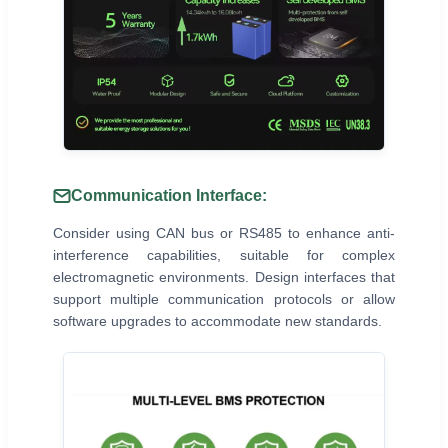
Communication Interface:
Consider using CAN bus or RS485 to enhance anti-
interference capabilities, suitable for complex
electromagnetic environments. Design interfaces that
support multiple communication protocols or allow
software upgrades to accommodate new standards.