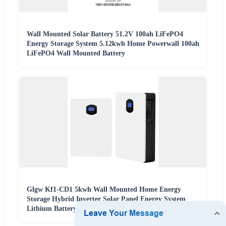
Wall Mounted Solar Battery 51.2V 100ah LiFePO4
Energy Storage System 5.12kwh Home Powerwall 100ah
LiFePO4 Wall Mounted Battery
Glgw Kf1-CD1 5kwh Wall Mounted Home Energy
Storage Hybrid Inverter Solar Panel Energy System
Lithium Battery