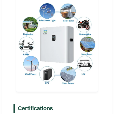
Certifications