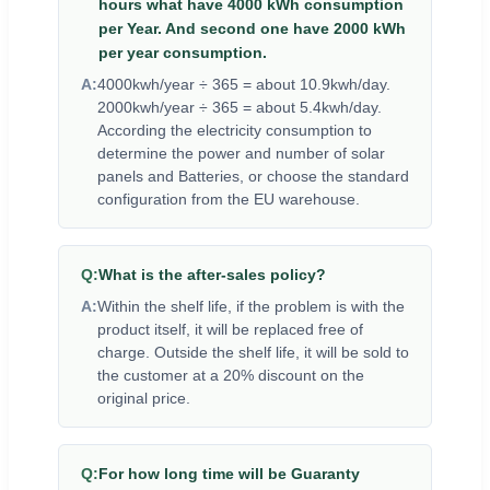
hours what have 4000 kWh consumption
per Year. And second one have 2000 kWh
per year consumption.
A:
4000kwh/year ÷ 365 = about 10.9kwh/day.
2000kwh/year ÷ 365 = about 5.4kwh/day.
According the electricity consumption to
determine the power and number of solar
panels and Batteries, or choose the standard
configuration from the EU warehouse.
Q:
What is the after-sales policy?
A:
Within the shelf life, if the problem is with the
product itself, it will be replaced free of
charge. Outside the shelf life, it will be sold to
the customer at a 20% discount on the
original price.
Q:
For how long time will be Guaranty