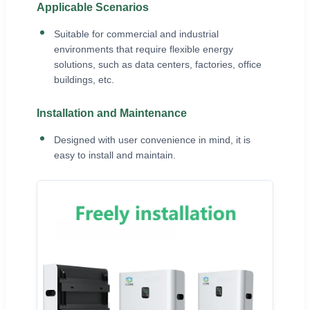
Applicable Scenarios
Suitable for commercial and industrial
environments that require flexible energy
solutions, such as data centers, factories, office
buildings, etc.
Installation and Maintenance
Designed with user convenience in mind, it is
easy to install and maintain.