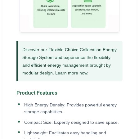
Discover our Flexible Choice Collocation Energy
Storage System and experience the flexibility
and efficient energy management brought by
modular design. Learn more now.
Product Features
High Energy Density: Provides powerful energy
storage capabilities.
Compact Size: Expertly designed to save space.
Lightweight: Facilitates easy handling and