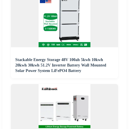
Stackable Energy Storage 48V 100ah 5kwh 10kwh
20kwh 30kwh 51.2V Inverter Battery Wall Mounted
Solar Power System LiFePO4 Battery