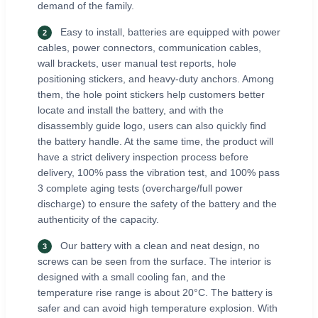
demand of the family.
Easy to install, batteries are equipped with power
2
cables, power connectors, communication cables,
wall brackets, user manual test reports, hole
positioning stickers, and heavy-duty anchors. Among
them, the hole point stickers help customers better
locate and install the battery, and with the
disassembly guide logo, users can also quickly find
the battery handle. At the same time, the product will
have a strict delivery inspection process before
delivery, 100% pass the vibration test, and 100% pass
3 complete aging tests (overcharge/full power
discharge) to ensure the safety of the battery and the
authenticity of the capacity.
Our battery with a clean and neat design, no
3
screws can be seen from the surface. The interior is
designed with a small cooling fan, and the
temperature rise range is about 20°C. The battery is
safer and can avoid high temperature explosion. With