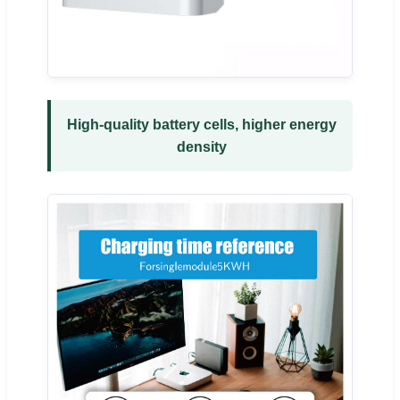
High-quality battery cells, higher energy
density