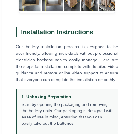
Installation Instructions
Our battery installation process is designed to be
user-friendly, allowing individuals without professional
electrician backgrounds to easily manage. Here are
the steps for installation, complete with detailed video
guidance and remote online video support to ensure
that everyone can complete the installation smoothly:
1. Unboxing Preparation
Start by opening the packaging and removing
the battery units. Our packaging is designed with
ease of use in mind, ensuring that you can
easily take out the batteries.