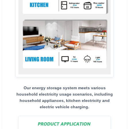
Our energy storage system meets various
household electricity usage scenarios, including
household appliances, kitchen electricity and
electric vehicle charging.