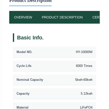
Product Description
OVERVIEW
PRODUCT DESCRIPTION
CERTIFIC
Basic Info.
Model NO.
HY-10000W
Cycle Life
6000 Times
Nominal Capacity
5kwh-60kwh
Capacity
5.12kwh
Material
LiFePO4