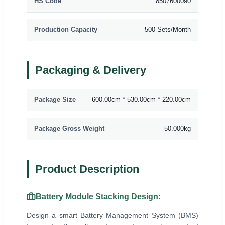
HS Code
8507600090
Production Capacity
500 Sets/Month
Packaging & Delivery
Package Size
600.00cm * 530.00cm * 220.00cm
Package Gross Weight
50.000kg
Product Description
Battery Module Stacking Design:
Design a smart Battery Management System (BMS)