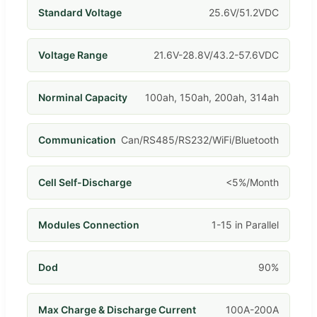
Standard Voltage
25.6V/51.2VDC
Voltage Range
21.6V-28.8V/43.2-57.6VDC
Norminal Capacity
100ah, 150ah, 200ah, 314ah
Communication
Can/RS485/RS232/WiFi/Bluetooth
Cell Self-Discharge
<5%/Month
Modules Connection
1-15 in Parallel
Dod
90%
Max Charge & Discharge Current
100A-200A