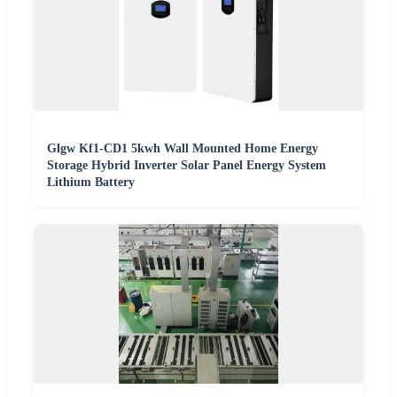
Glgw Kf1-CD1 5kwh Wall Mounted Home Energy
Storage Hybrid Inverter Solar Panel Energy System
Lithium Battery