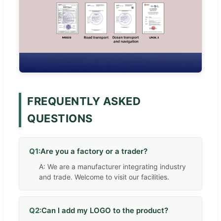
FREQUENTLY ASKED
QUESTIONS
Q1:
Are you a factory or a trader?
A: We are a manufacturer integrating industry
and trade. Welcome to visit our facilities.
Q2:
Can I add my LOGO to the product?