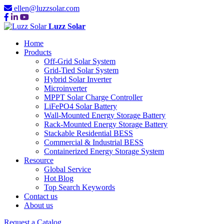
ellen@luzzsolar.com
Luzz Solar
Home
Products
Off-Grid Solar System
Grid-Tied Solar System
Hybrid Solar Inverter
Microinverter
MPPT Solar Charge Controller
LiFePO4 Solar Battery
Wall-Mounted Energy Storage Battery
Rack-Mounted Energy Storage Battery
Stackable Residential BESS
Commercial & Industrial BESS
Containerized Energy Storage System
Resource
Global Service
Hot Blog
Top Search Keywords
Contact us
About us
Request a Catalog