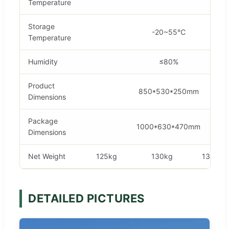
Temperature
Storage
-20~55℃
Temperature
Humidity
≤80%
Product
850*530*250mm
Dimensions
Package
1000*630*470mm
Dimensions
Net Weight
125kg
130kg
135kg
DETAILED PICTURES