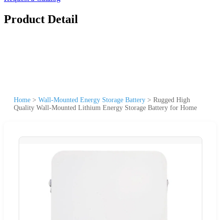
Product Detail
Home
>
Wall-Mounted Energy Storage Battery
>
Rugged High
Quality Wall-Mounted Lithium Energy Storage Battery for Home