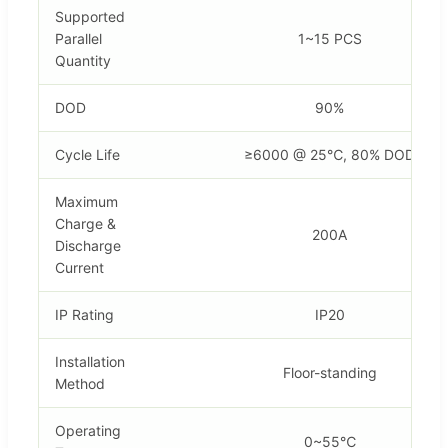
Supported
Parallel
1~15 PCS
Quantity
DOD
90%
Cycle Life
≥6000 @ 25℃, 80% DOD
Maximum
Charge &
200A
Discharge
Current
IP Rating
IP20
Installation
Floor-standing
Method
Operating
0~55℃