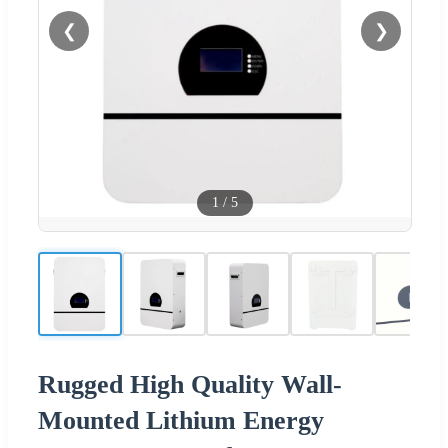
❮
❯
1
/
5
Rugged High Quality Wall-
Mounted Lithium Energy