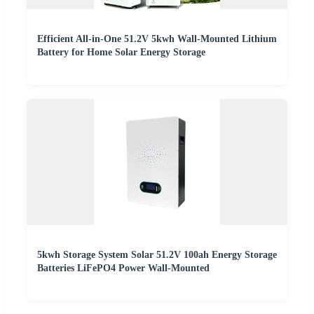
Efficient All-in-One 51.2V 5kwh Wall-Mounted Lithium
Battery for Home Solar Energy Storage
5kwh Storage System Solar 51.2V 100ah Energy Storage
Batteries LiFePO4 Power Wall-Mounted