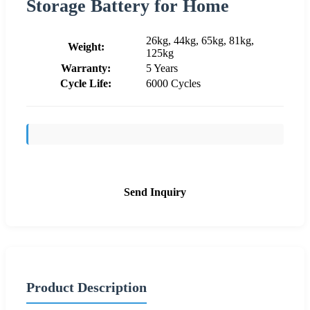
Storage Battery for Home
26kg, 44kg, 65kg, 81kg,
Weight:
125kg
Warranty:
5 Years
Cycle Life:
6000 Cycles
Send Inquiry
Product Description