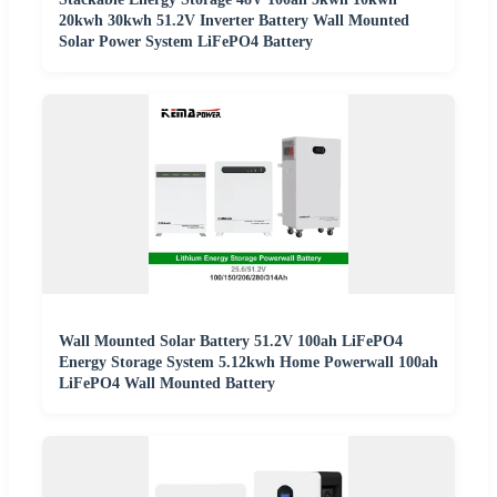
20kwh 30kwh 51.2V Inverter Battery Wall Mounted
Solar Power System LiFePO4 Battery
Wall Mounted Solar Battery 51.2V 100ah LiFePO4
Energy Storage System 5.12kwh Home Powerwall 100ah
LiFePO4 Wall Mounted Battery