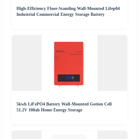
High-Efficiency Floor-Standing Wall-Mounted Lifep04
Industrial Commercial Energy Storage Battery
5kwh LiFePO4 Battery Wall-Mounted Gotion Cell
51.2V 100ah Home Energy Storage