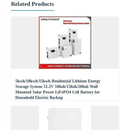
Related Products
5kwh/10kwh/15kwh Residential Lithium Energy
Storage System 51.2V 100ah/150ah/200ah Wall
Mounted Solar Power LiFePO4 Cell Battery for
Household Electric Backup