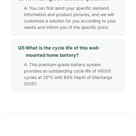
A: You can first send your specific demand
information and product pictures, and we will
customize a solution for you according to your
needs and inform you of the specific price.
Q6:
What is the cycle life of this wall-
mounted home battery?
A: This premium-grade battery system
provides an outstanding cycle life of ≥6000
cycles at 25℃ with 80% Depth of Discharge
(DOD).