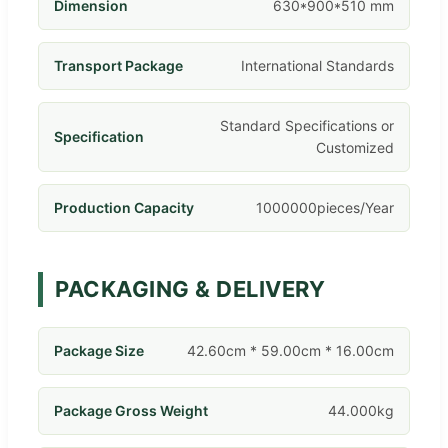
Dimension
630*900*510 mm
Transport Package
International Standards
Standard Specifications or
Specification
Customized
Production Capacity
1000000pieces/Year
PACKAGING & DELIVERY
Package Size
42.60cm * 59.00cm * 16.00cm
Package Gross Weight
44.000kg