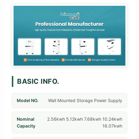
BASIC INFO.
Model NO.
Wall Mounted Storage Power Supply
Nominal
2.56kwh 5.12kwh 7.68kwh 10.24kwh
Capacity
16.07kwh