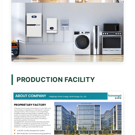
PRODUCTION FACILITY