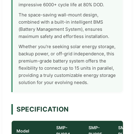
impressive 6000+ cycle life at 80% DOD.
The space-saving wall-mount design,
combined with a built-in intelligent BMS
(Battery Management System), ensures
maximum safety and effortless installation.
Whether you're seeking solar energy storage,
backup power, or off-grid independence, this
premium-grade battery system offers the
flexibility to connect up to 15 units in parallel,
providing a truly customizable energy storage
solution for your evolving needs.
SPECIFICATION
SMP-
SMP-
SMP-
Model