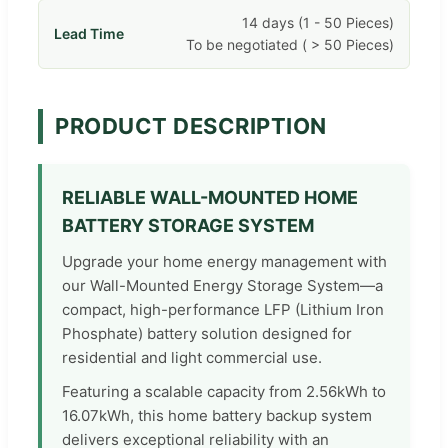
14 days (1 - 50 Pieces)
Lead Time
To be negotiated ( > 50 Pieces)
PRODUCT DESCRIPTION
RELIABLE WALL-MOUNTED HOME
BATTERY STORAGE SYSTEM
Upgrade your home energy management with
our Wall-Mounted Energy Storage System—a
compact, high-performance LFP (Lithium Iron
Phosphate) battery solution designed for
residential and light commercial use.
Featuring a scalable capacity from 2.56kWh to
16.07kWh, this home battery backup system
delivers exceptional reliability with an