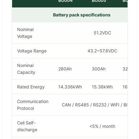
BU004
BU005
BU006
Battery pack specifications
Nominal
51.2VDC
Voltage
Voltage Range
43.2~57.6VDC
Nominal
280Ah
300Ah
320Ah
Capacity
Rated Energy
14.336kWh
15.36kWh
16.384
Communication
CAN / RS485 / RS232 / WIFI / Bluetoo
Protocol
Cell Self-
<5% / month
discharge