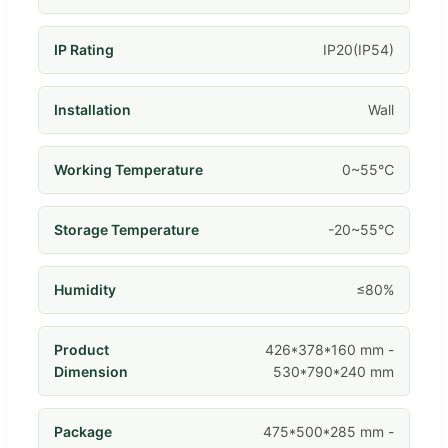
IP Rating
IP20(IP54)
Installation
Wall
Working Temperature
0~55℃
Storage Temperature
-20~55℃
Humidity
≤80%
Product
426*378*160 mm -
Dimension
530*790*240 mm
Package
475*500*285 mm -