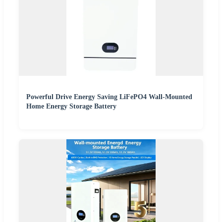
Powerful Drive Energy Saving LiFePO4 Wall-Mounted
Home Energy Storage Battery