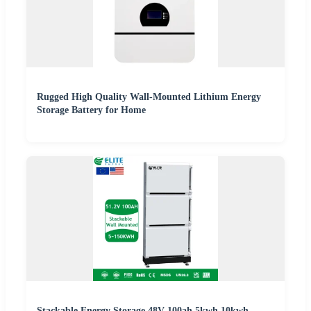
Rugged High Quality Wall-Mounted Lithium Energy
Storage Battery for Home
Stackable Energy Storage 48V 100ah 5kwh 10kwh