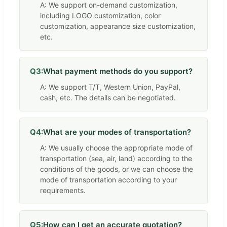
A: We support on-demand customization,
including LOGO customization, color
customization, appearance size customization,
etc.
Q3:
What payment methods do you support?
A: We support T/T, Western Union, PayPal,
cash, etc. The details can be negotiated.
Q4:
What are your modes of transportation?
A: We usually choose the appropriate mode of
transportation (sea, air, land) according to the
conditions of the goods, or we can choose the
mode of transportation according to your
requirements.
Q5:
How can I get an accurate quotation?