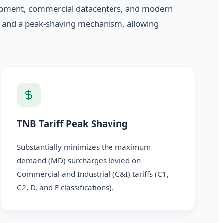
quipment, commercial datacenters, and modern
r and a peak-shaving mechanism, allowing
TNB Tariff Peak Shaving
Substantially minimizes the maximum
demand (MD) surcharges levied on
Commercial and Industrial (C&I) tariffs (C1,
C2, D, and E classifications).