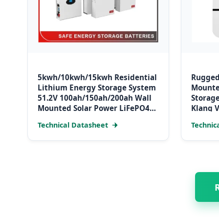
5kwh/10kwh/15kwh Residential
Rugged
Lithium Energy Storage System
Mounte
51.2V 100ah/150ah/200ah Wall
Storage
Mounted Solar Power LiFePO4
Klang V
Cell Battery for Household
Technical Datasheet
Technic
Electric Backup
R