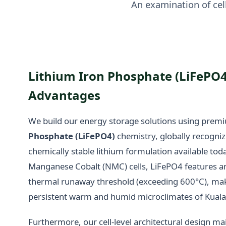
An examination of cell
Lithium Iron Phosphate (LiFePO
Advantages
We build our energy storage solutions using pre
Phosphate (LiFePO4)
chemistry, globally recogniz
chemically stable lithium formulation available toda
Manganese Cobalt (NMC) cells, LiFePO4 features an
thermal runaway threshold (exceeding 600°C), makin
persistent warm and humid microclimates of Kual
Furthermore, our cell-level architectural design mai