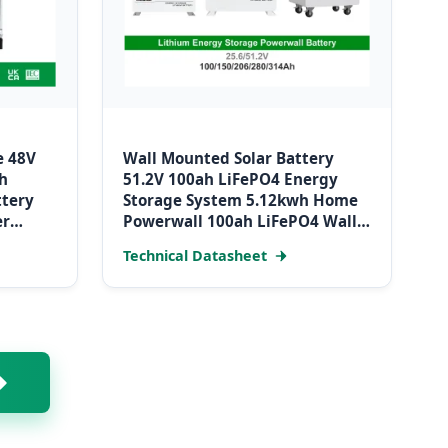
e 48V
Wall Mounted Solar Battery
h
51.2V 100ah LiFePO4 Energy
ttery
Storage System 5.12kwh Home
er
Powerwall 100ah LiFePO4 Wall
Mounted Battery
Technical Datasheet