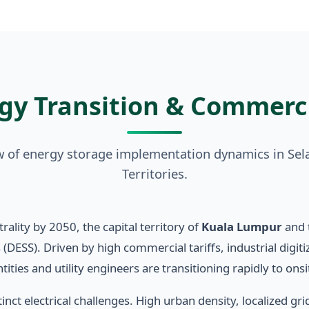
gy Transition & Commerc
ew of energy storage implementation dynamics in Sel
Territories.
ality by 2050, the capital territory of
Kuala Lumpur
and 
 (DESS). Driven by high commercial tariffs, industrial digi
ties and utility engineers are transitioning rapidly to onsi
nct electrical challenges. High urban density, localized gr