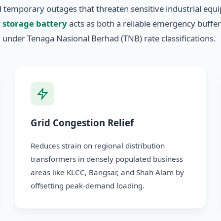
nd temporary outages that threaten sensitive industrial e
 storage battery
acts as both a reliable emergency buffe
 under Tenaga Nasional Berhad (TNB) rate classifications.
Grid Congestion Relief
Reduces strain on regional distribution
transformers in densely populated business
areas like KLCC, Bangsar, and Shah Alam by
offsetting peak-demand loading.