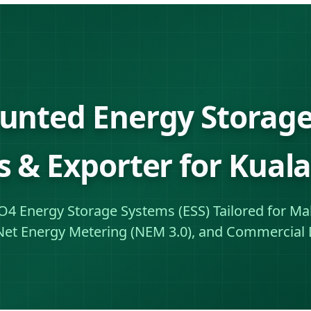
unted Energy Storage
s & Exporter for Kua
PO4 Energy Storage Systems (ESS) Tailored for Mal
Net Energy Metering (NEM 3.0), and Commercial 