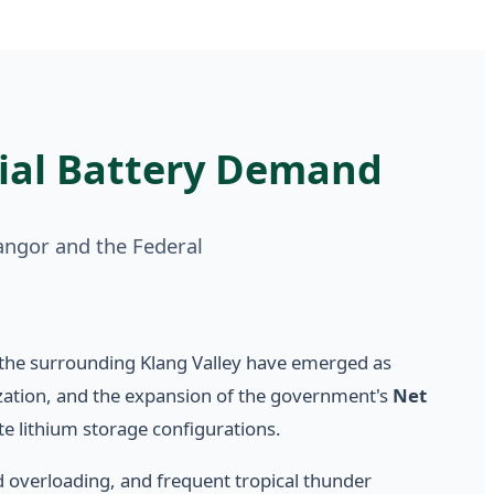
ial Battery Demand
angor and the Federal
the surrounding Klang Valley have emerged as
tization, and the expansion of the government's
Net
te lithium storage configurations.
id overloading, and frequent tropical thunder