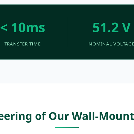
< 10ms
51.2 V
TRANSFER TIME
NOMINAL VOLTAG
neering of Our Wall-Moun