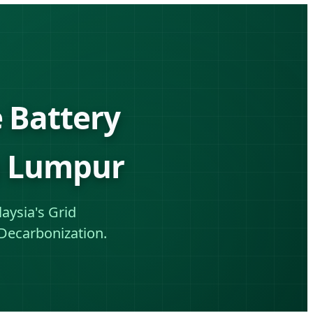
 Battery
la Lumpur
aysia's Grid
Decarbonization.