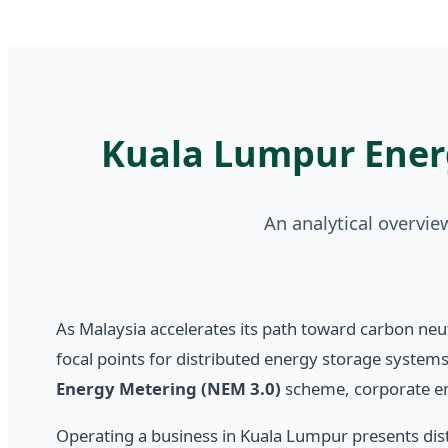
Kuala Lumpur Ener
An analytical overvi
As Malaysia accelerates its path toward carbon neutr
focal points for distributed energy storage systems
Energy Metering (NEM 3.0)
scheme, corporate enti
Operating a business in Kuala Lumpur presents disti