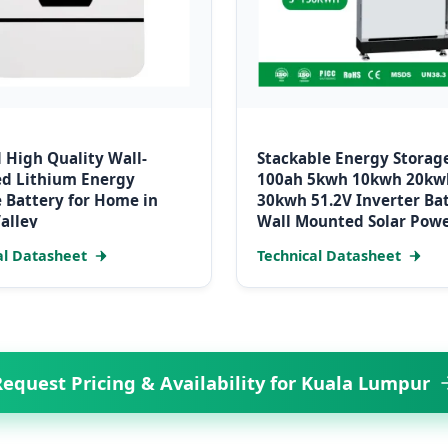
 High Quality Wall-
Stackable Energy Storag
d Lithium Energy
100ah 5kwh 10kwh 20kw
 Battery for Home in
30kwh 51.2V Inverter Ba
alley
Wall Mounted Solar Pow
System LiFePO4 Battery
al Datasheet
Technical Datasheet
equest Pricing & Availability for Kuala Lumpur