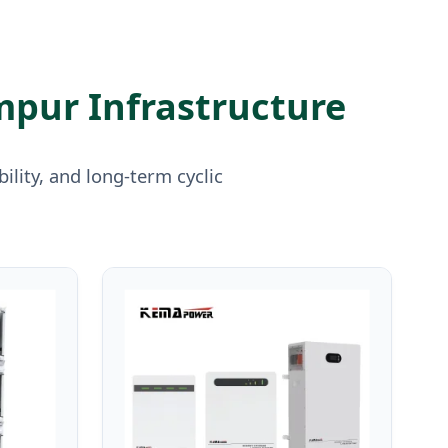
mpur Infrastructure
lity, and long-term cyclic