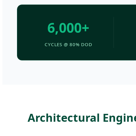
6,000+
CYCLES @ 80% DOD
Architectural Engi