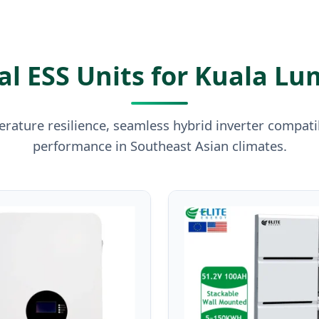
l ESS Units for Kuala Lu
rature resilience, seamless hybrid inverter compatibi
performance in Southeast Asian climates.