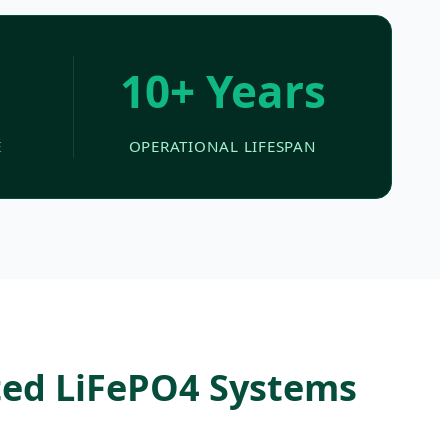
10+ Years
E
OPERATIONAL LIFESPAN
ted LiFePO4 Systems