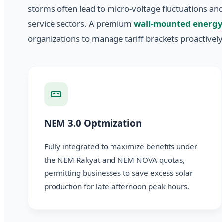
storms often lead to micro-voltage fluctuations a
service sectors. A premium
wall-mounted energy
organizations to manage tariff brackets proactively
NEM 3.0 Optmization
Fully integrated to maximize benefits under
the NEM Rakyat and NEM NOVA quotas,
permitting businesses to save excess solar
production for late-afternoon peak hours.