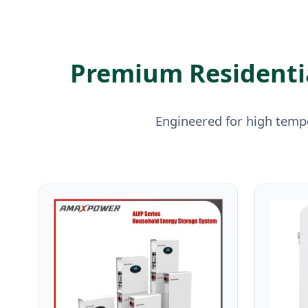
Premium Residentia
Engineered for high tempe