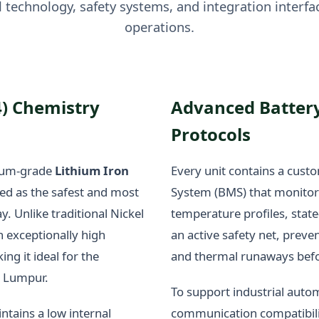
 technology, safety systems, and integration interfac
operations.
4) Chemistry
Advanced Batter
Protocols
mium-grade
Lithium Iron
Every unit contains a cust
ed as the safest and most
System (BMS) that monitors 
y. Unlike traditional Nickel
temperature profiles, state
 exceptionally high
an active safety net, preve
g it ideal for the
and thermal runaways befo
a Lumpur.
To support industrial auto
ntains a low internal
communication compatibili