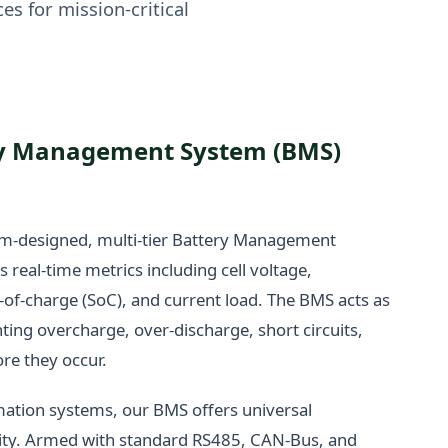
es for mission-critical
y Management System (BMS)
om-designed, multi-tier Battery Management
real-time metrics including cell voltage,
-of-charge (SoC), and current load. The BMS acts as
nting overcharge, over-discharge, short circuits,
re they occur.
mation systems, our BMS offers universal
ty. Armed with standard RS485, CAN-Bus, and