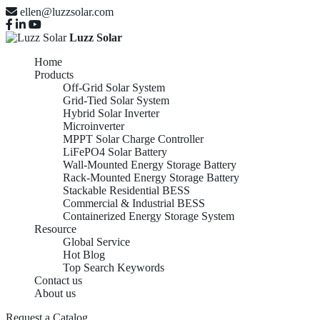
ellen@luzzsolar.com
Luzz Solar
Home
Products
Off-Grid Solar System
Grid-Tied Solar System
Hybrid Solar Inverter
Microinverter
MPPT Solar Charge Controller
LiFePO4 Solar Battery
Wall-Mounted Energy Storage Battery
Rack-Mounted Energy Storage Battery
Stackable Residential BESS
Commercial & Industrial BESS
Containerized Energy Storage System
Resource
Global Service
Hot Blog
Top Search Keywords
Contact us
About us
Request a Catalog