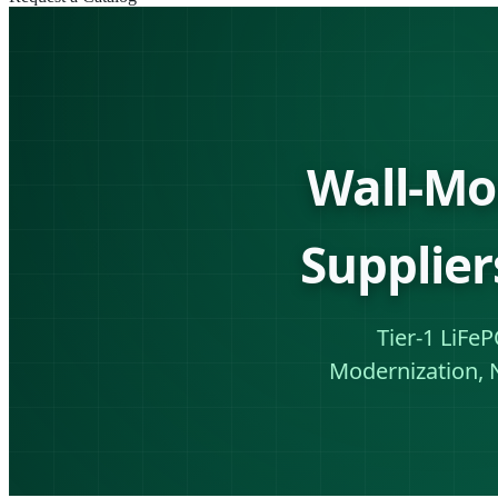
Wall-Mo
Supplier
Tier-1 LiFe
Modernization, 