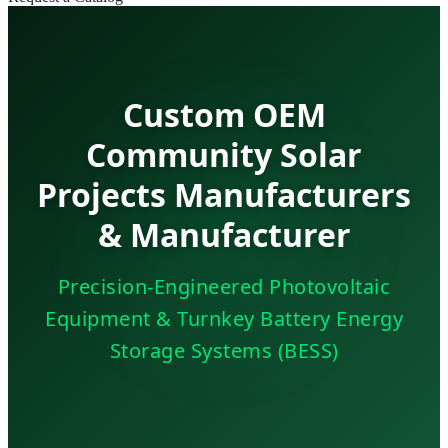
Custom OEM
Community Solar
Projects Manufacturers
& Manufacturer
Precision-Engineered Photovoltaic
Equipment & Turnkey Battery Energy
Storage Systems (BESS)