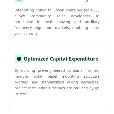
Integrating 1MWh to 5MWh containerized BESS
allows community solar developers to
participate in peak shaving and ancillary
frequency regulation markets, doubling asset
yield capacity.
Optimized Capital Expenditure
By utilizing pre-engineered container frames,
modular solar panel mounting structure
profiles, and standardized wiring harnesses,
project installation timelines are reduced by up
to 35%.