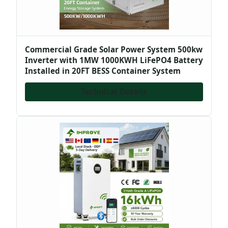
Commercial Grade Solar Power System 500kw
Inverter with 1MW 1000KWH LiFePO4 Battery
Installed in 20FT BESS Container System
Technical Details