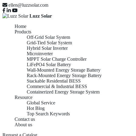
ellen@luzzsolar.com
Luzz Solar
Home
Products
Off-Grid Solar System
Grid-Tied Solar System
Hybrid Solar Inverter
Microinverter
MPPT Solar Charge Controller
LiFePO4 Solar Battery
Wall-Mounted Energy Storage Battery
Rack-Mounted Energy Storage Battery
Stackable Residential BESS
Commercial & Industrial BESS
Containerized Energy Storage System
Resource
Global Service
Hot Blog
Top Search Keywords
Contact us
About us
Request a Catalog