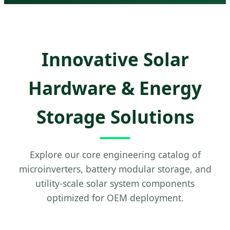
Innovative Solar
Hardware & Energy
Storage Solutions
Explore our core engineering catalog of
microinverters, battery modular storage, and
utility-scale solar system components
optimized for OEM deployment.