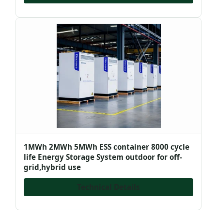
1MWh 2MWh 5MWh ESS container 8000 cycle
life Energy Storage System outdoor for off-
grid,hybrid use
Technical Details