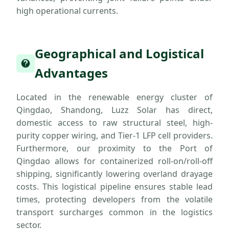
high operational currents.
Geographical and Logistical
Advantages
Located in the renewable energy cluster of
Qingdao, Shandong, Luzz Solar has direct,
domestic access to raw structural steel, high-
purity copper wiring, and Tier-1 LFP cell providers.
Furthermore, our proximity to the Port of
Qingdao allows for containerized roll-on/roll-off
shipping, significantly lowering overland drayage
costs. This logistical pipeline ensures stable lead
times, protecting developers from the volatile
transport surcharges common in the logistics
sector.