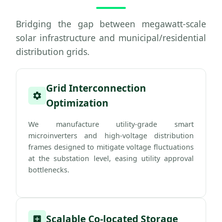
Bridging the gap between megawatt-scale
solar infrastructure and municipal/residential
distribution grids.
Grid Interconnection
Optimization
We manufacture utility-grade smart
microinverters and high-voltage distribution
frames designed to mitigate voltage fluctuations
at the substation level, easing utility approval
bottlenecks.
Scalable Co-located Storage