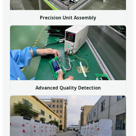
Precision Unit Assembly
Advanced Quality Detection