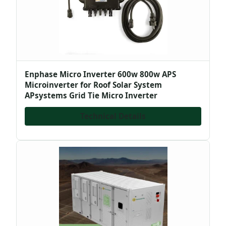
Enphase Micro Inverter 600w 800w APS
Microinverter for Roof Solar System
APsystems Grid Tie Micro Inverter
Technical Details