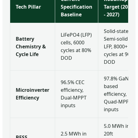
Tech Pillar
Specification
Target (2025
Baseline
- 2027)
Solid-state /
LiFePO4 (LFP)
Battery
Semi-solid
cells, 6000
Chemistry &
LFP, 8000+
cycles at 80%
Cycle Life
cycles at 90%
DOD
DOD
97.8% GaN-
96.5% CEC
based
Microinverter
efficiency,
efficiency,
Efficiency
Dual-MPPT
Quad-MPPT
inputs
inputs
5.0 MWh in
2.5 MWh in
20ft
BESS