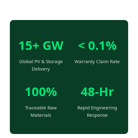
15+ GW
< 0.1%
Global PV & Storage
Warranty Claim Rate
Delivery
100%
48-Hr
Traceable Raw
Rapid Engineering
Materials
Response