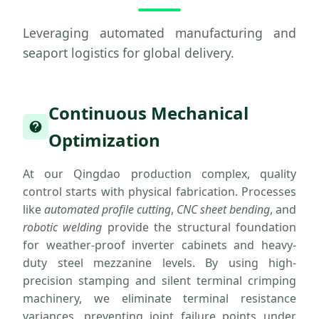
Leveraging automated manufacturing and
seaport logistics for global delivery.
Continuous Mechanical
Optimization
At our Qingdao production complex, quality
control starts with physical fabrication. Processes
like
automated profile cutting
,
CNC sheet bending
, and
robotic welding
provide the structural foundation
for weather-proof inverter cabinets and heavy-
duty steel mezzanine levels. By using high-
precision stamping and silent terminal crimping
machinery, we eliminate terminal resistance
variances, preventing joint failure points under