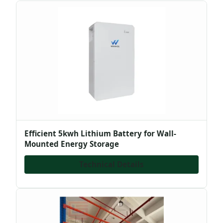
Efficient 5kwh Lithium Battery for Wall-
Mounted Energy Storage
Technical Details