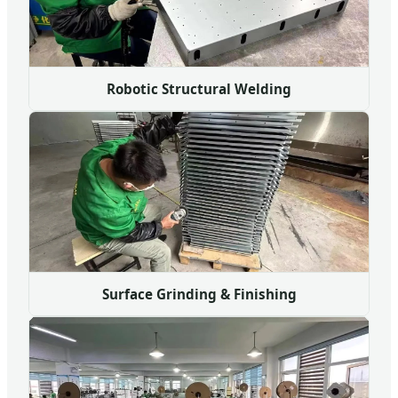
Robotic Structural Welding
Surface Grinding & Finishing