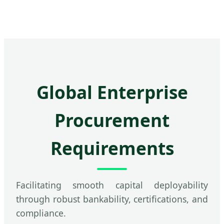
Global Enterprise
Procurement
Requirements
Facilitating smooth capital deployability
through robust bankability, certifications, and
compliance.