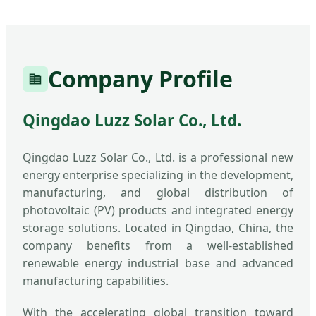
Company Profile
Qingdao Luzz Solar Co., Ltd.
Qingdao Luzz Solar Co., Ltd. is a professional new
energy enterprise specializing in the development,
manufacturing, and global distribution of
photovoltaic (PV) products and integrated energy
storage solutions. Located in Qingdao, China, the
company benefits from a well-established
renewable energy industrial base and advanced
manufacturing capabilities.
With the accelerating global transition toward