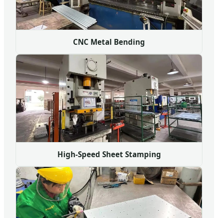
CNC Metal Bending
High-Speed Sheet Stamping