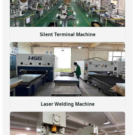
Silent Terminal Machine
Laser Welding Machine