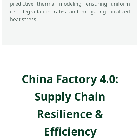
predictive thermal modeling, ensuring uniform
cell degradation rates and mitigating localized
heat stress.
China Factory 4.0:
Supply Chain
Resilience &
Efficiency