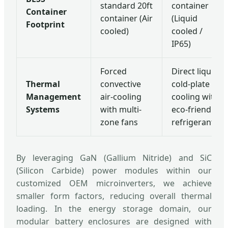
standard 20ft
container
Container
container (Air
(Liquid
Footprint
cooled)
cooled /
IP65)
Forced
Direct liquid
Thermal
convective
cold-plate
Management
air-cooling
cooling with
Systems
with multi-
eco-friendly
zone fans
refrigerants
By leveraging GaN (Gallium Nitride) and SiC
(Silicon Carbide) power modules within our
customized OEM microinverters, we achieve
smaller form factors, reducing overall thermal
loading. In the energy storage domain, our
modular battery enclosures are designed with