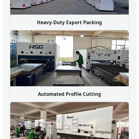
Heavy-Duty Export Packing
Automated Profile Cutting