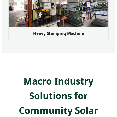
Heavy Stamping Machine
Macro Industry
Solutions for
Community Solar