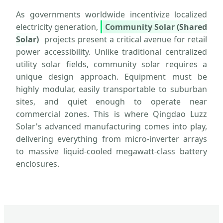
As governments worldwide incentivize localized
electricity generation,
Community Solar (Shared
Solar)
projects present a critical avenue for retail
power accessibility. Unlike traditional centralized
utility solar fields, community solar requires a
unique design approach. Equipment must be
highly modular, easily transportable to suburban
sites, and quiet enough to operate near
commercial zones. This is where Qingdao Luzz
Solar's advanced manufacturing comes into play,
delivering everything from micro-inverter arrays
to massive liquid-cooled megawatt-class battery
enclosures.