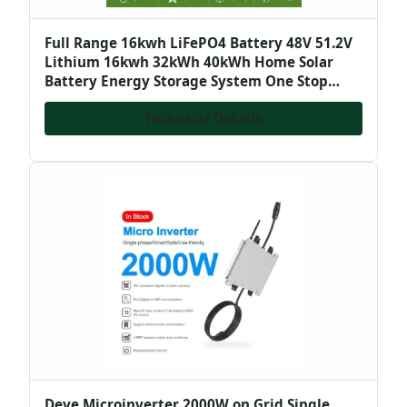
Full Range 16kwh LiFePO4 Battery 48V 51.2V
Lithium 16kwh 32kWh 40kWh Home Solar
Battery Energy Storage System One Stop
Solution
Technical Details
Deye Microinverter 2000W on Grid Single