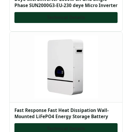
Phase SUN2000G3-EU-230 deye Micro Inverter
Technical Details
Fast Response Fast Heat Dissipation Wall-
Mounted LiFePO4 Energy Storage Battery
Technical Details