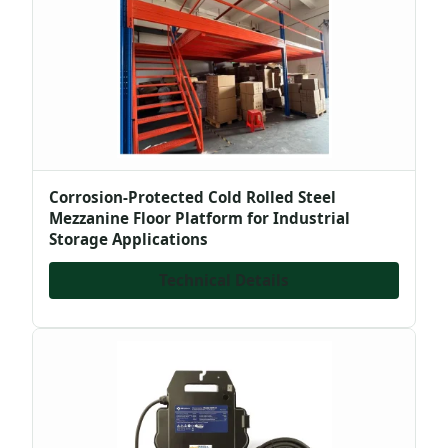
Corrosion-Protected Cold Rolled Steel
Mezzanine Floor Platform for Industrial
Storage Applications
Technical Details