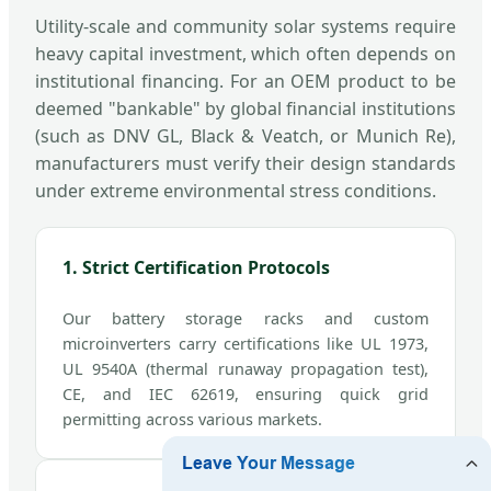
Utility-scale and community solar systems require
heavy capital investment, which often depends on
institutional financing. For an OEM product to be
deemed "bankable" by global financial institutions
(such as DNV GL, Black & Veatch, or Munich Re),
manufacturers must verify their design standards
under extreme environmental stress conditions.
1. Strict Certification Protocols
Our battery storage racks and custom
microinverters carry certifications like UL 1973,
UL 9540A (thermal runaway propagation test),
CE, and IEC 62619, ensuring quick grid
permitting across various markets.