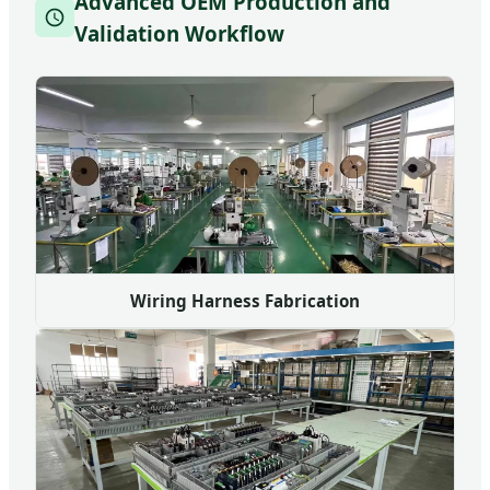
Advanced OEM Production and
Validation Workflow
Wiring Harness Fabrication