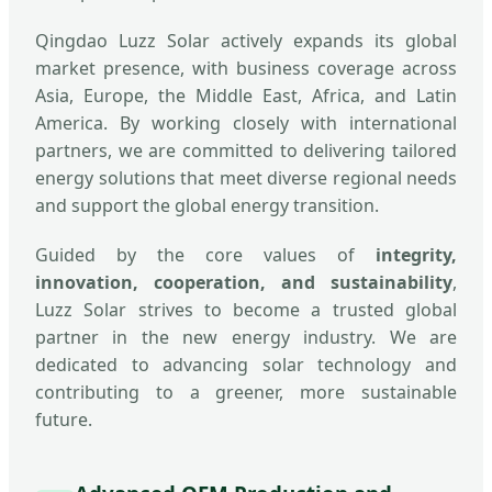
Qingdao Luzz Solar actively expands its global
market presence, with business coverage across
Asia, Europe, the Middle East, Africa, and Latin
America. By working closely with international
partners, we are committed to delivering tailored
energy solutions that meet diverse regional needs
and support the global energy transition.
Guided by the core values of
integrity,
innovation, cooperation, and sustainability
,
Luzz Solar strives to become a trusted global
partner in the new energy industry. We are
dedicated to advancing solar technology and
contributing to a greener, more sustainable
future.