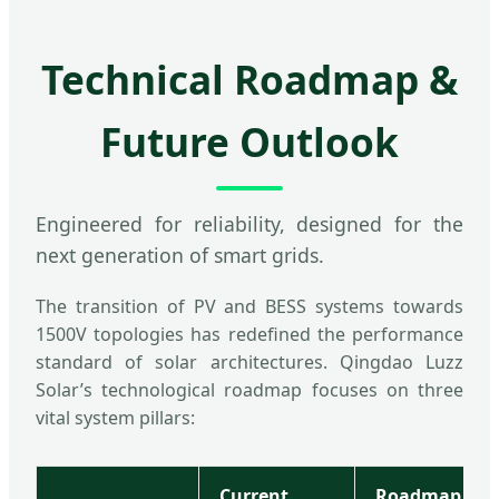
Technical Roadmap &
Future Outlook
Engineered for reliability, designed for the
next generation of smart grids.
The transition of PV and BESS systems towards
1500V topologies has redefined the performance
standard of solar architectures. Qingdao Luzz
Solar’s technological roadmap focuses on three
vital system pillars:
Current
Roadmap