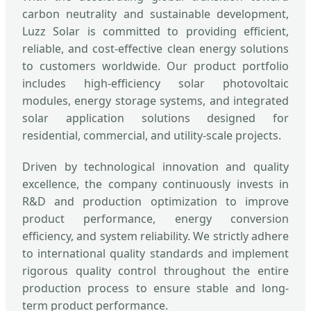
carbon neutrality and sustainable development,
Luzz Solar is committed to providing efficient,
reliable, and cost-effective clean energy solutions
to customers worldwide. Our product portfolio
includes high-efficiency solar photovoltaic
modules, energy storage systems, and integrated
solar application solutions designed for
residential, commercial, and utility-scale projects.
Driven by technological innovation and quality
excellence, the company continuously invests in
R&D and production optimization to improve
product performance, energy conversion
efficiency, and system reliability. We strictly adhere
to international quality standards and implement
rigorous quality control throughout the entire
production process to ensure stable and long-
term product performance.