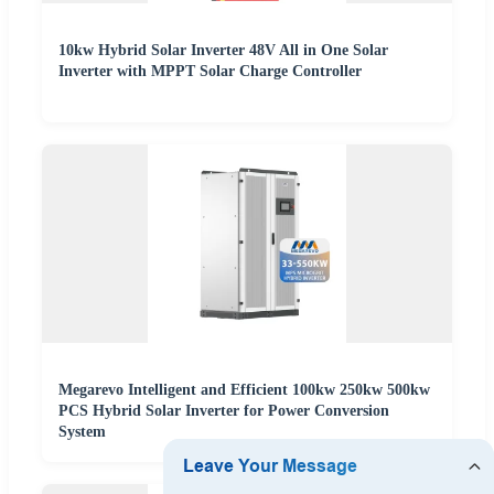
10kw Hybrid Solar Inverter 48V All in One Solar
Inverter with MPPT Solar Charge Controller
Megarevo Intelligent and Efficient 100kw 250kw 500kw
PCS Hybrid Solar Inverter for Power Conversion
System