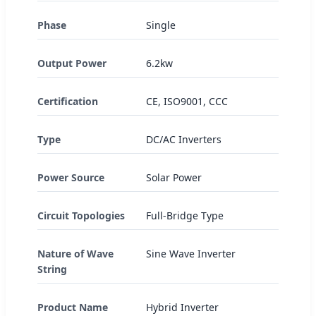
Phase
Single
Output Power
6.2kw
Certification
CE, ISO9001, CCC
Type
DC/AC Inverters
Power Source
Solar Power
Circuit Topologies
Full-Bridge Type
Nature of Wave
Sine Wave Inverter
String
Product Name
Hybrid Inverter