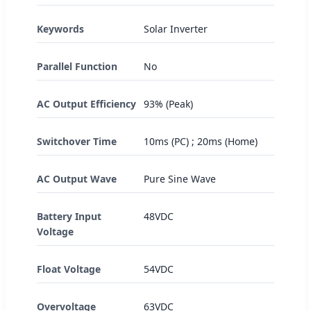
Keywords
Solar Inverter
Parallel Function
No
AC Output Efficiency
93% (Peak)
Switchover Time
10ms (PC) ; 20ms (Home)
AC Output Wave
Pure Sine Wave
Battery Input
48VDC
Voltage
Float Voltage
54VDC
Overvoltage
63VDC