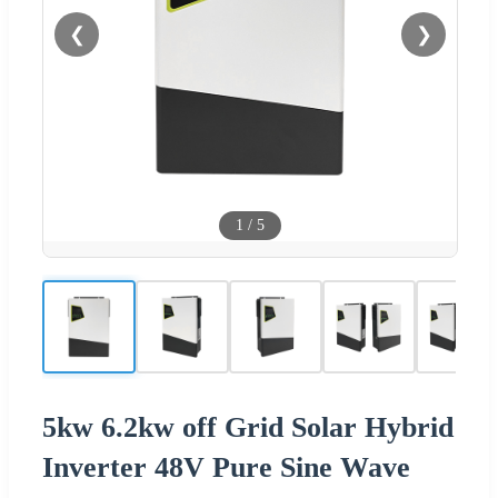
❮
❯
1
/
5
5kw 6.2kw off Grid Solar Hybrid
Inverter 48V Pure Sine Wave