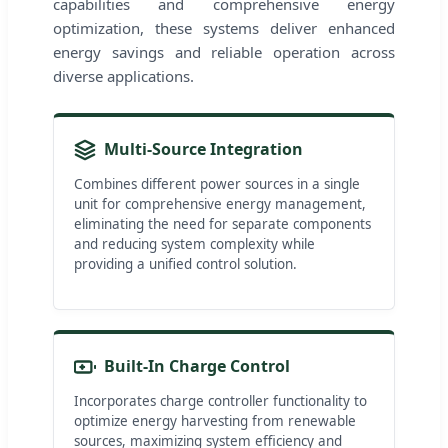
capabilities and comprehensive energy
optimization, these systems deliver enhanced
energy savings and reliable operation across
diverse applications.
Multi-Source Integration
Combines different power sources in a single
unit for comprehensive energy management,
eliminating the need for separate components
and reducing system complexity while
providing a unified control solution.
Built-In Charge Control
Incorporates charge controller functionality to
optimize energy harvesting from renewable
sources, maximizing system efficiency and