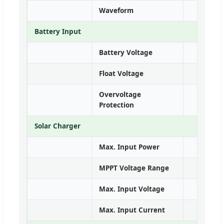
Waveform
Battery Input
Battery Voltage
Float Voltage
Overvoltage
Protection
Solar Charger
Max. Input Power
5kW
MPPT Voltage Range
6
Max. Input Voltage
Max. Input Current