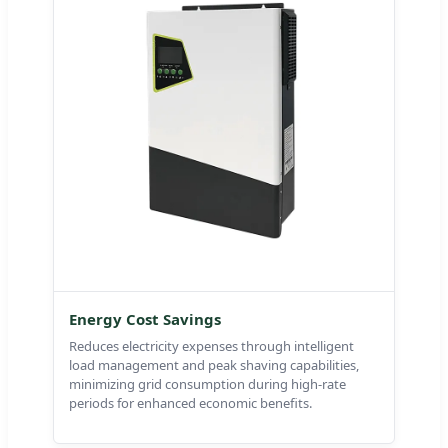
Energy Cost Savings
Reduces electricity expenses through intelligent
load management and peak shaving capabilities,
minimizing grid consumption during high-rate
periods for enhanced economic benefits.