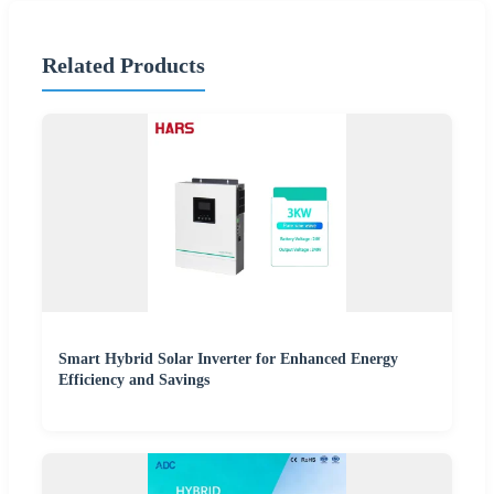
Related Products
Smart Hybrid Solar Inverter for Enhanced Energy
Efficiency and Savings