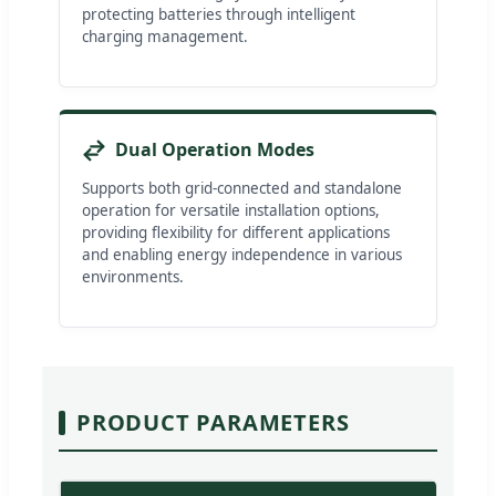
protecting batteries through intelligent
charging management.
Dual Operation Modes
Supports both grid-connected and standalone
operation for versatile installation options,
providing flexibility for different applications
and enabling energy independence in various
environments.
PRODUCT PARAMETERS