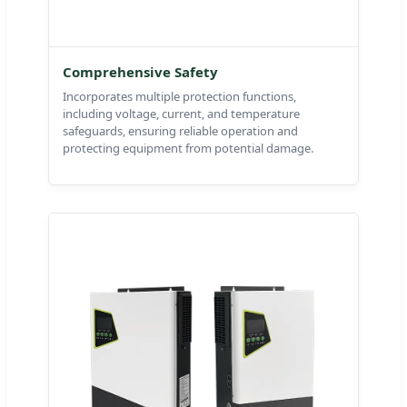
Comprehensive Safety
Incorporates multiple protection functions,
including voltage, current, and temperature
safeguards, ensuring reliable operation and
protecting equipment from potential damage.