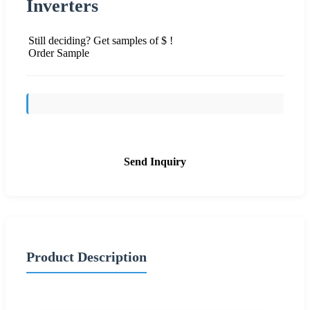
Inverters
Still deciding? Get samples of $ !
Order Sample
Send Inquiry
Product Description