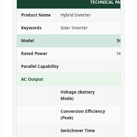
TECHNICAL PARAMETE
Product Name
Hybrid Inverter
Keywords
Solar Inverter
Model
5048VMII
Rated Power
5KVA/5kW
Parallel Capability
AC Output
Voltage (Battery
Single
Mode)
Conversion Efficiency
(Peak)
Switchover Time