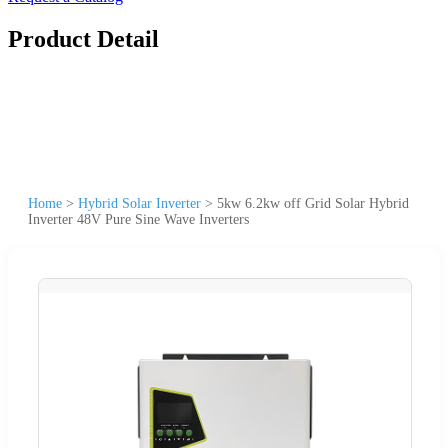
Product Detail
Home
>
Hybrid Solar Inverter
>
5kw 6.2kw off Grid Solar Hybrid
Inverter 48V Pure Sine Wave Inverters