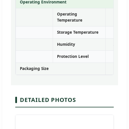
Operating Environment
Operating
Temperature
Storage Temperature
Humidity
5%~95% 
Protection Level
Packaging Size
DETAILED PHOTOS