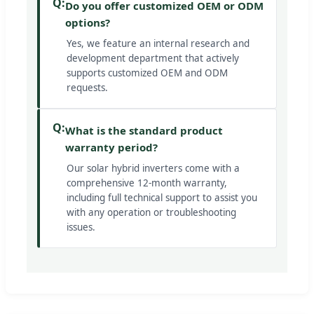
Q:
Do you offer customized OEM or ODM
options?
Yes, we feature an internal research and
development department that actively
supports customized OEM and ODM
requests.
Q:
What is the standard product
warranty period?
Our solar hybrid inverters come with a
comprehensive 12-month warranty,
including full technical support to assist you
with any operation or troubleshooting
issues.