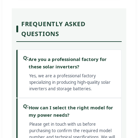
FREQUENTLY ASKED
QUESTIONS
Q:
Are you a professional factory for
these solar inverters?
Yes, we are a professional factory
specializing in producing high-quality solar
inverters and storage batteries.
Q:
How can I select the right model for
my power needs?
Please get in touch with us before
purchasing to confirm the required model
number and technical specifications. We will