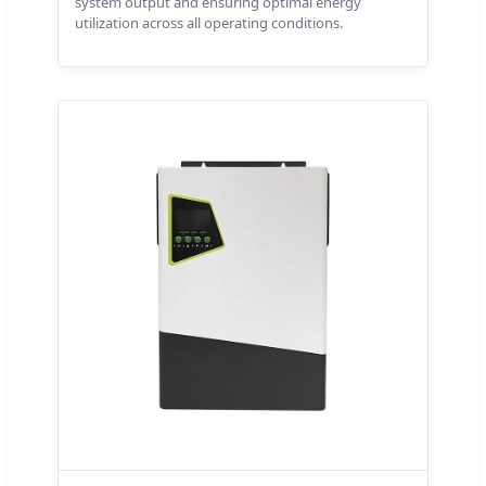
system output and ensuring optimal energy
utilization across all operating conditions.