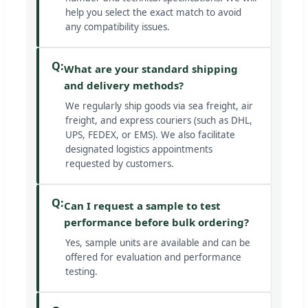
help you select the exact match to avoid
any compatibility issues.
Q:
What are your standard shipping
and delivery methods?
We regularly ship goods via sea freight, air
freight, and express couriers (such as DHL,
UPS, FEDEX, or EMS). We also facilitate
designated logistics appointments
requested by customers.
Q:
Can I request a sample to test
performance before bulk ordering?
Yes, sample units are available and can be
offered for evaluation and performance
testing.