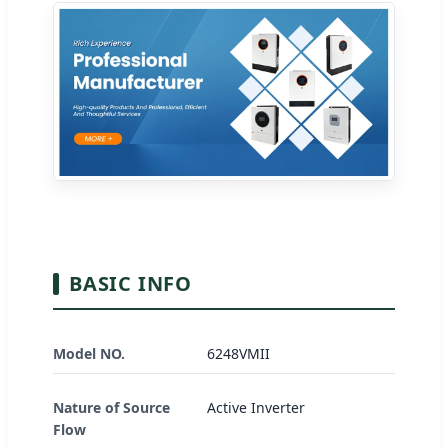
BASIC INFO
Model NO.
6248VMII
Nature of Source
Active Inverter
Flow