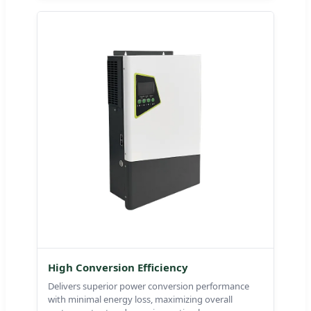
High Conversion Efficiency
Delivers superior power conversion performance
with minimal energy loss, maximizing overall