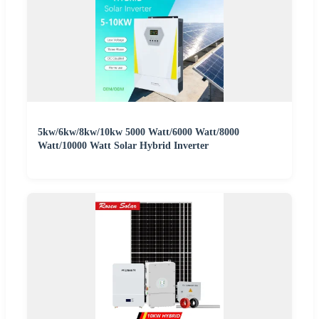
5kw/6kw/8kw/10kw 5000 Watt/6000 Watt/8000
Watt/10000 Watt Solar Hybrid Inverter