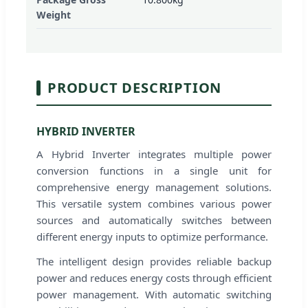
Weight
PRODUCT DESCRIPTION
HYBRID INVERTER
A Hybrid Inverter integrates multiple power
conversion functions in a single unit for
comprehensive energy management solutions.
This versatile system combines various power
sources and automatically switches between
different energy inputs to optimize performance.
The intelligent design provides reliable backup
power and reduces energy costs through efficient
power management. With automatic switching