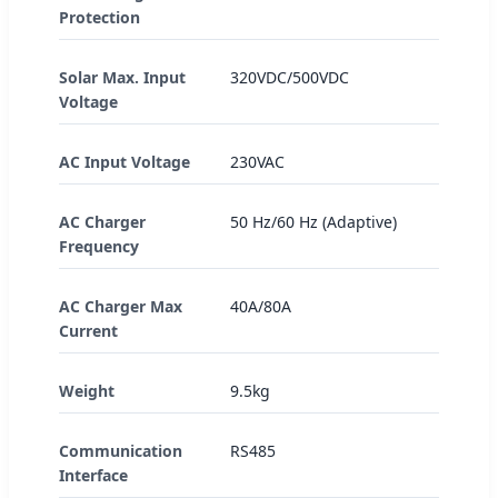
Protection
Solar Max. Input
320VDC/500VDC
Voltage
AC Input Voltage
230VAC
AC Charger
50 Hz/60 Hz (Adaptive)
Frequency
AC Charger Max
40A/80A
Current
Weight
9.5kg
Communication
RS485
Interface