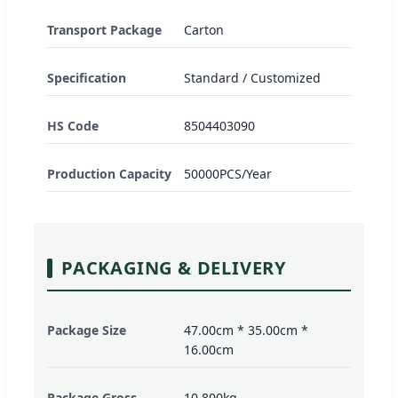
Transport Package
Carton
Specification
Standard / Customized
HS Code
8504403090
Production Capacity
50000PCS/Year
PACKAGING & DELIVERY
Package Size
47.00cm * 35.00cm *
16.00cm
Package Gross
10.800kg