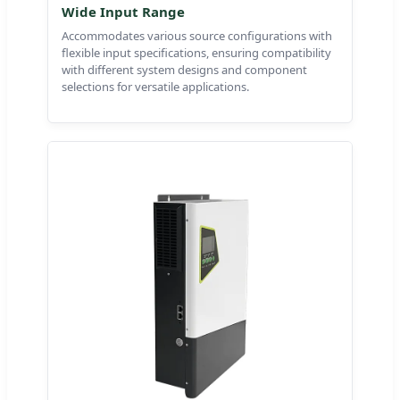
Wide Input Range
Accommodates various source configurations with
flexible input specifications, ensuring compatibility
with different system designs and component
selections for versatile applications.