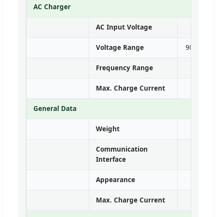
AC Charger
AC Input Voltage
Voltage Range
90~280VA
Frequency Range
Max. Charge Current
General Data
Weight
Communication
Interface
Appearance
Max. Charge Current