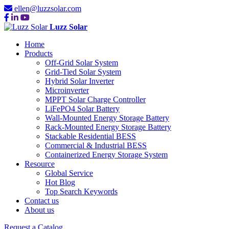
ellen@luzzsolar.com
Luzz Solar
Home
Products
Off-Grid Solar System
Grid-Tied Solar System
Hybrid Solar Inverter
Microinverter
MPPT Solar Charge Controller
LiFePO4 Solar Battery
Wall-Mounted Energy Storage Battery
Rack-Mounted Energy Storage Battery
Stackable Residential BESS
Commercial & Industrial BESS
Containerized Energy Storage System
Resource
Global Service
Hot Blog
Top Search Keywords
Contact us
About us
Request a Catalog