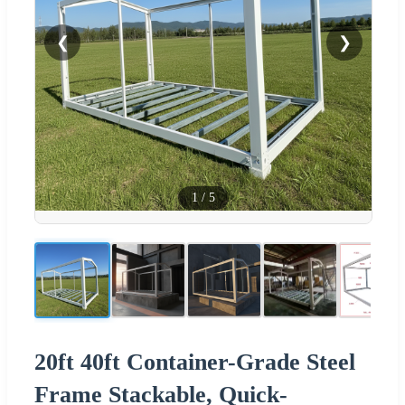
❮
❯
1
/
5
20ft 40ft Container-Grade Steel
Frame Stackable, Quick-