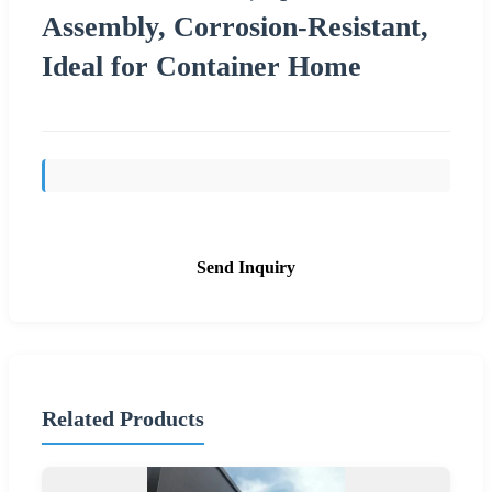
Assembly, Corrosion-Resistant,
Ideal for Container Home
Send Inquiry
Related Products