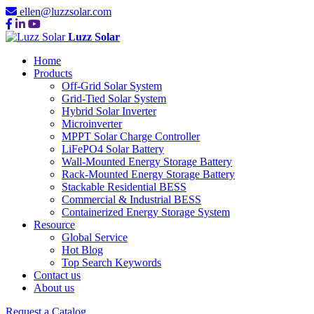
ellen@luzzsolar.com
Luzz Solar
Home
Products
Off-Grid Solar System
Grid-Tied Solar System
Hybrid Solar Inverter
Microinverter
MPPT Solar Charge Controller
LiFePO4 Solar Battery
Wall-Mounted Energy Storage Battery
Rack-Mounted Energy Storage Battery
Stackable Residential BESS
Commercial & Industrial BESS
Containerized Energy Storage System
Resource
Global Service
Hot Blog
Top Search Keywords
Contact us
About us
Request a Catalog