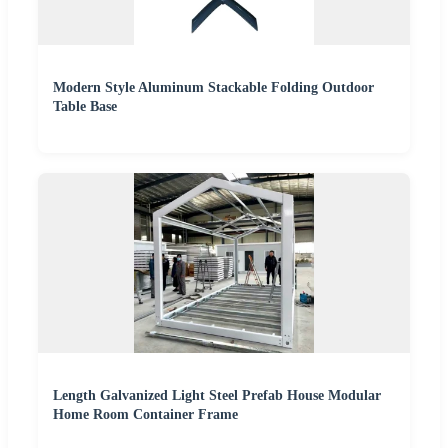
Modern Style Aluminum Stackable Folding Outdoor
Table Base
Length Galvanized Light Steel Prefab House Modular
Home Room Container Frame