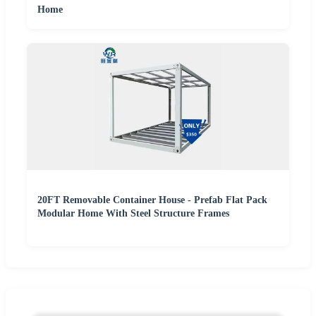
Home
20FT Removable Container House - Prefab Flat Pack
Modular Home With Steel Structure Frames