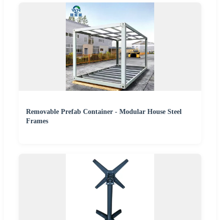
Removable Prefab Container - Modular House Steel
Frames