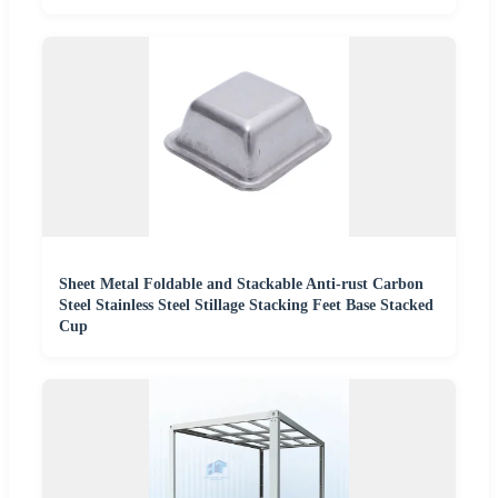
Sheet Metal Foldable and Stackable Anti-rust Carbon
Steel Stainless Steel Stillage Stacking Feet Base Stacked
Cup