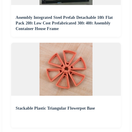
Assembly Integrated Steel Prefab Detachable 10ft Flat
Pack 20ft Low Cost Prefabricated 30ft 40ft Assembly
Container House Frame
Stackable Plastic Triangular Flowerpot Base