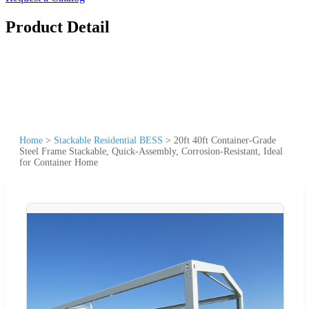
Product Detail
Home
>
Stackable Residential BESS
>
20ft 40ft Container-Grade
Steel Frame Stackable, Quick-Assembly, Corrosion-Resistant, Ideal
for Container Home