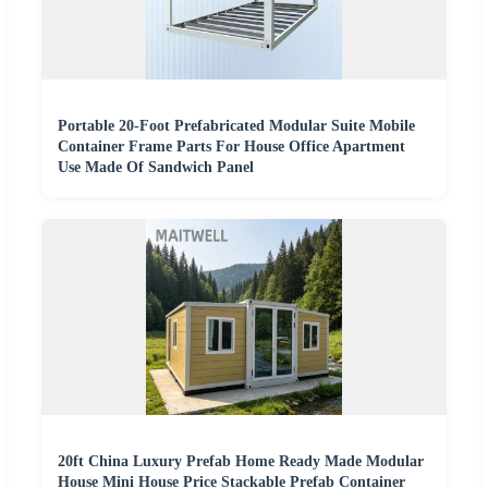
Portable 20-Foot Prefabricated Modular Suite Mobile
Container Frame Parts For House Office Apartment
Use Made Of Sandwich Panel
20ft China Luxury Prefab Home Ready Made Modular
House Mini House Price Stackable Prefab Container