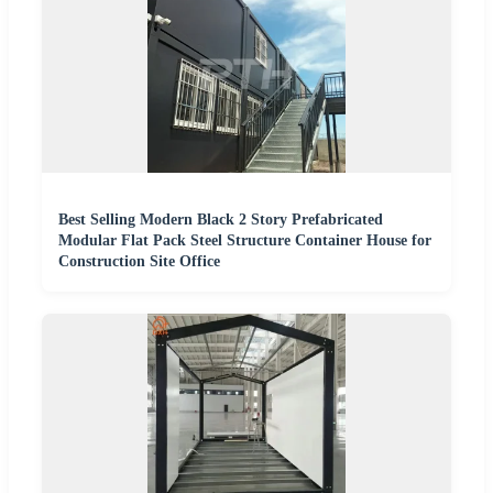
Best Selling Modern Black 2 Story Prefabricated
Modular Flat Pack Steel Structure Container House for
Construction Site Office