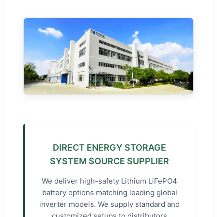
DIRECT ENERGY STORAGE
SYSTEM SOURCE SUPPLIER
We deliver high-safety Lithium LiFePO4
battery options matching leading global
inverter models. We supply standard and
customized setups to distributors