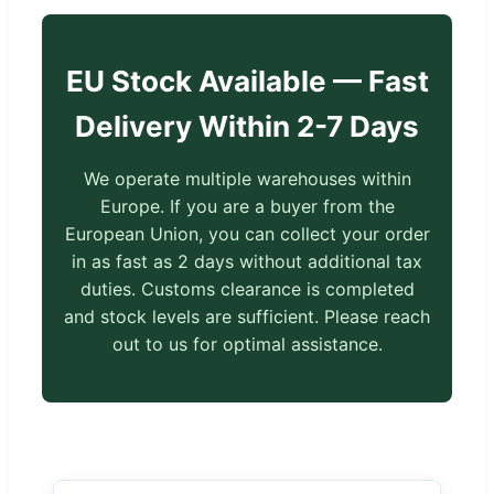
EU Stock Available — Fast
Delivery Within 2-7 Days
We operate multiple warehouses within
Europe. If you are a buyer from the
European Union, you can collect your order
in as fast as 2 days without additional tax
duties. Customs clearance is completed
and stock levels are sufficient. Please reach
out to us for optimal assistance.