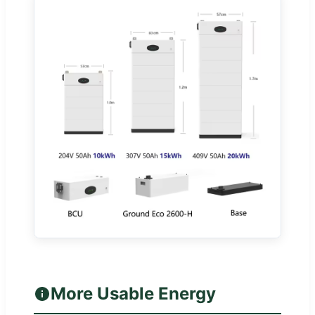
More Usable Energy