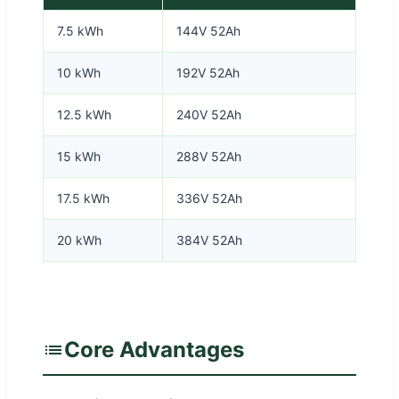
7.5 kWh
144V 52Ah
10 kWh
192V 52Ah
12.5 kWh
240V 52Ah
15 kWh
288V 52Ah
17.5 kWh
336V 52Ah
20 kWh
384V 52Ah
Core Advantages