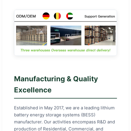
Manufacturing & Quality
Excellence
Established in May 2017, we are a leading lithium
battery energy storage systems (BESS)
manufacturer. Our activities encompass R&D and
production of Residential, Commercial, and