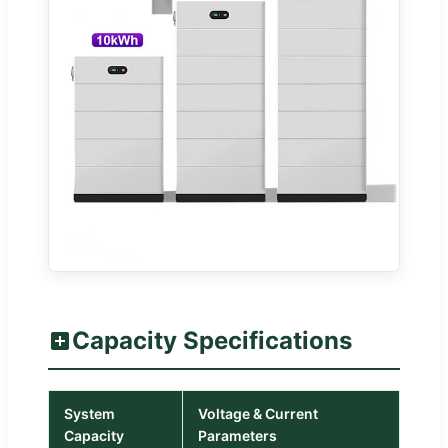
Capacity Specifications
System
Voltage & Current
Capacity
Parameters