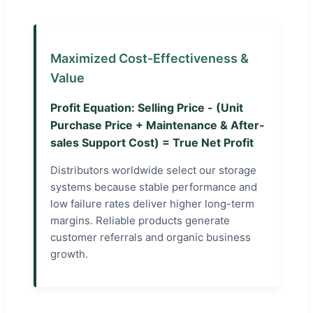
Maximized Cost-Effectiveness &
Value
Profit Equation: Selling Price - (Unit
Purchase Price + Maintenance & After-
sales Support Cost) = True Net Profit
Distributors worldwide select our storage
systems because stable performance and
low failure rates deliver higher long-term
margins. Reliable products generate
customer referrals and organic business
growth.