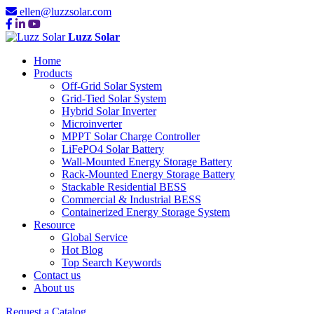
ellen@luzzsolar.com
Luzz Solar
Home
Products
Off-Grid Solar System
Grid-Tied Solar System
Hybrid Solar Inverter
Microinverter
MPPT Solar Charge Controller
LiFePO4 Solar Battery
Wall-Mounted Energy Storage Battery
Rack-Mounted Energy Storage Battery
Stackable Residential BESS
Commercial & Industrial BESS
Containerized Energy Storage System
Resource
Global Service
Hot Blog
Top Search Keywords
Contact us
About us
Request a Catalog