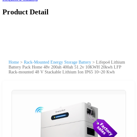
Product Detail
Home
>
Rack-Mounted Energy Storage Battery
>
Lifepo4 Lithium
Battery Pack Home 48v 200ah 400ah 51.2v 10KWH 20kwh LFP
Rack-mounted 48 V Stackable Lithium Ion IP65 10~20 Kwh