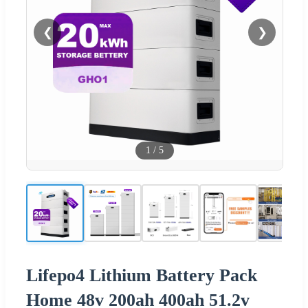
❮
❯
1
/
5
Lifepo4 Lithium Battery Pack
Home 48v 200ah 400ah 51.2v