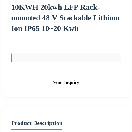
10KWH 20kwh LFP Rack-
mounted 48 V Stackable Lithium
Ion IP65 10~20 Kwh
Send Inquiry
Product Description