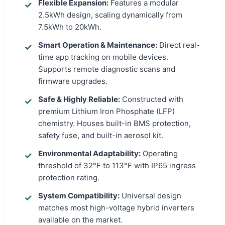
Flexible Expansion:
Features a modular
2.5kWh design, scaling dynamically from
7.5kWh to 20kWh.
Smart Operation & Maintenance:
Direct real-
time app tracking on mobile devices.
Supports remote diagnostic scans and
firmware upgrades.
Safe & Highly Reliable:
Constructed with
premium Lithium Iron Phosphate (LFP)
chemistry. Houses built-in BMS protection,
safety fuse, and built-in aerosol kit.
Environmental Adaptability:
Operating
threshold of 32°F to 113°F with IP65 ingress
protection rating.
System Compatibility:
Universal design
matches most high-voltage hybrid inverters
available on the market.