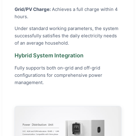
Grid/PV Charge:
Achieves a full charge within 4
hours.
Under standard working parameters, the system
successfully satisfies the daily electricity needs
of an average household.
Hybrid System Integration
Fully supports both on-grid and off-grid
configurations for comprehensive power
management.