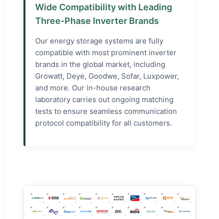
Wide Compatibility with Leading
Three-Phase Inverter Brands
Our energy storage systems are fully
compatible with most prominent inverter
brands in the global market, including
Growatt, Deye, Goodwe, Sofar, Luxpower,
and more. Our in-house research
laboratory carries out ongoing matching
tests to ensure seamless communication
protocol compatibility for all customers.