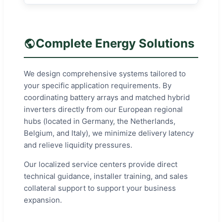
Complete Energy Solutions
We design comprehensive systems tailored to
your specific application requirements. By
coordinating battery arrays and matched hybrid
inverters directly from our European regional
hubs (located in Germany, the Netherlands,
Belgium, and Italy), we minimize delivery latency
and relieve liquidity pressures.
Our localized service centers provide direct
technical guidance, installer training, and sales
collateral support to support your business
expansion.