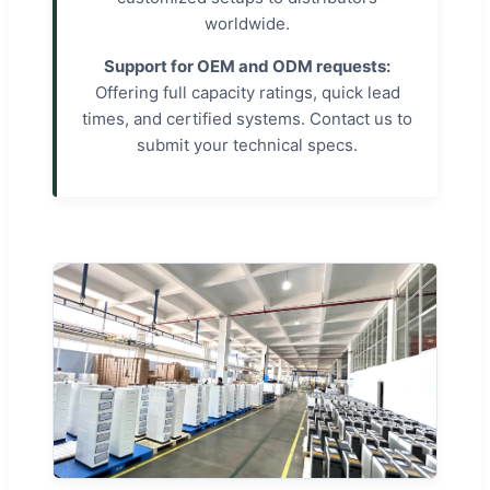
worldwide.
Support for OEM and ODM requests:
Offering full capacity ratings, quick lead
times, and certified systems. Contact us to
submit your technical specs.