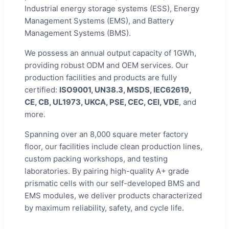
Industrial energy storage systems (ESS), Energy
Management Systems (EMS), and Battery
Management Systems (BMS).
We possess an annual output capacity of 1GWh,
providing robust ODM and OEM services. Our
production facilities and products are fully
certified:
ISO9001, UN38.3, MSDS, IEC62619,
CE, CB, UL1973, UKCA, PSE, CEC, CEI, VDE
, and
more.
Spanning over an 8,000 square meter factory
floor, our facilities include clean production lines,
custom packing workshops, and testing
laboratories. By pairing high-quality A+ grade
prismatic cells with our self-developed BMS and
EMS modules, we deliver products characterized
by maximum reliability, safety, and cycle life.