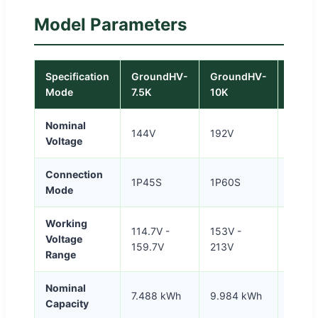
Model Parameters
Specification
GroundHV-
GroundHV-
Grou
Mode
7.5K
10K
12.5K
Nominal
144V
192V
240V
Voltage
Connection
1P45S
1P60S
1P75
Mode
Working
114.7V -
153V -
191.2V
Voltage
159.7V
213V
266.2
Range
Nominal
7.488 kWh
9.984 kWh
12.48
Capacity