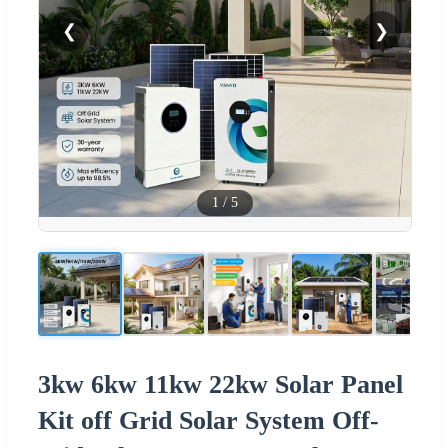
❮
❯
1
/
5
3kw 6kw 11kw 22kw Solar Panel
Kit off Grid Solar System Off-