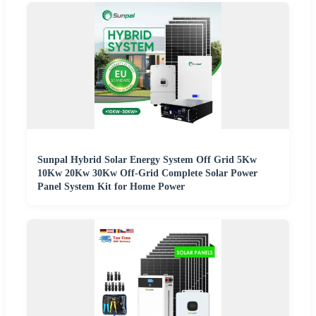
Sunpal Hybrid Solar Energy System Off Grid 5Kw
10Kw 20Kw 30Kw Off-Grid Complete Solar Power
Panel System Kit for Home Power