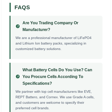
FAQS
Are You Trading Company Or
Manufacturer?
We are a professional manufacturer of LiFePO4
and Lithium Ion battery packs, specializing in
customized battery solutions.
What Battery Cells Do You Use? Can
You Procure Cells According To
Specifications?
We partner with top cell manufacturers like EVE,
REPT Battero, and Cornex. We use Grade A cells,
and customers are welcome to specify their
preferred cell brands.