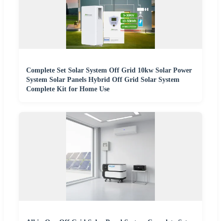
Complete Set Solar System Off Grid 10kw Solar Power
System Solar Panels Hybrid Off Grid Solar System
Complete Kit for Home Use