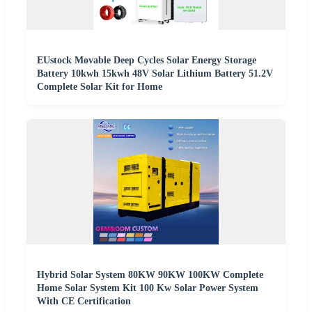
EUstock Movable Deep Cycles Solar Energy Storage
Battery 10kwh 15kwh 48V Solar Lithium Battery 51.2V
Complete Solar Kit for Home
Hybrid Solar System 80KW 90KW 100KW Complete
Home Solar System Kit 100 Kw Solar Power System
With CE Certification