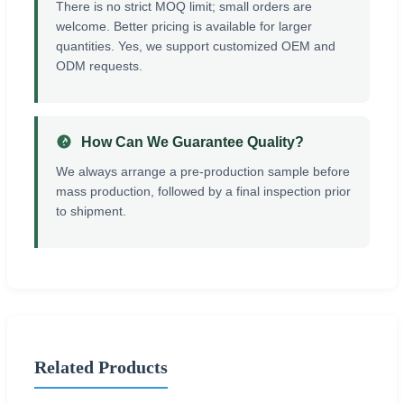
There is no strict MOQ limit; small orders are
welcome. Better pricing is available for larger
quantities. Yes, we support customized OEM and
ODM requests.
How Can We Guarantee Quality?
We always arrange a pre-production sample before
mass production, followed by a final inspection prior
to shipment.
Related Products