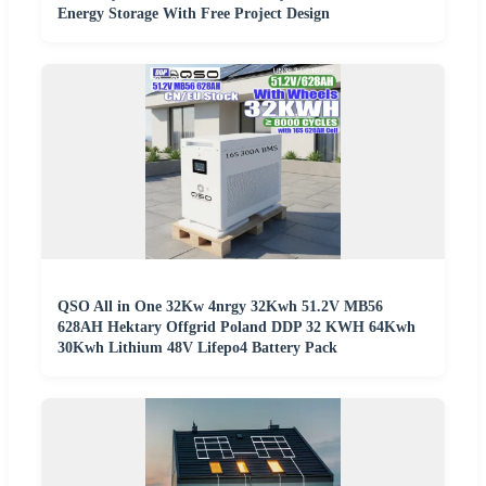
Energy Storage With Free Project Design
QSO All in One 32Kw 4nrgy 32Kwh 51.2V MB56
628AH Hektary Offgrid Poland DDP 32 KWH 64Kwh
30Kwh Lithium 48V Lifepo4 Battery Pack