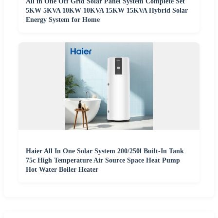
All in One Off Grid Solar Panel System Complete Set
5KW 5KVA 10KW 10KVA 15KW 15KVA Hybrid Solar
Energy System for Home
Haier All In One Solar System 200/250l Built-In Tank
75c High Temperature Air Source Space Heat Pump
Hot Water Boiler Heater