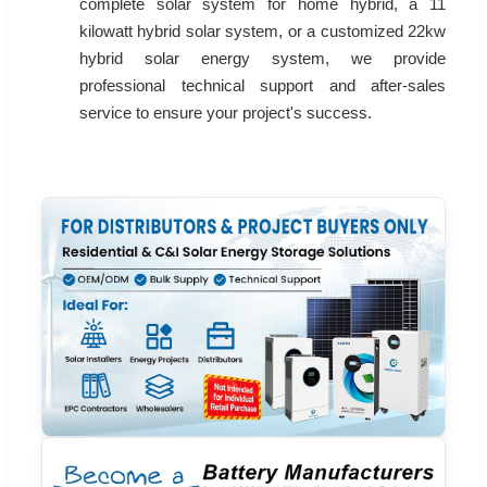
complete solar system for home hybrid, a 11
kilowatt hybrid solar system, or a customized 22kw
hybrid solar energy system, we provide
professional technical support and after-sales
service to ensure your project's success.