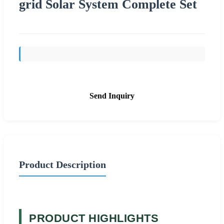
grid Solar System Complete Set
Send Inquiry
Product Description
PRODUCT HIGHLIGHTS