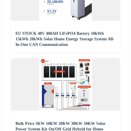
EU STOCK 48V 400AH LiFePO4 Battery 10kWh
15kWh 20kWh Solar Home Energy Storage System All-
In-One CAN Communication
Bulk Price 5KW 10KW 20KW 30KW 50KW Solar
Power System Kit On/Off Grid Hybrid for Home