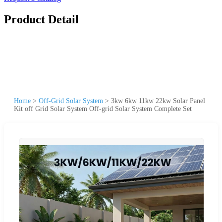
Product Detail
Home
>
Off-Grid Solar System
>
3kw 6kw 11kw 22kw Solar Panel
Kit off Grid Solar System Off-grid Solar System Complete Set