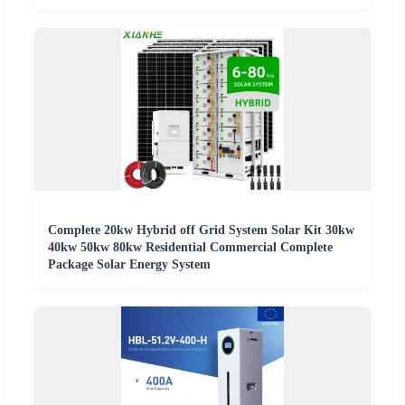
Complete 20kw Hybrid off Grid System Solar Kit 30kw
40kw 50kw 80kw Residential Commercial Complete
Package Solar Energy System