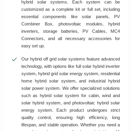
hybrid solar systems. Each system can be
customized as a complete kit or full set, including
essential components like solar panels, PV
Combiner Box, photovoltaic modules, hybrid
inverters, storage batteries, PV Cables, MC4
Connectors, and all necessary accessories for
easy set up.
Our hybrid off grid solar systems feature advanced
technology, with options like full solar hybrid inverter
system, hybrid grid solar energy system, residential
home hybrid solar system, and industrial hybrid
solar power system. We offer specialized solutions
such as hybrid solar system for cabin, wind and
solar hybrid system, and photovoltaic hybrid solar
energy system. Each product undergoes strict
quality control, ensuring high efficiency, long
lifespan, and stable operation. Whether you need a