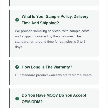
What Is Your Sample Policy, Delivery
Time And Shipping?
We provide sampling services, with sample costs
and shipping covered by the customer. The
standard turnaround time for samples is 3 to 5
days.
How Long Is The Warranty?
Our standard product warranty starts from 5 years.
Do You Have MOQ? Do You Accept
OEM/ODM?