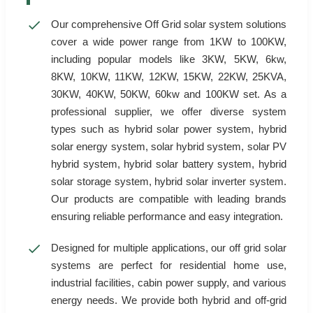
Our comprehensive Off Grid solar system solutions
cover a wide power range from 1KW to 100KW,
including popular models like 3KW, 5KW, 6kw,
8KW, 10KW, 11KW, 12KW, 15KW, 22KW, 25KVA,
30KW, 40KW, 50KW, 60kw and 100KW set. As a
professional supplier, we offer diverse system
types such as hybrid solar power system, hybrid
solar energy system, solar hybrid system, solar PV
hybrid system, hybrid solar battery system, hybrid
solar storage system, hybrid solar inverter system.
Our products are compatible with leading brands
ensuring reliable performance and easy integration.
Designed for multiple applications, our off grid solar
systems are perfect for residential home use,
industrial facilities, cabin power supply, and various
energy needs. We provide both hybrid and off-grid