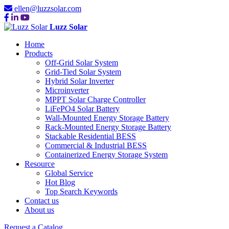
ellen@luzzsolar.com
Luzz Solar
Home
Products
Off-Grid Solar System
Grid-Tied Solar System
Hybrid Solar Inverter
Microinverter
MPPT Solar Charge Controller
LiFePO4 Solar Battery
Wall-Mounted Energy Storage Battery
Rack-Mounted Energy Storage Battery
Stackable Residential BESS
Commercial & Industrial BESS
Containerized Energy Storage System
Resource
Global Service
Hot Blog
Top Search Keywords
Contact us
About us
Request a Catalog