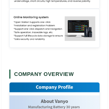
COMPANY OVERVIEW