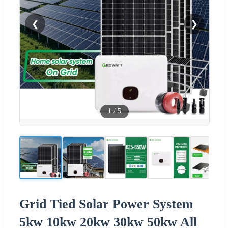
❮
❯
1
/
5
Grid Tied Solar Power System
5kw 10kw 20kw 30kw 50kw All