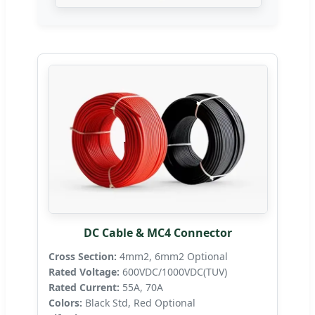
DC Cable & MC4 Connector
Cross Section:
4mm2, 6mm2 Optional
Rated Voltage:
600VDC/1000VDC(TUV)
Rated Current:
55A, 70A
Colors:
Black Std, Red Optional