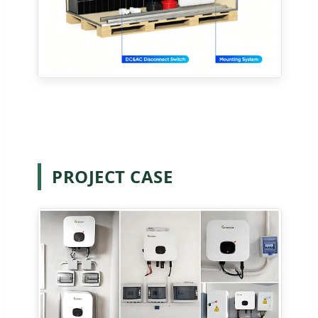
PROJECT CASE