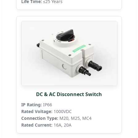
Life Time:
≤25 Years
DC & AC Disconnect Switch
IP Rating:
IP66
Rated Voltage:
1000VDC
Connection Type:
M20, M25, MC4
Rated Current:
16A, 20A