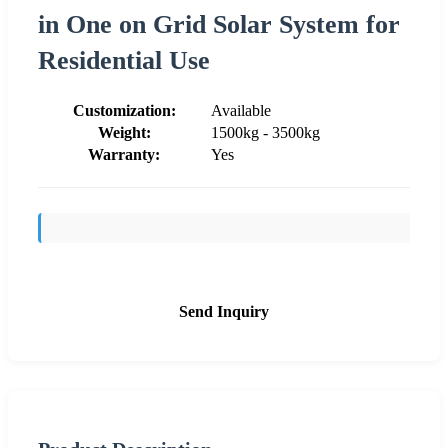
in One on Grid Solar System for
Residential Use
Customization:
Available
Weight:
1500kg - 3500kg
Warranty:
Yes
Send Inquiry