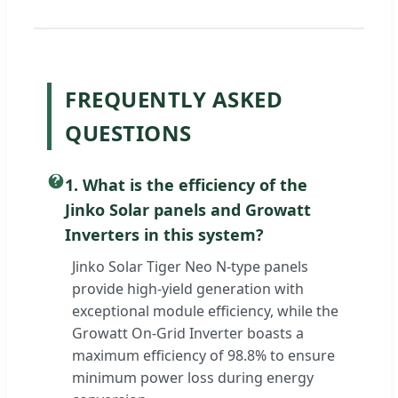
FREQUENTLY ASKED
QUESTIONS
1. What is the efficiency of the
Jinko Solar panels and Growatt
Inverters in this system?
Jinko Solar Tiger Neo N-type panels
provide high-yield generation with
exceptional module efficiency, while the
Growatt On-Grid Inverter boasts a
maximum efficiency of 98.8% to ensure
minimum power loss during energy