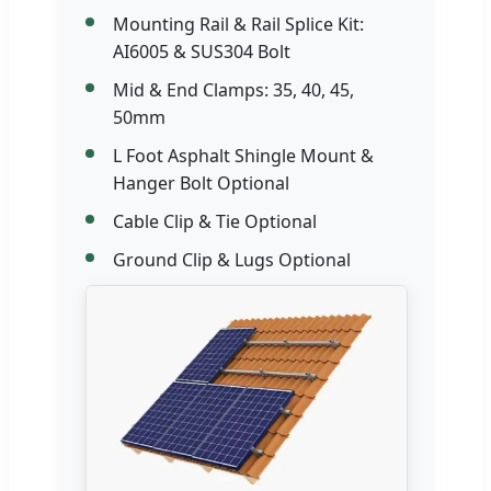
Mounting Rail & Rail Splice Kit:
AI6005 & SUS304 Bolt
Mid & End Clamps: 35, 40, 45,
50mm
L Foot Asphalt Shingle Mount &
Hanger Bolt Optional
Cable Clip & Tie Optional
Ground Clip & Lugs Optional