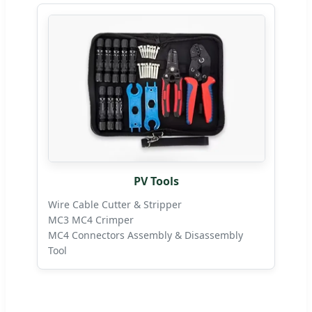
PV Tools
Wire Cable Cutter & Stripper
MC3 MC4 Crimper
MC4 Connectors Assembly & Disassembly
Tool