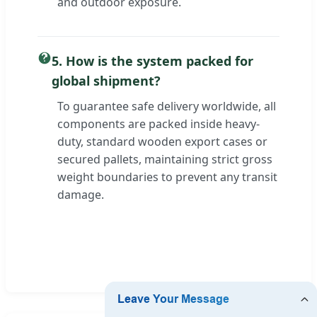
and outdoor exposure.
5. How is the system packed for
global shipment?
To guarantee safe delivery worldwide, all
components are packed inside heavy-
duty, standard wooden export cases or
secured pallets, maintaining strict gross
weight boundaries to prevent any transit
damage.