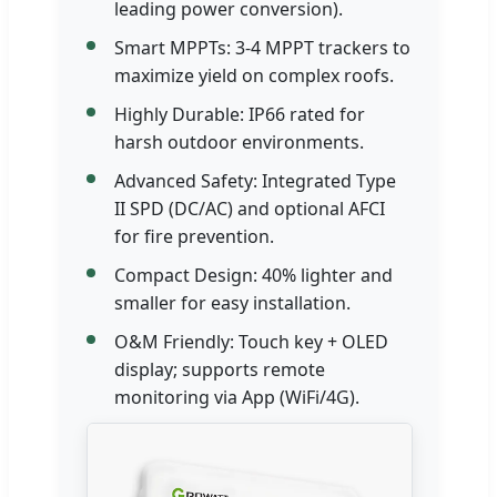
leading power conversion).
Smart MPPTs: 3-4 MPPT trackers to
maximize yield on complex roofs.
Highly Durable: IP66 rated for
harsh outdoor environments.
Advanced Safety: Integrated Type
II SPD (DC/AC) and optional AFCI
for fire prevention.
Compact Design: 40% lighter and
smaller for easy installation.
O&M Friendly: Touch key + OLED
display; supports remote
monitoring via App (WiFi/4G).