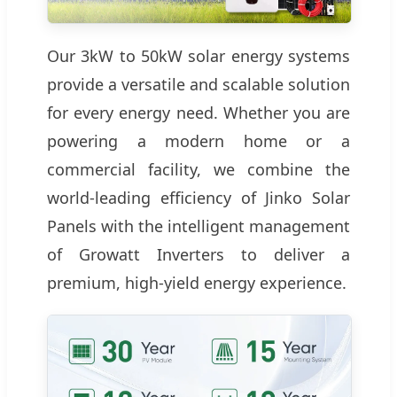
Our 3kW to 50kW solar energy systems
provide a versatile and scalable solution
for every energy need. Whether you are
powering a modern home or a
commercial facility, we combine the
world-leading efficiency of Jinko Solar
Panels with the intelligent management
of Growatt Inverters to deliver a
premium, high-yield energy experience.