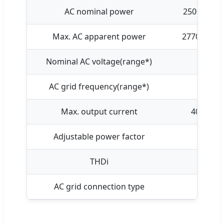
AC nominal power
25000W
Max. AC apparent power
27700VA
Nominal AC voltage(range*)
AC grid frequency(range*)
Max. output current
40A
Adjustable power factor
THDi
AC grid connection type