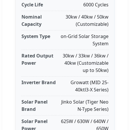
Cycle Life
6000 Cycles
Nominal
30kw / 40kw / 50kw
Capacity
(Customizable)
System Type
on-Grid Solar Storage
System
Rated Output
30kw / 33kw / 36kw /
Power
40kw (Customizable
up to 50kw)
Inverter Brand
Growatt (MID 25-
40ktl3-X Series)
Solar Panel
Jinko Solar (Tiger Neo
Brand
N-Type Series)
Solar Panel
625W / 630W / 640W /
Power
650W