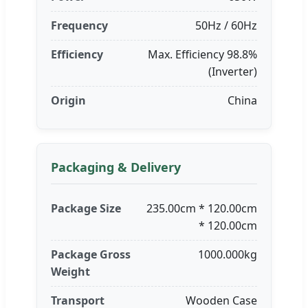
Frequency
50Hz / 60Hz
Efficiency
Max. Efficiency 98.8%
(Inverter)
Origin
China
Packaging & Delivery
Package Size
235.00cm * 120.00cm
* 120.00cm
Package Gross
1000.000kg
Weight
Transport
Wooden Case