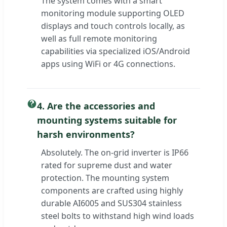
The system comes with a smart
monitoring module supporting OLED
displays and touch controls locally, as
well as full remote monitoring
capabilities via specialized iOS/Android
apps using WiFi or 4G connections.
4. Are the accessories and
mounting systems suitable for
harsh environments?
Absolutely. The on-grid inverter is IP66
rated for supreme dust and water
protection. The mounting system
components are crafted using highly
durable AI6005 and SUS304 stainless
steel bolts to withstand high wind loads