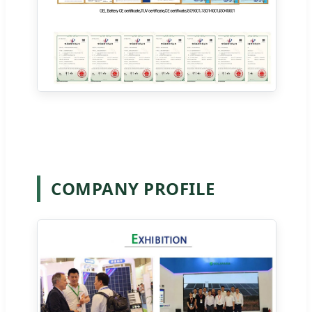
COMPANY PROFILE