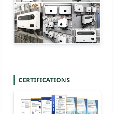
CERTIFICATIONS