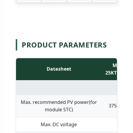
PRODUCT PARAMETERS
MID
Datasheet
25KTL3-X1
Input 
Max. recommended PV power(for
37500W
module STC)
Max. DC voltage