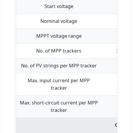
Start voltage
Nominal voltage
MPPT voltage range
No. of MPP trackers
3
No. of PV strings per MPP tracker
Max. input current per MPP
tracker
Max. short-circuit current per MPP
tracker
Output 