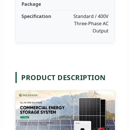
Package
Specification
Standard / 400V
Three-Phase AC
Output
PRODUCT DESCRIPTION