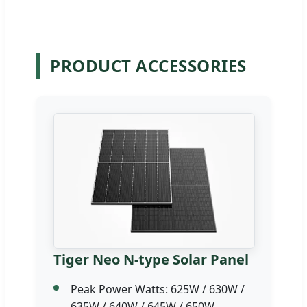
PRODUCT ACCESSORIES
Tiger Neo N-type Solar Panel
Peak Power Watts: 625W / 630W /
635W / 640W / 645W / 650W