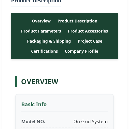
Product Description
Overview
Product Description
Product Parameters
Product Accessories
Packaging & Shipping
Project Case
Certifications
Company Profile
OVERVIEW
Basic Info
Model NO.
On Grid System