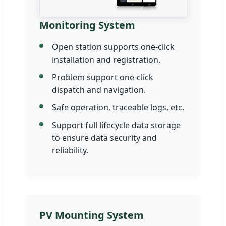
Monitoring System
Open station supports one-click
installation and registration.
Problem support one-click
dispatch and navigation.
Safe operation, traceable logs, etc.
Support full lifecycle data storage
to ensure data security and
reliability.
PV Mounting System