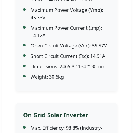
Maximum Power Voltage (Vmp):
45.33V
Maximum Power Current (Imp):
14.12A
Open Circuit Voltage (Voc): 55.57V
Short Circuit Current (Isc): 14.91A
Dimensions: 2465 * 1134 * 30mm
Weight: 30.6kg
On Grid Solar Inverter
Max. Efficiency: 98.8% (Industry-