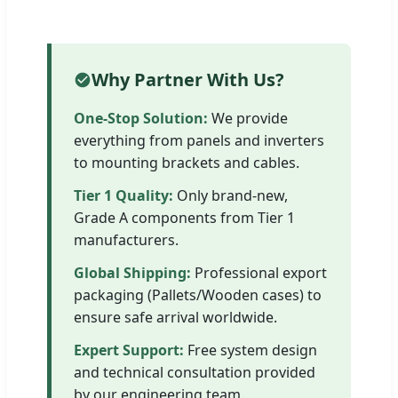
Why Partner With Us?
One-Stop Solution:
We provide
everything from panels and inverters
to mounting brackets and cables.
Tier 1 Quality:
Only brand-new,
Grade A components from Tier 1
manufacturers.
Global Shipping:
Professional export
packaging (Pallets/Wooden cases) to
ensure safe arrival worldwide.
Expert Support:
Free system design
and technical consultation provided
by our engineering team.