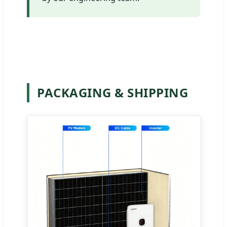
PACKAGING & SHIPPING