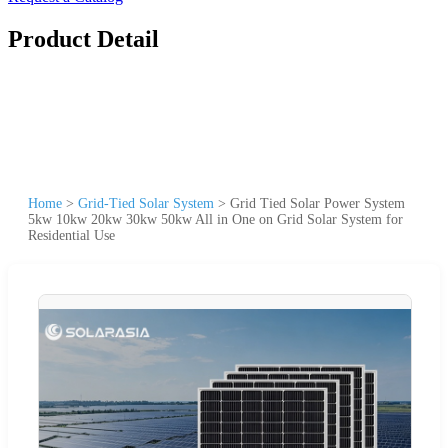
Product Detail
Home
>
Grid-Tied Solar System
>
Grid Tied Solar Power System
5kw 10kw 20kw 30kw 50kw All in One on Grid Solar System for
Residential Use