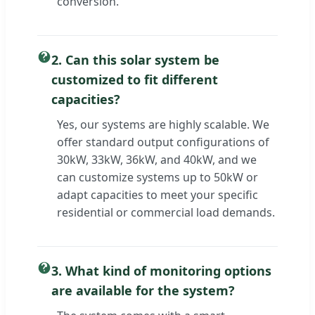
conversion.
2. Can this solar system be
customized to fit different
capacities?
Yes, our systems are highly scalable. We
offer standard output configurations of
30kW, 33kW, 36kW, and 40kW, and we
can customize systems up to 50kW or
adapt capacities to meet your specific
residential or commercial load demands.
3. What kind of monitoring options
are available for the system?