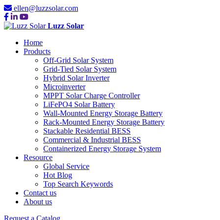
ellen@luzzsolar.com
Luzz Solar
Home
Products
Off-Grid Solar System
Grid-Tied Solar System
Hybrid Solar Inverter
Microinverter
MPPT Solar Charge Controller
LiFePO4 Solar Battery
Wall-Mounted Energy Storage Battery
Rack-Mounted Energy Storage Battery
Stackable Residential BESS
Commercial & Industrial BESS
Containerized Energy Storage System
Resource
Global Service
Hot Blog
Top Search Keywords
Contact us
About us
Request a Catalog