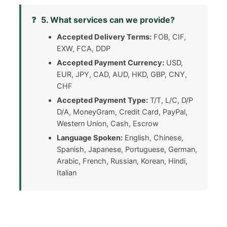
❓
5. What services can we provide?
Accepted Delivery Terms:
FOB, CIF,
EXW, FCA, DDP
Accepted Payment Currency:
USD,
EUR, JPY, CAD, AUD, HKD, GBP, CNY,
CHF
Accepted Payment Type:
T/T, L/C, D/P
D/A, MoneyGram, Credit Card, PayPal,
Western Union, Cash, Escrow
Language Spoken:
English, Chinese,
Spanish, Japanese, Portuguese, German,
Arabic, French, Russian, Korean, Hindi,
Italian