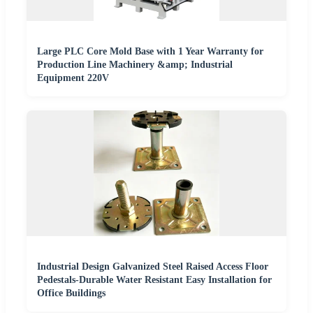
Large PLC Core Mold Base with 1 Year Warranty for
Production Line Machinery &amp; Industrial
Equipment 220V
Industrial Design Galvanized Steel Raised Access Floor
Pedestals-Durable Water Resistant Easy Installation for
Office Buildings