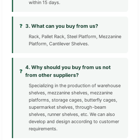
within 15 days.
❓
3. What can you buy from us?
Rack, Pallet Rack, Steel Platform, Mezzanine
Platform, Cantilever Shelves.
4. Why should you buy from us not
❓
from other suppliers?
Specializing in the production of warehouse
shelves, mezzanine shelves, mezzanine
platforms, storage cages, butterfly cages,
supermarket shelves, through-beam
shelves, runner shelves, etc. We can also
develop and design according to customer
requirements.