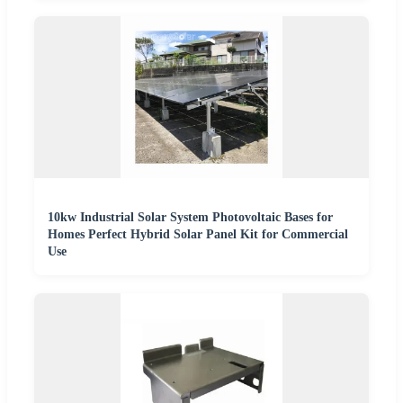
10kw Industrial Solar System Photovoltaic Bases for
Homes Perfect Hybrid Solar Panel Kit for Commercial
Use