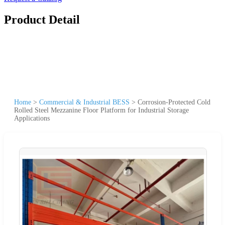
Product Detail
Home
>
Commercial & Industrial BESS
>
Corrosion-Protected Cold
Rolled Steel Mezzanine Floor Platform for Industrial Storage
Applications