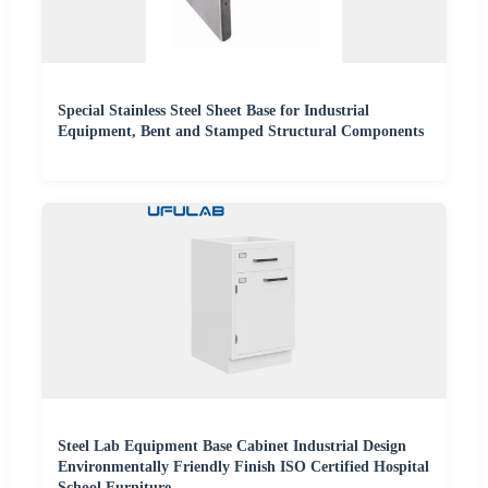
Special Stainless Steel Sheet Base for Industrial
Equipment, Bent and Stamped Structural Components
Steel Lab Equipment Base Cabinet Industrial Design
Environmentally Friendly Finish ISO Certified Hospital
School Furniture