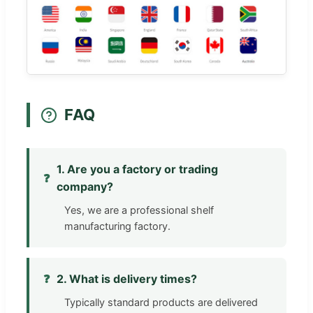
FAQ
1. Are you a factory or trading
❓
company?
Yes, we are a professional shelf
manufacturing factory.
❓
2. What is delivery times?
Typically standard products are delivered