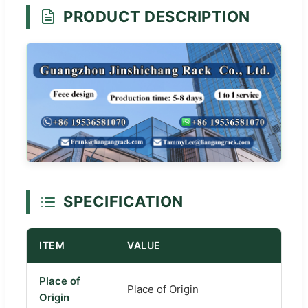
PRODUCT DESCRIPTION
SPECIFICATION
ITEM
VALUE
Place of
Place of Origin
Origin