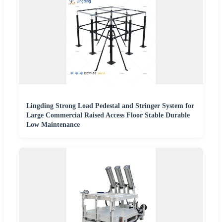
Lingding Strong Load Pedestal and Stringer System for
Large Commercial Raised Access Floor Stable Durable
Low Maintenance