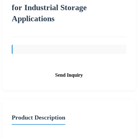
for Industrial Storage
Applications
Send Inquiry
Product Description