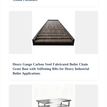
Heavy Gauge Carbon Steel Fabricated Boiler Chain
Grate Base with Stiffening Ribs for Heavy Industrial
Boiler Applications