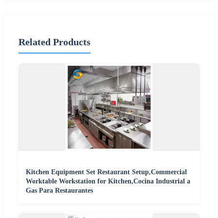
Related Products
Kitchen Equipment Set Restaurant Setup,Commercial
Worktable Workstation for Kitchen,Cocina Industrial a
Gas Para Restaurantes