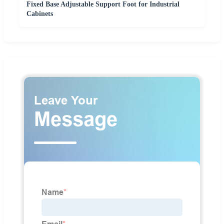
Fixed Base Adjustable Support Foot for Industrial
Cabinets