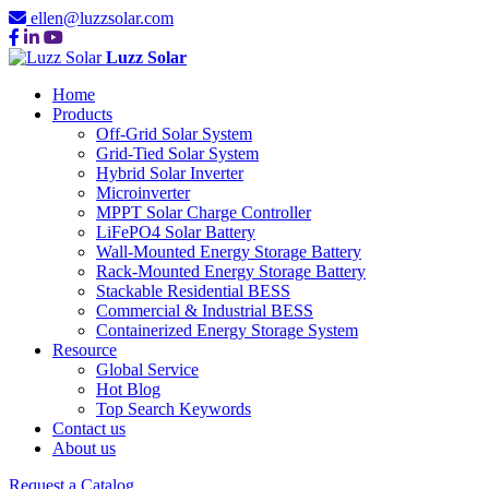
ellen@luzzsolar.com
Luzz Solar
Home
Products
Off-Grid Solar System
Grid-Tied Solar System
Hybrid Solar Inverter
Microinverter
MPPT Solar Charge Controller
LiFePO4 Solar Battery
Wall-Mounted Energy Storage Battery
Rack-Mounted Energy Storage Battery
Stackable Residential BESS
Commercial & Industrial BESS
Containerized Energy Storage System
Resource
Global Service
Hot Blog
Top Search Keywords
Contact us
About us
Request a Catalog