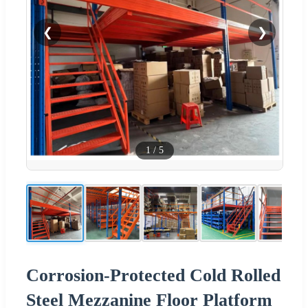
❮
❯
1
/
5
Corrosion-Protected Cold Rolled
Steel Mezzanine Floor Platform