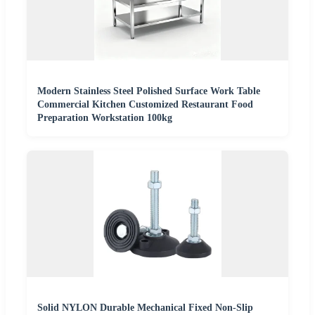
Modern Stainless Steel Polished Surface Work Table
Commercial Kitchen Customized Restaurant Food
Preparation Workstation 100kg
Solid NYLON Durable Mechanical Fixed Non-Slip