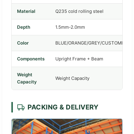
Material
Q235 cold rolling steel
Depth
1.5mm-2.0mm
Color
BLUE/ORANGE/GREY/CUSTOMIZED
Components
Upright Frame + Beam
Weight
Weight Capacity
Capacity
PACKING & DELIVERY