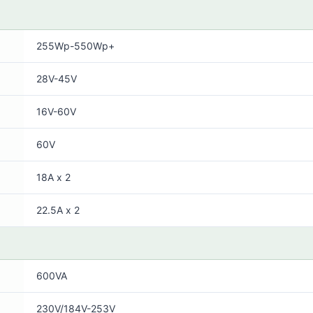
255Wp-550Wp+
28V-45V
16V-60V
60V
18A x 2
22.5A x 2
600VA
230V/184V-253V