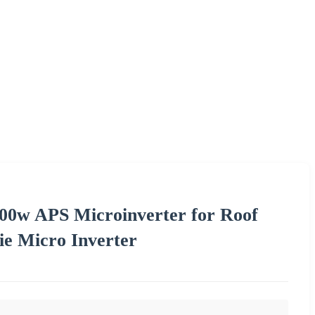
00w APS Microinverter for Roof
ie Micro Inverter