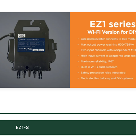
EZ1-S