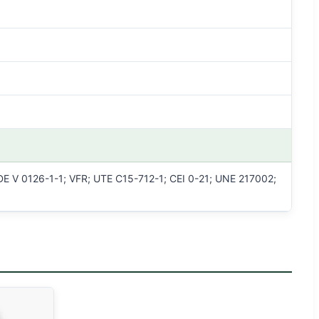
E V 0126-1-1; VFR; UTE C15-712-1; CEI 0-21; UNE 217002;