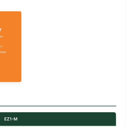
EZ1-M