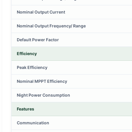
Nominal Output Current
Nominal Output Frequency/ Range
Default Power Factor
Efficiency
Peak Efficiency
Nominal MPPT Efficiency
Night Power Consumption
Features
Communication