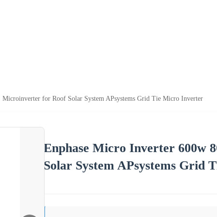
Microinverter for Roof Solar System APsystems Grid Tie Micro Inverter
Enphase Micro Inverter 600w 8
Solar System APsystems Grid T