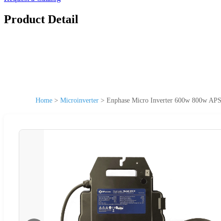
Product Detail
Home
>
Microinverter
>
Enphase Micro Inverter 600w 800w APS 