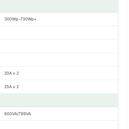
300Wp-730Wp+
20A x 2
25A x 2
600VA/799VA