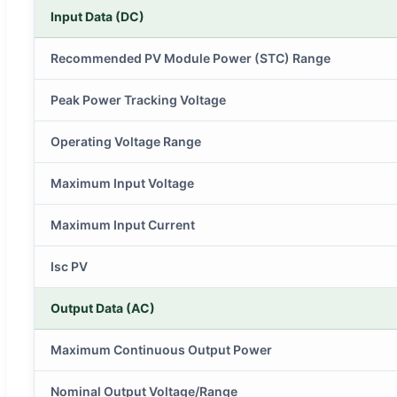
Input Data (DC)
Recommended PV Module Power (STC) Range
Peak Power Tracking Voltage
Operating Voltage Range
Maximum Input Voltage
Maximum Input Current
Isc PV
Output Data (AC)
Maximum Continuous Output Power
Nominal Output Voltage/Range