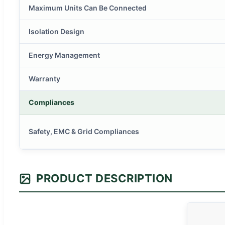
Maximum Units Can Be Connected
Isolation Design
Energy Management
Warranty
Compliances
Safety, EMC & Grid Compliances
PRODUCT DESCRIPTION