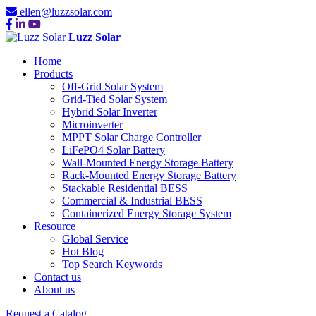
ellen@luzzsolar.com
Luzz Solar
Home
Products
Off-Grid Solar System
Grid-Tied Solar System
Hybrid Solar Inverter
Microinverter
MPPT Solar Charge Controller
LiFePO4 Solar Battery
Wall-Mounted Energy Storage Battery
Rack-Mounted Energy Storage Battery
Stackable Residential BESS
Commercial & Industrial BESS
Containerized Energy Storage System
Resource
Global Service
Hot Blog
Top Search Keywords
Contact us
About us
Request a Catalog