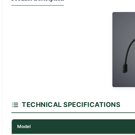
TECHNICAL SPECIFICATIONS
Model