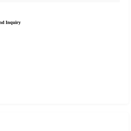
nd Inquiry