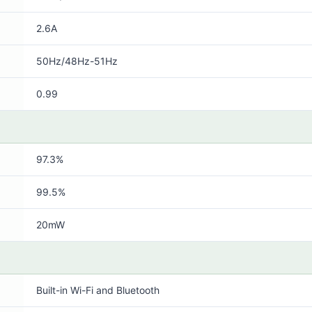
2.6A
50Hz/48Hz-51Hz
0.99
97.3%
99.5%
20mW
Built-in Wi-Fi and Bluetooth