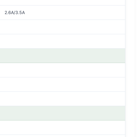
2.6A/3.5A