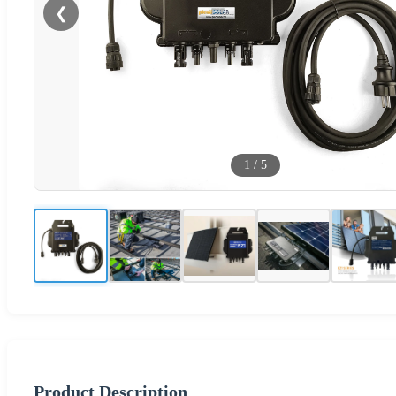
❮
1
/
5
Product Description