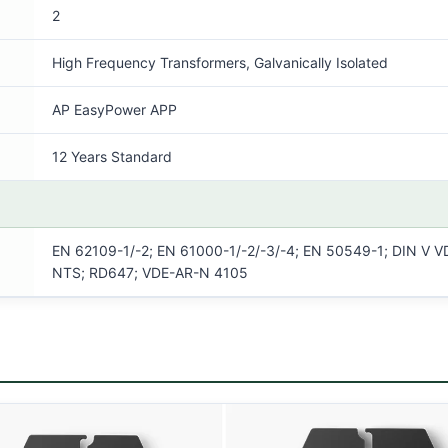
2
High Frequency Transformers, Galvanically Isolated
AP EasyPower APP
12 Years Standard
EN 62109-1/-2; EN 61000-1/-2/-3/-4; EN 50549-1; DIN V VD
NTS; RD647; VDE-AR-N 4105