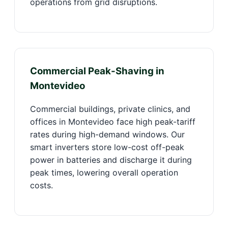
operations from grid disruptions.
Commercial Peak-Shaving in
Montevideo
Commercial buildings, private clinics, and
offices in Montevideo face high peak-tariff
rates during high-demand windows. Our
smart inverters store low-cost off-peak
power in batteries and discharge it during
peak times, lowering overall operation
costs.