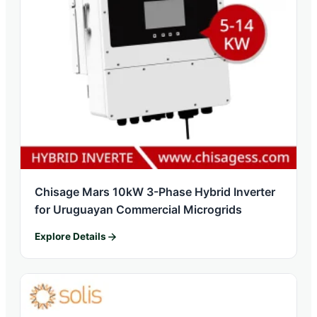
Chisage Mars 10kW 3-Phase Hybrid Inverter
for Uruguayan Commercial Microgrids
Explore Details