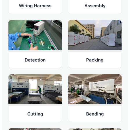
Wiring Harness
Assembly
Detection
Packing
Bending
Cutting