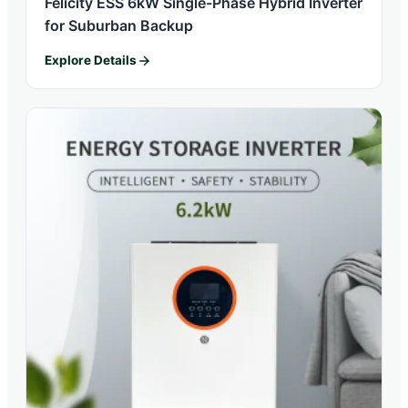
Felicity ESS 6kW Single-Phase Hybrid Inverter
for Suburban Backup
Explore Details