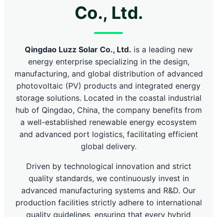
Co., Ltd.
Qingdao Luzz Solar Co., Ltd.
is a leading new
energy enterprise specializing in the design,
manufacturing, and global distribution of advanced
photovoltaic (PV) products and integrated energy
storage solutions. Located in the coastal industrial
hub of Qingdao, China, the company benefits from
a well-established renewable energy ecosystem
and advanced port logistics, facilitating efficient
global delivery.
Driven by technological innovation and strict
quality standards, we continuously invest in
advanced manufacturing systems and R&D. Our
production facilities strictly adhere to international
quality guidelines, ensuring that every hybrid