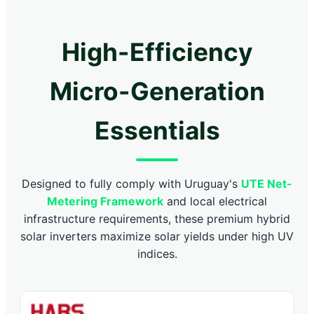
High-Efficiency
Micro-Generation
Essentials
Designed to fully comply with Uruguay's
UTE Net-
Metering Framework
and local electrical
infrastructure requirements, these premium hybrid
solar inverters maximize solar yields under high UV
indices.