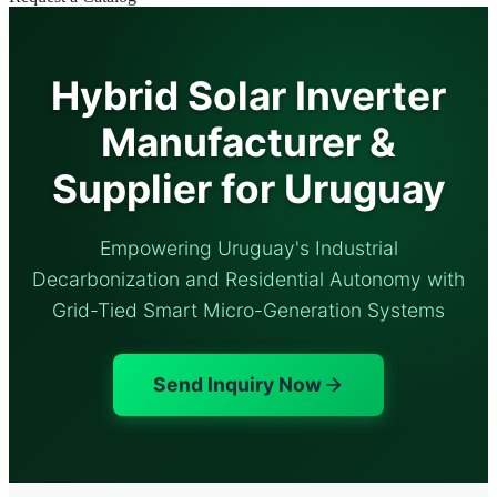
Hybrid Solar Inverter
Manufacturer &
Supplier for Uruguay
Empowering Uruguay's Industrial
Decarbonization and Residential Autonomy with
Grid-Tied Smart Micro-Generation Systems
Send Inquiry Now