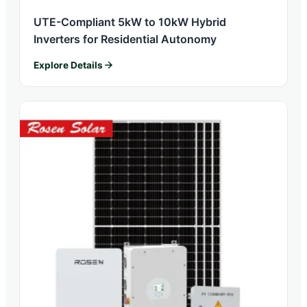
UTE-Compliant 5kW to 10kW Hybrid
Inverters for Residential Autonomy
Explore Details