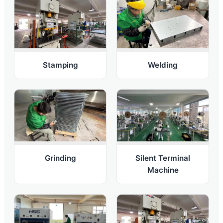
Welding
Stamping
Grinding
Silent Terminal
Machine