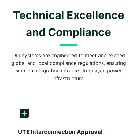
Technical Excellence
and Compliance
Our systems are engineered to meet and exceed
global and local compliance regulations, ensuring
smooth integration into the Uruguayan power
infrastructure.
UTE Interconnection Approval