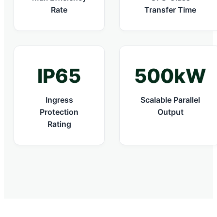
Rate
Transfer Time
IP65
500kW
Ingress
Scalable Parallel
Protection
Output
Rating