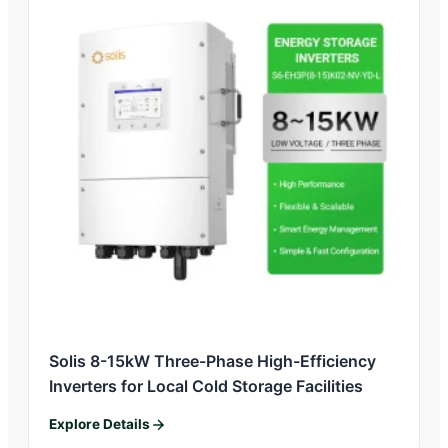
Solis 8-15kW Three-Phase High-Efficiency
Inverters for Local Cold Storage Facilities
Explore Details