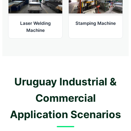
Laser Welding
Stamping Machine
Machine
Uruguay Industrial &
Commercial
Application Scenarios