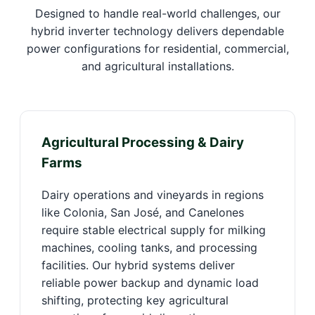
Designed to handle real-world challenges, our
hybrid inverter technology delivers dependable
power configurations for residential, commercial,
and agricultural installations.
Agricultural Processing & Dairy
Farms
Dairy operations and vineyards in regions
like Colonia, San José, and Canelones
require stable electrical supply for milking
machines, cooling tanks, and processing
facilities. Our hybrid systems deliver
reliable power backup and dynamic load
shifting, protecting key agricultural