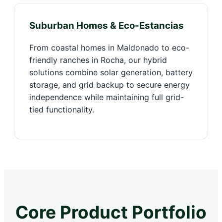
Suburban Homes & Eco-Estancias
From coastal homes in Maldonado to eco-
friendly ranches in Rocha, our hybrid
solutions combine solar generation, battery
storage, and grid backup to secure energy
independence while maintaining full grid-
tied functionality.
Core Product Portfolio