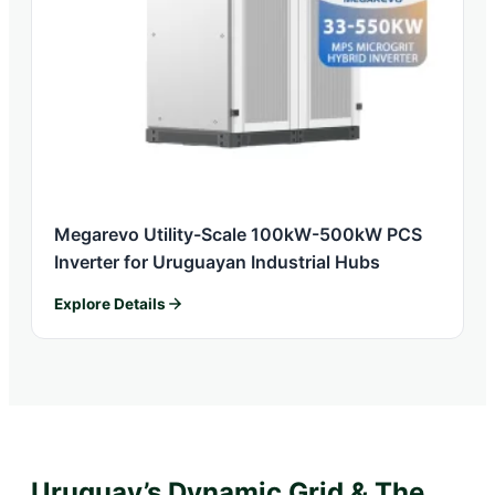
Megarevo Utility-Scale 100kW-500kW PCS
Inverter for Uruguayan Industrial Hubs
Explore Details
Uruguay’s Dynamic Grid & The