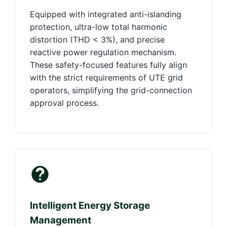
Equipped with integrated anti-islanding
protection, ultra-low total harmonic
distortion (THD < 3%), and precise
reactive power regulation mechanism.
These safety-focused features fully align
with the strict requirements of UTE grid
operators, simplifying the grid-connection
approval process.
Intelligent Energy Storage
Management