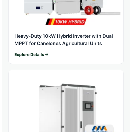
Heavy-Duty 10kW Hybrid Inverter with Dual
MPPT for Canelones Agricultural Units
Explore Details