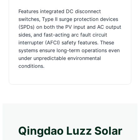
Features integrated DC disconnect
switches, Type II surge protection devices
(SPDs) on both the PV input and AC output
sides, and fast-acting arc fault circuit
interrupter (AFCI) safety features. These
systems ensure long-term operations even
under unpredictable environmental
conditions.
Qingdao Luzz Solar