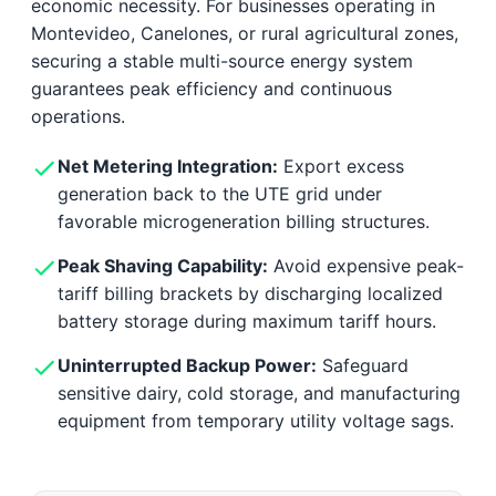
economic necessity. For businesses operating in
Montevideo, Canelones, or rural agricultural zones,
securing a stable multi-source energy system
guarantees peak efficiency and continuous
operations.
Net Metering Integration:
Export excess
generation back to the UTE grid under
favorable microgeneration billing structures.
Peak Shaving Capability:
Avoid expensive peak-
tariff billing brackets by discharging localized
battery storage during maximum tariff hours.
Uninterrupted Backup Power:
Safeguard
sensitive dairy, cold storage, and manufacturing
equipment from temporary utility voltage sags.