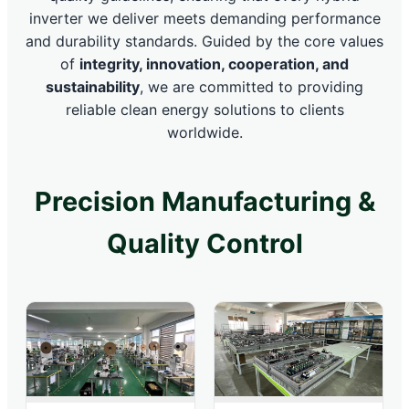
inverter we deliver meets demanding performance
and durability standards. Guided by the core values
of
integrity, innovation, cooperation, and
sustainability
, we are committed to providing
reliable clean energy solutions to clients
worldwide.
Precision Manufacturing &
Quality Control