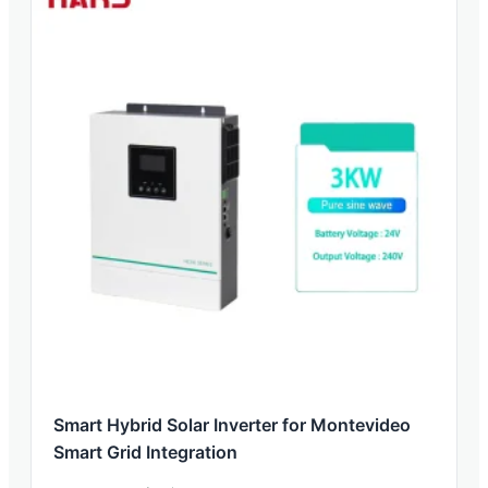
Smart Hybrid Solar Inverter for Montevideo
Smart Grid Integration