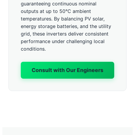
guaranteeing continuous nominal
outputs at up to 50°C ambient
temperatures. By balancing PV solar,
energy storage batteries, and the utility
grid, these inverters deliver consistent
performance under challenging local
conditions.
Consult with Our Engineers