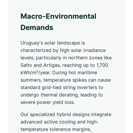
Macro-Environmental
Demands
Uruguay's solar landscape is
characterized by high solar irradiance
levels, particularly in northern zones like
Salto and Artigas, reaching up to 1,700
kWh/m²/year. During hot maritime
summers, temperature spikes can cause
standard grid-tied string inverters to
undergo thermal derating, leading to
severe power yield loss.
Our specialized hybrid designs integrate
advanced active cooling and high-
temperature tolerance margins,