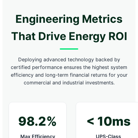
Engineering Metrics
That Drive Energy ROI
Deploying advanced technology backed by
certified performance ensures the highest system
efficiency and long-term financial returns for your
commercial and industrial investments.
98.2%
< 10ms
Max Efficiency
UPS-Class