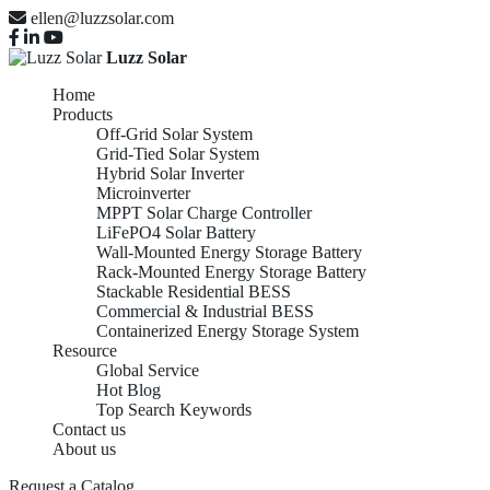
ellen@luzzsolar.com
Luzz Solar
Home
Products
Off-Grid Solar System
Grid-Tied Solar System
Hybrid Solar Inverter
Microinverter
MPPT Solar Charge Controller
LiFePO4 Solar Battery
Wall-Mounted Energy Storage Battery
Rack-Mounted Energy Storage Battery
Stackable Residential BESS
Commercial & Industrial BESS
Containerized Energy Storage System
Resource
Global Service
Hot Blog
Top Search Keywords
Contact us
About us
Request a Catalog