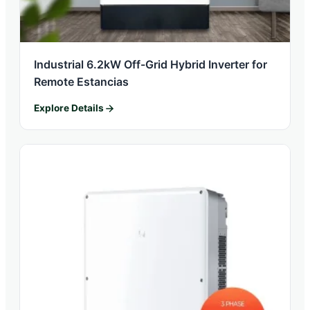
Industrial 6.2kW Off-Grid Hybrid Inverter for
Remote Estancias
Explore Details