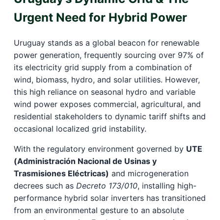
Urgent Need for Hybrid Power
Uruguay stands as a global beacon for renewable
power generation, frequently sourcing over 97% of
its electricity grid supply from a combination of
wind, biomass, hydro, and solar utilities. However,
this high reliance on seasonal hydro and variable
wind power exposes commercial, agricultural, and
residential stakeholders to dynamic tariff shifts and
occasional localized grid instability.
With the regulatory environment governed by
UTE
(Administración Nacional de Usinas y
Trasmisiones Eléctricas)
and microgeneration
decrees such as
Decreto 173/010
, installing high-
performance hybrid solar inverters has transitioned
from an environmental gesture to an absolute