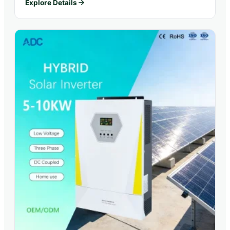
Explore Details