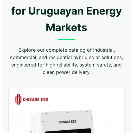
for Uruguayan Energy
Markets
Explore our complete catalog of industrial,
commercial, and residential hybrid solar solutions,
engineered for high reliability, system safety, and
clean power delivery.