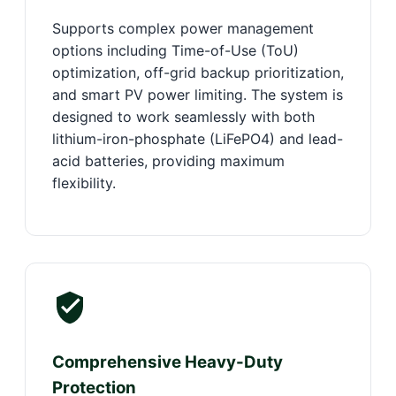
Supports complex power management
options including Time-of-Use (ToU)
optimization, off-grid backup prioritization,
and smart PV power limiting. The system is
designed to work seamlessly with both
lithium-iron-phosphate (LiFePO4) and lead-
acid batteries, providing maximum
flexibility.
Comprehensive Heavy-Duty
Protection