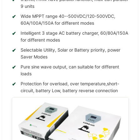
9 units
Wide MPPT range 40--500VDC/120-500VDC,
60A/100A/150A for different modes
Intelligent 3 stage AC battery charger, 60/80A/150A
for different modes
Selectable Utility, Solar or Battery priority, power
Saver Modes
Pure sine wave output, can suitable for different
loads
Protection for overload, over temperature,short-
circuit, battery Low, battery reverse connection