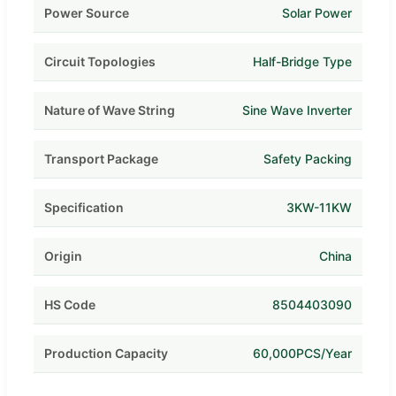
Power Source
Solar Power
Circuit Topologies
Half-Bridge Type
Nature of Wave String
Sine Wave Inverter
Transport Package
Safety Packing
Specification
3KW-11KW
Origin
China
HS Code
8504403090
Production Capacity
60,000PCS/Year