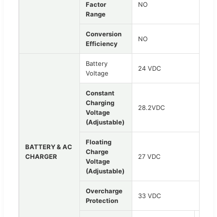
Factor
NO
Range
Conversion
NO
Efficiency
Battery
24 VDC
Voltage
Constant
Charging
28.2VDC
Voltage
(Adjustable)
Floating
BATTERY & AC
Charge
CHARGER
27 VDC
Voltage
(Adjustable)
Overcharge
33 VDC
Protection