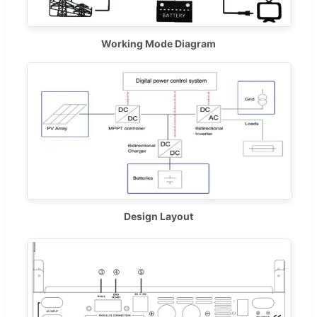
Working Mode Diagram
Design Layout