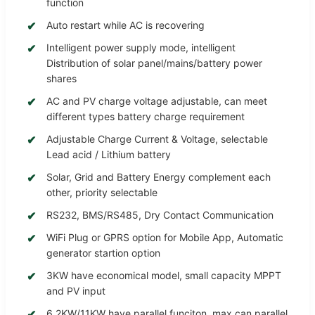
function
Auto restart while AC is recovering
Intelligent power supply mode, intelligent
Distribution of solar panel/mains/battery power
shares
AC and PV charge voltage adjustable, can meet
different types battery charge requirement
Adjustable Charge Current & Voltage, selectable
Lead acid / Lithium battery
Solar, Grid and Battery Energy complement each
other, priority selectable
RS232, BMS/RS485, Dry Contact Communication
WiFi Plug or GPRS option for Mobile App, Automatic
generator startion option
3KW have economical model, small capacity MPPT
and PV input
6.2KW/11KW have parallel funciton, max can parallel