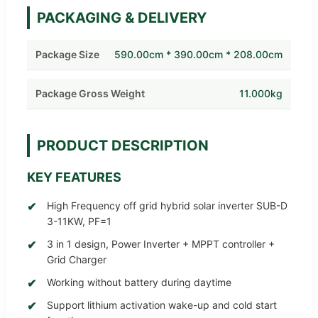
PACKAGING & DELIVERY
Package Size
590.00cm * 390.00cm * 208.00cm
Package Gross Weight
11.000kg
PRODUCT DESCRIPTION
KEY FEATURES
High Frequency off grid hybrid solar inverter SUB-D
3-11KW, PF=1
3 in 1 design, Power Inverter + MPPT controller +
Grid Charger
Working without battery during daytime
Support lithium activation wake-up and cold start