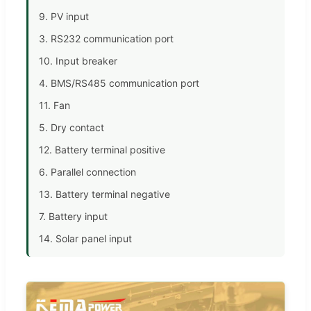
9. PV input
3. RS232 communication port
10. Input breaker
4. BMS/RS485 communication port
11. Fan
5. Dry contact
12. Battery terminal positive
6. Parallel connection
13. Battery terminal negative
7. Battery input
14. Solar panel input