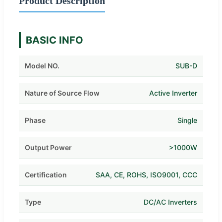
Product Description
BASIC INFO
Model NO.
SUB-D
Nature of Source Flow
Active Inverter
Phase
Single
Output Power
>1000W
Certification
SAA, CE, ROHS, ISO9001, CCC
Type
DC/AC Inverters