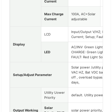
Current
Max Charge
100A, AC+Solar
120A
Current
adjustable
adjus
Input/Output V/HZ; Load 
LCD
Current; Setup; Fault Co
Display
AC/INV: Green Light Soli
LED
CHARGE: Green Light Solid
FAULT: Red Light Solid on
Solar power /utility powe
VAC HZ, Bat VDC back to 
Setup/Adjust Parameter
off , overload bypass, Bu
days,
Utility Uower
default. Utility power pri
Priority
Solar
Output Working
solar power priority, util