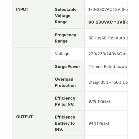
INPUT
Selectable
170-280VAC±3V (For Pers
Voltage
Range
90-280VAC ±3V(For Hom
Frequency
50 Hz/60 Hz (Auto sensin
Range
Voltage
220/230/240VAC ± 5%(Ba
Surge Power
2 times Rated power for 
Overload
21s@105%~150% Load; 1
Protection
Efficiency,
97% (Peak)
PV to INV.
OUTPUT
Efficiency,
Battery to
94%(Peak)
INV.