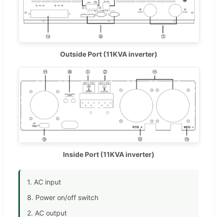
Outside Port (11KVA inverter)
Inside Port (11KVA inverter)
1. AC input
8. Power on/off switch
2. AC output