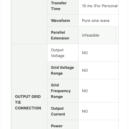
Transfer
10 ms (For Personal Comp
Time
Waveform
Pure sine wave
Parallel
infeasible
infea
Extension
Output
NO
Voltage
Grid Voltage
NO
Range
Grid
Frequency
NO
OUTPUT GRID
Range
TIE
CONNECTION
Output
NO
Current
Power