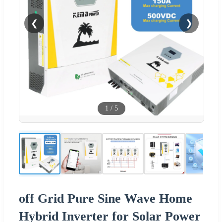
❮
❯
1
/
5
off Grid Pure Sine Wave Home
Hybrid Inverter for Solar Power