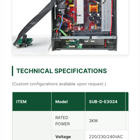
TECHNICAL SPECIFICATIONS
(Custom configurations available upon request.)
SUB-
ITEM
Model
SUB-D-E3024
362
RATED
3KW
3.6K
POWER
Voltage
220/230/240VAC