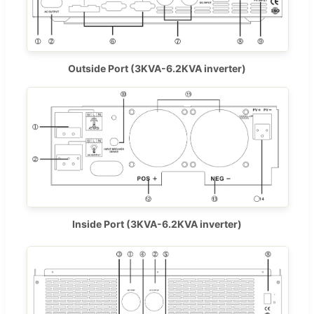
Outside Port (3KVA-6.2KVA inverter)
Inside Port (3KVA-6.2KVA inverter)