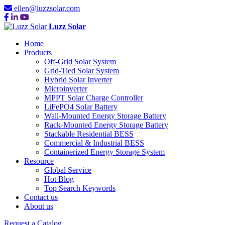
ellen@luzzsolar.com
Luzz Solar
Home
Products
Off-Grid Solar System
Grid-Tied Solar System
Hybrid Solar Inverter
Microinverter
MPPT Solar Charge Controller
LiFePO4 Solar Battery
Wall-Mounted Energy Storage Battery
Rack-Mounted Energy Storage Battery
Stackable Residential BESS
Commercial & Industrial BESS
Containerized Energy Storage System
Resource
Global Service
Hot Blog
Top Search Keywords
Contact us
About us
Request a Catalog