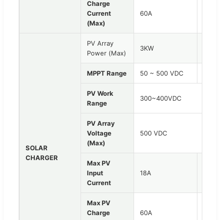
Charge
Current
60A
80A
(Max)
PV Array
3KW
4.2K
Power (Max)
MPPT Range
50 ~ 500 VDC
150 
PV Work
300~400VDC
Range
PV Array
Voltage
500 VDC
(Max)
SOLAR
CHARGER
Max PV
Input
18A
18A
Current
Max PV
Charge
60A
100A