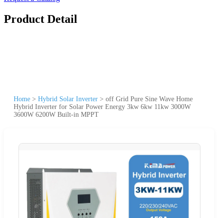
Product Detail
Home
>
Hybrid Solar Inverter
>
off Grid Pure Sine Wave Home
Hybrid Inverter for Solar Power Energy 3kw 6kw 11kw 3000W
3600W 6200W Built-in MPPT