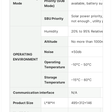
Priority (SUB
Mode
available, battery supple
Mode)
Solar power priority, Wh
SBU Priority
not enough , utility powe
Humidity
20% to 95% Relative Hum
Altitude
No more than 1000m, lf 1
Noise
≤50db
OPERATING
ENVIRONMENT
Operating
-10°C - 50°C
Temperature
Storage
–15°C - 60°C
Temperature
Communication interface
N/A
RS232
Product Size
L*W*H
495*312*146