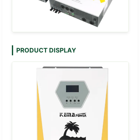
PRODUCT DISPLAY