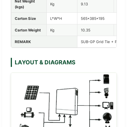
Net Weight
Kg
9.13
10.52
(kgs)
Carton Size
L*W*H
565*385*195
Carton Weight
Kg
10.35
11.84
REMARK
SUB-GP Grid Tie + Paralle
LAYOUT & DIAGRAMS