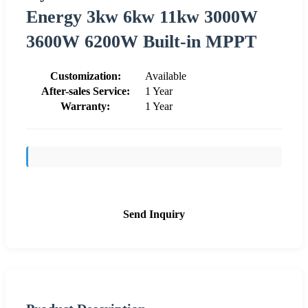
Energy 3kw 6kw 11kw 3000W
3600W 6200W Built-in MPPT
Customization:
Available
After-sales Service:
1 Year
Warranty:
1 Year
Send Inquiry