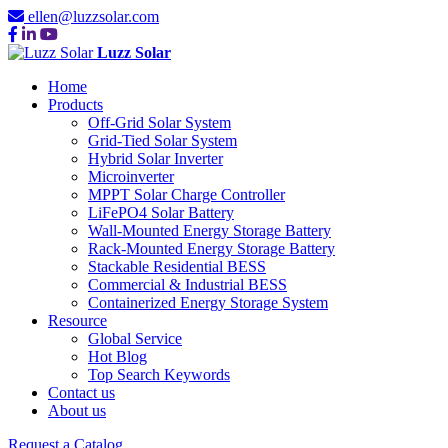
ellen@luzzsolar.com
Luzz Solar
Home
Products
Off-Grid Solar System
Grid-Tied Solar System
Hybrid Solar Inverter
Microinverter
MPPT Solar Charge Controller
LiFePO4 Solar Battery
Wall-Mounted Energy Storage Battery
Rack-Mounted Energy Storage Battery
Stackable Residential BESS
Commercial & Industrial BESS
Containerized Energy Storage System
Resource
Global Service
Hot Blog
Top Search Keywords
Contact us
About us
Request a Catalog