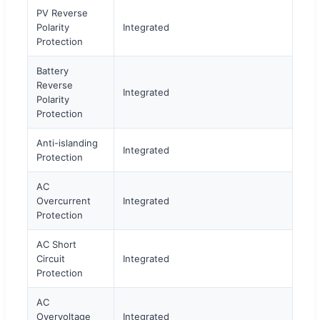
PV Reverse
Polarity
Integrated
Protection
Battery
Reverse
Integrated
Polarity
Protection
Anti-islanding
Integrated
Protection
AC
Overcurrent
Integrated
Protection
AC Short
Circuit
Integrated
Protection
AC
Overvoltage
Integrated