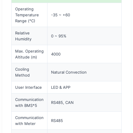
Operating
Temperature
-35 ~ +60
Range (°C)
Relative
0 ~ 95%
Humidity
Max. Operating
4000
Altitude (m)
Cooling
Natural Convection
Method
User Interface
LED & APP
Communication
RS485, CAN
with BMS*5
Communication
RS485
with Meter