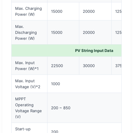
Max. Charging
15000
20000
12500 × 
Power (W)
Max.
Discharging
15000
20000
12500 × 
Power (W)
PV String Input Data
Max. Input
22500
30000
37500
Power (W)*1
Max. Input
1000
Voltage (V)*2
MPPT
Operating
200 ~ 850
Voltage Range
(V)
Start-up
200