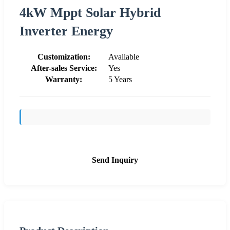
4kW Mppt Solar Hybrid
Inverter Energy
Customization:
Available
After-sales Service:
Yes
Warranty:
5 Years
Send Inquiry