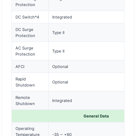
Protection
DC Switch*4
Integrated
DC Surge
Type II
Protection
AC Surge
Type II
Protection
AFCI
Optional
Rapid
Optional
Shutdown
Remote
Integrated
Shutdown
General Data
Operating
Temperature
-35 ~ +60