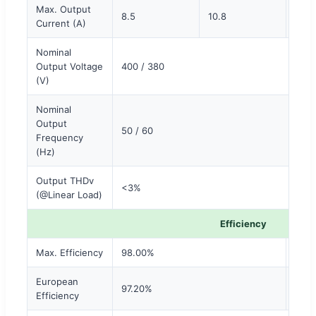
Max. Output
8.5
10.8
13.5
Current (A)
Nominal
Output Voltage
400 / 380
(V)
Nominal
Output
50 / 60
Frequency
(Hz)
Output THDv
<3%
(@Linear Load)
Efficiency
Max. Efficiency
98.00%
98.
European
97.20%
97.5
Efficiency