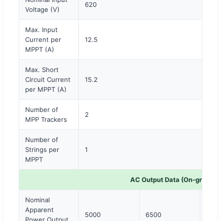
620
Voltage (V)
Max. Input
Current per
12.5
MPPT (A)
Max. Short
Circuit Current
15.2
per MPPT (A)
Number of
2
MPP Trackers
Number of
Strings per
1
MPPT
AC Output Data (On-grid)
Nominal
Apparent
5000
6500
800
Power Output