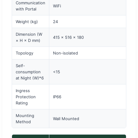
Communication
WiFi
with Portal
Weight (kg)
24
Dimension (W
415 × 516 × 180
× H × D mm)
Topology
Non-isolated
Self-
consumption
<15
at Night (W)*6
Ingress
Protection
IP66
Rating
Mounting
Wall Mounted
Method