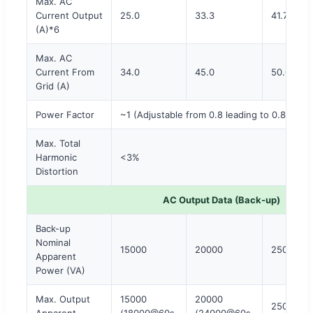
Max. AC
Current Output
25.0
33.3
41.7
(A)*6
Max. AC
Current From
34.0
45.0
50.0
Grid (A)
Power Factor
~1 (Adjustable from 0.8 leading to 0.8 laggi
Max. Total
Harmonic
<3%
Distortion
AC Output Data (Back-up)
Back-up
Nominal
15000
20000
25000
Apparent
Power (VA)
Max. Output
15000
20000
25000
Apparent
(18000@60s,
(24000@60s,