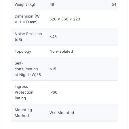
Weight (kg)
48
54
Dimension (W
520 × 660 × 220
× H × D mm)
Noise Emission
<45
(dB)
Topology
Non-isolated
Self-
consumption
<15
at Night (W)*5
Ingress
Protection
IP66
Rating
Mounting
Wall Mounted
Method