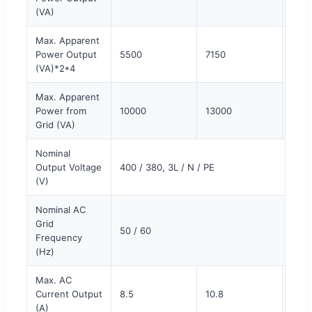
(VA)
Max. Apparent
Power Output
5500
7150
880
(VA)*2*4
Max. Apparent
Power from
10000
13000
150
Grid (VA)
Nominal
Output Voltage
400 / 380, 3L / N / PE
(V)
Nominal AC
Grid
50 / 60
Frequency
(Hz)
Max. AC
Current Output
8.5
10.8
13.5
(A)