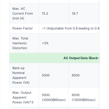
Max. AC
Current From
15.2
19.7
22.7
Grid (A)
Power Factor
~1 (Adjustable from 0.8 leading to 0.8 laggi
Max. Total
Harmonic
<3%
Distortion
AC Output Data (Back-up)
Back-up
Nominal
5000
6500
800
Apparent
Power (VA)
Max. Output
5000
6500
800
Apparent
(10000@60sec)
(13000@60sec)
(16
Power (VA)*3