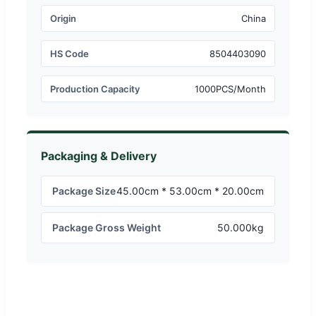
Origin
China
HS Code
8504403090
Production Capacity
1000PCS/Month
Packaging & Delivery
Package Size
45.00cm * 53.00cm * 20.00cm
Package Gross Weight
50.000kg