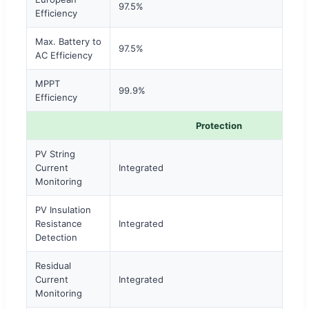
97.5%
Efficiency
Max. Battery to
97.5%
AC Efficiency
MPPT
99.9%
Efficiency
Protection
PV String
Current
Integrated
Monitoring
PV Insulation
Resistance
Integrated
Detection
Residual
Current
Integrated
Monitoring