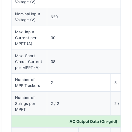
Voltage (V)
Nominal Input
620
Voltage (V)
Max. Input
Current per
30
MPPT (A)
Max. Short
Circuit Current
38
per MPPT (A)
Number of
2
3
MPP Trackers
Number of
Strings per
2 / 2
2 / 2
MPPT
AC Output Data (On-grid)