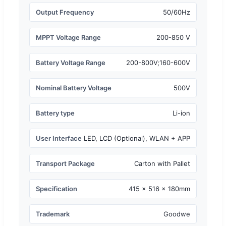
Output Frequency
50/60Hz
MPPT Voltage Range
200-850 V
Battery Voltage Range
200-800V;160-600V
Nominal Battery Voltage
500V
Battery type
Li-ion
User Interface
LED, LCD (Optional), WLAN + APP
Transport Package
Carton with Pallet
Specification
415 × 516 × 180mm
Trademark
Goodwe