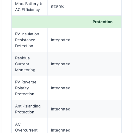
Max. Battery to
97.50%
AC Efficiency
Protection
PV Insulation
Resistance
Integrated
Detection
Residual
Current
Integrated
Monitoring
PV Reverse
Polarity
Integrated
Protection
Anti-islanding
Integrated
Protection
AC
Overcurrent
Integrated