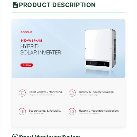
PRODUCT DESCRIPTION
Smart Monitoring System