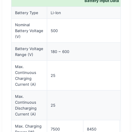
Battery Input Data
Battery Type
Li-Ion
Nominal
Battery Voltage
500
(V)
Battery Voltage
180 ~ 600
Range (V)
Max.
Continuous
25
Charging
Current (A)
Max.
Continuous
25
Discharging
Current (A)
Max. Charging
7500
8450
960
Power (W)