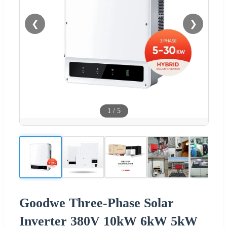
❮
❯
1
/
5
Goodwe Three-Phase Solar
Inverter 380V 10kW 6kW 5kW