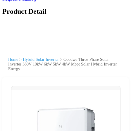
Product Detail
Home
>
Hybrid Solar Inverter
>
Goodwe Three-Phase Solar
Inverter 380V 10kW 6kW 5kW 4kW Mppt Solar Hybrid Inverter
Energy