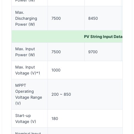
Max.
Discharging
7500
8450
960
Power (W)
PV String Input Data
Max. Input
7500
9700
120
Power (W)
Max. Input
1000
Voltage (V)*1
MPPT
Operating
200 ~ 850
Voltage Range
(V)
Start-up
180
Voltage (V)
Nominal Input