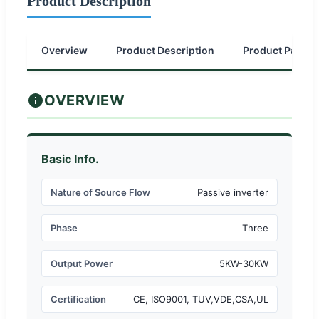
Product Description
Overview
Product Description
Product Parame
OVERVIEW
Basic Info.
Nature of Source Flow
Passive inverter
Phase
Three
Output Power
5KW-30KW
Certification
CE, ISO9001, TUV,VDE,CSA,UL