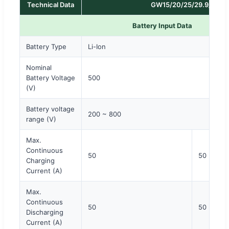
Technical Data
GW15/20/25/29.9/30K-
Battery Input Data
Battery Type
Li-Ion
Nominal
Battery Voltage
500
(V)
Battery voltage
200 ~ 800
range (V)
Max.
Continuous
50
50 × 2
Charging
Current (A)
Max.
Continuous
50
50 × 2
Discharging
Current (A)