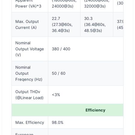
(30000@
Power (VA)*3
24000@3s)
32000@3s)
22.7
30.3
Max. Output
37.9
(27.3@60s,
(36.4@60s,
Current (A)
(45.5@60
36.4@3s)
48.5@3s)
Nominal
Output Voltage
380 / 400
(V)
Nominal
Output
50 / 60
Freqency (Hz)
Output THDv
<3%
(@Linear Load)
Efficiency
Max. Efficiency
98.0%
European