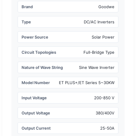
Brand
Goodwe
Type
DC/AC Inverters
Power Source
Solar Power
Circuit Topologies
Full-Bridge Type
Nature of Wave String
Sine Wave Inverter
Model Number
ET PLUS+/ET Series 5~30KW
Input Voltage
200-850 V
Output Voltage
380/400V
Output Current
25-50A