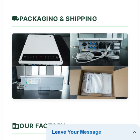
PACKAGING & SHIPPING
OUR FACTORY