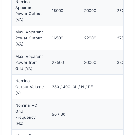
Nominal
Apparent
15000
20000
25000
Power Output
(VA)
Max. Apparent
Power Output
16500
22000
27500
(VA)
Max. Apparent
Power from
22500
30000
33000
Grid (VA)
Nominal
Output Voltage
380 / 400, 3L / N / PE
(V)
Nominal AC
Grid
50 / 60
Frequency
(Hz)