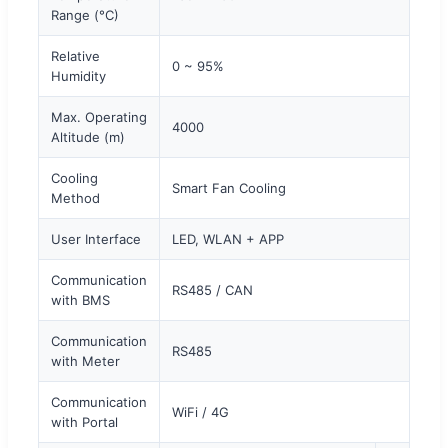
Range (°C)
Relative
0 ~ 95%
Humidity
Max. Operating
4000
Altitude (m)
Cooling
Smart Fan Cooling
Method
User Interface
LED, WLAN + APP
Communication
RS485 / CAN
with BMS
Communication
RS485
with Meter
Communication
WiFi / 4G
with Portal