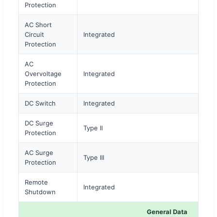
Protection
AC Short
Circuit
Integrated
Protection
AC
Overvoltage
Integrated
Protection
DC Switch
Integrated
DC Surge
Type II
Protection
AC Surge
Type III
Protection
Remote
Integrated
Shutdown
General Data