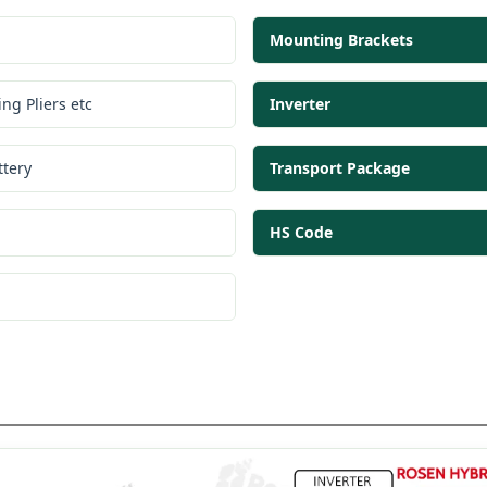
Mounting Brackets
ng Pliers etc
Inverter
tery
Transport Package
HS Code