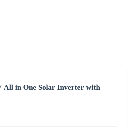
 All in One Solar Inverter with