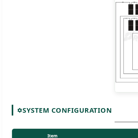
SYSTEM CONFIGURATION
Item