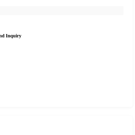
nd Inquiry