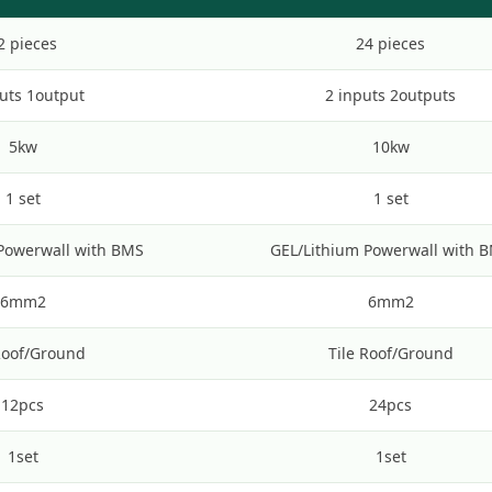
2 pieces
24 pieces
uts 1output
2 inputs 2outputs
5kw
10kw
1 set
1 set
Powerwall with BMS
GEL/Lithium Powerwall with 
6mm2
6mm2
Roof/Ground
Tile Roof/Ground
12pcs
24pcs
1set
1set