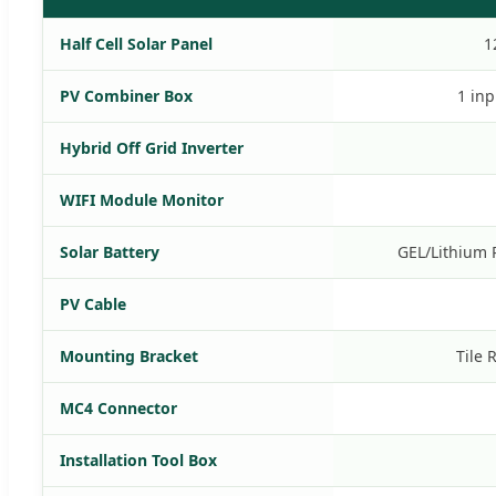
Half Cell Solar Panel
1
PV Combiner Box
1 inp
Hybrid Off Grid Inverter
WIFI Module Monitor
Solar Battery
GEL/Lithium 
PV Cable
Mounting Bracket
Tile 
MC4 Connector
Installation Tool Box