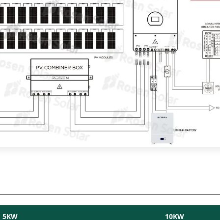
5KW
10KW