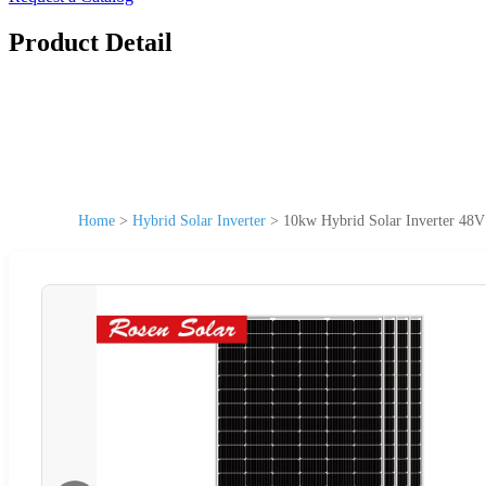
Product Detail
Home
>
Hybrid Solar Inverter
>
10kw Hybrid Solar Inverter 48V 