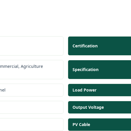
Certification
ommercial, Agriculture
Specification
nel
Load Power
Output Voltage
PV Cable