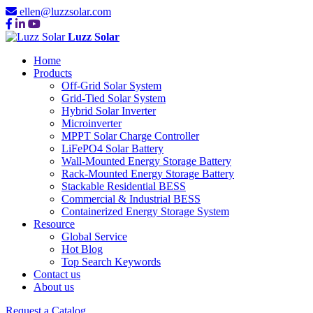
ellen@luzzsolar.com
Luzz Solar
Home
Products
Off-Grid Solar System
Grid-Tied Solar System
Hybrid Solar Inverter
Microinverter
MPPT Solar Charge Controller
LiFePO4 Solar Battery
Wall-Mounted Energy Storage Battery
Rack-Mounted Energy Storage Battery
Stackable Residential BESS
Commercial & Industrial BESS
Containerized Energy Storage System
Resource
Global Service
Hot Blog
Top Search Keywords
Contact us
About us
Request a Catalog