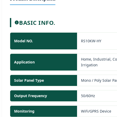
BASIC INFO.
Model NO.
RS10KW-HY
Home, Industrial, C
Application
Irrigation
Solar Panel Type
Mono / Poly Solar Pa
Output Frequency
50/60Hz
Monitoring
WiFi/GPRS Device