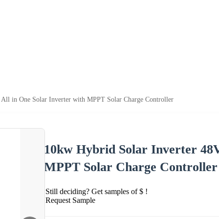
All in One Solar Inverter with MPPT Solar Charge Controller
10kw Hybrid Solar Inverter 48V
MPPT Solar Charge Controller
Still deciding? Get samples of $ !
Request Sample