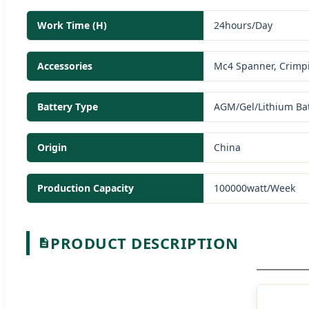
Work Time (H)
24hours/Day
Accessories
Mc4 Spanner, Crimpi
Battery Type
AGM/Gel/Lithium Bat
Origin
China
Production Capacity
100000watt/Week
PRODUCT DESCRIPTION