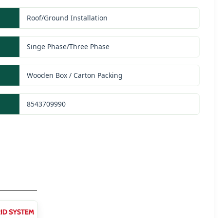
Roof/Ground Installation
Singe Phase/Three Phase
Wooden Box / Carton Packing
8543709990