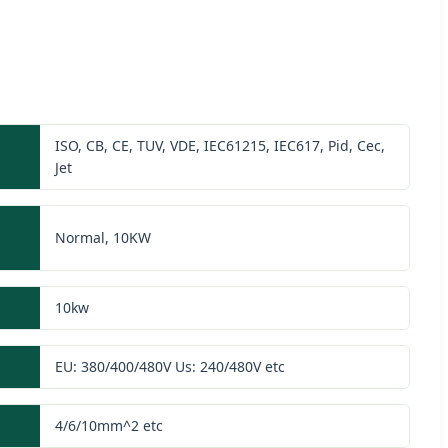
ISO, CB, CE, TUV, VDE, IEC61215, IEC617, Pid, Cec,
Jet
Normal, 10KW
10kw
EU: 380/400/480V Us: 240/480V etc
4/6/10mm^2 etc