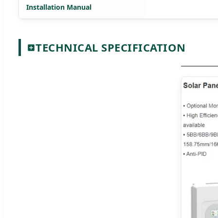
Installation Manual
TECHNICAL SPECIFICATION