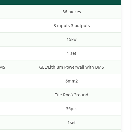
36 pieces
3 inputs 3 outputs
15kw
1 set
BMS
GEL/Lithium Powerwall with BMS
6mm2
Tile Roof/Ground
36pcs
1set