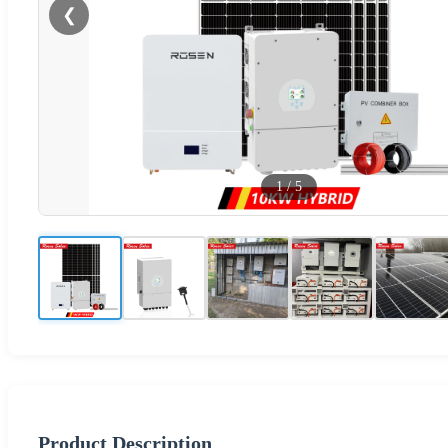
❮
1
/
5
Product Description