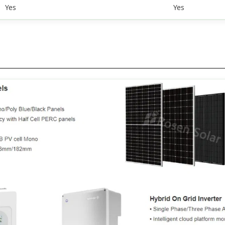
Yes
Yes