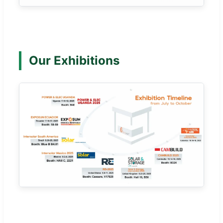
Our Exhibitions