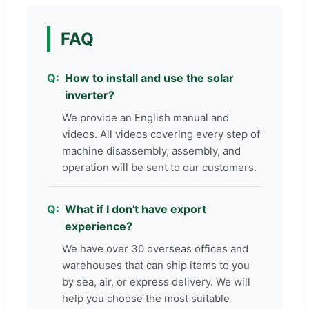
FAQ
How to install and use the solar
inverter?
We provide an English manual and
videos. All videos covering every step of
machine disassembly, assembly, and
operation will be sent to our customers.
What if I don't have export
experience?
We have over 30 overseas offices and
warehouses that can ship items to you
by sea, air, or express delivery. We will
help you choose the most suitable