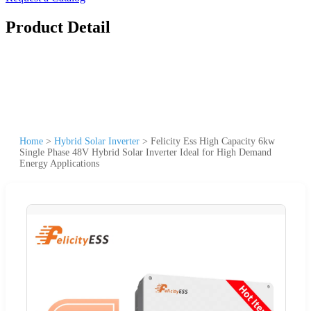
Product Detail
Home
>
Hybrid Solar Inverter
>
Felicity Ess High Capacity 6kw
Single Phase 48V Hybrid Solar Inverter Ideal for High Demand
Energy Applications