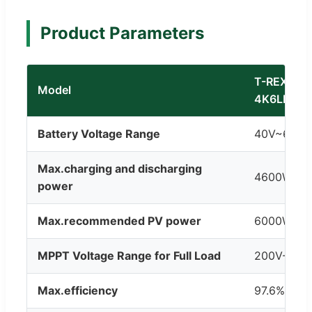
Product Parameters
T-REX-
Model
4K6LP1G0
Battery Voltage Range
40V~60V
Max.charging and discharging
4600W
power
Max.recommended PV power
6000W
MPPT Voltage Range for Full Load
200V-500
Max.efficiency
97.6%