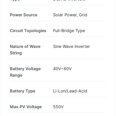
Power Source
Solar Power, Grid
Circuit Topologies
Full-Bridge Type
Nature of Wave
Sine Wave Inverter
String
Battery Voltage
40V~60V
Range
Battery Type
Li-Lon/Lead-Acid
Max.PV Voltage
550V