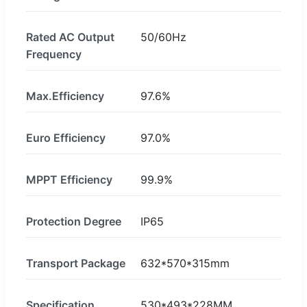
Rated AC Output
50/60Hz
Frequency
Max.Efficiency
97.6%
Euro Efficiency
97.0%
MPPT Efficiency
99.9%
Protection Degree
IP65
Transport Package
632*570*315mm
Specification
530*493*228MM