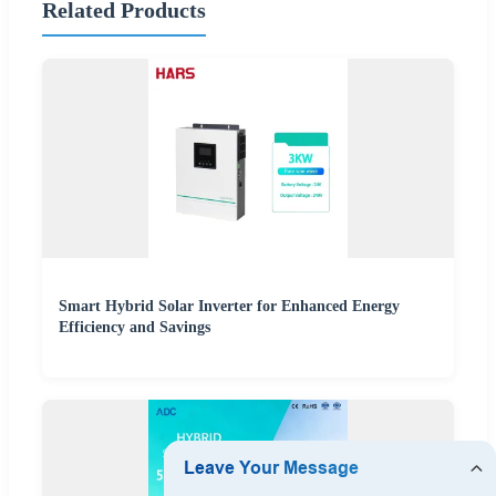
Related Products
Smart Hybrid Solar Inverter for Enhanced Energy
Efficiency and Savings