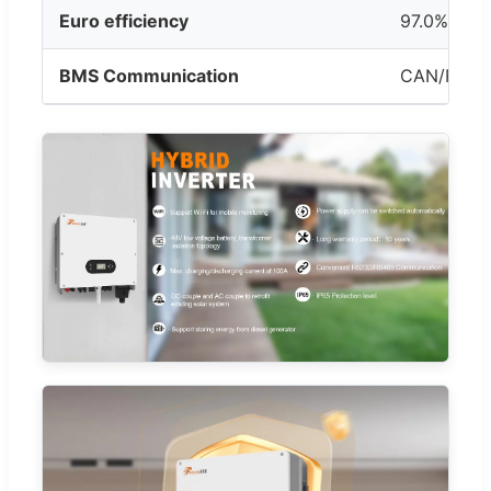
Euro efficiency
97.0%
BMS Communication
CAN/RS48