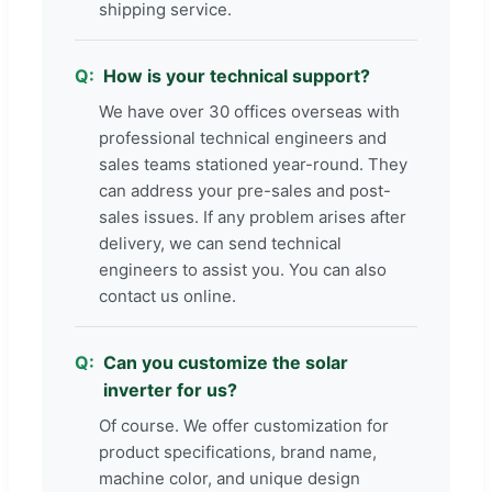
shipping service.
How is your technical support?
We have over 30 offices overseas with
professional technical engineers and
sales teams stationed year-round. They
can address your pre-sales and post-
sales issues. If any problem arises after
delivery, we can send technical
engineers to assist you. You can also
contact us online.
Can you customize the solar
inverter for us?
Of course. We offer customization for
product specifications, brand name,
machine color, and unique design