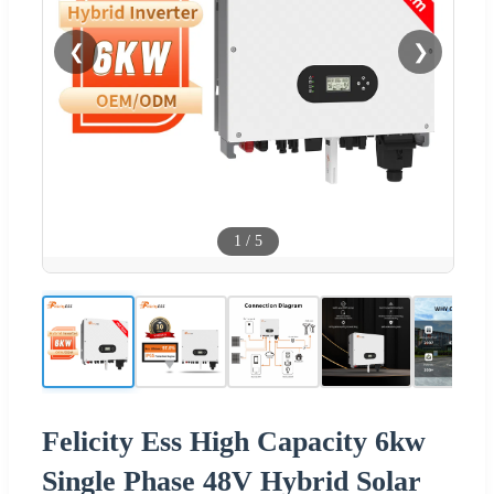
❮
❯
1
/
5
Felicity Ess High Capacity 6kw
Single Phase 48V Hybrid Solar