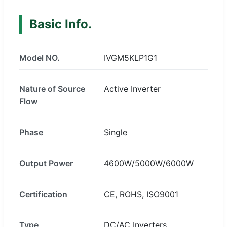
Basic Info.
Model NO.
IVGM5KLP1G1
Nature of Source
Active Inverter
Flow
Phase
Single
Output Power
4600W/5000W/6000W
Certification
CE, ROHS, ISO9001
Type
DC/AC Inverters