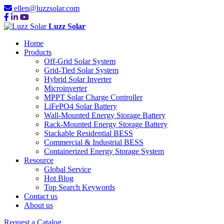
ellen@luzzsolar.com
Luzz Solar
Home
Products
Off-Grid Solar System
Grid-Tied Solar System
Hybrid Solar Inverter
Microinverter
MPPT Solar Charge Controller
LiFePO4 Solar Battery
Wall-Mounted Energy Storage Battery
Rack-Mounted Energy Storage Battery
Stackable Residential BESS
Commercial & Industrial BESS
Containerized Energy Storage System
Resource
Global Service
Hot Blog
Top Search Keywords
Contact us
About us
Request a Catalog