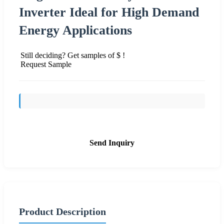
Inverter Ideal for High Demand
Energy Applications
Still deciding? Get samples of $ !
Request Sample
Send Inquiry
Product Description