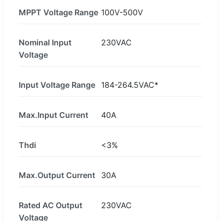
MPPT Voltage Range
100V-500V
Nominal Input
230VAC
Voltage
Input Voltage Range
184-264.5VAC*
Max.Input Current
40A
Thdi
<3%
Max.Output Current
30A
Rated AC Output
230VAC
Voltage