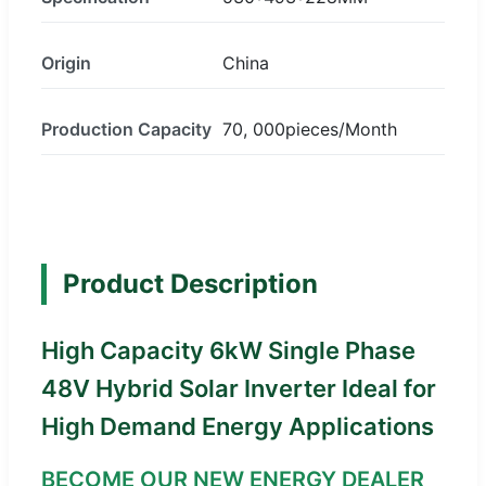
Origin
China
Production Capacity
70, 000pieces/Month
Product Description
High Capacity 6kW Single Phase
48V Hybrid Solar Inverter Ideal for
High Demand Energy Applications
BECOME OUR NEW ENERGY DEALER