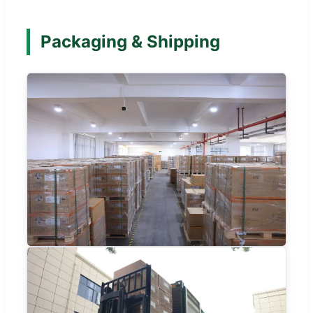
Packaging & Shipping