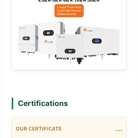
Certifications