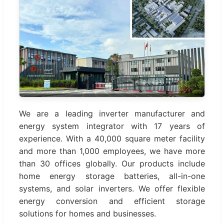
We are a leading inverter manufacturer and
energy system integrator with 17 years of
experience. With a 40,000 square meter facility
and more than 1,000 employees, we have more
than 30 offices globally. Our products include
home energy storage batteries, all-in-one
systems, and solar inverters. We offer flexible
energy conversion and efficient storage
solutions for homes and businesses.