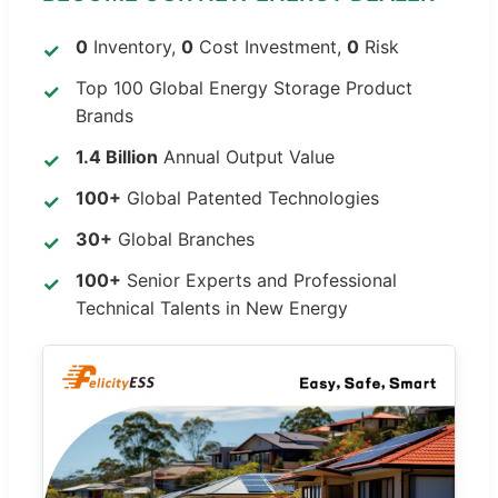
0
Inventory,
0
Cost Investment,
0
Risk
Top 100 Global Energy Storage Product
Brands
1.4 Billion
Annual Output Value
100+
Global Patented Technologies
30+
Global Branches
100+
Senior Experts and Professional
Technical Talents in New Energy