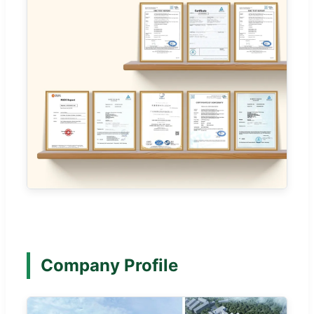
Company Profile