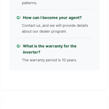
patterns.
How can I become your agent?
Contact us, and we will provide details
about our dealer program.
What is the warranty for the
inverter?
The warranty period is 10 years.