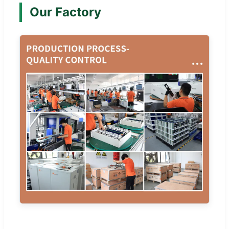
Our Factory