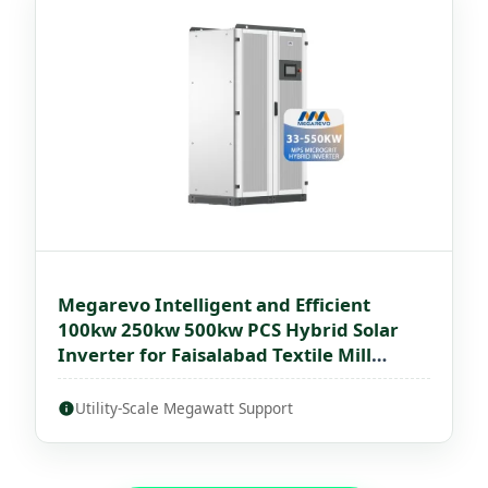
Megarevo Intelligent and Efficient
100kw 250kw 500kw PCS Hybrid Solar
Inverter for Faisalabad Textile Mill
Microgrids
Utility-Scale Megawatt Support