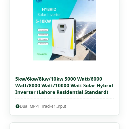
5kw/6kw/8kw/10kw 5000 Watt/6000
Watt/8000 Watt/10000 Watt Solar Hybrid
Inverter (Lahore Residential Standard)
Dual MPPT Tracker Input