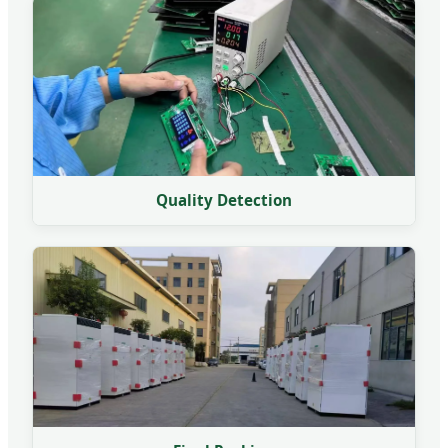
Quality Detection