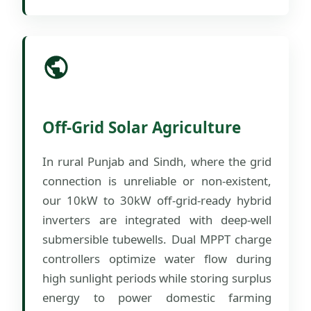
Off-Grid Solar Agriculture
In rural Punjab and Sindh, where the grid
connection is unreliable or non-existent,
our 10kW to 30kW off-grid-ready hybrid
inverters are integrated with deep-well
submersible tubewells. Dual MPPT charge
controllers optimize water flow during
high sunlight periods while storing surplus
energy to power domestic farming