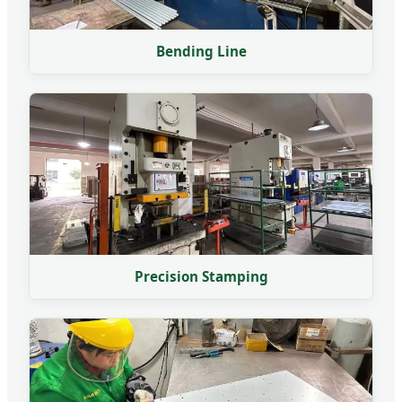
Bending Line
Precision Stamping