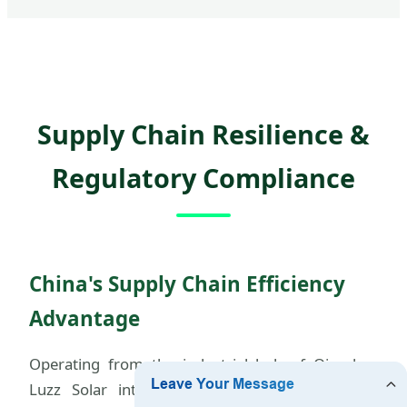
Supply Chain Resilience &
Regulatory Compliance
China's Supply Chain Efficiency
Advantage
Operating from the industrial hub of Qingdao,
Luzz Solar integrates raw materials sourcing,