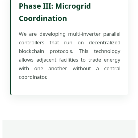
Phase III: Microgrid
Coordination
We are developing multi-inverter parallel
controllers that run on decentralized
blockchain protocols. This technology
allows adjacent facilities to trade energy
with one another without a central
coordinator.