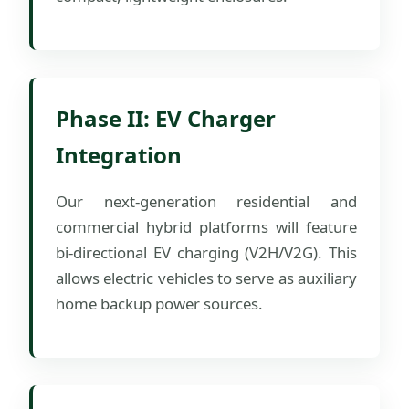
Phase II: EV Charger
Integration
Our next-generation residential and
commercial hybrid platforms will feature
bi-directional EV charging (V2H/V2G). This
allows electric vehicles to serve as auxiliary
home backup power sources.