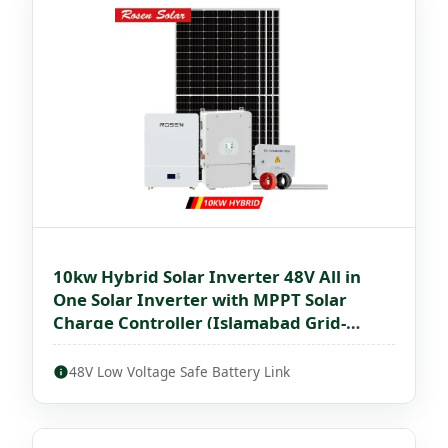
10kw Hybrid Solar Inverter 48V All in
One Solar Inverter with MPPT Solar
Charge Controller (Islamabad Grid-
Interactive)
48V Low Voltage Safe Battery Link