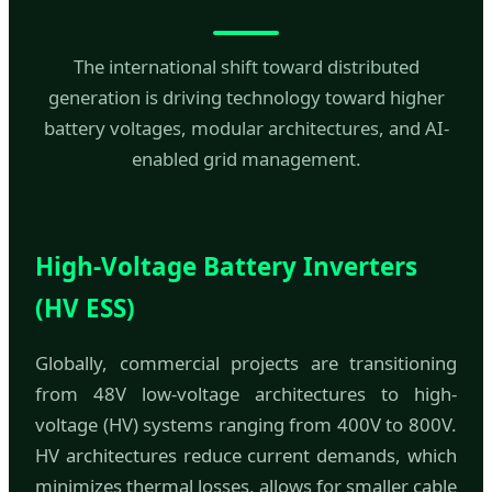
The international shift toward distributed
generation is driving technology toward higher
battery voltages, modular architectures, and AI-
enabled grid management.
High-Voltage Battery Inverters
(HV ESS)
Globally, commercial projects are transitioning
from 48V low-voltage architectures to high-
voltage (HV) systems ranging from 400V to 800V.
HV architectures reduce current demands, which
minimizes thermal losses, allows for smaller cable