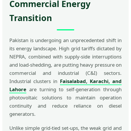
Commercial Energy
Transition
Pakistan is undergoing an unprecedented shift in
its energy landscape. High grid tariffs dictated by
NEPRA, combined with supply-side interruptions
and load-shedding, are putting heavy pressure on
commercial and industrial (C&I) sectors.
Industrial clusters in
Faisalabad, Karachi, and
Lahore
are turning to self-generation through
photovoltaic solutions to maintain operation
continuity and reduce reliance on diesel
generators.
Unlike simple grid-tied set-ups, the weak grid and