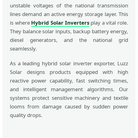
unstable voltages of the national transmission
lines demand an active energy storage layer. This
is where
Hybrid Solar Inverters
play a vital role.
They balance solar inputs, backup battery energy,
diesel generators, and the national grid
seamlessly.
As a leading hybrid solar inverter exporter, Luzz
Solar designs products equipped with high
reactive power capability, fast switching times,
and intelligent management algorithms. Our
systems protect sensitive machinery and textile
looms from damage caused by sudden power
quality drops.