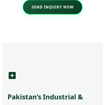
SEND INQUIRY NOW
Pakistan’s Industrial &