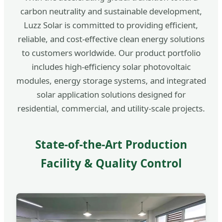
carbon neutrality and sustainable development,
Luzz Solar is committed to providing efficient,
reliable, and cost-effective clean energy solutions
to customers worldwide. Our product portfolio
includes high-efficiency solar photovoltaic
modules, energy storage systems, and integrated
solar application solutions designed for
residential, commercial, and utility-scale projects.
State-of-the-Art Production
Facility & Quality Control