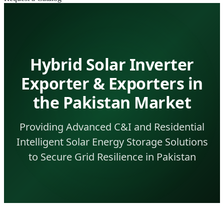
Hybrid Solar Inverter
Exporter & Exporters in
the Pakistan Market
Providing Advanced C&I and Residential
Intelligent Solar Energy Storage Solutions
to Secure Grid Resilience in Pakistan