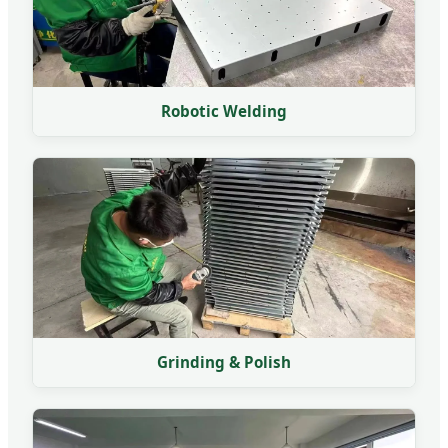
Robotic Welding
Grinding & Polish