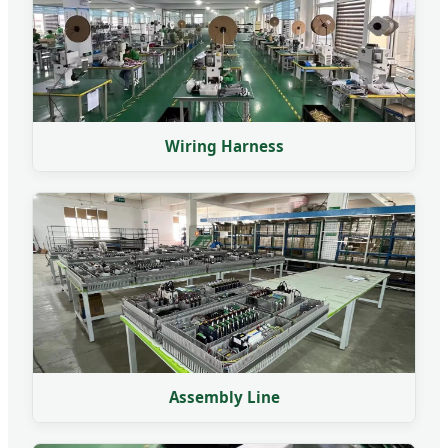
Wiring Harness
Assembly Line