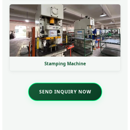
Stamping Machine
SEND INQUIRY NOW