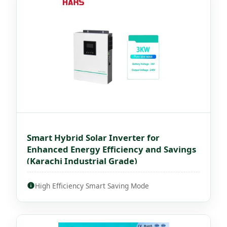
Smart Hybrid Solar Inverter for
Enhanced Energy Efficiency and Savings
(Karachi Industrial Grade)
High Efficiency Smart Saving Mode