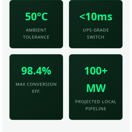
50°C
<10ms
AMBIENT
UPS-GRADE
TOLERANCE
SWITCH
98.4%
100+
MW
MAX CONVERSION
EFF.
PROJECTED LOCAL
PIPELINE