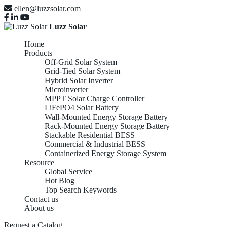
ellen@luzzsolar.com
Luzz Solar
Home
Products
Off-Grid Solar System
Grid-Tied Solar System
Hybrid Solar Inverter
Microinverter
MPPT Solar Charge Controller
LiFePO4 Solar Battery
Wall-Mounted Energy Storage Battery
Rack-Mounted Energy Storage Battery
Stackable Residential BESS
Commercial & Industrial BESS
Containerized Energy Storage System
Resource
Global Service
Hot Blog
Top Search Keywords
Contact us
About us
Request a Catalog