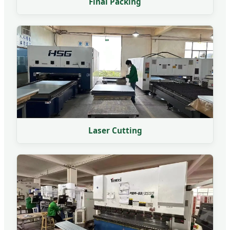
Final Packing
Laser Cutting