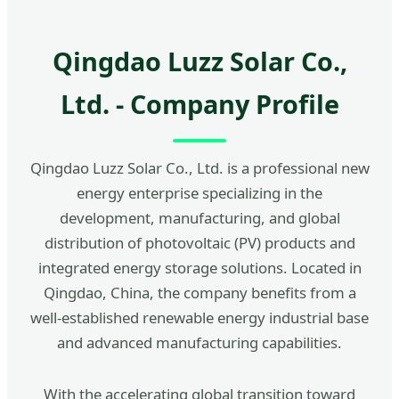
Qingdao Luzz Solar Co.,
Ltd. - Company Profile
Qingdao Luzz Solar Co., Ltd. is a professional new
energy enterprise specializing in the
development, manufacturing, and global
distribution of photovoltaic (PV) products and
integrated energy storage solutions. Located in
Qingdao, China, the company benefits from a
well-established renewable energy industrial base
and advanced manufacturing capabilities.
With the accelerating global transition toward