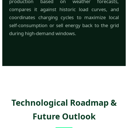
production based on weather forecasts,
compares it against historic load curves, and
coordinates charging cycles to maximize local
self-consumption or sell energy back to the grid
during high-demand windows.
Technological Roadmap &
Future Outlook