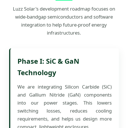
Luzz Solar's development roadmap focuses on
wide-bandgap semiconductors and software
integration to help future-proof energy
infrastructures.
Phase I: SiC & GaN
Technology
We are integrating Silicon Carbide (SiC)
and Gallium Nitride (GaN) components
into our power stages. This lowers
switching losses, reduces cooling
requirements, and helps us design more
compact, lightweight enclosures.