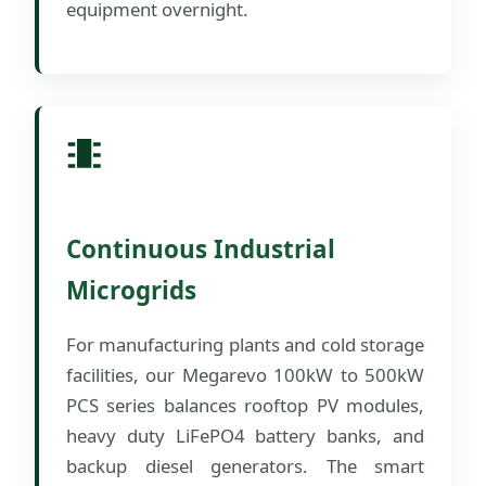
equipment overnight.
Continuous Industrial
Microgrids
For manufacturing plants and cold storage
facilities, our Megarevo 100kW to 500kW
PCS series balances rooftop PV modules,
heavy duty LiFePO4 battery banks, and
backup diesel generators. The smart