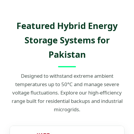
Featured Hybrid Energy
Storage Systems for
Pakistan
Designed to withstand extreme ambient
temperatures up to 50°C and manage severe
voltage fluctuations. Explore our high-efficiency
range built for residential backups and industrial
microgrids.