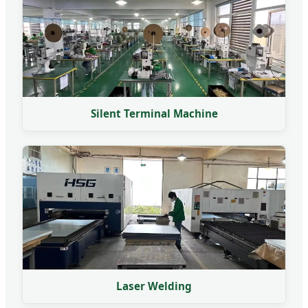
Silent Terminal Machine
Laser Welding