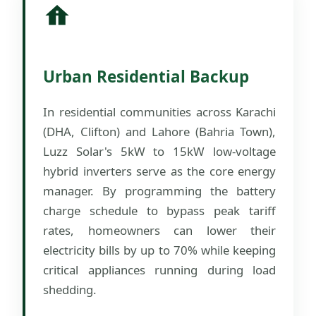
Urban Residential Backup
In residential communities across Karachi
(DHA, Clifton) and Lahore (Bahria Town),
Luzz Solar's 5kW to 15kW low-voltage
hybrid inverters serve as the core energy
manager. By programming the battery
charge schedule to bypass peak tariff
rates, homeowners can lower their
electricity bills by up to 70% while keeping
critical appliances running during load
shedding.