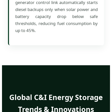
generator control link automatically starts
diesel backups only when solar power and
battery capacity drop below safe
thresholds, reducing fuel consumption by
up to 45%.
Global C&I Energy Storage
Trends & Innovations