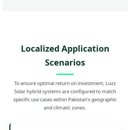
Localized Application
Scenarios
To ensure optimal return on investment, Luzz
Solar hybrid systems are configured to match
specific use cases within Pakistan's geographic
and climatic zones.