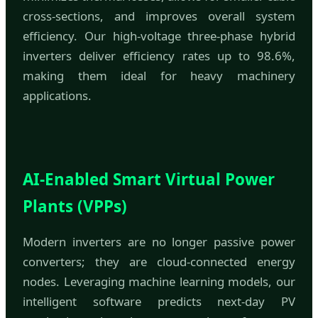
cross-sections, and improves overall system
efficiency. Our high-voltage three-phase hybrid
inverters deliver efficiency rates up to 98.6%,
making them ideal for heavy machinery
applications.
AI-Enabled Smart Virtual Power
Plants (VPPs)
Modern inverters are no longer passive power
converters; they are cloud-connected energy
nodes. Leveraging machine learning models, our
intelligent software predicts next-day PV