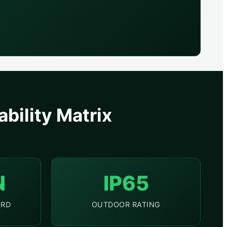
bility Matrix
N
IP65
ARD
OUTDOOR RATING