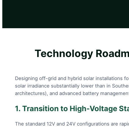
Technology Roadma
Designing off-grid and hybrid solar installations 
solar irradiance substantially lower than in South
architectures), and advanced battery management
1. Transition to High-Voltage S
The standard 12V and 24V configurations are rapi