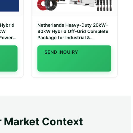
 Hybrid
Netherlands Heavy-Duty 20kW–
0kW
80kW Hybrid Off-Grid Complete
 Power
Package for Industrial &
Agricultural Use
SEND INQUIRY
r Market Context