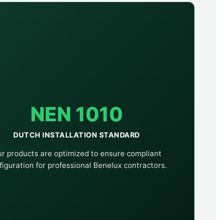
NEN 1010
DUTCH INSTALLATION STANDARD
r products are optimized to ensure compliant
figuration for professional Benelux contractors.