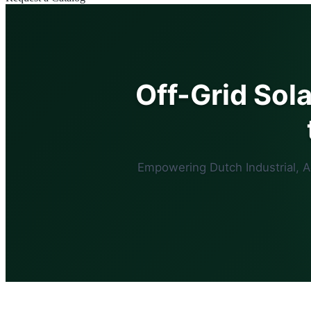
Off-Grid Sol
Empowering Dutch Industrial, 