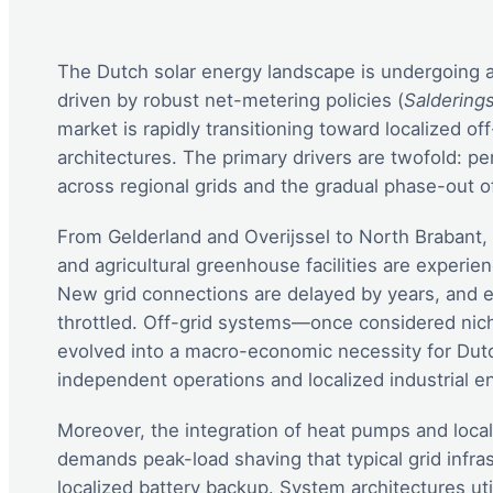
The Dutch solar energy landscape is undergoing a s
driven by robust net-metering policies (
Saldering
market is rapidly transitioning toward localized o
architectures. The primary drivers are twofold: pe
across regional grids and the gradual phase-out of
From Gelderland and Overijssel to North Brabant, 
and agricultural greenhouse facilities are experien
New grid connections are delayed by years, and e
throttled. Off-grid systems—once considered nic
evolved into a macro-economic necessity for Dutch
independent operations and localized industrial en
Moreover, the integration of heat pumps and loca
demands peak-load shaving that typical grid infra
localized battery backup. System architectures uti