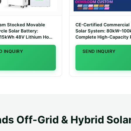
dam Stocked Movable
CE-Certified Commercial
cle Solar Battery:
Solar System: 80kW–10
15kWh 48V Lithium Home
Complete High-Capacity
e System
Kit for Dutch SMEs
D INQUIRY
SEND INQUIRY
ds Off-Grid & Hybrid Sola