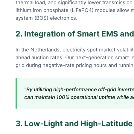
thermal load, and significantly lower transmissio
lithium iron phosphate (LiFePO4) modules allow 
system (BOS) electronics.
2. Integration of Smart EMS a
In the Netherlands, electricity spot market volatil
ahead auction rates. Our next-generation smart in
grid during negative-rate pricing hours and running 
"By utilizing high-performance off-grid inver
can maintain 100% operational uptime while ach
3. Low-Light and High-Latitude