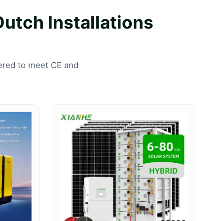
Dutch Installations
eered to meet CE and