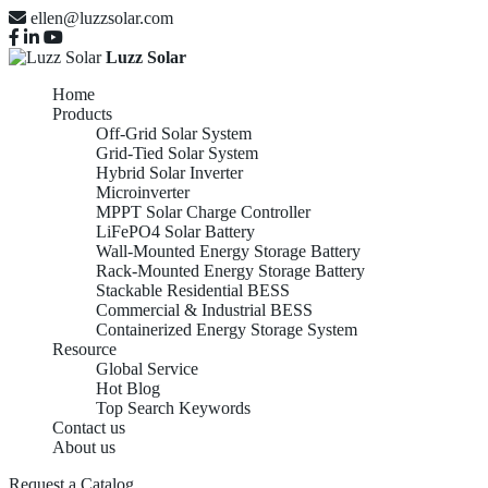
ellen@luzzsolar.com
Luzz Solar
Home
Products
Off-Grid Solar System
Grid-Tied Solar System
Hybrid Solar Inverter
Microinverter
MPPT Solar Charge Controller
LiFePO4 Solar Battery
Wall-Mounted Energy Storage Battery
Rack-Mounted Energy Storage Battery
Stackable Residential BESS
Commercial & Industrial BESS
Containerized Energy Storage System
Resource
Global Service
Hot Blog
Top Search Keywords
Contact us
About us
Request a Catalog