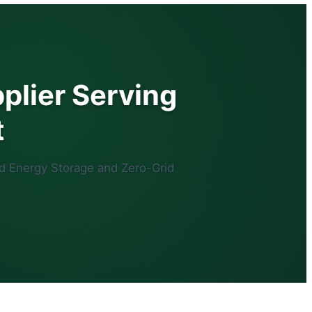
plier Serving
t
d Energy Storage and Zero-Grid