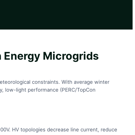
 Energy Microgrids
meteorological constraints. With average winter
iency, low-light performance (PERC/TopCon
00V. HV topologies decrease line current, reduce