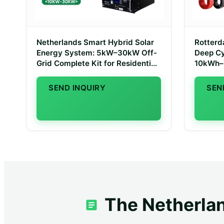
Netherlands Smart Hybrid Solar
Rotter
Energy System: 5kW–30kW Off-
Deep Cy
Grid Complete Kit for Residential
10kWh–
Grid Independence
Storag
SEND INQUIRY
SEN
The Netherlan