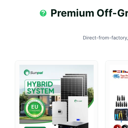
Premium Off-Gri
Direct-from-factory