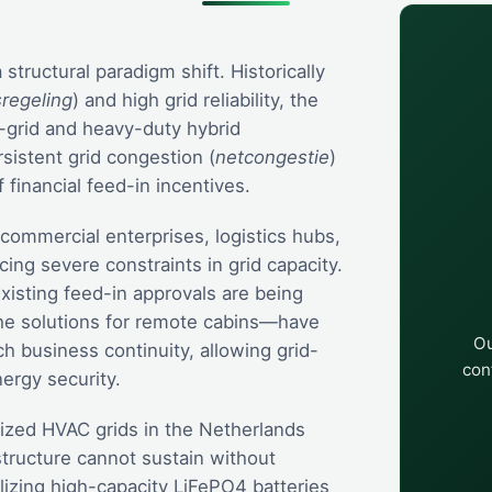
tructural paradigm shift. Historically
sregeling
) and high grid reliability, the
ff-grid and heavy-duty hybrid
rsistent grid congestion (
netcongestie
)
 financial feed-in incentives.
commercial enterprises, logistics hubs,
cing severe constraints in grid capacity.
xisting feed-in approvals are being
he solutions for remote cabins—have
Ou
 business continuity, allowing grid-
con
ergy security.
lized HVAC grids in the Netherlands
structure cannot sustain without
lizing high-capacity LiFePO4 batteries