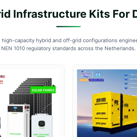
d Infrastructure Kits For 
, high-capacity hybrid and off-grid configurations engin
NEN 1010 regulatory standards across the Netherlands.