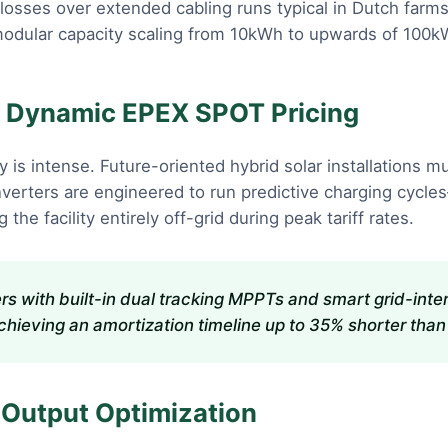
n losses over extended cabling runs typical in Dutch far
modular capacity scaling from 10kWh to upwards of 100kW
nd Dynamic EPEX SPOT Pricing
ity is intense. Future-oriented hybrid solar installation
verters are engineered to run predictive charging cycle
the facility entirely off-grid during peak tariff rates.
ters with built-in dual tracking MPPTs and smart grid-in
ieving an amortization timeline up to 35% shorter than tr
 Output Optimization