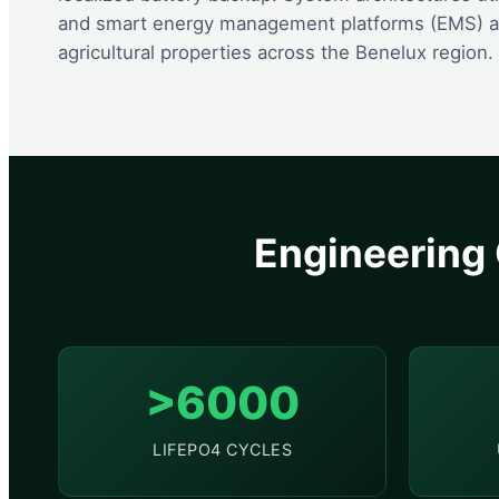
and smart energy management platforms (EMS) are
agricultural properties across the Benelux region.
Engineering 
>6000
LIFEPO4 CYCLES