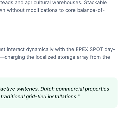
msteads and agricultural warehouses. Stackable
h without modifications to core balance-of-
s must interact dynamically with the EPEX SPOT day-
s—charging the localized storage array from the
teractive switches, Dutch commercial properties
aditional grid-tied installations."