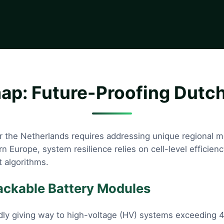
p: Future-Proofing Dutch
for the Netherlands requires addressing unique regional 
ern Europe, system resilience relies on cell-level effic
 algorithms.
tackable Battery Modules
dly giving way to high-voltage (HV) systems exceeding 4