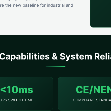
 the new baseline for industrial and
Capabilities & System Relia
<10ms
CE/NE
UPS SWITCH TIME
COMPLIANT STAND