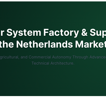
ar System Factory & Sup
the Netherlands Marke
Agricultural, and Commercial Autonomy Through Advance
Technical Architecture.