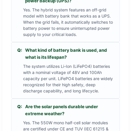
power backup (UPS)?
Yes. The hybrid system features an off-grid
model with battery bank that works as a UPS.
When the grid fails, it automatically switches to
battery power to ensure uninterrupted power
supply to your critical loads.
Q:
What kind of battery bank is used, and
what is its lifespan?
The system utilizes Li-Ion (LiFePO4) batteries
with a nominal voltage of 48V and 100Ah
capacity per unit. LiFePO4 batteries are widely
recognized for their high safety, deep
discharge capability, and long lifecycle.
Q:
Are the solar panels durable under
extreme weather?
Yes. The 550W mono half-cell solar modules
are certified under CE and TUV (IEC 61215 &