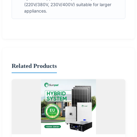
(220V/380V, 230V/400V) suitable for larger
appliances.
Related Products