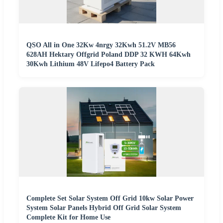
QSO All in One 32Kw 4nrgy 32Kwh 51.2V MB56
628AH Hektary Offgrid Poland DDP 32 KWH 64Kwh
30Kwh Lithium 48V Lifepo4 Battery Pack
Complete Set Solar System Off Grid 10kw Solar Power
System Solar Panels Hybrid Off Grid Solar System
Complete Kit for Home Use