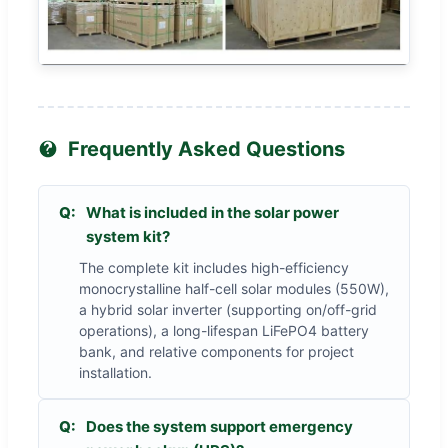
Frequently Asked Questions
Q:
What is included in the solar power
system kit?
The complete kit includes high-efficiency
monocrystalline half-cell solar modules (550W),
a hybrid solar inverter (supporting on/off-grid
operations), a long-lifespan LiFePO4 battery
bank, and relative components for project
installation.
Q:
Does the system support emergency