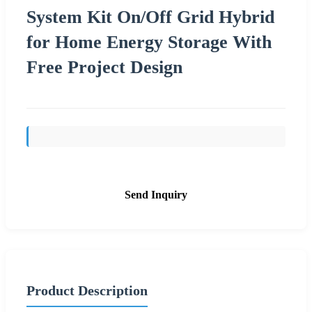
System Kit On/Off Grid Hybrid
for Home Energy Storage With
Free Project Design
Send Inquiry
Product Description