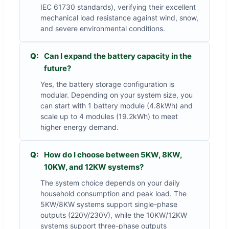
IEC 61730 standards), verifying their excellent
mechanical load resistance against wind, snow,
and severe environmental conditions.
Q:
Can I expand the battery capacity in the
future?
Yes, the battery storage configuration is
modular. Depending on your system size, you
can start with 1 battery module (4.8kWh) and
scale up to 4 modules (19.2kWh) to meet
higher energy demand.
Q:
How do I choose between 5KW, 8KW,
10KW, and 12KW systems?
The system choice depends on your daily
household consumption and peak load. The
5KW/8KW systems support single-phase
outputs (220V/230V), while the 10KW/12KW
systems support three-phase outputs