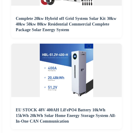
Complete 20kw Hybrid off Grid System Solar Kit 30kw
40kw 50kw 80kw Residential Commercial Complete
Package Solar Energy System
EU STOCK 48V 400AH LiFePO4 Battery 10kWh
15kWh 20kWh Solar Home Energy Storage System All-
In-One CAN Communication