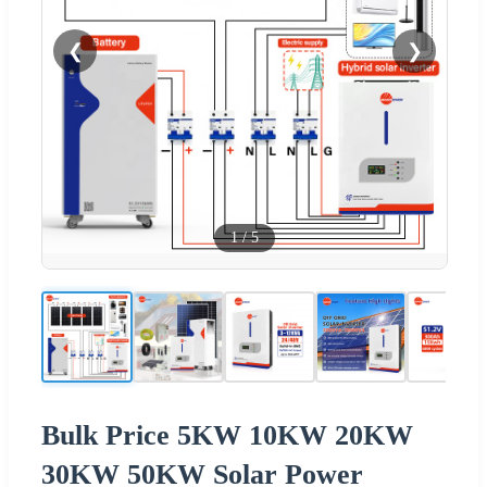
❮
❯
1
/
5
Bulk Price 5KW 10KW 20KW
30KW 50KW Solar Power