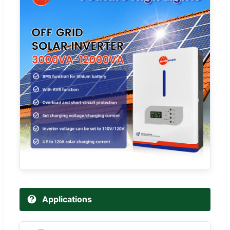
Applications