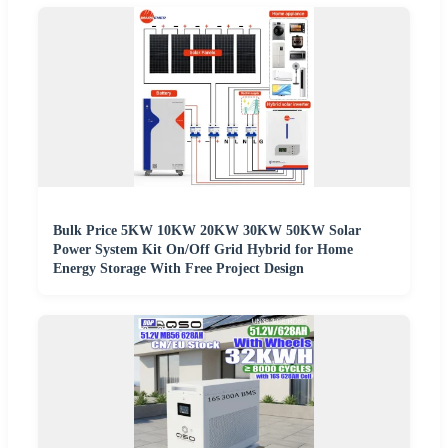
Bulk Price 5KW 10KW 20KW 30KW 50KW Solar
Power System Kit On/Off Grid Hybrid for Home
Energy Storage With Free Project Design