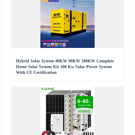
Hybrid Solar System 80KW 90KW 100KW Complete
Home Solar System Kit 100 Kw Solar Power System
With CE Certification