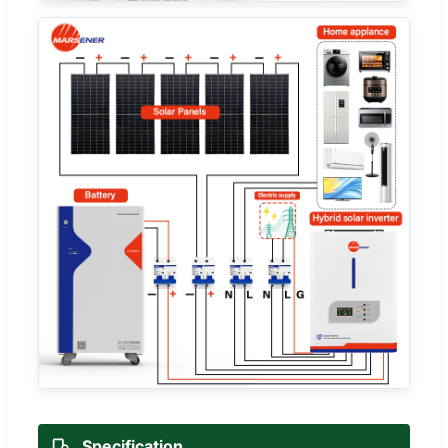
Specification