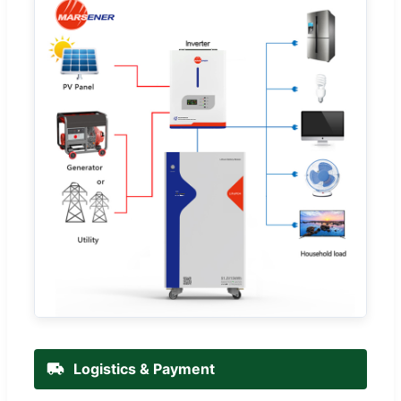
Logistics & Payment