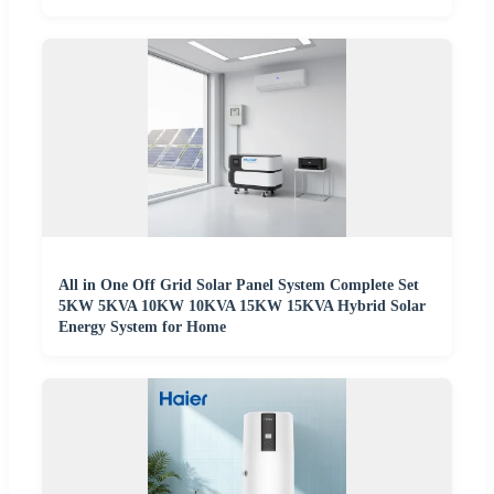
All in One Off Grid Solar Panel System Complete Set
5KW 5KVA 10KW 10KVA 15KW 15KVA Hybrid Solar
Energy System for Home