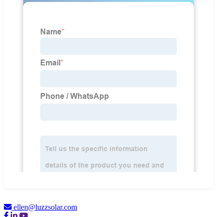
ellen@luzzsolar.com