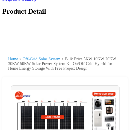
Product Detail
Home
>
Off-Grid Solar System
>
Bulk Price 5KW 10KW 20KW
30KW 50KW Solar Power System Kit On/Off Grid Hybrid for
Home Energy Storage With Free Project Design