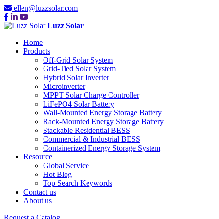
ellen@luzzsolar.com
Luzz Solar
Home
Products
Off-Grid Solar System
Grid-Tied Solar System
Hybrid Solar Inverter
Microinverter
MPPT Solar Charge Controller
LiFePO4 Solar Battery
Wall-Mounted Energy Storage Battery
Rack-Mounted Energy Storage Battery
Stackable Residential BESS
Commercial & Industrial BESS
Containerized Energy Storage System
Resource
Global Service
Hot Blog
Top Search Keywords
Contact us
About us
Request a Catalog