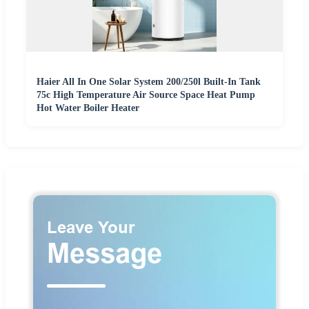
Haier All In One Solar System 200/250l Built-In Tank
75c High Temperature Air Source Space Heat Pump
Hot Water Boiler Heater