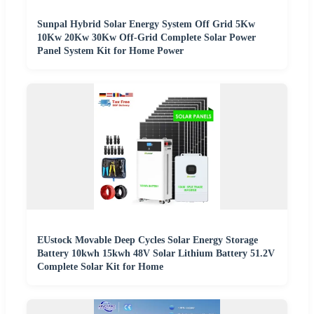
Sunpal Hybrid Solar Energy System Off Grid 5Kw
10Kw 20Kw 30Kw Off-Grid Complete Solar Power
Panel System Kit for Home Power
EUstock Movable Deep Cycles Solar Energy Storage
Battery 10kwh 15kwh 48V Solar Lithium Battery 51.2V
Complete Solar Kit for Home