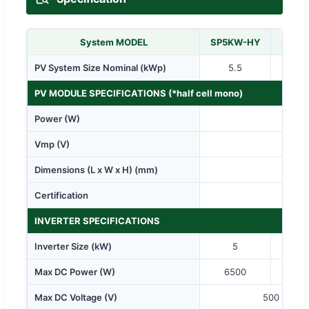
System MODEL
SP5KW-HY
SP8K
PV System Size Nominal (kWp)
5.5
8.
PV MODULE SPECIFICATIONS (*half cell mono)
Power (W)
Vmp (V)
Dimensions (L x W x H) (mm)
Certification
CE / 
INVERTER SPECIFICATIONS
Inverter Size (kW)
5
Max DC Power (W)
6500
10
Max DC Voltage (V)
500