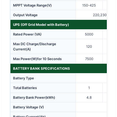
MPPT Voltage Range(V)
150-425
125
Output Voltage
220,230Vac
UPS (Off Grid Model with Battery)
Rated Power (VA)
5000
80
Max DC Charge/Discharge
120
1
Current(A)
Max Power(W)for 10 Seconds
7500
12
BATTERY BANK SPECIFICATIONS
Battery Type
Total Batteries
1
Battery Bank Power(kWh)
4.8
9.
Battery Voltage (V)
Battery Current(Ah)