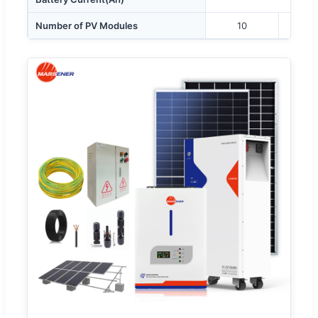
Number of PV Modules
10
1