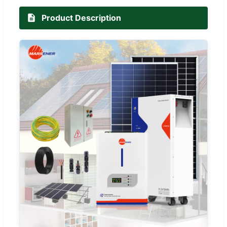
Product Description