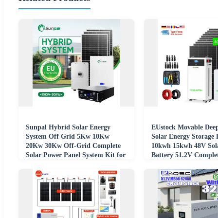
Sunpal Hybrid Solar Energy
EUstock Movable Deep
System Off Grid 5Kw 10Kw
Solar Energy Storage 
20Kw 30Kw Off-Grid Complete
10kwh 15kwh 48V Sol
Solar Power Panel System Kit for
Battery 51.2V Complet
Home Power
for Home