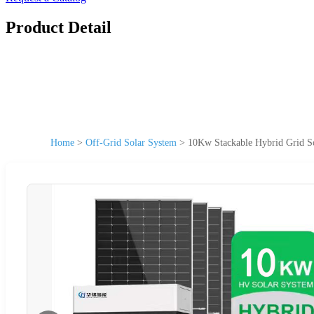
Product Detail
Home
>
Off-Grid Solar System
>
10Kw Stackable Hybrid Grid So