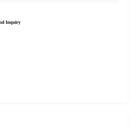
nd Inquiry