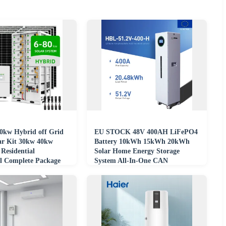
0kw Hybrid off Grid
EU STOCK 48V 400AH LiFePO4
ar Kit 30kw 40kw
Battery 10kWh 15kWh 20kWh
Residential
Solar Home Energy Storage
l Complete Package
System All-In-One CAN
gy System
Communication