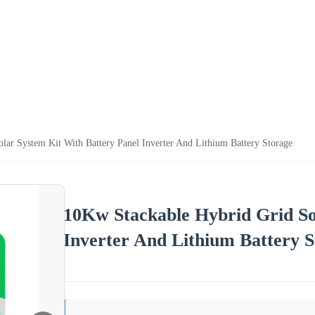
lar System Kit With Battery Panel Inverter And Lithium Battery Storage
10Kw Stackable Hybrid Grid So
Inverter And Lithium Battery S