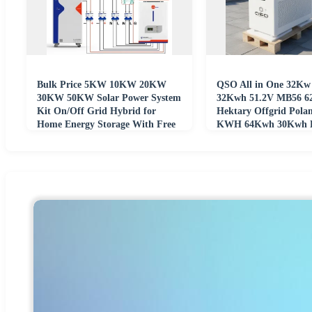
Bulk Price 5KW 10KW 20KW
QSO All in One 32Kw
30KW 50KW Solar Power System
32Kwh 51.2V MB56 
Kit On/Off Grid Hybrid for
Hektary Offgrid Pola
Home Energy Storage With Free
KWH 64Kwh 30Kwh L
Project Design
48V Lifepo4 Battery P