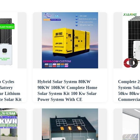
 Cycles
Hybrid Solar System 80KW
Complete 2
Battery
90KW 100KW Complete Home
System Sol
ar Lithium
Solar System Kit 100 Kw Solar
50kw 80kw 
e Solar Kit
Power System With CE
Commercia
Certification
Solar Ener