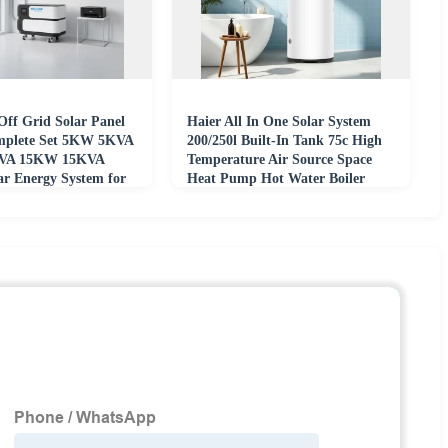
Off Grid Solar Panel
Haier All In One Solar System
mplete Set 5KW 5KVA
200/250l Built-In Tank 75c High
VA 15KW 15KVA
Temperature Air Source Space
ar Energy System for
Heat Pump Hot Water Boiler
Heater