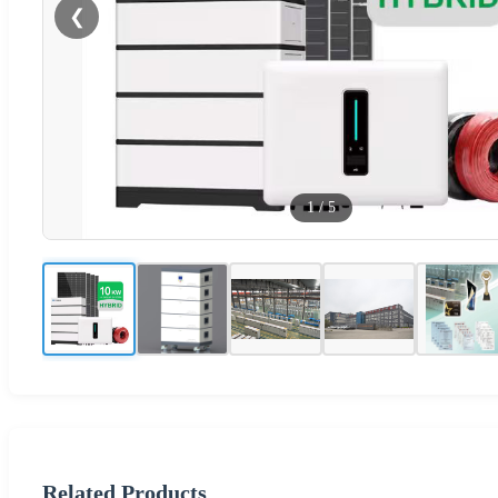
❮
1
/
5
Related Products