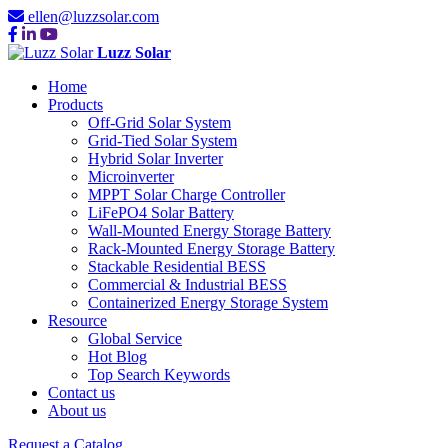
ellen@luzzsolar.com
Luzz Solar
Home
Products
Off-Grid Solar System
Grid-Tied Solar System
Hybrid Solar Inverter
Microinverter
MPPT Solar Charge Controller
LiFePO4 Solar Battery
Wall-Mounted Energy Storage Battery
Rack-Mounted Energy Storage Battery
Stackable Residential BESS
Commercial & Industrial BESS
Containerized Energy Storage System
Resource
Global Service
Hot Blog
Top Search Keywords
Contact us
About us
Request a Catalog