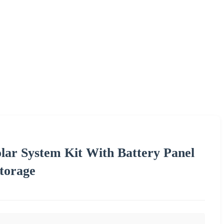
lar System Kit With Battery Panel
torage