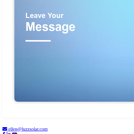
ellen@luzzsolar.com