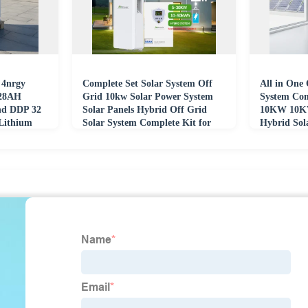
 4nrgy
Complete Set Solar System Off
All in One 
628AH
Grid 10kw Solar Power System
System Co
nd DDP 32
Solar Panels Hybrid Off Grid
10KW 10K
ithium
Solar System Complete Kit for
Hybrid Sol
ack
Home Use
Home