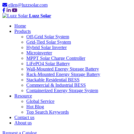
ellen@luzzsolar.com
Luzz Solar
Home
Products
Off-Grid Solar System
Grid-Tied Solar System
Hybrid Solar Inverter
Microinverter
MPPT Solar Charge Controller
LiFePO4 Solar Battery
Wall-Mounted Energy Storage Battery
Rack-Mounted Energy Storage Battery
Stackable Residential BESS
Commercial & Industrial BESS
Containerized Energy Storage System
Resource
Global Service
Hot Blog
Top Search Keywords
Contact us
About us
Request a Catalog