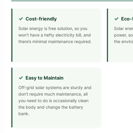
Cost-friendly
Eco-
Solar energy is free solution, so you
Solar ene
won’t have a hefty electricity bill, and
power, so
there’s minimal maintenance required.
the envir
Easy to Maintain
Off-grid solar systems are sturdy and
don’t require much maintenance, all
you need to do is occasionally clean
the body and change the battery
bank.