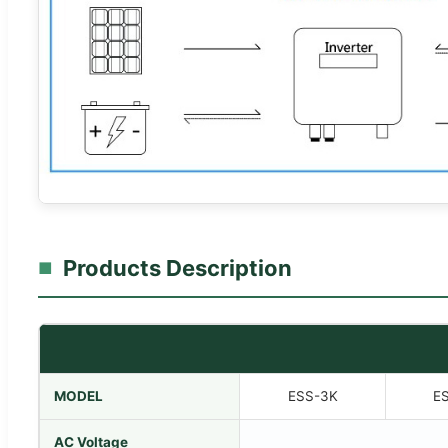
Products Description
MODEL
ESS-3K
E
AC Voltage