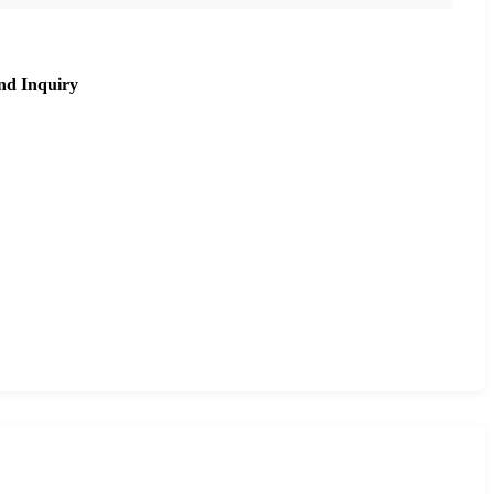
nd Inquiry