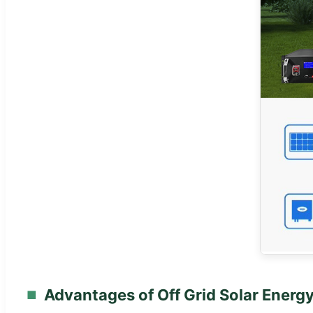
Advantages of Off Grid Solar Energ