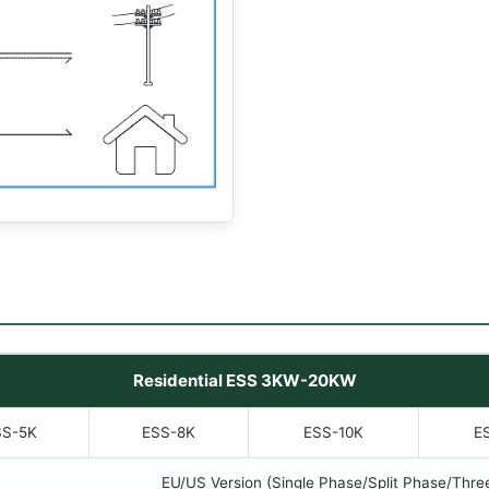
Residential ESS 3KW-20KW
SS-5K
ESS-8K
ESS-10K
E
EU/US Version (Single Phase/Split Phase/Thre