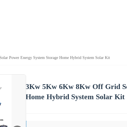
lar Power Energy System Storage Home Hybrid System Solar Kit
3Kw 5Kw 6Kw 8Kw Off Grid So
Home Hybrid System Solar Kit