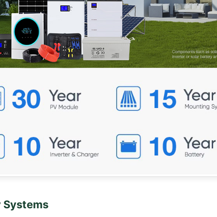
y Systems