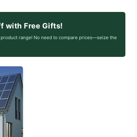
 with Free Gifts!
e product range! No need to compare prices—seize the