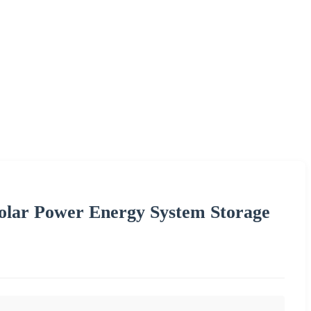
lar Power Energy System Storage