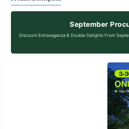
September Procur
Discount Extravaganza & Double Delights From Septem