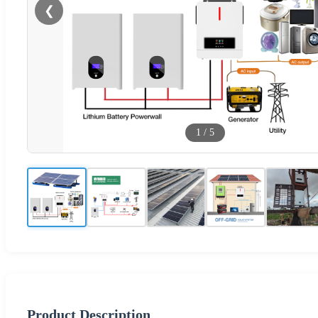
❮
1
/
5
Product Description