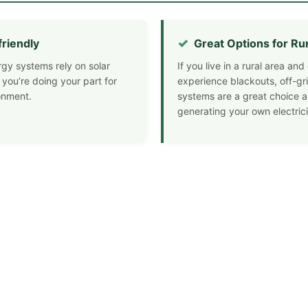
friendly
Great Options for Ru
rgy systems rely on solar
If you live in a rural area a
 you’re doing your part for
experience blackouts, off-gri
onment.
systems are a great choice a
generating your own electrici