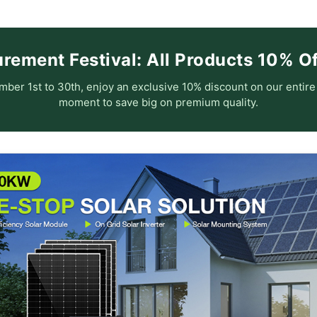
ement Festival: All Products 10% Off
ber 1st to 30th, enjoy an exclusive 10% discount on our entir
moment to save big on premium quality.