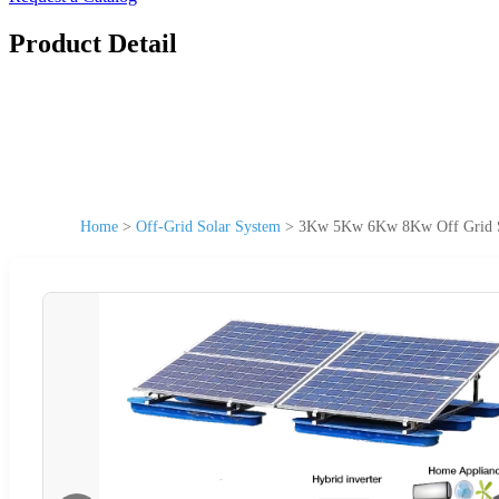
Product Detail
Home
>
Off-Grid Solar System
>
3Kw 5Kw 6Kw 8Kw Off Grid So