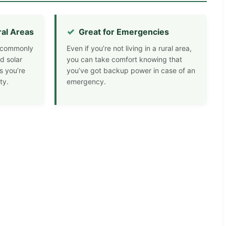
ral Areas
Great for Emergencies
nd commonly
Even if you’re not living in a rural area,
d solar
you can take comfort knowing that
s you’re
you’ve got backup power in case of an
ty.
emergency.