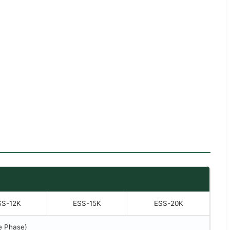
SS-12K
ESS-15K
ESS-20K
e Phase)