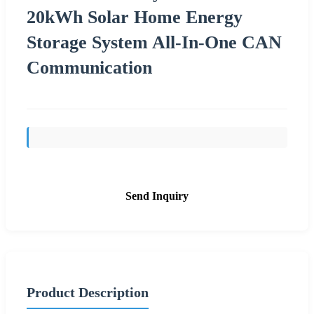
20kWh Solar Home Energy
Storage System All-In-One CAN
Communication
Send Inquiry
Product Description