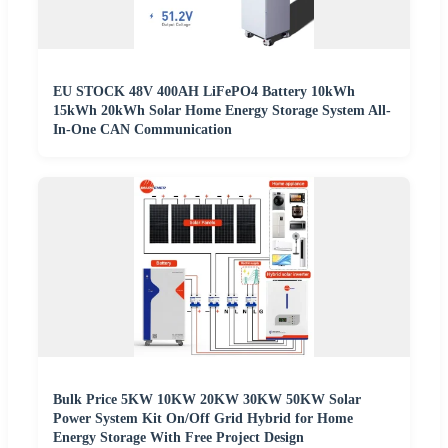
EU STOCK 48V 400AH LiFePO4 Battery 10kWh
15kWh 20kWh Solar Home Energy Storage System All-
In-One CAN Communication
Bulk Price 5KW 10KW 20KW 30KW 50KW Solar
Power System Kit On/Off Grid Hybrid for Home
Energy Storage With Free Project Design