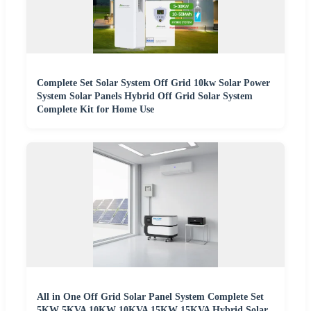
Complete Set Solar System Off Grid 10kw Solar Power
System Solar Panels Hybrid Off Grid Solar System
Complete Kit for Home Use
All in One Off Grid Solar Panel System Complete Set
5KW 5KVA 10KW 10KVA 15KW 15KVA Hybrid Solar