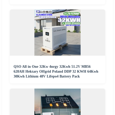
QSO All in One 32Kw 4nrgy 32Kwh 51.2V MB56
628AH Hektary Offgrid Poland DDP 32 KWH 64Kwh
30Kwh Lithium 48V Lifepo4 Battery Pack