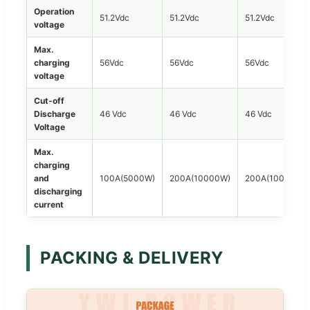
Operation
51.2Vdc
51.2Vdc
51.2Vdc
voltage
Max.
charging
56Vdc
56Vdc
56Vdc
voltage
Cut-off
Discharge
46 Vdc
46 Vdc
46 Vdc
Voltage
Max.
charging
and
100A(5000W)
200A(10000W)
200A(10000W)
discharging
current
PACKING & DELIVERY