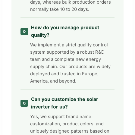
days, whereas bulk production orders
normally take 10 to 20 days.
How do you manage product
quality?
We implement a strict quality control
system supported by a robust R&D
team and a complete new energy
supply chain. Our products are widely
deployed and trusted in Europe,
America, and beyond.
Can you customize the solar
inverter for us?
Yes, we support brand name
customization, product colors, and
uniquely designed patterns based on