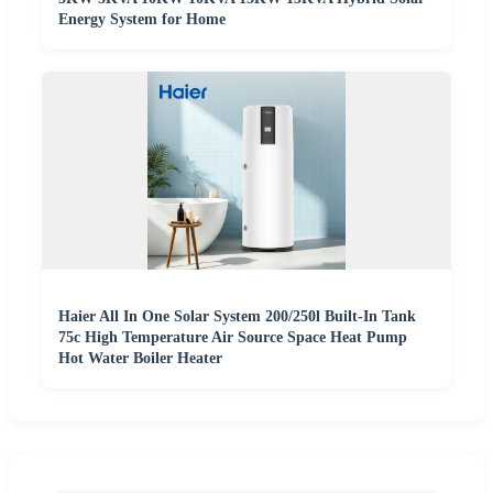
Energy System for Home
Haier All In One Solar System 200/250l Built-In Tank
75c High Temperature Air Source Space Heat Pump
Hot Water Boiler Heater