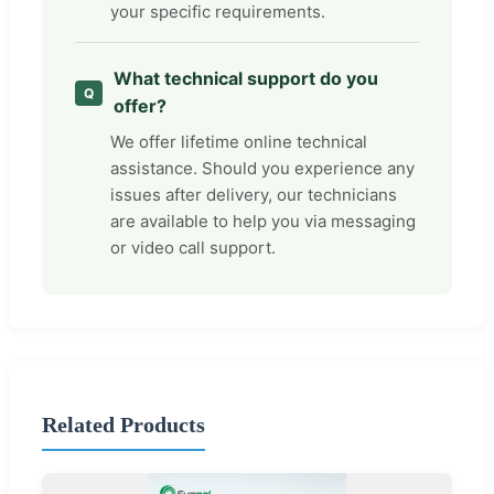
your specific requirements.
What technical support do you
offer?
We offer lifetime online technical
assistance. Should you experience any
issues after delivery, our technicians
are available to help you via messaging
or video call support.
Related Products