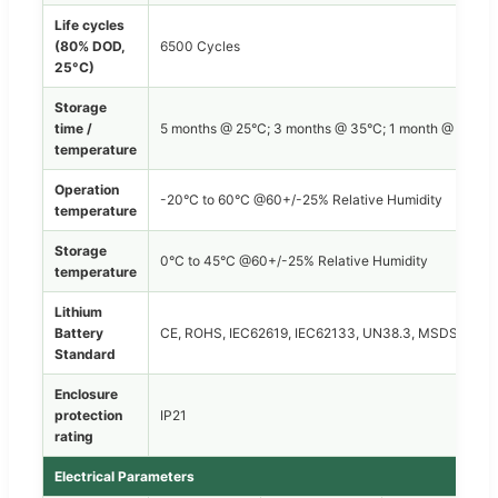
Life cycles
(80% DOD,
6500 Cycles
25°C)
Storage
time /
5 months @ 25°C; 3 months @ 35°C; 1 month @ 45°C
temperature
Operation
-20°C to 60°C @60+/-25% Relative Humidity
temperature
Storage
0°C to 45°C @60+/-25% Relative Humidity
temperature
Lithium
Battery
CE, ROHS, IEC62619, IEC62133, UN38.3, MSDS
Standard
Enclosure
protection
IP21
rating
Electrical Parameters