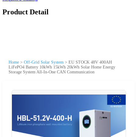
Product Detail
Home
>
Off-Grid Solar System
>
EU STOCK 48V 400AH
LiFePO4 Battery 10kWh 15kWh 20kWh Solar Home Energy
Storage System All-In-One CAN Communication