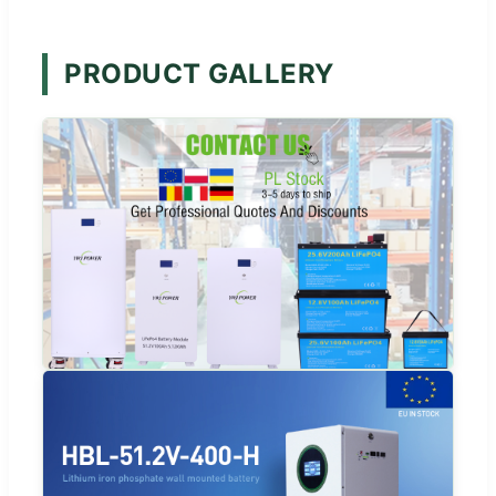
PRODUCT GALLERY