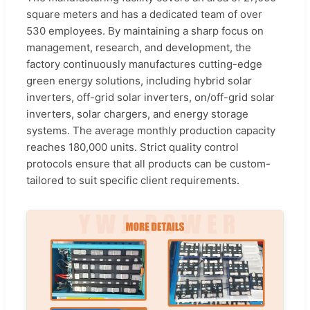
square meters and has a dedicated team of over
530 employees. By maintaining a sharp focus on
management, research, and development, the
factory continuously manufactures cutting-edge
green energy solutions, including hybrid solar
inverters, off-grid solar inverters, on/off-grid solar
inverters, solar chargers, and energy storage
systems. The average monthly production capacity
reaches 180,000 units. Strict quality control
protocols ensure that all products can be custom-
tailored to suit specific client requirements.