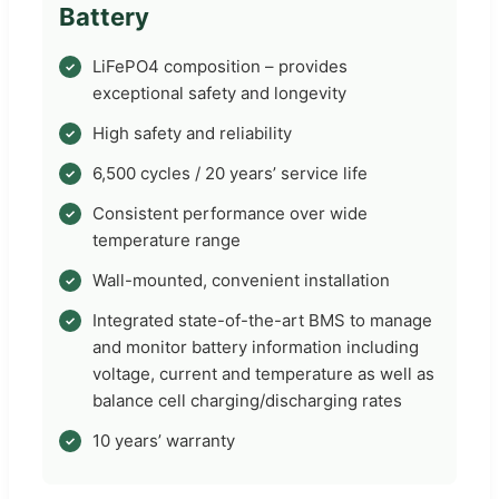
Battery
LiFePO4 composition – provides
exceptional safety and longevity
High safety and reliability
6,500 cycles / 20 years’ service life
Consistent performance over wide
temperature range
Wall-mounted, convenient installation
Integrated state-of-the-art BMS to manage
and monitor battery information including
voltage, current and temperature as well as
balance cell charging/discharging rates
10 years’ warranty