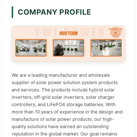
COMPANY PROFILE
We are a leading manufacturer and wholesale
supplier of solar power solution system products
and services. The products include hybrid solar
inverters, off-grid solar inverters, solar charger
controllers, and LiFePO4 storage batteries. With
more than 10 years of experience in the design and
manufacture of solar power products, our high-
quality solutions have earned an outstanding
reputation in the global market. Our goal remains