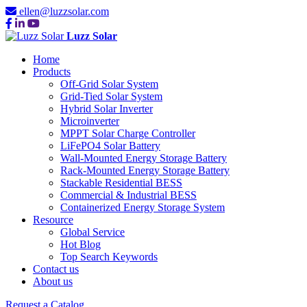
ellen@luzzsolar.com
Luzz Solar
Home
Products
Off-Grid Solar System
Grid-Tied Solar System
Hybrid Solar Inverter
Microinverter
MPPT Solar Charge Controller
LiFePO4 Solar Battery
Wall-Mounted Energy Storage Battery
Rack-Mounted Energy Storage Battery
Stackable Residential BESS
Commercial & Industrial BESS
Containerized Energy Storage System
Resource
Global Service
Hot Blog
Top Search Keywords
Contact us
About us
Request a Catalog