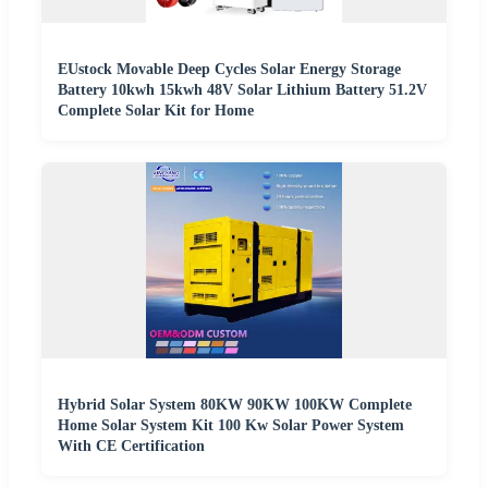
EUstock Movable Deep Cycles Solar Energy Storage
Battery 10kwh 15kwh 48V Solar Lithium Battery 51.2V
Complete Solar Kit for Home
Hybrid Solar System 80KW 90KW 100KW Complete
Home Solar System Kit 100 Kw Solar Power System
With CE Certification