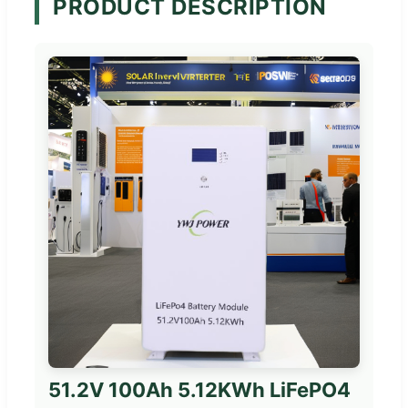
PRODUCT DESCRIPTION
51.2V 100Ah 5.12KWh LiFePO4