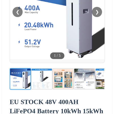
❮
❯
1
/
5
EU STOCK 48V 400AH
LiFePO4 Battery 10kWh 15kWh