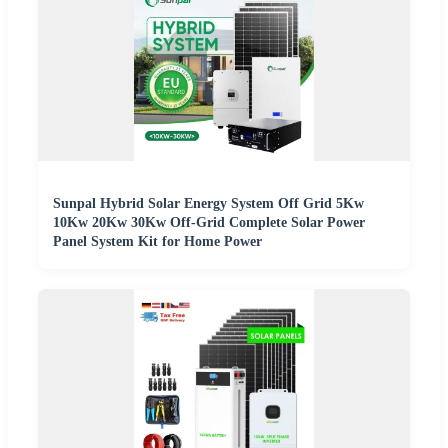
Sunpal Hybrid Solar Energy System Off Grid 5Kw
10Kw 20Kw 30Kw Off-Grid Complete Solar Power
Panel System Kit for Home Power