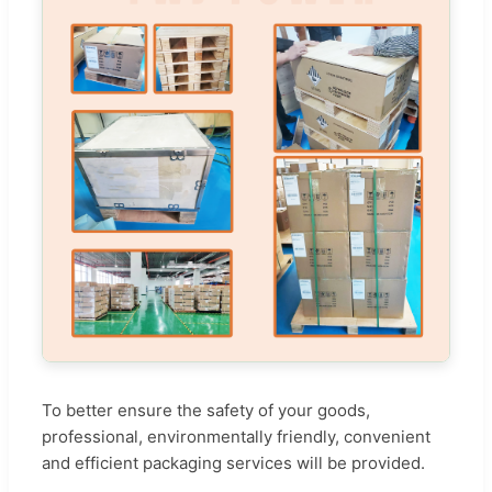
To better ensure the safety of your goods,
professional, environmentally friendly, convenient
and efficient packaging services will be provided.