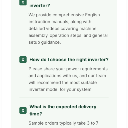
inverter?
We provide comprehensive English
instruction manuals, along with
detailed videos covering machine
assembly, operation steps, and general
setup guidance.
How do I choose the right inverter?
Please share your power requirements
and applications with us, and our team
will recommend the most suitable
inverter model for your system.
What is the expected delivery
time?
Sample orders typically take 3 to 7