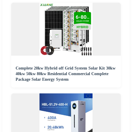
Complete 20kw Hybrid off Grid System Solar Kit 30kw
40kw 50kw 80kw Residential Commercial Complete
Package Solar Energy System