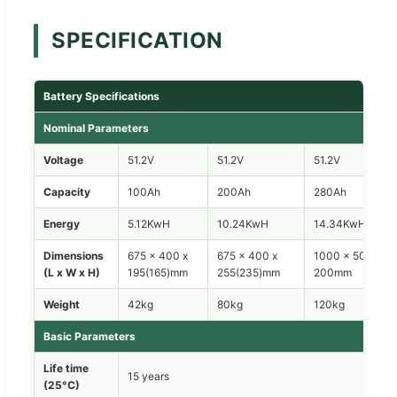
SPECIFICATION
Battery Specifications
Nominal Parameters
Voltage
51.2V
51.2V
51.2V
Capacity
100Ah
200Ah
280Ah
Energy
5.12KwH
10.24KwH
14.34KwH
Dimensions
675 x 400 x
675 x 400 x
1000 x 500 x
(L x W x H)
195(165)mm
255(235)mm
200mm
Weight
42kg
80kg
120kg
Basic Parameters
Life time
15 years
(25°C)