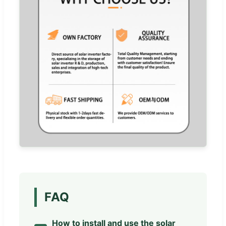
FAQ
How to install and use the solar