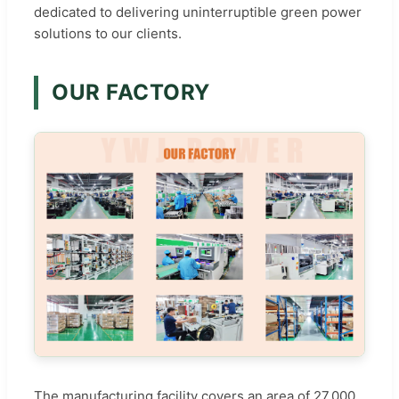
dedicated to delivering uninterruptible green power
solutions to our clients.
OUR FACTORY
The manufacturing facility covers an area of 27,000