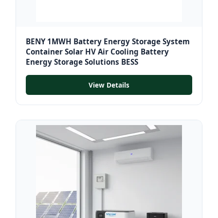
BENY 1MWH Battery Energy Storage System
Container Solar HV Air Cooling Battery
Energy Storage Solutions BESS
View Details