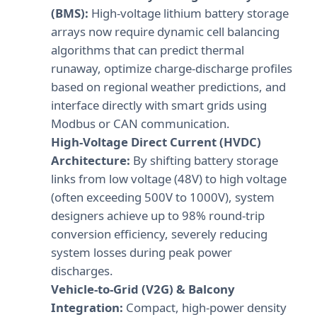
(BMS):
High-voltage lithium battery storage
arrays now require dynamic cell balancing
algorithms that can predict thermal
runaway, optimize charge-discharge profiles
based on regional weather predictions, and
interface directly with smart grids using
Modbus or CAN communication.
High-Voltage Direct Current (HVDC)
Architecture:
By shifting battery storage
links from low voltage (48V) to high voltage
(often exceeding 500V to 1000V), system
designers achieve up to 98% round-trip
conversion efficiency, severely reducing
system losses during peak power
discharges.
Vehicle-to-Grid (V2G) & Balcony
Integration:
Compact, high-power density