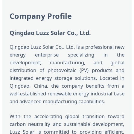
Company Profile
Qingdao Luzz Solar Co., Ltd.
Qingdao Luzz Solar Co., Ltd. is a professional new
energy enterprise specializing in the
development, manufacturing, and global
distribution of photovoltaic (PV) products and
integrated energy storage solutions. Located in
Qingdao, China, the company benefits from a
well-established renewable energy industrial base
and advanced manufacturing capabilities.
With the accelerating global transition toward
carbon neutrality and sustainable development,
Luzz Solar is committed to providing efficient,