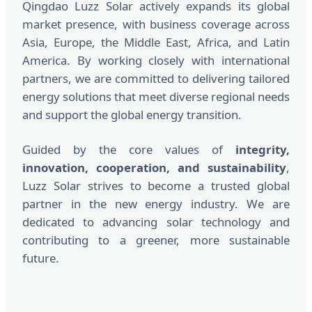
Qingdao Luzz Solar actively expands its global
market presence, with business coverage across
Asia, Europe, the Middle East, Africa, and Latin
America. By working closely with international
partners, we are committed to delivering tailored
energy solutions that meet diverse regional needs
and support the global energy transition.
Guided by the core values of
integrity,
innovation, cooperation, and sustainability
,
Luzz Solar strives to become a trusted global
partner in the new energy industry. We are
dedicated to advancing solar technology and
contributing to a greener, more sustainable
future.