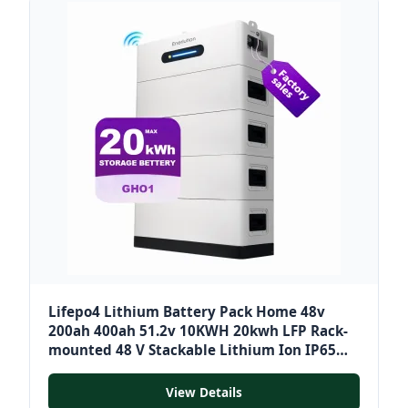
Lifepo4 Lithium Battery Pack Home 48v
200ah 400ah 51.2v 10KWH 20kwh LFP Rack-
mounted 48 V Stackable Lithium Ion IP65
10~20 Kwh
View Details