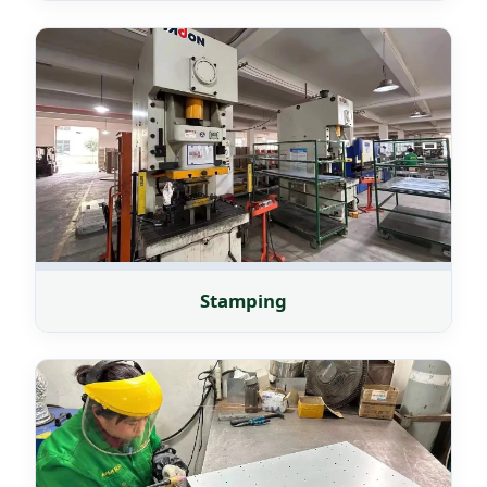
Stamping