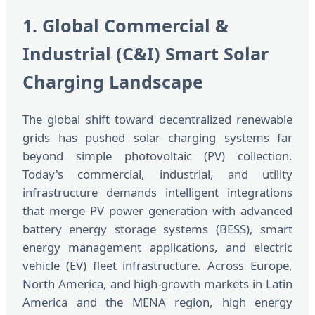
1. Global Commercial &
Industrial (C&I) Smart Solar
Charging Landscape
The global shift toward decentralized renewable
grids has pushed solar charging systems far
beyond simple photovoltaic (PV) collection.
Today's commercial, industrial, and utility
infrastructure demands intelligent integrations
that merge PV power generation with advanced
battery energy storage systems (BESS), smart
energy management applications, and electric
vehicle (EV) fleet infrastructure. Across Europe,
North America, and high-growth markets in Latin
America and the MENA region, high energy