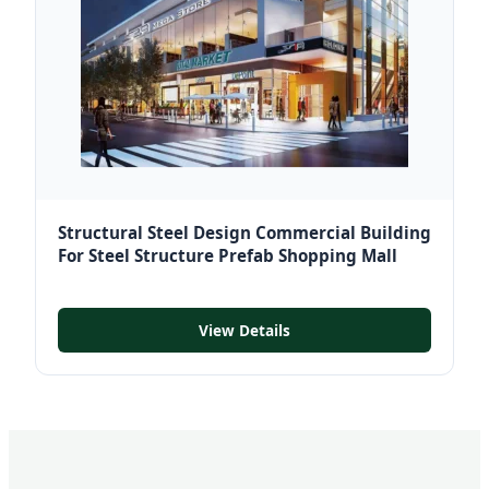
Structural Steel Design Commercial Building
For Steel Structure Prefab Shopping Mall
View Details