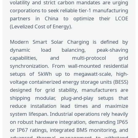
volatility and strict carbon mandates are urging
corporations to seek reliable tier-1 manufacturing
partners in China to optimize their LCOE
(Levelized Cost of Energy).
Modern Smart Solar Charging is defined by
dynamic load balancing, peak-shaving
capabilities, and multi-protocol grid
synchronization. From wall-mounted residential
setups of 5kWh up to megawatt-scale, high-
voltage containerized energy storage units (BESS)
designed for grid stability, manufacturers are
shipping modular, plug-and-play setups that
reduce installation lead times and maximize
system lifespan. Industrial operations rely heavily
on robust hardware integration, demanding IP65
or IP67 ratings, integrated BMS monitoring, and
advanced thermal management to withstand