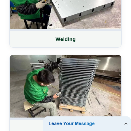
Welding
Grinding