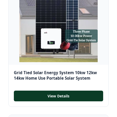
Grid Tied Solar Energy System 10kw 12kw
14kw Home Use Portable Solar System
View Details