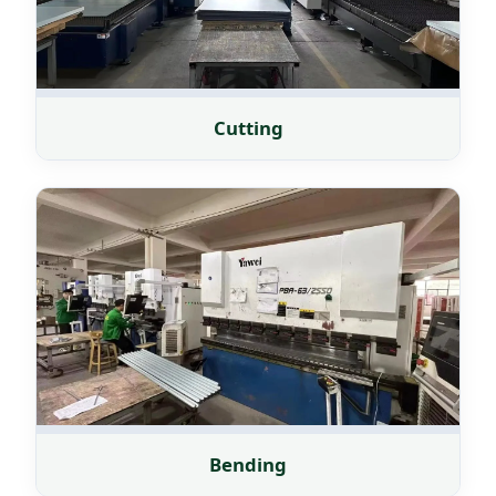
Cutting
Bending