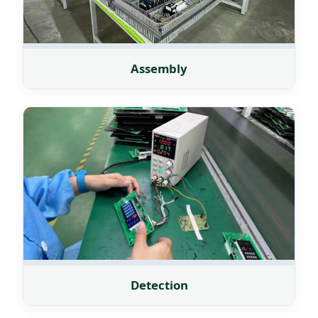
Assembly
Detection