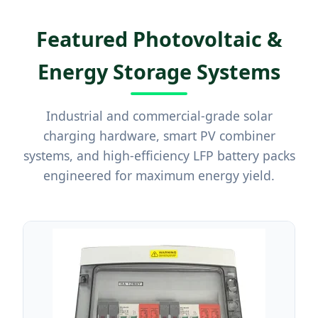
Featured Photovoltaic &
Energy Storage Systems
Industrial and commercial-grade solar
charging hardware, smart PV combiner
systems, and high-efficiency LFP battery packs
engineered for maximum energy yield.