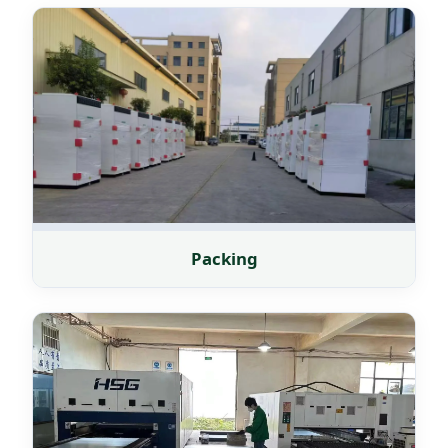
Packing