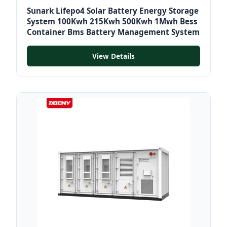
Sunark Lifepo4 Solar Battery Energy Storage
System 100Kwh 215Kwh 500Kwh 1Mwh Bess
Container Bms Battery Management System
View Details