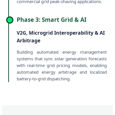
commercial grid peak-shaving applications.
Phase 3: Smart Grid & AI
V2G, Microgrid Interoperability & AI
Arbitrage
Building automated energy management
systems that sync solar generation forecasts
with real-time grid pricing models, enabling
automated energy arbitrage and localized
battery-to-grid dispatching.