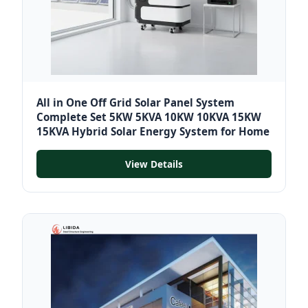
All in One Off Grid Solar Panel System
Complete Set 5KW 5KVA 10KW 10KVA 15KW
15KVA Hybrid Solar Energy System for Home
View Details