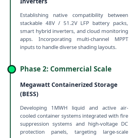
Inverters
Establishing native compatibility between
stackable 48V / 51.2V LFP battery packs,
smart hybrid inverters, and cloud monitoring
apps. Incorporating multi-channel MPPT
inputs to handle diverse shading layouts.
Phase 2: Commercial Scale
Megawatt Containerized Storage
(BESS)
Developing 1MWH liquid and active air-
cooled container systems integrated with fire
suppression systems and high-voltage DC
protection panels, targeting large-scale