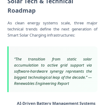
Solar Tech & Technical
Roadmap
As clean energy systems scale, three major
technical trends define the next generation of
Smart Solar Charging infrastructures:
“The transition from static solar
accumulation to active grid support via
software-hardware synergy represents the
biggest technological leap of the decade.” —
Renewables Engineering Report
AI-Driven Battery Management Systems