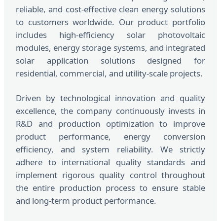
reliable, and cost-effective clean energy solutions
to customers worldwide. Our product portfolio
includes high-efficiency solar photovoltaic
modules, energy storage systems, and integrated
solar application solutions designed for
residential, commercial, and utility-scale projects.
Driven by technological innovation and quality
excellence, the company continuously invests in
R&D and production optimization to improve
product performance, energy conversion
efficiency, and system reliability. We strictly
adhere to international quality standards and
implement rigorous quality control throughout
the entire production process to ensure stable
and long-term product performance.