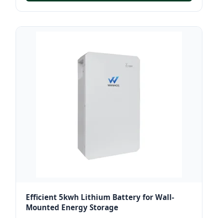
Efficient 5kwh Lithium Battery for Wall-
Mounted Energy Storage