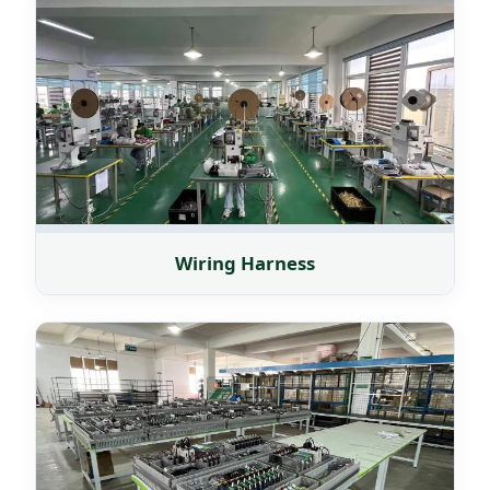
Wiring Harness