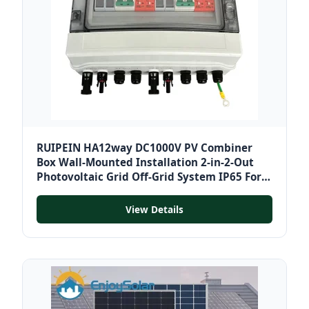
RUIPEIN HA12way DC1000V PV Combiner
Box Wall-Mounted Installation 2-in-2-Out
Photovoltaic Grid Off-Grid System IP65 For
Solar
View Details