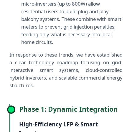
micro-inverters (up to 800W) allow
residential users to build plug-and-play
balcony systems. These combine with smart
meters to prevent grid injection penalties,
feeding only what is necessary into local
home circuits.
In response to these trends, we have established
a clear technology roadmap focusing on grid-
interactive smart systems, cloud-controlled
hybrid inverters, and scalable commercial energy
structures.
Phase 1: Dynamic Integration
High-Efficiency LFP & Smart