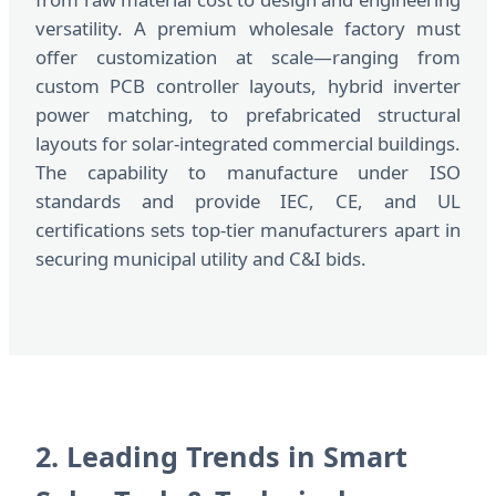
versatility. A premium wholesale factory must
offer customization at scale—ranging from
custom PCB controller layouts, hybrid inverter
power matching, to prefabricated structural
layouts for solar-integrated commercial buildings.
The capability to manufacture under ISO
standards and provide IEC, CE, and UL
certifications sets top-tier manufacturers apart in
securing municipal utility and C&I bids.
2. Leading Trends in Smart