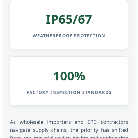
IP65/67
WEATHERPROOF PROTECTION
100%
FACTORY INSPECTION STANDARDS
As wholesale importers and EPC contractors
navigate supply chains, the priority has shifted
from raw material cost to design and engineering