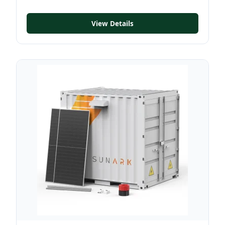
View Details