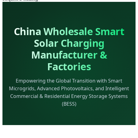
China Wholesale Smart
Solar Charging
Manufacturer &
Factories
Empowering the Global Transition with Smart
Microgrids, Advanced Photovoltaics, and Intelligent
Commercial & Residential Energy Storage Systems
(BESS)