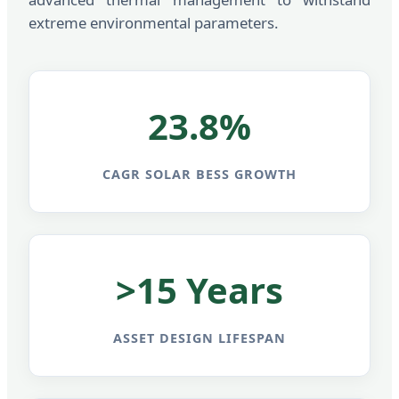
extreme environmental parameters.
23.8%
CAGR SOLAR BESS GROWTH
>15 Years
ASSET DESIGN LIFESPAN