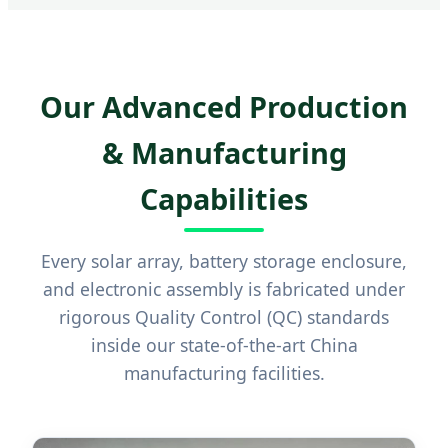
Our Advanced Production
& Manufacturing
Capabilities
Every solar array, battery storage enclosure,
and electronic assembly is fabricated under
rigorous Quality Control (QC) standards
inside our state-of-the-art China
manufacturing facilities.