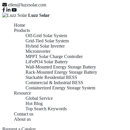
ellen@luzzsolar.com
Luzz Solar
Home
Products
Off-Grid Solar System
Grid-Tied Solar System
Hybrid Solar Inverter
Microinverter
MPPT Solar Charge Controller
LiFePO4 Solar Battery
Wall-Mounted Energy Storage Battery
Rack-Mounted Energy Storage Battery
Stackable Residential BESS
Commercial & Industrial BESS
Containerized Energy Storage System
Resource
Global Service
Hot Blog
Top Search Keywords
Contact us
About us
Request a Catalog