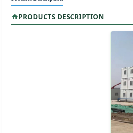
PRODUCTS DESCRIPTION