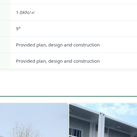
1.0KN/㎡
9°
Provided plan, design and construction
Provided plan, design and construction