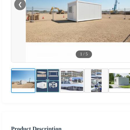
❮
1
/
5
Product Description