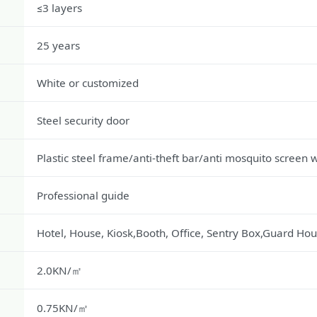
≤3 layers
25 years
White or customized
Steel security door
Plastic steel frame/anti-theft bar/anti mosquito screen
Professional guide
Hotel, House, Kiosk,Booth, Office, Sentry Box,Guard Hou
2.0KN/㎡
0.75KN/㎡