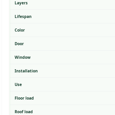
Layers
Lifespan
Color
Door
Window
Installation
Use
Floor load
Roof load