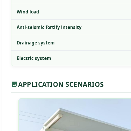
Wind load
Anti-seismic fortify intensity
Drainage system
Electric system
APPLICATION SCENARIOS