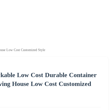
House Low Cost Customized Style
kable Low Cost Durable Container
iving House Low Cost Customized