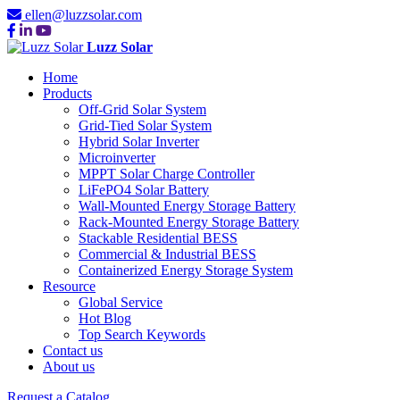
ellen@luzzsolar.com
Luzz Solar
Home
Products
Off-Grid Solar System
Grid-Tied Solar System
Hybrid Solar Inverter
Microinverter
MPPT Solar Charge Controller
LiFePO4 Solar Battery
Wall-Mounted Energy Storage Battery
Rack-Mounted Energy Storage Battery
Stackable Residential BESS
Commercial & Industrial BESS
Containerized Energy Storage System
Resource
Global Service
Hot Blog
Top Search Keywords
Contact us
About us
Request a Catalog