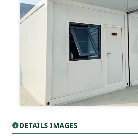
DETAILS IMAGES