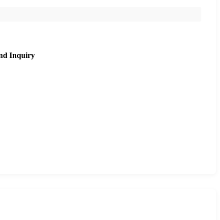
nd Inquiry