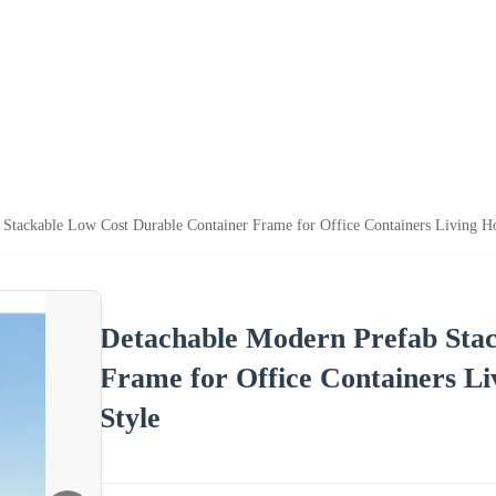
 Stackable Low Cost Durable Container Frame for Office Containers Living 
Detachable Modern Prefab Stac
Frame for Office Containers L
Style