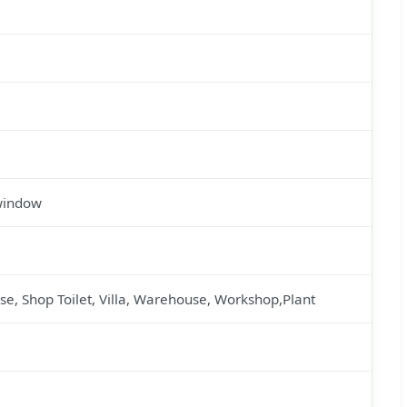
 window
se, Shop Toilet, Villa, Warehouse, Workshop,Plant