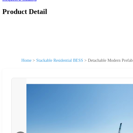
Product Detail
Home
>
Stackable Residential BESS
>
Detachable Modern Prefab