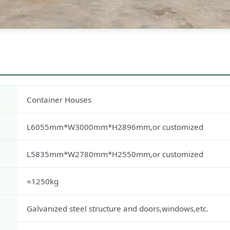
Container Houses
L6055mm*W3000mm*H2896mm,or customized
L5835mm*W2780mm*H2550mm,or customized
≈1250kg
Galvanized steel structure and doors,windows,etc.