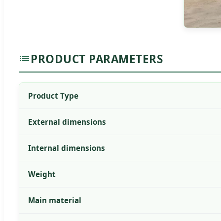
PRODUCT PARAMETERS
Product Type
External dimensions
Internal dimensions
Weight
Main material