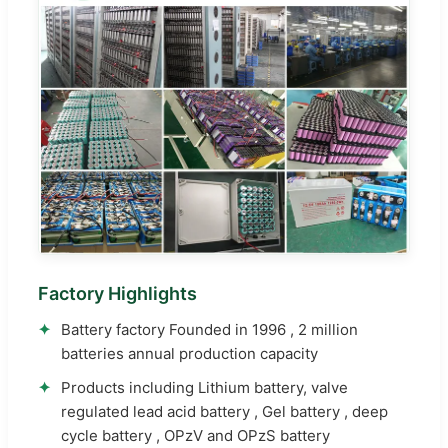
Factory Highlights
✦
Battery factory Founded in 1996 , 2 million
batteries annual production capacity
✦
Products including Lithium battery, valve
regulated lead acid battery , Gel battery , deep
cycle battery , OPzV and OPzS battery