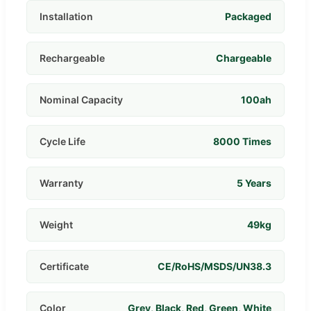
Installation
Packaged
Rechargeable
Chargeable
Nominal Capacity
100ah
Cycle Life
8000 Times
Warranty
5 Years
Weight
49kg
Certificate
CE/RoHS/MSDS/UN38.3
Color
Grey, Black, Red, Green, White