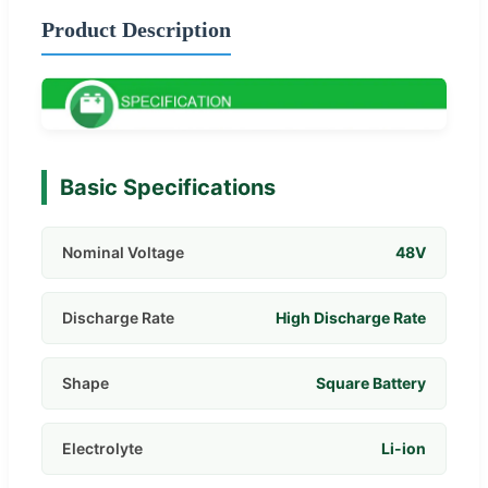
Product Description
Basic Specifications
Nominal Voltage
48V
Discharge Rate
High Discharge Rate
Shape
Square Battery
Electrolyte
Li-ion