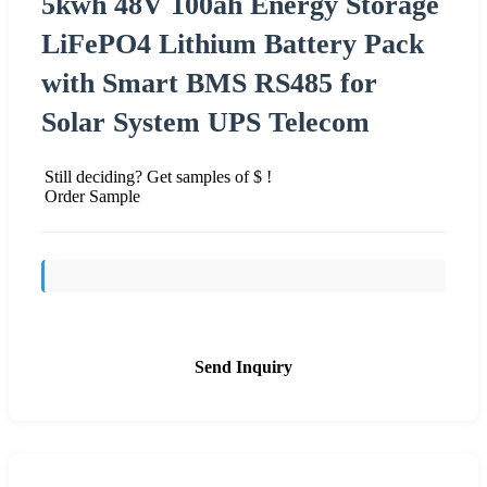
5kwh 48V 100ah Energy Storage
LiFePO4 Lithium Battery Pack
with Smart BMS RS485 for
Solar System UPS Telecom
Still deciding? Get samples of $ !
Order Sample
Send Inquiry