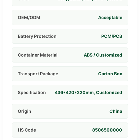
OEM/ODM
Acceptable
Battery Protection
PCM/PCB
Container Material
ABS / Customized
Transport Package
Carton Box
Specification
436*420*220mm, Customized
Origin
China
HS Code
8506500000