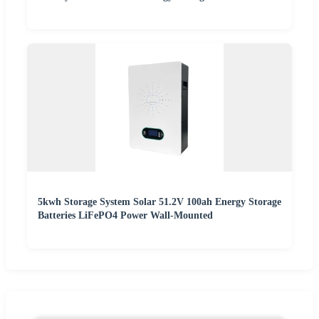
5kwh Storage System Solar 51.2V 100ah Energy Storage
Batteries LiFePO4 Power Wall-Mounted