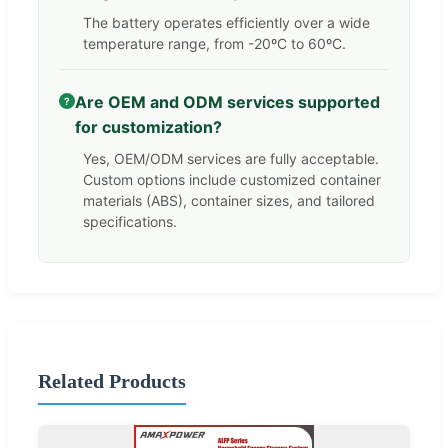
The battery operates efficiently over a wide
temperature range, from -20ºC to 60ºC.
Are OEM and ODM services supported
?
for customization?
Yes, OEM/ODM services are fully acceptable.
Custom options include customized container
materials (ABS), container sizes, and tailored
specifications.
Related Products