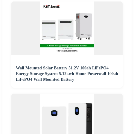
Wall Mounted Solar Battery 51.2V 100ah LiFePO4
Energy Storage System 5.12kwh Home Powerwall 100ah
LiFePO4 Wall Mounted Battery