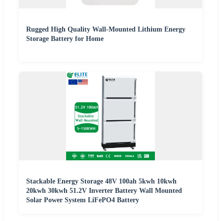
Rugged High Quality Wall-Mounted Lithium Energy
Storage Battery for Home
Stackable Energy Storage 48V 100ah 5kwh 10kwh
20kwh 30kwh 51.2V Inverter Battery Wall Mounted
Solar Power System LiFePO4 Battery