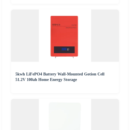
5kwh LiFePO4 Battery Wall-Mounted Gotion Cell
51.2V 100ah Home Energy Storage