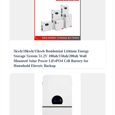
5kwh/10kwh/15kwh Residential Lithium Energy
Storage System 51.2V 100ah/150ah/200ah Wall
Mounted Solar Power LiFePO4 Cell Battery for
Household Electric Backup