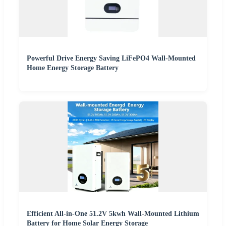
Powerful Drive Energy Saving LiFePO4 Wall-Mounted
Home Energy Storage Battery
Efficient All-in-One 51.2V 5kwh Wall-Mounted Lithium
Battery for Home Solar Energy Storage