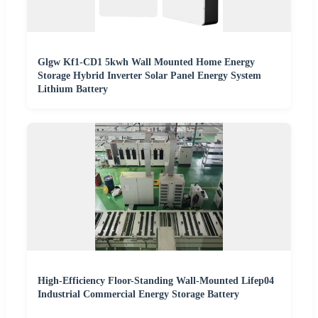
Glgw Kf1-CD1 5kwh Wall Mounted Home Energy
Storage Hybrid Inverter Solar Panel Energy System
Lithium Battery
High-Efficiency Floor-Standing Wall-Mounted Lifep04
Industrial Commercial Energy Storage Battery