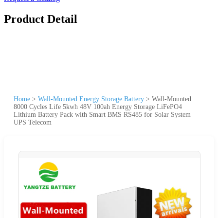
Product Detail
Home
>
Wall-Mounted Energy Storage Battery
>
Wall-Mounted
8000 Cycles Life 5kwh 48V 100ah Energy Storage LiFePO4
Lithium Battery Pack with Smart BMS RS485 for Solar System
UPS Telecom