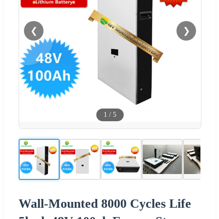
❮
❯
1
/
5
Wall-Mounted 8000 Cycles Life