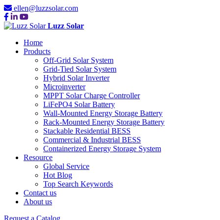
ellen@luzzsolar.com
Luzz Solar
Home
Products
Off-Grid Solar System
Grid-Tied Solar System
Hybrid Solar Inverter
Microinverter
MPPT Solar Charge Controller
LiFePO4 Solar Battery
Wall-Mounted Energy Storage Battery
Rack-Mounted Energy Storage Battery
Stackable Residential BESS
Commercial & Industrial BESS
Containerized Energy Storage System
Resource
Global Service
Hot Blog
Top Search Keywords
Contact us
About us
Request a Catalog