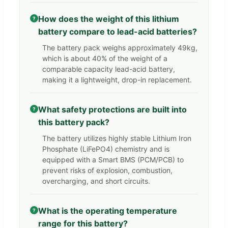
How does the weight of this lithium
?
battery compare to lead-acid batteries?
The battery pack weighs approximately 49kg,
which is about 40% of the weight of a
comparable capacity lead-acid battery,
making it a lightweight, drop-in replacement.
What safety protections are built into
?
this battery pack?
The battery utilizes highly stable Lithium Iron
Phosphate (LiFePO4) chemistry and is
equipped with a Smart BMS (PCM/PCB) to
prevent risks of explosion, combustion,
overcharging, and short circuits.
What is the operating temperature
?
range for this battery?