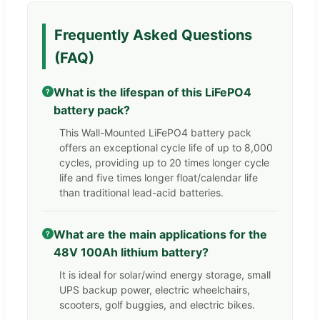
Frequently Asked Questions
(FAQ)
What is the lifespan of this LiFePO4
?
battery pack?
This Wall-Mounted LiFePO4 battery pack
offers an exceptional cycle life of up to 8,000
cycles, providing up to 20 times longer cycle
life and five times longer float/calendar life
than traditional lead-acid batteries.
What are the main applications for the
?
48V 100Ah lithium battery?
It is ideal for solar/wind energy storage, small
UPS backup power, electric wheelchairs,
scooters, golf buggies, and electric bikes.