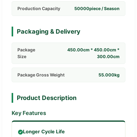
Production Capacity
50000piece / Season
Packaging & Delivery
Package
450.00cm * 450.00cm *
Size
300.00cm
Package Gross Weight
55.000kg
Product Description
Key Features
Longer Cycle Life
✔