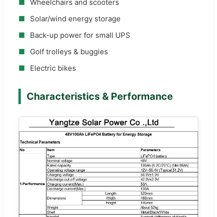
■
Wheelchairs and scooters
■
Solar/wind energy storage
■
Back-up power for small UPS
■
Golf trolleys & buggies
■
Electric bikes
Characteristics & Performance