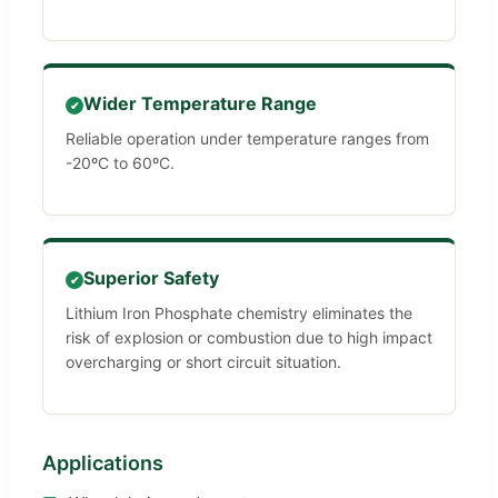
Wider Temperature Range
✔
Reliable operation under temperature ranges from
-20ºC to 60ºC.
Superior Safety
✔
Lithium Iron Phosphate chemistry eliminates the
risk of explosion or combustion due to high impact
overcharging or short circuit situation.
Applications