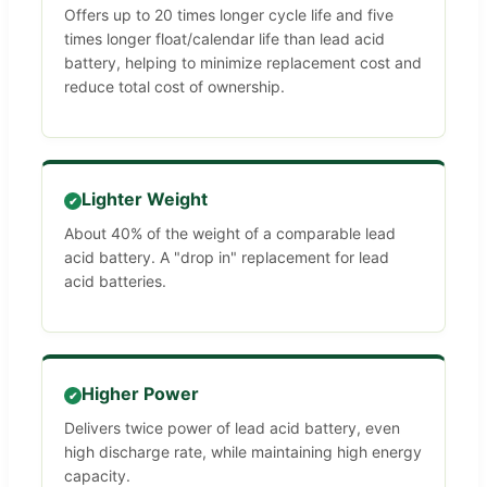
Offers up to 20 times longer cycle life and five
times longer float/calendar life than lead acid
battery, helping to minimize replacement cost and
reduce total cost of ownership.
Lighter Weight
✔
About 40% of the weight of a comparable lead
acid battery. A "drop in" replacement for lead
acid batteries.
Higher Power
✔
Delivers twice power of lead acid battery, even
high discharge rate, while maintaining high energy
capacity.