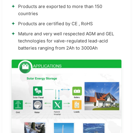
✦
Products are exported to more than 150
countries
✦
Products are certified by CE , RoHS
✦
Mature and very well respected AGM and GEL
technologies for valve-regulated lead-acid
batteries ranging from 2Ah to 3000Ah