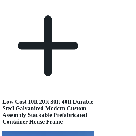
Low Cost 10ft 20ft 30ft 40ft Durable
Steel Galvanized Modern Custom
Assembly Stackable Prefabricated
Container House Frame