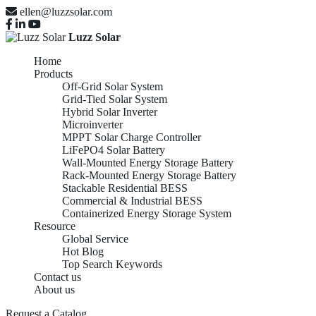
ellen@luzzsolar.com
Luzz Solar
Home
Products
Off-Grid Solar System
Grid-Tied Solar System
Hybrid Solar Inverter
Microinverter
MPPT Solar Charge Controller
LiFePO4 Solar Battery
Wall-Mounted Energy Storage Battery
Rack-Mounted Energy Storage Battery
Stackable Residential BESS
Commercial & Industrial BESS
Containerized Energy Storage System
Resource
Global Service
Hot Blog
Top Search Keywords
Contact us
About us
Request a Catalog