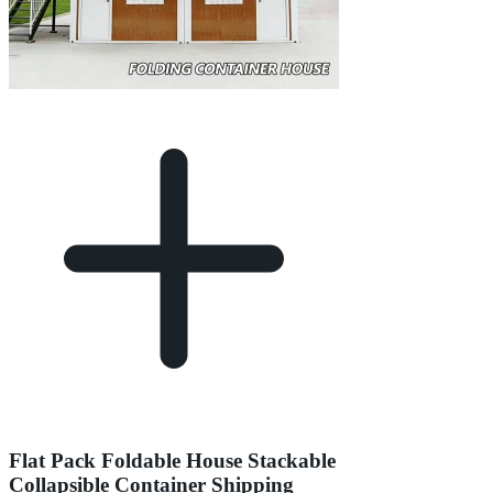
Flat Pack Foldable House Stackable
Collapsible Container Shipping