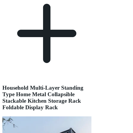
Household Multi-Layer Standing
Type Home Metal Collapsible
Stackable Kitchen Storage Rack
Foldable Display Rack