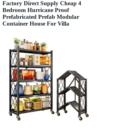
Factory Direct Supply Cheap 4
Bedroom Hurricane Proof
Prefabricated Prefab Modular
Container House For Villa