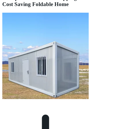
Cost Saving Foldable Home