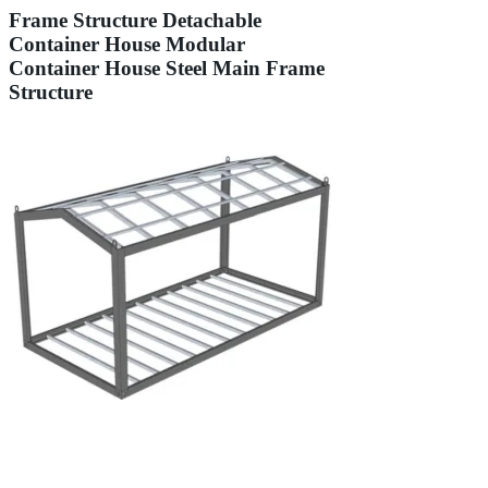
Frame Structure Detachable
Container House Modular
Container House Steel Main Frame
Structure