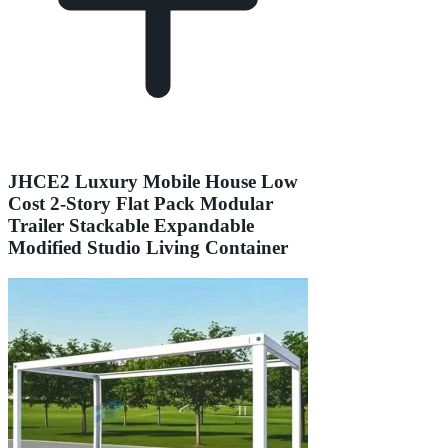
JHCE2 Luxury Mobile House Low
Cost 2-Story Flat Pack Modular
Trailer Stackable Expandable
Modified Studio Living Container