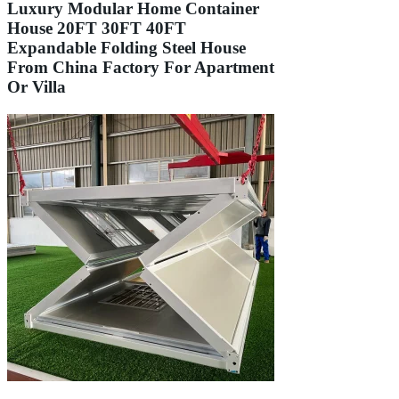
Luxury Modular Home Container
House 20FT 30FT 40FT
Expandable Folding Steel House
From China Factory For Apartment
Or Villa