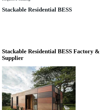
Stackable Residential BESS
Stackable Residential BESS Factory &
Supplier