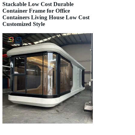
Stackable Low Cost Durable
Container Frame for Office
Containers Living House Low Cost
Customized Style