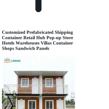
Customized Prefabricated Shipping
Container Retail Hub Pop-up Store
Hotels Warehouses Villas Container
Shops Sandwich Panels