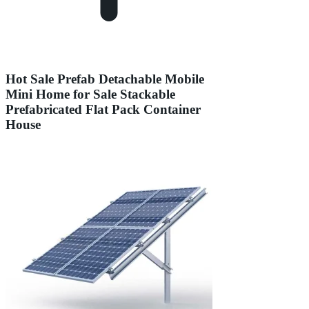
Hot Sale Prefab Detachable Mobile
Mini Home for Sale Stackable
Prefabricated Flat Pack Container
House