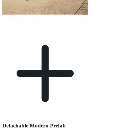
Detachable Modern Prefab