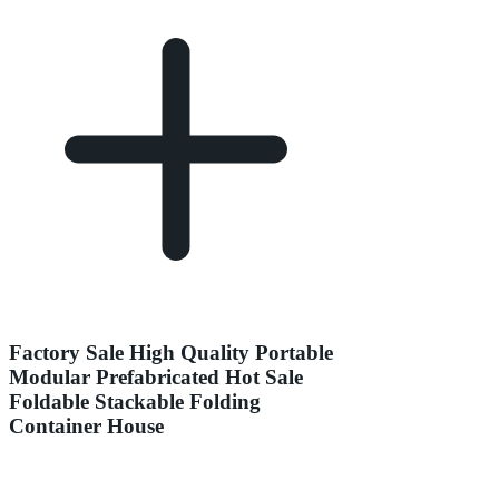
Factory Sale High Quality Portable
Modular Prefabricated Hot Sale
Foldable Stackable Folding
Container House