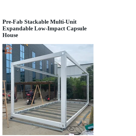
Pre-Fab Stackable Multi-Unit
Expandable Low-Impact Capsule
House