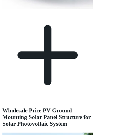
Wholesale Price PV Ground
Mounting Solar Panel Structure for
Solar Photovoltaic System