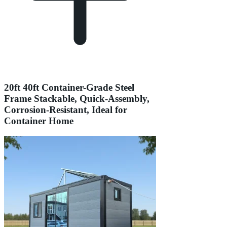
20ft 40ft Container-Grade Steel
Frame Stackable, Quick-Assembly,
Corrosion-Resistant, Ideal for
Container Home