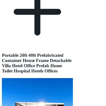
Portable 20ft 40ft Prefabricated
Container House Frame Detachable
Villa Hotel Office Prefab Home
Toilet Hospital Hotels Offices