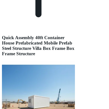
Quick Assembly 40ft Container
House Prefabricated Mobile Prefab
Steel Structure Villa Box Frame Box
Frame Structure