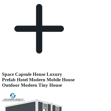
Space Capsule House Luxury
Prefab Hotel Modern Mobile House
Outdoor Modern Tiny House