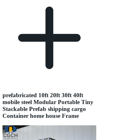
prefabricated 10ft 20ft 30ft 40ft
mobile steel Modular Portable Tiny
Stackable Prefab shipping cargo
Container home house Frame