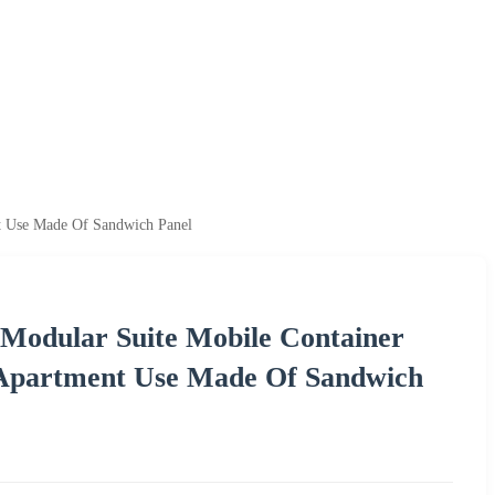
nt Use Made Of Sandwich Panel
 Modular Suite Mobile Container
 Apartment Use Made Of Sandwich