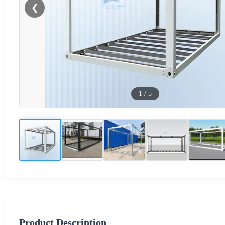
❮
1
/
5
Product Description