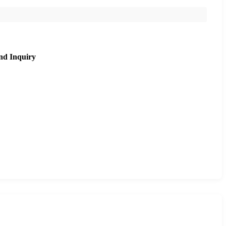
nd Inquiry