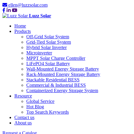
ellen@luzzsolar.com
Luzz Solar
Home
Products
Off-Grid Solar System
Grid-Tied Solar System
Hybrid Solar Inverter
Microinverter
MPPT Solar Charge Controller
LiFePO4 Solar Battery
Wall-Mounted Energy Storage Battery
Rack-Mounted Energy Storage Battery
Stackable Residential BESS
Commercial & Industrial BESS
Containerized Energy Storage System
Resource
Global Service
Hot Blog
Top Search Keywords
Contact us
About us
Request a Catalog