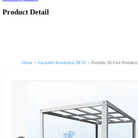
Product Detail
Home
>
Stackable Residential BESS
>
Portable 20-Foot Prefabr