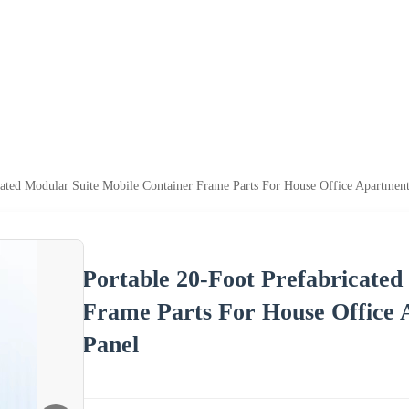
icated Modular Suite Mobile Container Frame Parts For House Office Apartme
Portable 20-Foot Prefabricated
Frame Parts For House Office
Panel