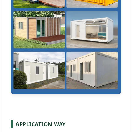
APPLICATION WAY