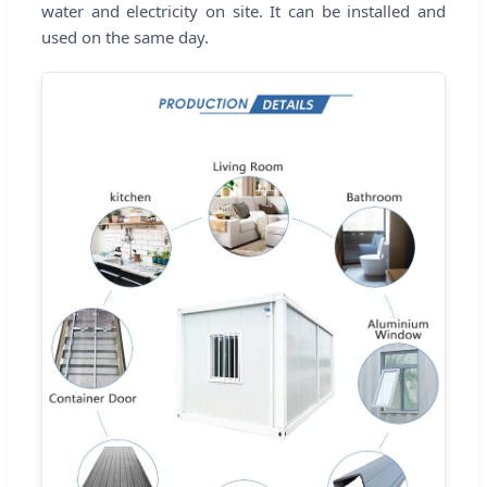
water and electricity on site. It can be installed and
used on the same day.