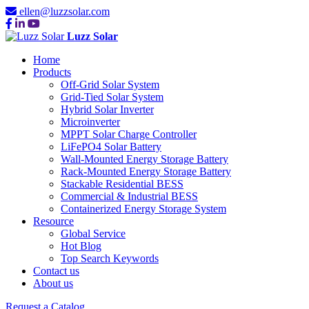
ellen@luzzsolar.com
Luzz Solar
Home
Products
Off-Grid Solar System
Grid-Tied Solar System
Hybrid Solar Inverter
Microinverter
MPPT Solar Charge Controller
LiFePO4 Solar Battery
Wall-Mounted Energy Storage Battery
Rack-Mounted Energy Storage Battery
Stackable Residential BESS
Commercial & Industrial BESS
Containerized Energy Storage System
Resource
Global Service
Hot Blog
Top Search Keywords
Contact us
About us
Request a Catalog