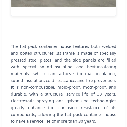
The flat pack container house features both welded
and bolted structures. Its frame is made of specially
pressed steel plates, and the side panels are filled
with special sound-insulating and heat-insulating
materials, which can achieve thermal insulation,
sound insulation, cold resistance, and fire prevention.
It is non-combustible, mold-proof, moth-proof, and
durable, with a structural service life of 30 years.
Electrostatic spraying and galvanizing technologies
greatly enhance the corrosion resistance of its
components, allowing the flat pack container house
to have a service life of more than 30 years.