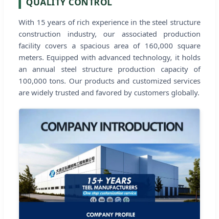
QUALITY CONTROL
With 15 years of rich experience in the steel structure
construction industry, our associated production
facility covers a spacious area of 160,000 square
meters. Equipped with advanced technology, it holds
an annual steel structure production capacity of
100,000 tons. Our products and customized services
are widely trusted and favored by customers globally.