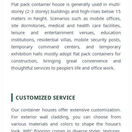
Flat pack container house is generally used in multi-
storey (2-3 storey) buildings and high-rises below 15
meters in height. Scenarios such as mobile offices,
site dormitories, medical and health care facilities,
leisure and entertainment venues, education
institutions, residential villas, mobile security posts,
temporary command centers, and temporary
exhibition halls mostly adopt flat pack containers for
construction, bringing great convenience and
thoughtful services to people's life and office work.
CUSTOMIZED SERVICE
Our container houses offer extensive customization.
For exterior wall cladding, you can choose from
various materials and colors to shape the house's
look. WPC flooring comes in diverse styles, textures,