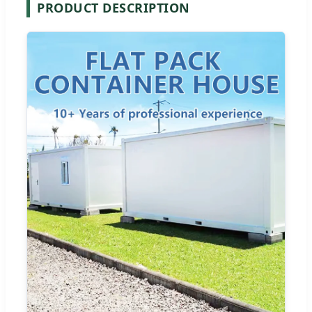
PRODUCT DESCRIPTION