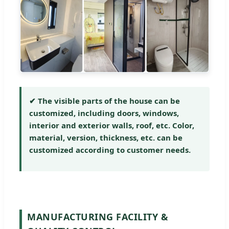
✔ The visible parts of the house can be
customized, including doors, windows,
interior and exterior walls, roof, etc. Color,
material, version, thickness, etc. can be
customized according to customer needs.
MANUFACTURING FACILITY &