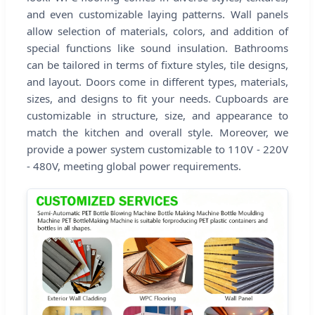
and even customizable laying patterns. Wall panels
allow selection of materials, colors, and addition of
special functions like sound insulation. Bathrooms
can be tailored in terms of fixture styles, tile designs,
and layout. Doors come in different types, materials,
sizes, and designs to fit your needs. Cupboards are
customizable in structure, size, and appearance to
match the kitchen and overall style. Moreover, we
provide a power system customizable to 110V - 220V
- 480V, meeting global power requirements.