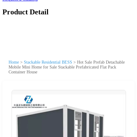
Product Detail
Home
>
Stackable Residential BESS
>
Hot Sale Prefab Detachable
Mobile Mini Home for Sale Stackable Prefabricated Flat Pack
Container House