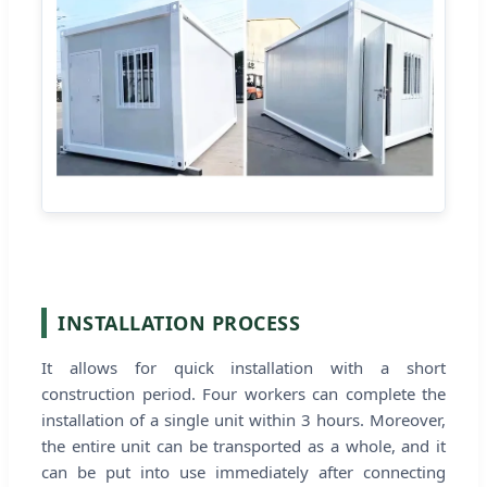
INSTALLATION PROCESS
It allows for quick installation with a short
construction period. Four workers can complete the
installation of a single unit within 3 hours. Moreover,
the entire unit can be transported as a whole, and it
can be put into use immediately after connecting