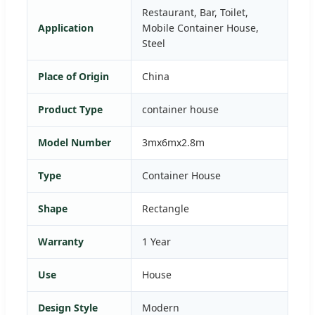
Restaurant, Bar, Toilet,
Application
Mobile Container House,
Steel
Place of Origin
China
Product Type
container house
Model Number
3mx6mx2.8m
Type
Container House
Shape
Rectangle
Warranty
1 Year
Use
House
Design Style
Modern