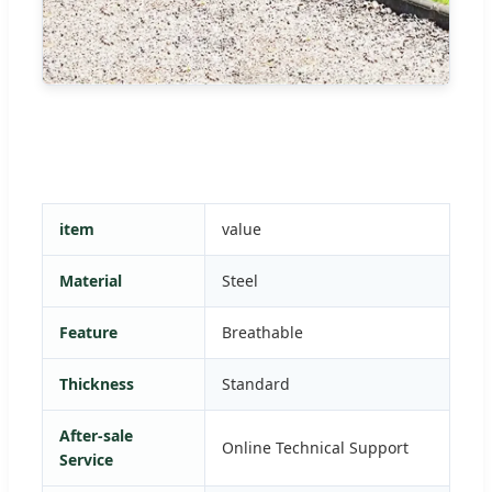
item
value
Material
Steel
Feature
Breathable
Thickness
Standard
After-sale
Online Technical Support
Service