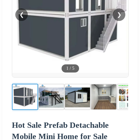
❮
❯
1
/
5
Hot Sale Prefab Detachable
Mobile Mini Home for Sale