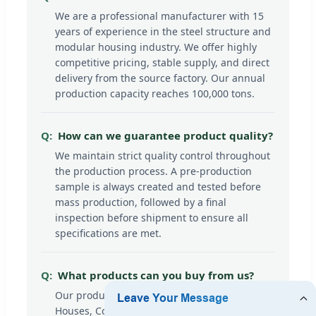
We are a professional manufacturer with 15
years of experience in the steel structure and
modular housing industry. We offer highly
competitive pricing, stable supply, and direct
delivery from the source factory. Our annual
production capacity reaches 100,000 tons.
How can we guarantee product quality?
We maintain strict quality control throughout
the production process. A pre-production
sample is always created and tested before
mass production, followed by a final
inspection before shipment to ensure all
specifications are met.
What products can you buy from us?
Our product line includes high-quality Prefab
Houses, Container Houses, Steel Structure