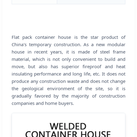
Flat pack container house is the star product of
China's temporary construction. As a new modular
house in recent years, it is made of steel frame
material, which is not only convenient to build and
move, but also has superior fireproof and heat
insulating performance and long life, etc. It does not
produce any construction waste and does not change
the geological environment of the site, so it is
gradually favored by the majority of construction
companies and home buyers.