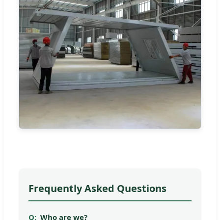
Frequently Asked Questions
Who are we?