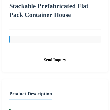
Stackable Prefabricated Flat
Pack Container House
Send Inquiry
Product Description