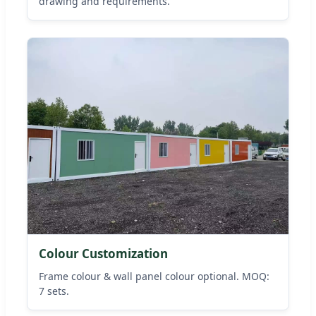
drawing and requirements.
Colour Customization
Frame colour & wall panel colour optional. MOQ:
7 sets.