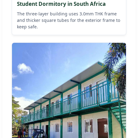
Student Dormitory in South Africa
The three-layer building uses 3.0mm THK frame
and thicker square tubes for the exterior frame to
keep safe.