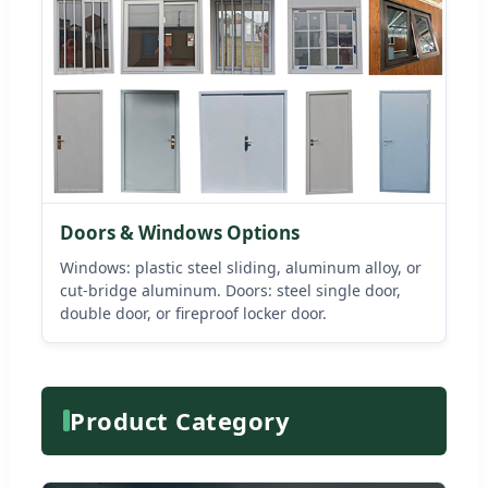
Doors & Windows Options
Windows: plastic steel sliding, aluminum alloy, or
cut-bridge aluminum. Doors: steel single door,
double door, or fireproof locker door.
Product Category