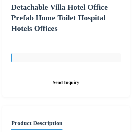
Detachable Villa Hotel Office
Prefab Home Toilet Hospital
Hotels Offices
Send Inquiry
Product Description