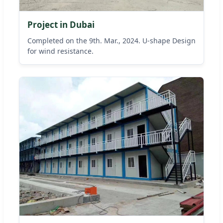
Project in Dubai
Completed on the 9th. Mar., 2024. U-shape Design
for wind resistance.