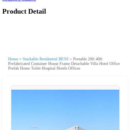
Product Detail
Home
>
Stackable Residential BESS
>
Portable 20ft 40ft
Prefabricated Container House Frame Detachable Villa Hotel Office
Prefab Home Toilet Hospital Hotels Offices