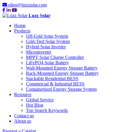
ellen@luzzsolar.com
Luzz Solar
Home
Products
Off-Grid Solar System
Grid-Tied Solar System
Hybrid Solar Inverter
Microinverter
MPPT Solar Charge Controller
LiFePO4 Solar Battery
Wall-Mounted Energy Storage Battery
Rack-Mounted Energy Storage Battery
Stackable Residential BESS
Commercial & Industrial BESS
Containerized Energy Storage System
Resource
Global Service
Hot Blog
Top Search Keywords
Contact us
About us
Request a Catalog