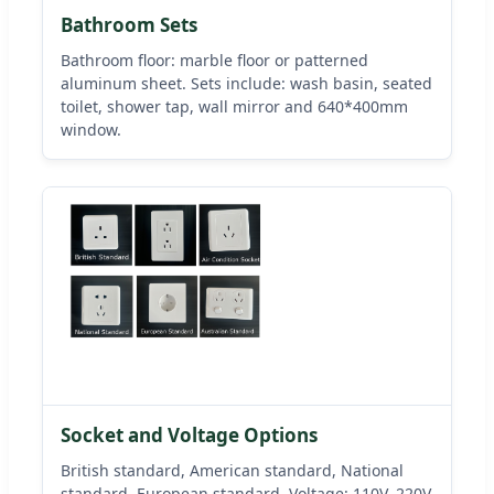
Bathroom Sets
Bathroom floor: marble floor or patterned
aluminum sheet. Sets include: wash basin, seated
toilet, shower tap, wall mirror and 640*400mm
window.
Socket and Voltage Options
British standard, American standard, National
standard, European standard. Voltage: 110V, 220V