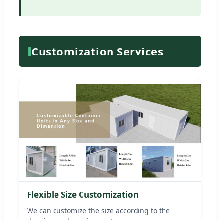
Customization Services
Flexible Size Customization
We can customize the size according to the