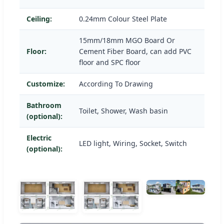
Ceiling:
0.24mm Colour Steel Plate
15mm/18mm MGO Board Or
Floor:
Cement Fiber Board, can add PVC
floor and SPC floor
Customize:
According To Drawing
Bathroom
Toilet, Shower, Wash basin
(optional):
Electric
LED light, Wiring, Socket, Switch
(optional):