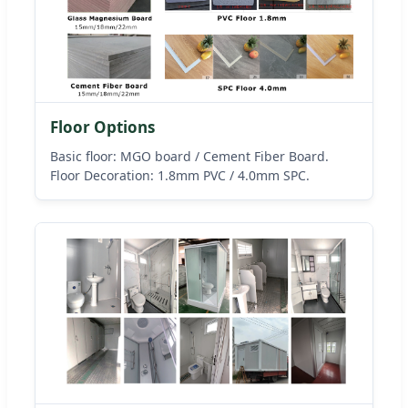
Floor Options
Basic floor: MGO board / Cement Fiber Board.
Floor Decoration: 1.8mm PVC / 4.0mm SPC.