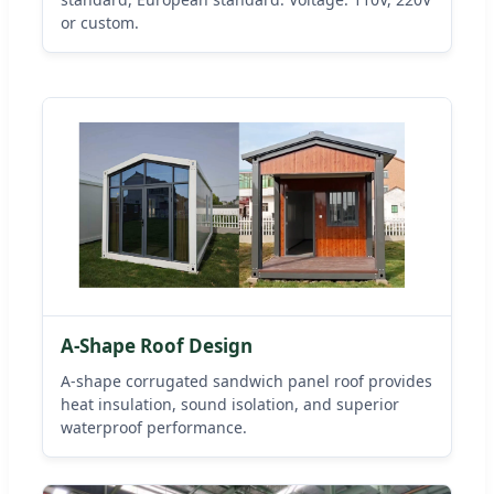
or custom.
A-Shape Roof Design
A-shape corrugated sandwich panel roof provides
heat insulation, sound isolation, and superior
waterproof performance.