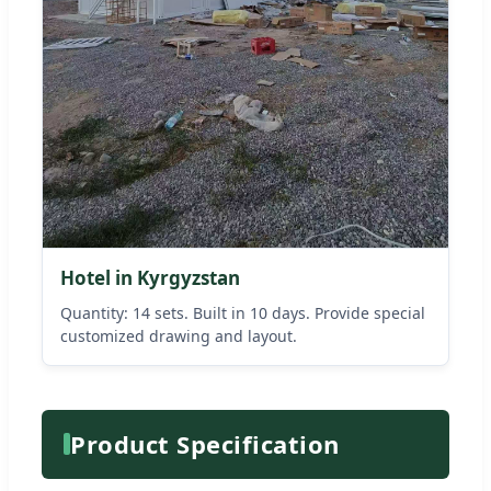
Hotel in Kyrgyzstan
Quantity: 14 sets. Built in 10 days. Provide special
customized drawing and layout.
Product Specification