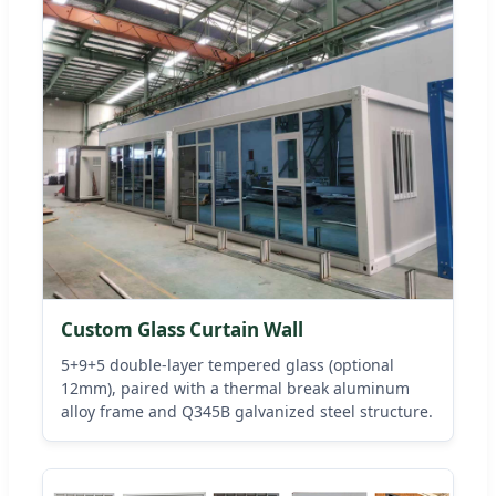
Custom Glass Curtain Wall
5+9+5 double-layer tempered glass (optional
12mm), paired with a thermal break aluminum
alloy frame and Q345B galvanized steel structure.