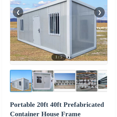
❮
❯
1
/
5
Portable 20ft 40ft Prefabricated
Container House Frame