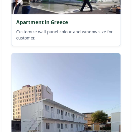
Apartment in Greece
Customize wall panel colour and window size for
customer.