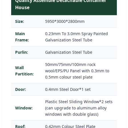
Quality Assemble Detachable Container
House
Size:
5950*3000*2800mm
Main
0.23mm To 3.0mm Spray Painted
Frame:
Galvanization Steel Tube
Purlin:
Galvanization Steel Tube
50mm/75mm/100mm rock
Wall
wool/EPS/PU Panel with 0.3mm to
Partition:
0.5mm colour steel plate
Door:
0.4mm Steel Door*1 set
Plastic Steel Sliding Window*2 sets
Window:
(can upgrade to aluminum alloy
windows with double glass)
Roof:
0.42mm Colour Steel Plate