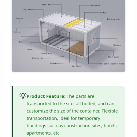
💡
Product Feature:
The parts are
transported to the site, all bolted, and can
customize the size of the container. Flexible
transportation, ideal for temporary
buildings such as construction sites, hotels,
apartments, etc.