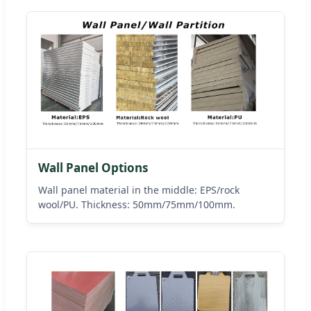
Wall Panel Options
Wall panel material in the middle: EPS/rock
wool/PU. Thickness: 50mm/75mm/100mm.