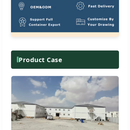
Product Case