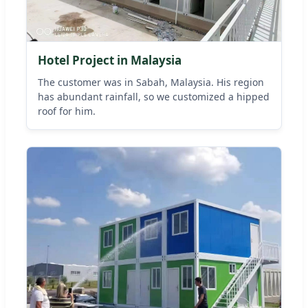
Hotel Project in Malaysia
The customer was in Sabah, Malaysia. His region
has abundant rainfall, so we customized a hipped
roof for him.