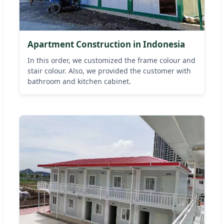
Apartment Construction in Indonesia
In this order, we customized the frame colour and
stair colour. Also, we provided the customer with
bathroom and kitchen cabinet.