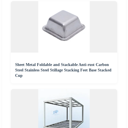
Sheet Metal Foldable and Stackable Anti-rust Carbon
Steel Stainless Steel Stillage Stacking Feet Base Stacked
Cup