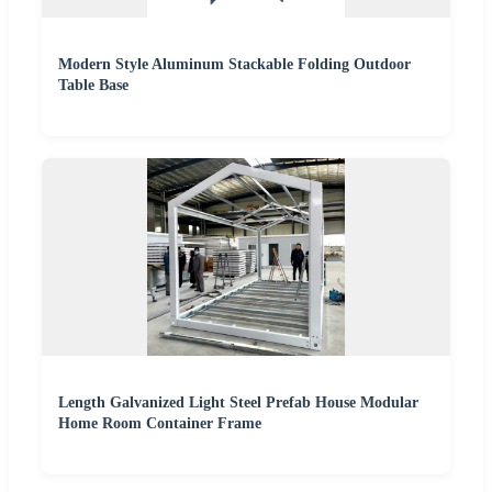
Modern Style Aluminum Stackable Folding Outdoor
Table Base
Length Galvanized Light Steel Prefab House Modular
Home Room Container Frame