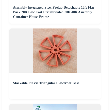
Assembly Integrated Steel Prefab Detachable 10ft Flat
Pack 20ft Low Cost Prefabricated 30ft 40ft Assembly
Container House Frame
Stackable Plastic Triangular Flowerpot Base