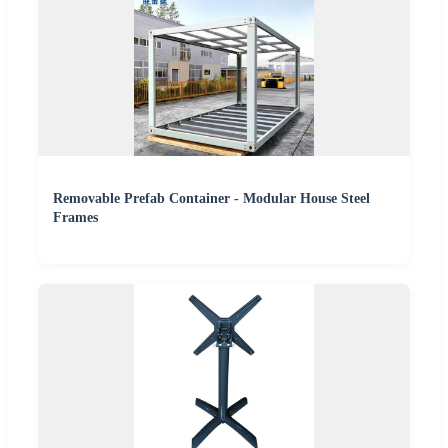
Removable Prefab Container - Modular House Steel
Frames