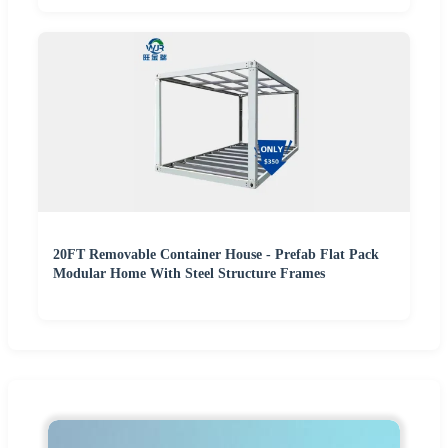
20FT Removable Container House - Prefab Flat Pack
Modular Home With Steel Structure Frames