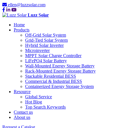
ellen@luzzsolar.com
Luzz Solar
Home
Products
Off-Grid Solar System
Grid-Tied Solar System
Hybrid Solar Inverter
Microinverter
MPPT Solar Charge Controller
LiFePO4 Solar Battery
Wall-Mounted Energy Storage Battery
Rack-Mounted Energy Storage Battery
Stackable Residential BESS
Commercial & Industrial BESS
Containerized Energy Storage System
Resource
Global Service
Hot Blog
Top Search Keywords
Contact us
About us
Request a Catalog