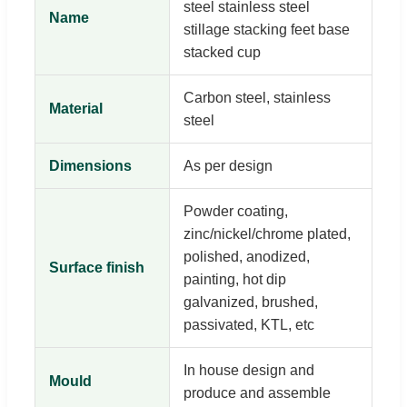
steel stainless steel
Name
stillage stacking feet base
stacked cup
Carbon steel, stainless
Material
steel
Dimensions
As per design
Powder coating,
zinc/nickel/chrome plated,
polished, anodized,
Surface finish
painting, hot dip
galvanized, brushed,
passivated, KTL, etc
In house design and
Mould
produce and assemble