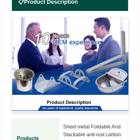
📋
Product Description
Sheet metal Foldable And
Stackable anti-rust carbon
Products