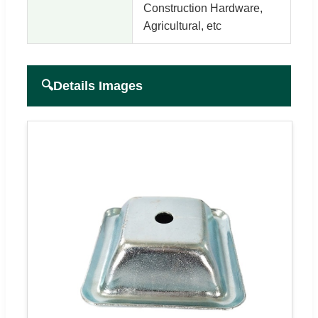
Construction Hardware,
Agricultural, etc
🔍
Details Images