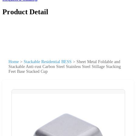
Product Detail
Home
>
Stackable Residential BESS
>
Sheet Metal Foldable and
Stackable Anti-rust Carbon Steel Stainless Steel Stillage Stacking
Feet Base Stacked Cup