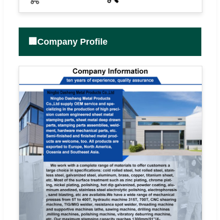
🏢
Company Profile