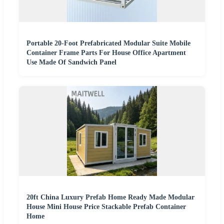
Portable 20-Foot Prefabricated Modular Suite Mobile
Container Frame Parts For House Office Apartment
Use Made Of Sandwich Panel
20ft China Luxury Prefab Home Ready Made Modular
House Mini House Price Stackable Prefab Container
Home