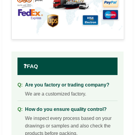
❓
FAQ
Are you factory or trading company?
We are a customized factory.
How do you ensure quality control?
We inspect every process based on your
drawings or samples and also check the
products before packing.