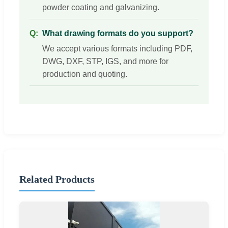
powder coating and galvanizing.
What drawing formats do you support?
We accept various formats including PDF,
DWG, DXF, STP, IGS, and more for
production and quoting.
Related Products