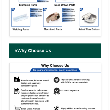
⭐
Why Choose Us