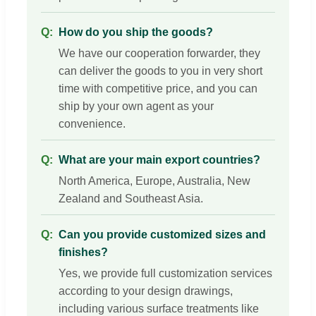
How do you ship the goods?
We have our cooperation forwarder, they
can deliver the goods to you in very short
time with competitive price, and you can
ship by your own agent as your
convenience.
What are your main export countries?
North America, Europe, Australia, New
Zealand and Southeast Asia.
Can you provide customized sizes and
finishes?
Yes, we provide full customization services
according to your design drawings,
including various surface treatments like