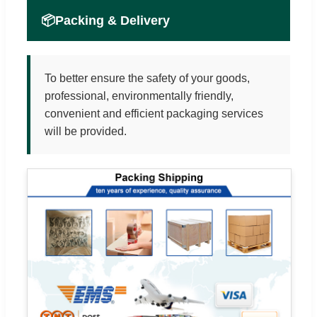
📦
Packing & Delivery
To better ensure the safety of your goods,
professional, environmentally friendly,
convenient and efficient packaging services
will be provided.