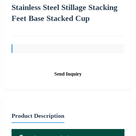
Stainless Steel Stillage Stacking
Feet Base Stacked Cup
Send Inquiry
Product Description