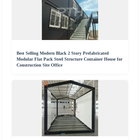
Best Selling Modern Black 2 Story Prefabricated
Modular Flat Pack Steel Structure Container House for
Construction Site Office