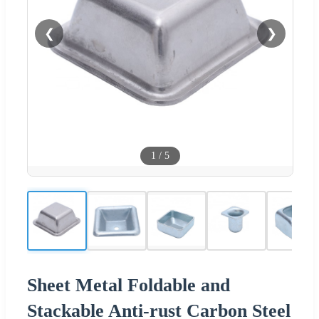
❮
❯
1
/
5
Sheet Metal Foldable and
Stackable Anti-rust Carbon Steel