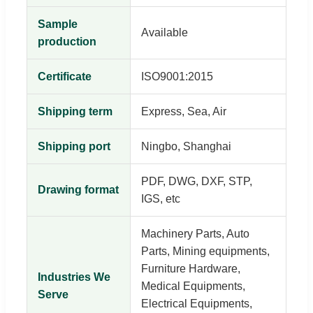
Sample
Available
production
Certificate
ISO9001:2015
Shipping term
Express, Sea, Air
Shipping port
Ningbo, Shanghai
PDF, DWG, DXF, STP,
Drawing format
IGS, etc
Machinery Parts, Auto
Parts, Mining equipments,
Furniture Hardware,
Industries We
Medical Equipments,
Serve
Electrical Equipments,