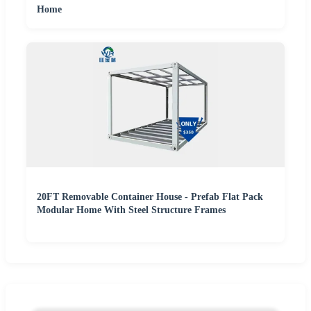
Home
20FT Removable Container House - Prefab Flat Pack
Modular Home With Steel Structure Frames