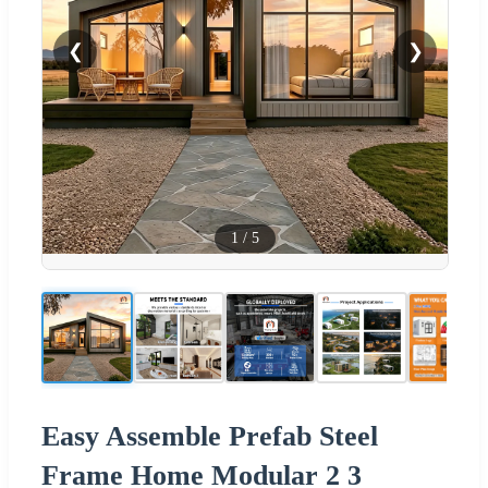
❮
❯
1
/
5
Easy Assemble Prefab Steel
Frame Home Modular 2 3