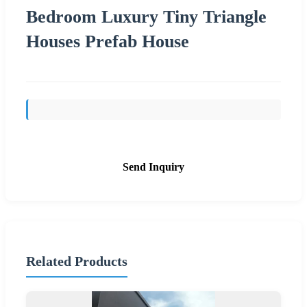
Bedroom Luxury Tiny Triangle
Houses Prefab House
Send Inquiry
Related Products