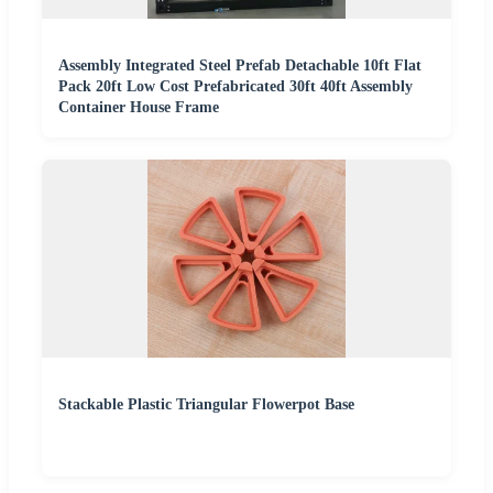
Assembly Integrated Steel Prefab Detachable 10ft Flat
Pack 20ft Low Cost Prefabricated 30ft 40ft Assembly
Container House Frame
Stackable Plastic Triangular Flowerpot Base