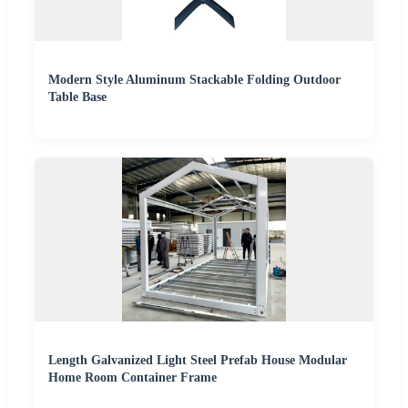
Modern Style Aluminum Stackable Folding Outdoor
Table Base
Length Galvanized Light Steel Prefab House Modular
Home Room Container Frame