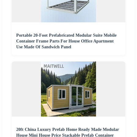
Portable 20-Foot Prefabricated Modular Suite Mobile
Container Frame Parts For House Office Apartment
Use Made Of Sandwich Panel
20ft China Luxury Prefab Home Ready Made Modular
House Mini House Price Stackable Prefab Container