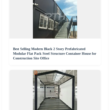
Best Selling Modern Black 2 Story Prefabricated
Modular Flat Pack Steel Structure Container House for
Construction Site Office