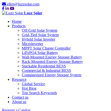
ellen@luzzsolar.com
Luzz Solar
Home
Products
Off-Grid Solar System
Grid-Tied Solar System
Hybrid Solar Inverter
Microinverter
MPPT Solar Charge Controller
LiFePO4 Solar Battery
Wall-Mounted Energy Storage Battery
Rack-Mounted Energy Storage Battery
Stackable Residential BESS
Commercial & Industrial BESS
Containerized Energy Storage System
Resource
Global Service
Hot Blog
Top Search Keywords
Contact us
About us
Request a Catalog