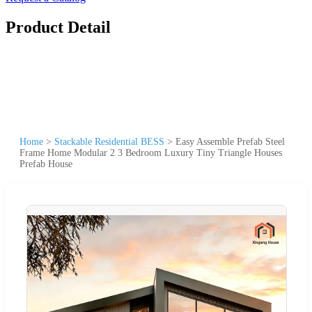
Product Detail
Home
>
Stackable Residential BESS
>
Easy Assemble Prefab Steel
Frame Home Modular 2 3 Bedroom Luxury Tiny Triangle Houses
Prefab House