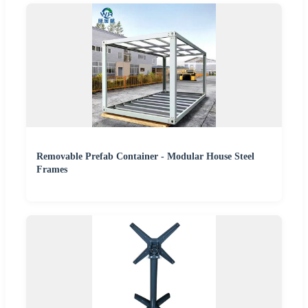
Removable Prefab Container - Modular House Steel
Frames