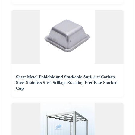
Sheet Metal Foldable and Stackable Anti-rust Carbon
Steel Stainless Steel Stillage Stacking Feet Base Stacked
Cup