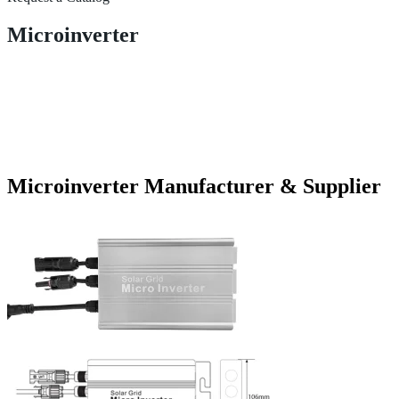
Microinverter
Microinverter Manufacturer & Supplier