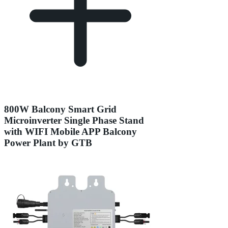
800W Balcony Smart Grid
Microinverter Single Phase Stand
with WIFI Mobile APP Balcony
Power Plant by GTB