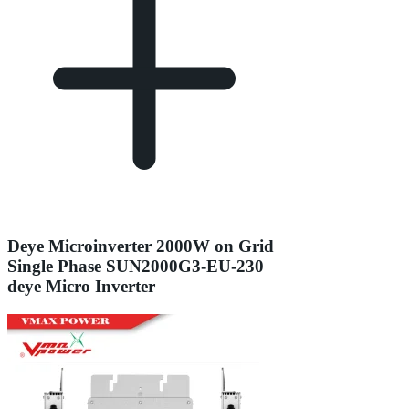
Deye Microinverter 2000W on Grid
Single Phase SUN2000G3-EU-230
deye Micro Inverter