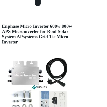
Enphase Micro Inverter 600w 800w
APS Microinverter for Roof Solar
System APsystems Grid Tie Micro
Inverter