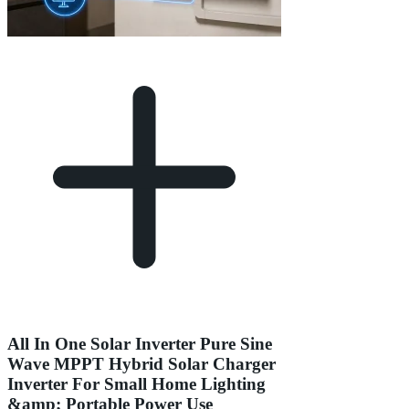
All In One Solar Inverter Pure Sine
Wave MPPT Hybrid Solar Charger
Inverter For Small Home Lighting
&amp; Portable Power Use