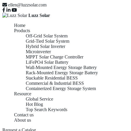
ellen@luzzsolar.com
Luzz Solar
Home
Products
Off-Grid Solar System
Grid-Tied Solar System
Hybrid Solar Inverter
Microinverter
MPPT Solar Charge Controller
LiFePO4 Solar Battery
Wall-Mounted Energy Storage Battery
Rack-Mounted Energy Storage Battery
Stackable Residential BESS
Commercial & Industrial BESS
Containerized Energy Storage System
Resource
Global Service
Hot Blog
Top Search Keywords
Contact us
About us
Request a Catalog