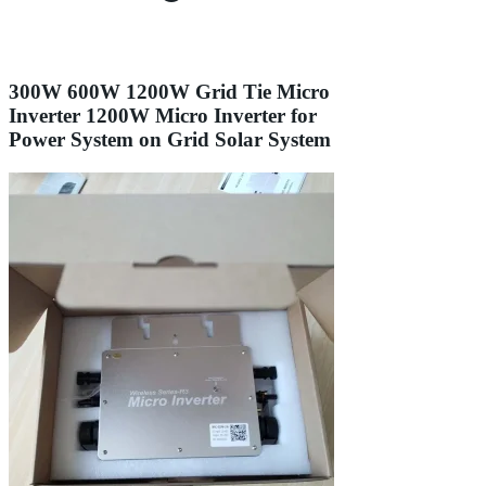
300W 600W 1200W Grid Tie Micro
Inverter 1200W Micro Inverter for
Power System on Grid Solar System