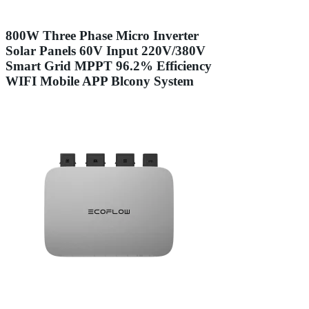
800W Three Phase Micro Inverter
Solar Panels 60V Input 220V/380V
Smart Grid MPPT 96.2% Efficiency
WIFI Mobile APP Blcony System