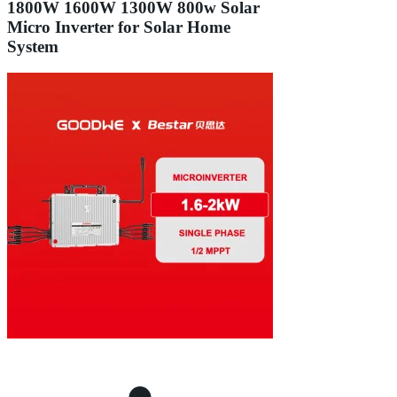
1800W 1600W 1300W 800w Solar
Micro Inverter for Solar Home
System