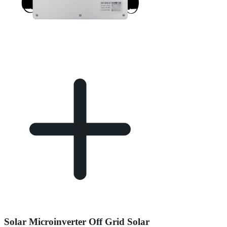
Solar Microinverter Off Grid Solar