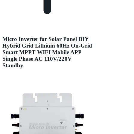
Micro Inverter for Solar Panel DIY
Hybrid Grid Lithium 60Hz On-Grid
Smart MPPT WIFI Mobile APP
Single Phase AC 110V/220V
Standby