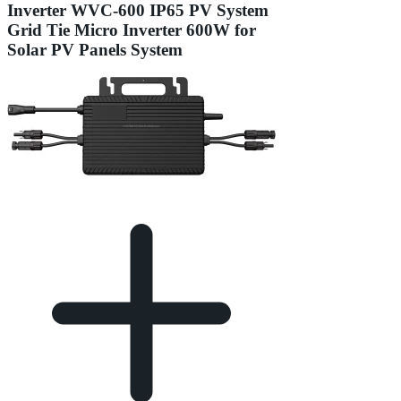
Inverter WVC-600 IP65 PV System
Grid Tie Micro Inverter 600W for
Solar PV Panels System