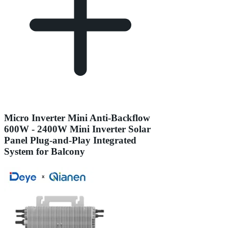
Micro Inverter Mini Anti-Backflow
600W - 2400W Mini Inverter Solar
Panel Plug-and-Play Integrated
System for Balcony