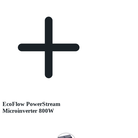
EcoFlow PowerStream
Microinverter 800W