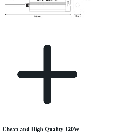
Cheap and High Quality 120W