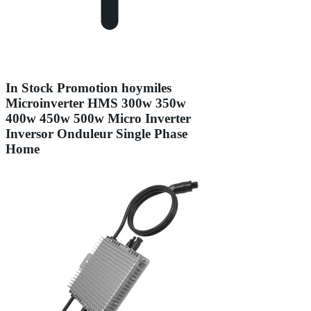
In Stock Promotion hoymiles
Microinverter HMS 300w 350w
400w 450w 500w Micro Inverter
Inversor Onduleur Single Phase
Home