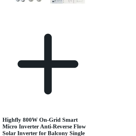
Highfly 800W On-Grid Smart
Micro Inverter Anti-Reverse Flow
Solar Inverter for Balcony Single