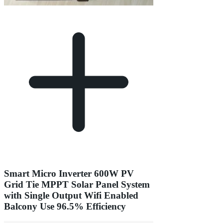
Smart Micro Inverter 600W PV
Grid Tie MPPT Solar Panel System
with Single Output Wifi Enabled
Balcony Use 96.5% Efficiency