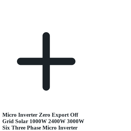
Micro Inverter Zero Export Off
Grid Solar 1000W 2400W 3000W
Six Three Phase Micro Inverter