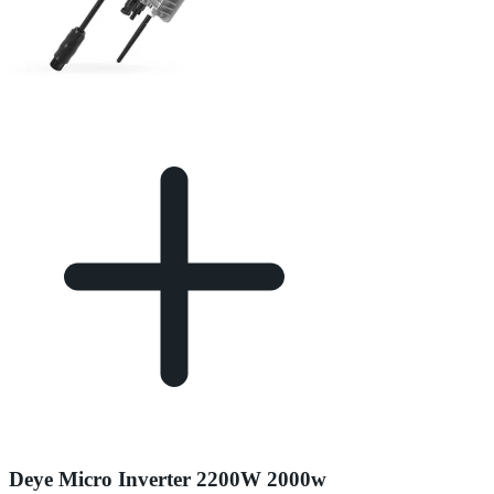
Deye Micro Inverter 2200W 2000w