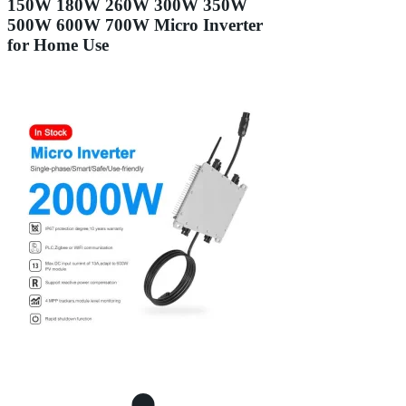
150W 180W 260W 300W 350W
500W 600W 700W Micro Inverter
for Home Use