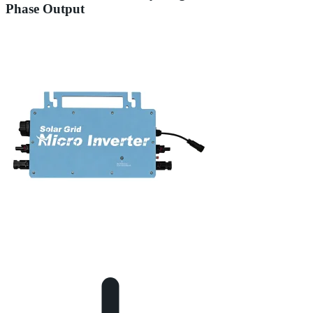
Phase Output