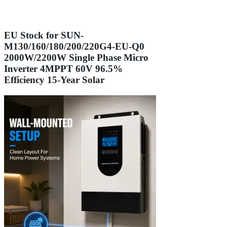
EU Stock for SUN-
M130/160/180/200/220G4-EU-Q0
2000W/2200W Single Phase Micro
Inverter 4MPPT 60V 96.5%
Efficiency 15-Year Solar