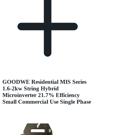
GOODWE Residential MIS Series
1.6-2kw String Hybrid
Microinverter 21.7% Efficiency
Small Commercial Use Single Phase