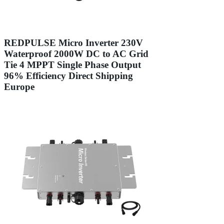
REDPULSE Micro Inverter 230V
Waterproof 2000W DC to AC Grid
Tie 4 MPPT Single Phase Output
96% Efficiency Direct Shipping
Europe